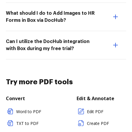
What should I do to Add Images to HR
Forms in Box via DocHub?
Can I utilize the DocHub integration
with Box during my free trial?
Try more PDF tools
Convert
Edit & Annotate
Word to PDF
Edit PDF
TXT to PDF
Create PDF