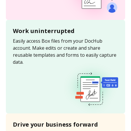
Work uninterrupted
Easily access Box files from your DocHub
account. Make edits or create and share
reusable templates and forms to easily capture
data.
Drive your business forward