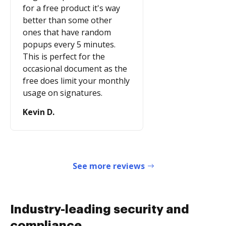
for a free product it's way
better than some other
ones that have random
popups every 5 minutes.
This is perfect for the
occasional document as the
free does limit your monthly
usage on signatures.
Kevin D.
See more reviews
Industry-leading security and
compliance