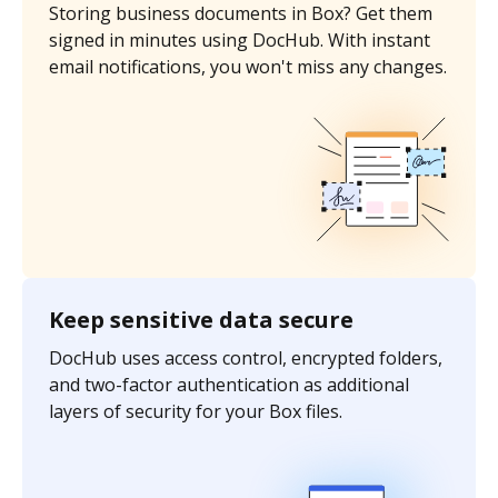
Storing business documents in Box? Get them
signed in minutes using DocHub. With instant
email notifications, you won't miss any changes.
Keep sensitive data secure
DocHub uses access control, encrypted folders,
and two-factor authentication as additional
layers of security for your Box files.