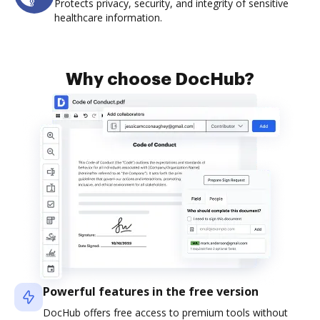
Protects privacy, security, and integrity of sensitive
healthcare information.
Why choose DocHub?
Powerful features in the free version
DocHub offers free access to premium tools without