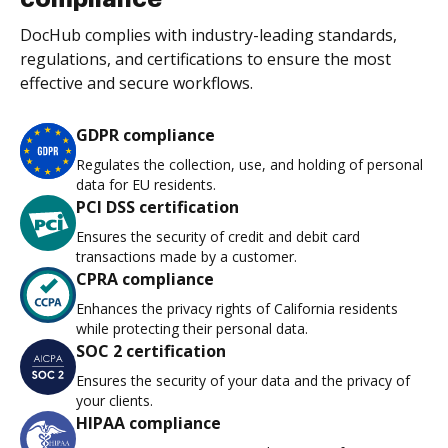
DocHub complies with industry-leading standards,
regulations, and certifications to ensure the most
effective and secure workflows.
GDPR compliance
Regulates the collection, use, and holding of personal
data for EU residents.
PCI DSS certification
Ensures the security of credit and debit card
transactions made by a customer.
CPRA compliance
Enhances the privacy rights of California residents
while protecting their personal data.
SOC 2 certification
Ensures the security of your data and the privacy of
your clients.
HIPAA compliance