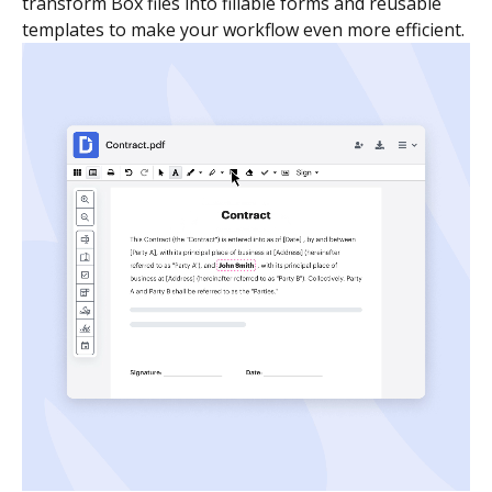
transform Box files into fillable forms and reusable
templates to make your workflow even more efficient.