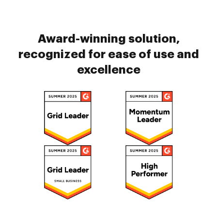
Award-winning solution,
recognized for ease of use and
excellence