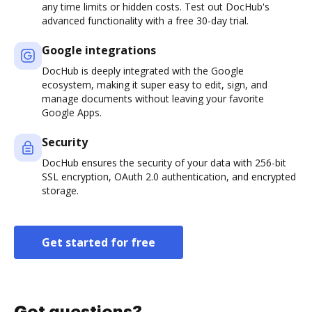
any time limits or hidden costs. Test out DocHub's
advanced functionality with a free 30-day trial.
Google integrations
DocHub is deeply integrated with the Google
ecosystem, making it super easy to edit, sign, and
manage documents without leaving your favorite
Google Apps.
Security
DocHub ensures the security of your data with 256-bit
SSL encryption, OAuth 2.0 authentication, and encrypted
storage.
Get started for free