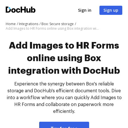
Sign in
Sign up
Home
Integrations
Box: Secure storage
Add Images to HR Forms online using Box integration with DocHub
Add Images to HR Forms
online using Box
integration with DocHub
Experience the synergy between Box's reliable
storage and DocHub's efficient document tools. Dive
into a workflow where you can quickly Add Images to
HR Forms and collaborate on paperwork more
efficiently.