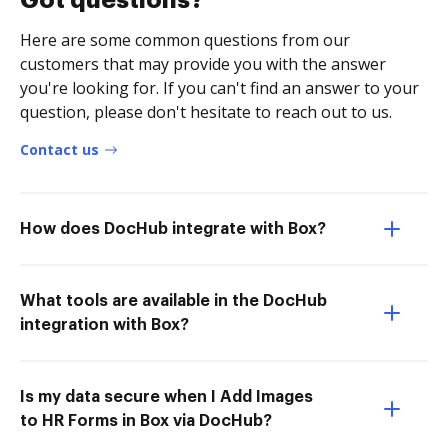
Got questions?
Here are some common questions from our
customers that may provide you with the answer
you're looking for. If you can't find an answer to your
question, please don't hesitate to reach out to us.
Contact us
How does DocHub integrate with Box?
What tools are available in the DocHub
integration with Box?
Is my data secure when I Add Images
to HR Forms in Box via DocHub?