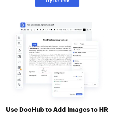
Try for free
Use DocHub to Add Images to HR