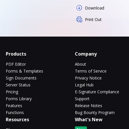
Download
Print Out
Products
Company
PDF Editor
About
Forms & Templates
Terms of Service
Sign Documents
Privacy Notice
Server Status
Legal Hub
Pricing
E-Signature Compliance
Forms Library
Support
Features
Release Notes
Functions
Bug Bounty Program
Resources
What's New