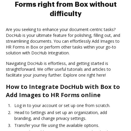
Forms right from Box without
difficulty
Are you seeking to enhance your document-centric tasks?
DocHub is your ultimate feature for polishing, filling out, and
streamlining documents. You can effortlessly Add Images to
HR Forms in Box or perform other tasks within your go-to
solution with DocHub Integration.
Navigating DocHub is effortless, and getting started is
straightforward. We offer useful tutorials and articles to
facilitate your journey further. Explore one right here!
How to Integrate DocHub with Box to
Add Images to HR Forms online
Log in to your account or set up one from scratch.
Head to Settings and set up an organization, add
branding, and change privacy settings.
Transfer your file using the available options.