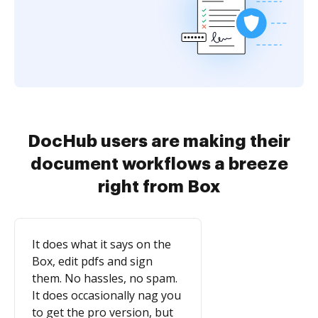
DocHub users are making their
document workflows a breeze
right from Box
It does what it says on the
Box, edit pdfs and sign
them. No hassles, no spam.
It does occasionally nag you
to get the pro version, but