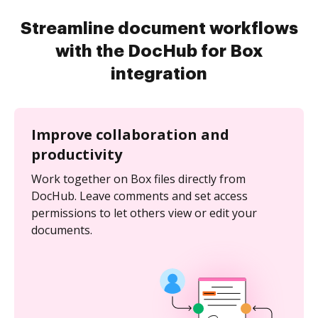
Streamline document workflows
with the DocHub for Box
integration
Improve collaboration and
productivity
Work together on Box files directly from
DocHub. Leave comments and set access
permissions to let others view or edit your
documents.