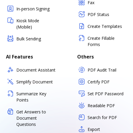
Fax
In-person Signing
PDF Status
Kiosk Mode
Create Templates
(Mobile)
Create Fillable
Bulk Sending
Forms
AI Features
Others
Document Assistant
PDF Audit Trail
Simplify Document
Certify PDF
Summarize Key
Set PDF Password
Points
Readable PDF
Get Answers to
Search for PDF
Document
Questions
Export