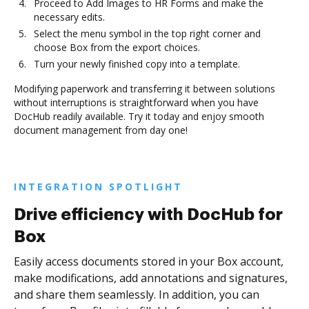
Proceed to Add Images to HR Forms and make the
necessary edits.
Select the menu symbol in the top right corner and
choose Box from the export choices.
Turn your newly finished copy into a template.
Modifying paperwork and transferring it between solutions
without interruptions is straightforward when you have
DocHub readily available. Try it today and enjoy smooth
document management from day one!
INTEGRATION SPOTLIGHT
Drive efficiency with DocHub for
Box
Easily access documents stored in your Box account,
make modifications, add annotations and signatures,
and share them seamlessly. In addition, you can