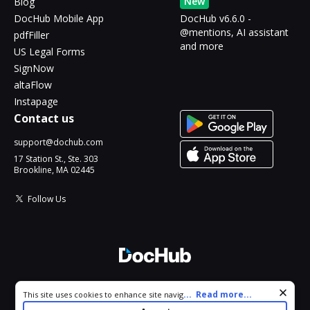
New
Blog
DocHub Mobile App
DocHub v6.6.0 -
@mentions, AI assistant
pdfFiller
and more
US Legal Forms
SignNow
altaFlow
Instapage
Contact us
support@dochub.com
17 Station St., Ste. 303
Brookline, MA 02445
Follow Us
© 2026 DocHub, LLC
Cookie consent notice
...
Read more...
This site uses cookies to enhance site navigation and personalize
All Rights Reserved.
your experience. By using this site you agree to our use of cookies