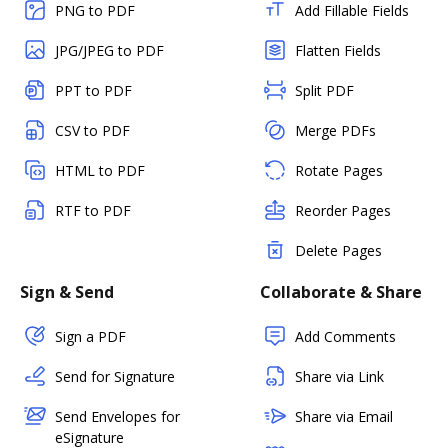
PNG to PDF
Add Fillable Fields
JPG/JPEG to PDF
Flatten Fields
PPT to PDF
Split PDF
CSV to PDF
Merge PDFs
HTML to PDF
Rotate Pages
RTF to PDF
Reorder Pages
Delete Pages
Sign & Send
Collaborate & Share
Sign a PDF
Add Comments
Send for Signature
Share via Link
Send Envelopes for
Share via Email
eSignature