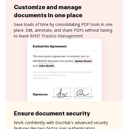
Customize and manage
documents in one place
Save loads of time by consolidating PDF tools in one
place. Edit, annotate, and share PDFs without having
to leave RXNT Practice Management.
Ensure document security
Work confidently with DocHub's advanced security
features like two-factor user authentication,