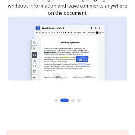
whiteout information and leave comments anywhere
on the document.