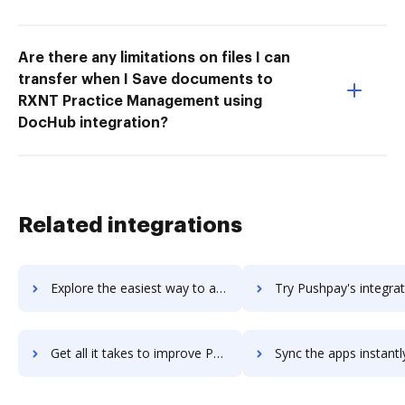
Are there any limitations on files I can
transfer when I Save documents to
RXNT Practice Management using
DocHub integration?
Related integrations
Explore the easiest way to archive documents to pushfor using DocHub integration
Try Pushpay's integration with DocHub to save ti
Get all it takes to improve Pushpay workflows through DocHub integration
Sync the apps instantly and import documents from Pushpay to