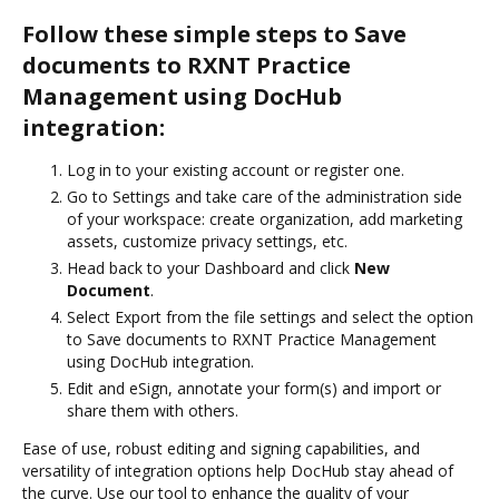
Follow these simple steps to Save
documents to RXNT Practice
Management using DocHub
integration:
Log in to your existing account or register one.
Go to Settings and take care of the administration side
of your workspace: create organization, add marketing
assets, customize privacy settings, etc.
Head back to your Dashboard and click
New
Document
.
Select Export from the file settings and select the option
to Save documents to RXNT Practice Management
using DocHub integration.
Edit and eSign, annotate your form(s) and import or
share them with others.
Ease of use, robust editing and signing capabilities, and
versatility of integration options help DocHub stay ahead of
the curve. Use our tool to enhance the quality of your