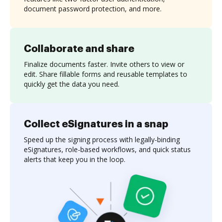
document password protection, and more.
Collaborate and share
Finalize documents faster. Invite others to view or
edit. Share fillable forms and reusable templates to
quickly get the data you need.
Collect eSignatures in a snap
Speed up the signing process with legally-binding
eSignatures, role-based workflows, and quick status
alerts that keep you in the loop.