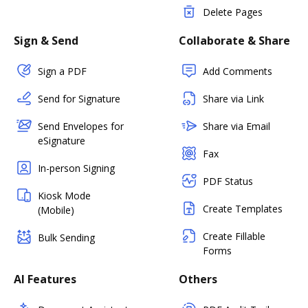
Delete Pages
Sign & Send
Collaborate & Share
Sign a PDF
Add Comments
Send for Signature
Share via Link
Send Envelopes for
Share via Email
eSignature
Fax
In-person Signing
PDF Status
Kiosk Mode
Create Templates
(Mobile)
Create Fillable
Bulk Sending
Forms
AI Features
Others