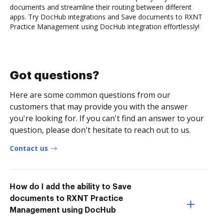
documents and streamline their routing between different
apps. Try DocHub integrations and Save documents to RXNT
Practice Management using DocHub integration effortlessly!
Got questions?
Here are some common questions from our
customers that may provide you with the answer
you're looking for. If you can't find an answer to your
question, please don't hesitate to reach out to us.
Contact us
How do I add the ability to Save
documents to RXNT Practice
Management using DocHub