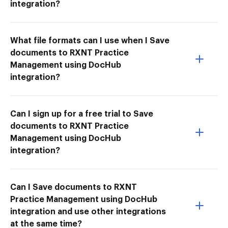
integration?
What file formats can I use when I Save
documents to RXNT Practice
Management using DocHub
integration?
Can I sign up for a free trial to Save
documents to RXNT Practice
Management using DocHub
integration?
Can I Save documents to RXNT
Practice Management using DocHub
integration and use other integrations
at the same time?