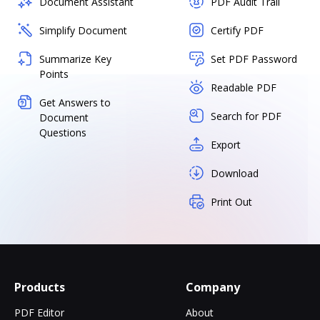
Document Assistant
PDF Audit Trail
Simplify Document
Certify PDF
Summarize Key
Set PDF Password
Points
Readable PDF
Get Answers to
Search for PDF
Document
Questions
Export
Download
Print Out
Products
Company
PDF Editor
About