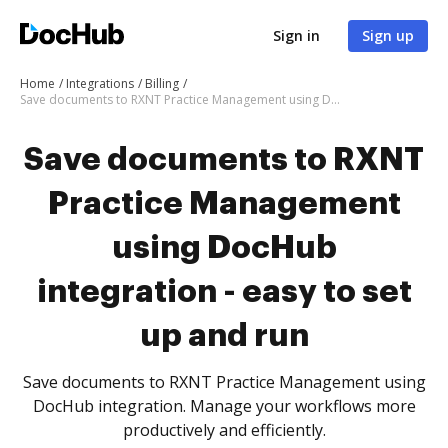
Sign in
Sign up
Home
Integrations
Billing
Save documents to RXNT Practice Management using DocHub integration - easy to set up and run
Save documents to RXNT
Practice Management
using DocHub
integration - easy to set
up and run
Save documents to RXNT Practice Management using
DocHub integration. Manage your workflows more
productively and efficiently.