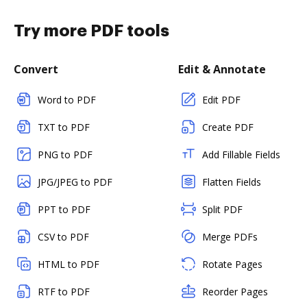
Try more PDF tools
Convert
Edit & Annotate
Word to PDF
Edit PDF
TXT to PDF
Create PDF
PNG to PDF
Add Fillable Fields
JPG/JPEG to PDF
Flatten Fields
PPT to PDF
Split PDF
CSV to PDF
Merge PDFs
HTML to PDF
Rotate Pages
RTF to PDF
Reorder Pages