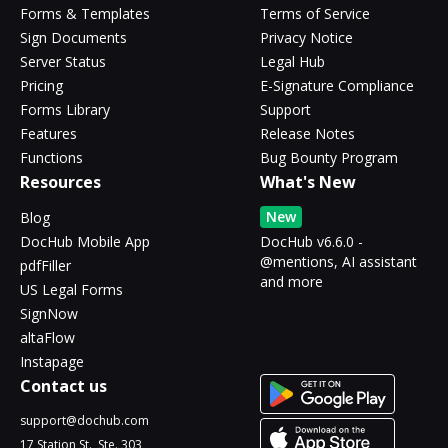
Forms & Templates
Terms of Service
Sign Documents
Privacy Notice
Server Status
Legal Hub
Pricing
E-Signature Compliance
Forms Library
Support
Features
Release Notes
Functions
Bug Bounty Program
Resources
What's New
New
Blog
DocHub Mobile App
DocHub v6.6.0 -
@mentions, AI assistant
pdfFiller
and more
US Legal Forms
SignNow
altaFlow
Instapage
Contact us
support@dochub.com
17 Station St., Ste. 303