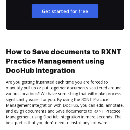
Get started for free
How to Save documents to RXNT
Practice Management using
DocHub integration
Are you getting frustrated each time you are forced to
manually pull up or put together documents scattered around
various locations? We have something that will make process
significantly easier for you. By using the RXNT Practice
Management integration with DocHub, you can edit, annotate,
and eSign documents and Save documents to RXNT Practice
Management using DocHub integration in mere seconds. The
best part is that you don’t need to install any software.