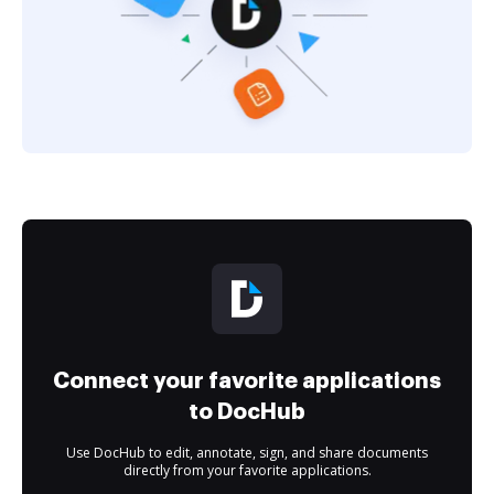
Connect your favorite applications
to DocHub
Use DocHub to edit, annotate, sign, and share documents
directly from your favorite applications.