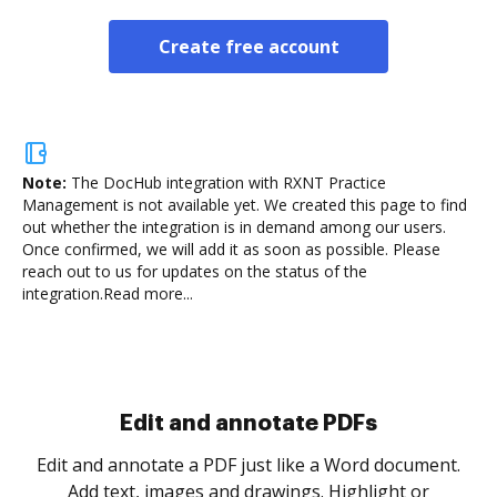
Create free account
Note:
The DocHub integration with RXNT Practice
Management is not available yet.
We created this page to find
out whether the integration is in demand among our users.
Once confirmed, we will add it as soon as possible. Please
reach out to us for updates on the status of the
integration.
Read more...
Edit and annotate PDFs
Edit and annotate a PDF just like a Word document.
Add text, images and drawings. Highlight or