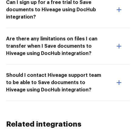
Can I sign up for a free trial to Save
documents to Hiveage using DocHub
integration?
Are there any limitations on files I can
transfer when I Save documents to
Hiveage using DocHub integration?
Should I contact Hiveage support team
to be able to Save documents to
Hiveage using DocHub integration?
Related integrations