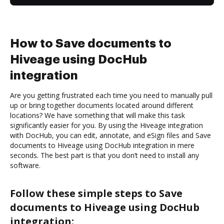
How to Save documents to
Hiveage using DocHub
integration
Are you getting frustrated each time you need to manually pull
up or bring together documents located around different
locations? We have something that will make this task
significantly easier for you. By using the Hiveage integration
with DocHub, you can edit, annotate, and eSign files and Save
documents to Hiveage using DocHub integration in mere
seconds. The best part is that you don’t need to install any
software.
Follow these simple steps to Save
documents to Hiveage using DocHub
integration: