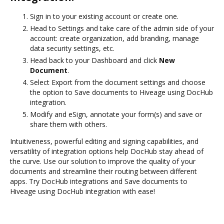
Sign in to your existing account or create one.
Head to Settings and take care of the admin side of your
account: create organization, add branding, manage
data security settings, etc.
Head back to your Dashboard and click
New
Document
.
Select Export from the document settings and choose
the option to Save documents to Hiveage using DocHub
integration.
Modify and eSign, annotate your form(s) and save or
share them with others.
Intuitiveness, powerful editing and signing capabilities, and
versatility of integration options help DocHub stay ahead of
the curve. Use our solution to improve the quality of your
documents and streamline their routing between different
apps. Try DocHub integrations and Save documents to
Hiveage using DocHub integration with ease!