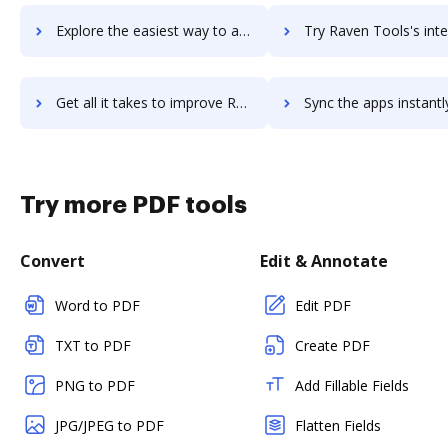
Explore the easiest way to archive documents to Ravello using DocHub integration
Try Raven Tools's integration with DocHub to save t
Get all it takes to improve Raven Tools workflows through DocHub integration
Sync the apps instantly and import documents from Raven Tools t
Try more PDF tools
Convert
Edit & Annotate
Word to PDF
Edit PDF
TXT to PDF
Create PDF
PNG to PDF
Add Fillable Fields
JPG/JPEG to PDF
Flatten Fields