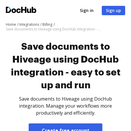
Sign in
Sign up
Home
Integrations
Billing
Save documents to Hiveage using DocHub integration - easy to set up and run
Save documents to
Hiveage using DocHub
integration - easy to set
up and run
Save documents to Hiveage using DocHub
integration. Manage your workflows more
productively and efficiently.
Create free account