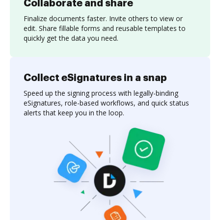
Collaborate and share
Finalize documents faster. Invite others to view or
edit. Share fillable forms and reusable templates to
quickly get the data you need.
Collect eSignatures in a snap
Speed up the signing process with legally-binding
eSignatures, role-based workflows, and quick status
alerts that keep you in the loop.