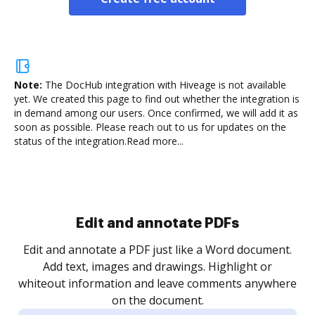
Note:
The DocHub integration with Hiveage is not available
yet.
We created this page to find out whether the integration is
in demand among our users. Once confirmed, we will add it as
soon as possible. Please reach out to us for updates on the
status of the integration.
Read more...
Sign and collect eSignatures
.
Sign a document yourself and invite as many people
as you need to get it signed. Set any order and get
re
notified every time your document is completed.