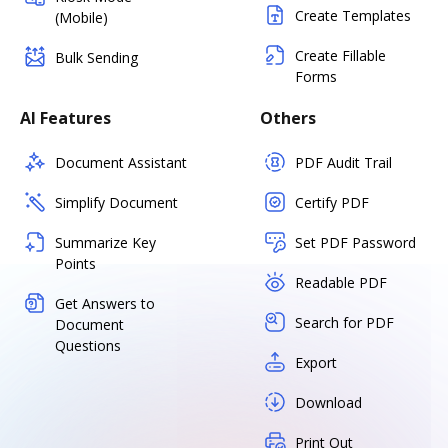
Create Templates
(Mobile)
Create Fillable
Bulk Sending
Forms
AI Features
Others
Document Assistant
PDF Audit Trail
Simplify Document
Certify PDF
Summarize Key
Set PDF Password
Points
Readable PDF
Get Answers to
Search for PDF
Document
Questions
Export
Download
Print Out