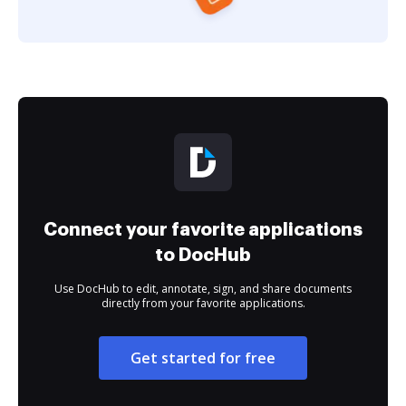
Connect your favorite applications
to DocHub
Use DocHub to edit, annotate, sign, and share documents
directly from your favorite applications.
Get started for free