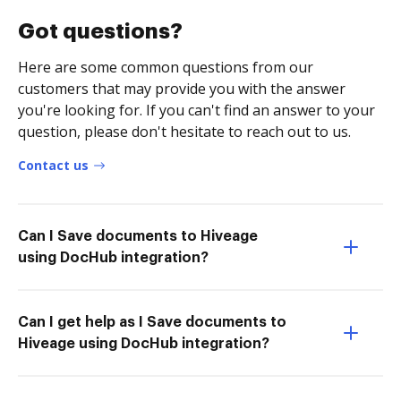
Got questions?
Here are some common questions from our
customers that may provide you with the answer
you're looking for. If you can't find an answer to your
question, please don't hesitate to reach out to us.
Contact us
Can I Save documents to Hiveage
using DocHub integration?
Can I get help as I Save documents to
Hiveage using DocHub integration?