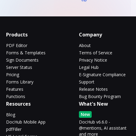
Products
Company
PDF Editor
About
Forms & Templates
Terms of Service
Sign Documents
Privacy Notice
Server Status
Legal Hub
Pricing
E-Signature Compliance
Forms Library
Support
Features
Release Notes
Functions
Bug Bounty Program
Resources
What's New
New
Blog
DocHub Mobile App
DocHub v6.6.0 -
@mentions, AI assistant
pdfFiller
and more