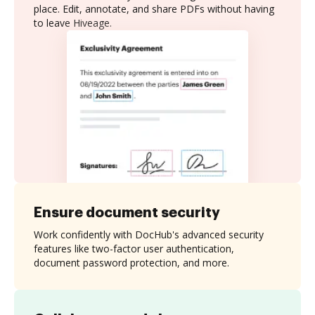
place. Edit, annotate, and share PDFs without having
to leave Hiveage.
Ensure document security
Work confidently with DocHub's advanced security
features like two-factor user authentication,
document password protection, and more.