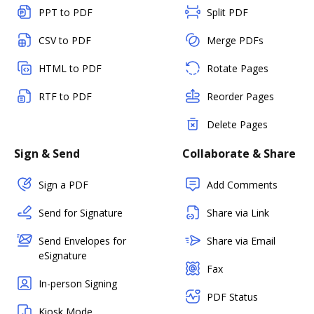
PPT to PDF
Split PDF
CSV to PDF
Merge PDFs
HTML to PDF
Rotate Pages
RTF to PDF
Reorder Pages
Delete Pages
Sign & Send
Collaborate & Share
Sign a PDF
Add Comments
Send for Signature
Share via Link
Send Envelopes for
Share via Email
eSignature
Fax
In-person Signing
PDF Status
Kiosk Mode