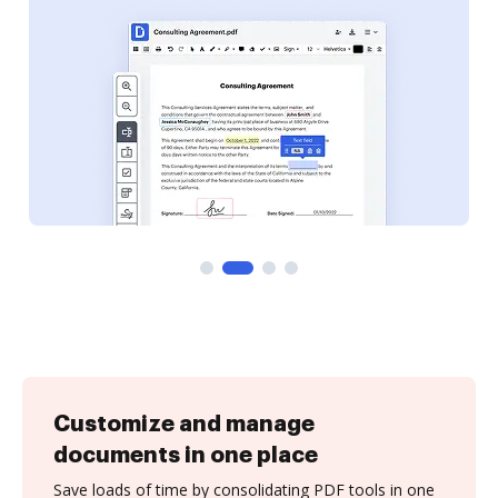
Customize and manage
documents in one place
Save loads of time by consolidating PDF tools in one