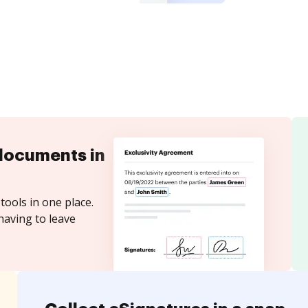
documents in
tools in one place.
having to leave