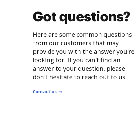
Got questions?
Here are some common questions
from our customers that may
provide you with the answer you're
looking for. If you can't find an
answer to your question, please
don't hesitate to reach out to us.
Contact us