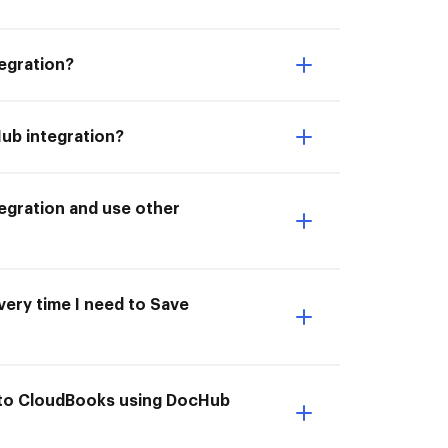
egration?
ub integration?
egration and use other
very time I need to Save
 to CloudBooks using DocHub