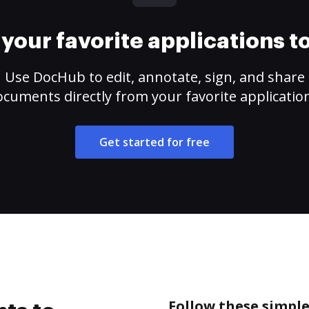
your favorite applications 
Use DocHub to edit, annotate, sign, and share
cuments directly from your favorite applicatio
Get started for free
Follow these simple