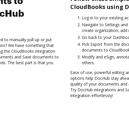
ts to
CloudBooks using D
ocHub
Log in to your existing a
Navigate to Settings and 
create organization, add 
Go back to your Dashboa
d to manually pull up or put
Pick Export from the do
ions? We have something that
documents to CloudBooks
ing the CloudBooks integration
ocuments and Save documents to
Modify and eSign, annota
s. The best part is that you
others.
Ease of use, powerful editing a
options help DocHub stay ahead
quality of your documents and 
Try DocHub integrations and 
integration effortlessly!