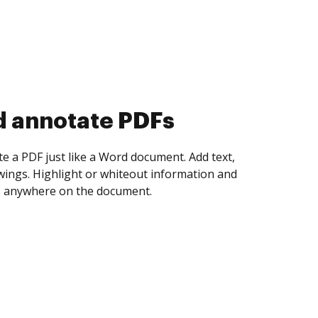
d collect eSignatures
 yourself and invite as many people as you
igned. Set any order and get notified every
ent is completed.