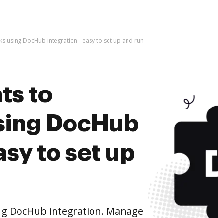
 using DocHub integration - easy to set up and run
ts to
sing DocHub
asy to set up
ng DocHub integration. Manage