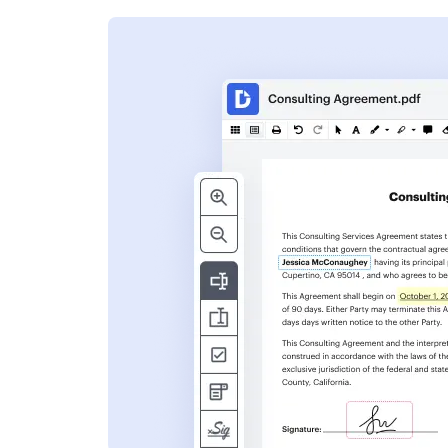
s
ent. Add text,
nformation and