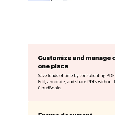
Customize and manage 
one place
Save loads of time by consolidating PDF 
Edit, annotate, and share PDFs without 
CloudBooks.