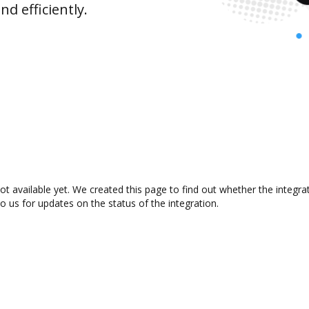
d efficiently.
t available yet. We created this page to find out whether the integr
to us for updates on the status of the integration.