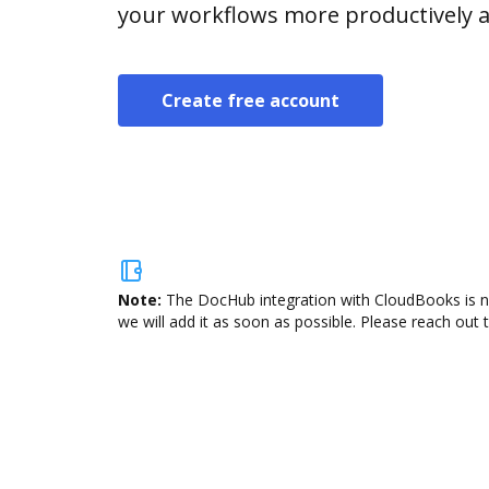
your workflows more productively an
Create free account
Note:
The DocHub integration with CloudBooks is no
we will add it as soon as possible. Please reach out 