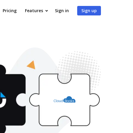
Pricing
Features
Sign in
Sign up