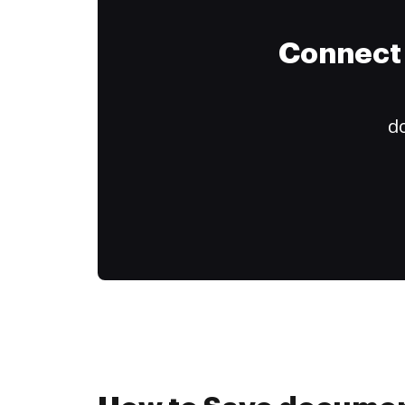
Connect 
do