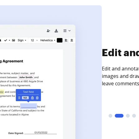
Sign an
Sign a document
need to get it s
time your docum