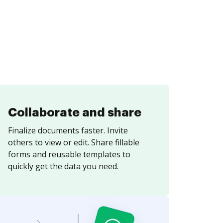
Collaborate and share
Finalize documents faster. Invite
others to view or edit. Share fillable
forms and reusable templates to
quickly get the data you need.