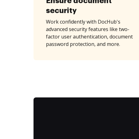
Ensure document
security
Work confidently with DocHub's
advanced security features like two-
factor user authentication, document
password protection, and more.