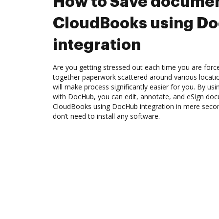
How to Save documen
CloudBooks using D
integration
Are you getting stressed out each time you are force
together paperwork scattered around various locat
will make process significantly easier for you. By us
with DocHub, you can edit, annotate, and eSign d
CloudBooks using DocHub integration in mere second
don’t need to install any software.