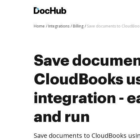
Home
Integrations
Billing
Save documents to CloudBooks
Save documen
CloudBooks u
integration - e
and run
Save documents to CloudBooks usi