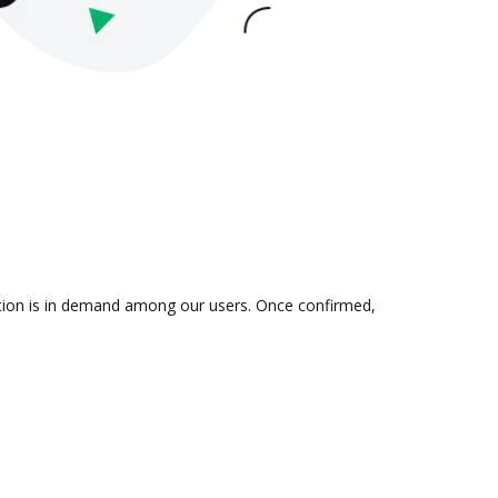
ation is in demand among our users. Once confirmed,