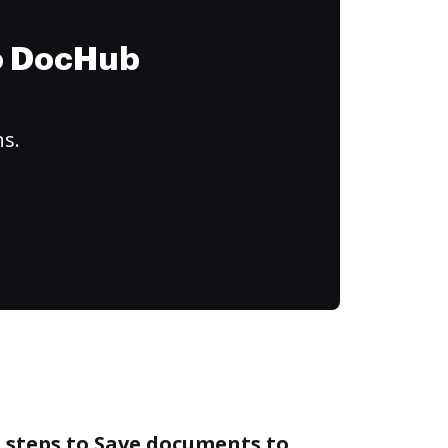
to DocHub
ns.
 steps to Save documents to