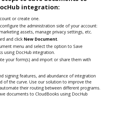
ocHub integration:
ccount or create one.
configure the administration side of your account:
marketing assets, manage privacy settings, etc.
rd and click
New Document
.
cument menu and select the option to Save
 using DocHub integration.
te your form(s) and import or share them with
nd signing features, and abundance of integration
 of the curve. Use our solution to improve the
automate their routing between different programs.
Save documents to CloudBooks using DocHub