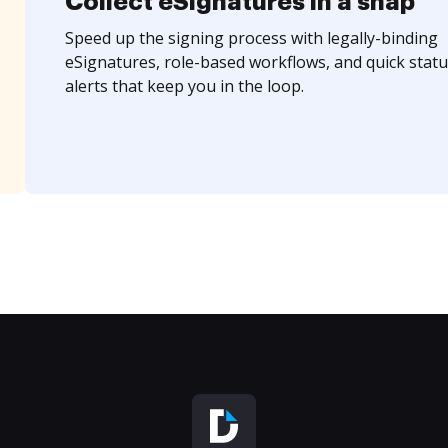
Collect eSignatures in a snap
Speed up the signing process with legally-binding
eSignatures, role-based workflows, and quick statu
alerts that keep you in the loop.