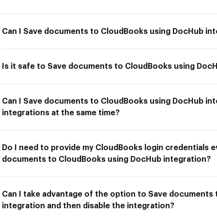
Can I Save documents to CloudBooks using DocHub int
Is it safe to Save documents to CloudBooks using DocH
Can I Save documents to CloudBooks using DocHub int
integrations at the same time?
Do I need to provide my CloudBooks login credentials e
documents to CloudBooks using DocHub integration?
Can I take advantage of the option to Save documents
integration and then disable the integration?