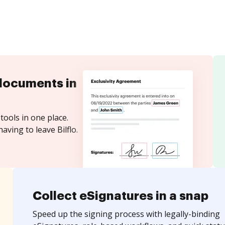
documents in
tools in one place.
aving to leave Bilflo.
Collect eSignatures in a snap
Speed up the signing process with legally-binding