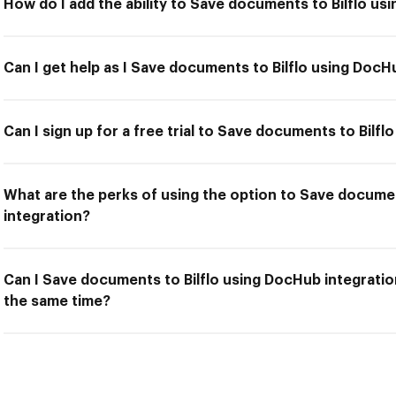
How do I add the ability to Save documents to Bilflo us
Can I get help as I Save documents to Bilflo using DocH
Can I sign up for a free trial to Save documents to Bilf
What are the perks of using the option to Save docume
integration?
Can I Save documents to Bilflo using DocHub integratio
the same time?