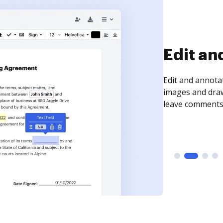
Sign an
Sign a document
need to get it s
time your docum