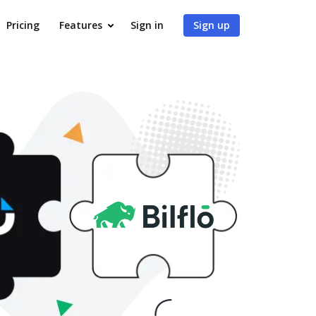
Pricing
Features
Sign in
Sign up