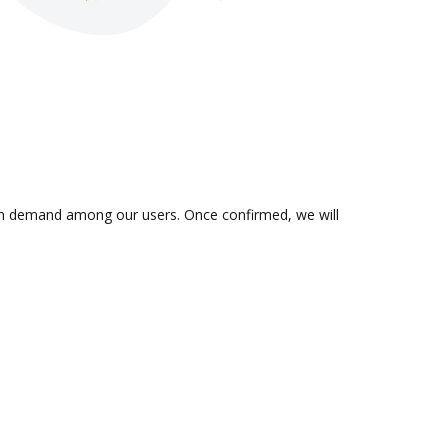
is in demand among our users. Once confirmed, we will