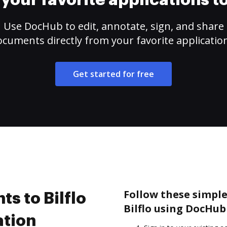
your favorite applications 
Use DocHub to edit, annotate, sign, and share
cuments directly from your favorite applicatio
Get started for free
Follow these simple
s to Bilflo
Bilflo using DocHub
ation