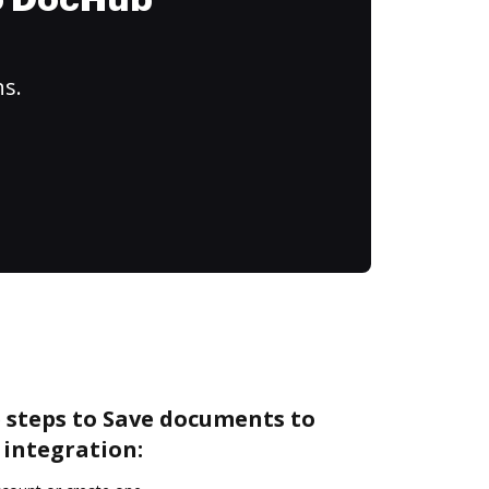
to DocHub
ns.
 steps to Save documents to
 integration: