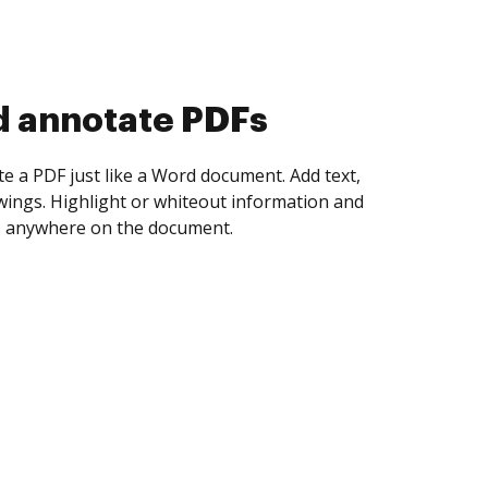
d collect eSignatures
 yourself and invite as many people as you
igned. Set any order and get notified every
ent is completed.