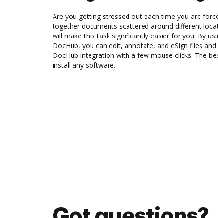
Are you getting stressed out each time you are force
together documents scattered around different loc
will make this task significantly easier for you. By usi
DocHub, you can edit, annotate, and eSign files and
DocHub integration with a few mouse clicks. The best
install any software.
Got questions?