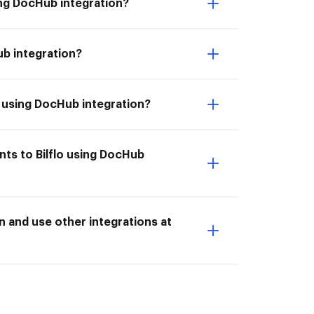
ing DocHub integration?
ub integration?
lo using DocHub integration?
nts to Bilflo using DocHub
n and use other integrations at