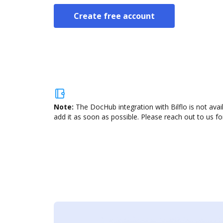
Create free account
Note:
The DocHub integration with Bilflo is not ava
add it as soon as possible. Please reach out to us fo