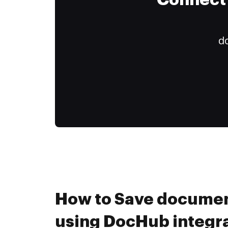
Connect 
do
How to Save document
using DocHub integr