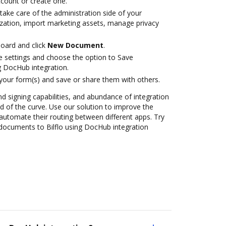
account or create one.
take care of the administration side of your
zation, import marketing assets, manage privacy
oard and click
New Document
.
le settings and choose the option to Save
g DocHub integration.
 your form(s) and save or share them with others.
nd signing capabilities, and abundance of integration
 of the curve. Use our solution to improve the
automate their routing between different apps. Try
documents to Bilflo using DocHub integration