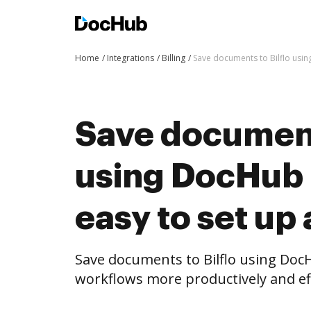
Home
Integrations
Billing
Save documents to Bilflo usin
Save documents
using DocHub i
easy to set up
Save documents to Bilflo using Doc
workflows more productively and eff