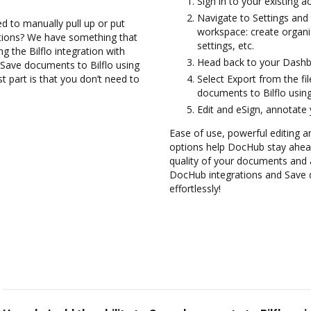
Sign in to your existing 
Navigate to Settings and 
d to manually pull up or put
workspace: create organi
ations? We have something that
settings, etc.
ng the Bilflo integration with
Head back to your Dashb
 Save documents to Bilflo using
 part is that you don’t need to
Select Export from the fi
documents to Bilflo usin
Edit and eSign, annotate
Ease of use, powerful editing a
options help DocHub stay ahead
quality of your documents and 
DocHub integrations and Save 
effortlessly!