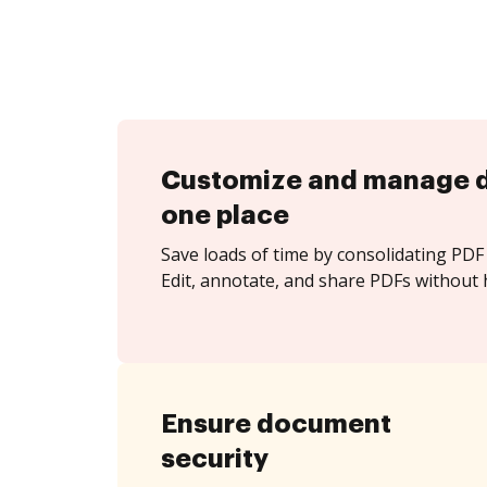
Customize and manage 
one place
Save loads of time by consolidating PDF 
Edit, annotate, and share PDFs without h
Ensure document
security