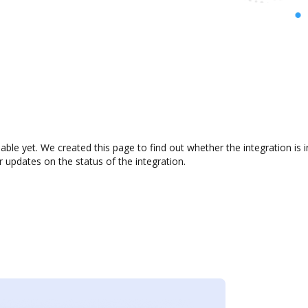
ilable yet. We created this page to find out whether the integration 
r updates on the status of the integration.