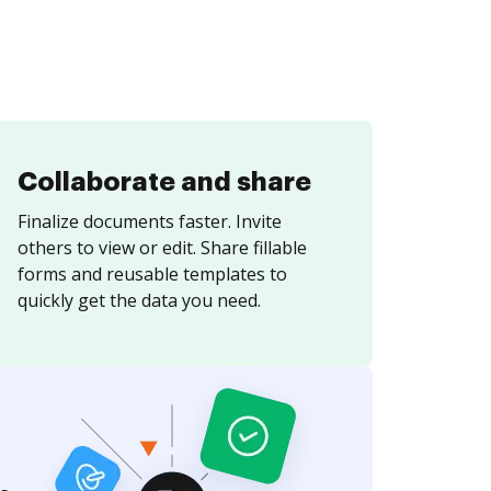
Collaborate and share
Finalize documents faster. Invite
others to view or edit. Share fillable
forms and reusable templates to
quickly get the data you need.