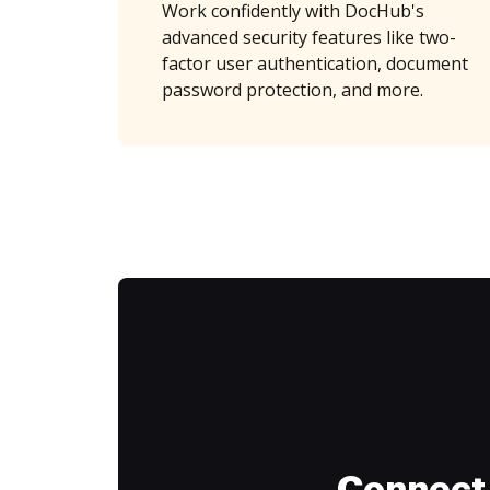
Work confidently with DocHub's
advanced security features like two-
factor user authentication, document
password protection, and more.