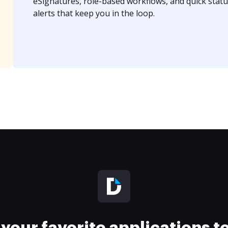
eSignatures, role-based workflows, and quick statu
alerts that keep you in the loop.