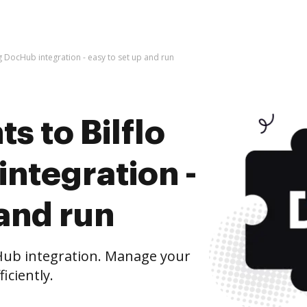
g DocHub integration - easy to set up and run
 to Bilflo
ntegration -
 and run
Hub integration. Manage your
iciently.