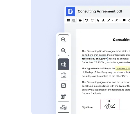
s
ent. Add text,
nformation and