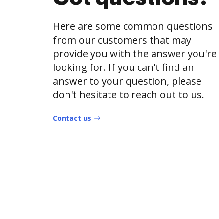
Here are some common questions
from our customers that may
provide you with the answer you're
looking for. If you can't find an
answer to your question, please
don't hesitate to reach out to us.
Contact us