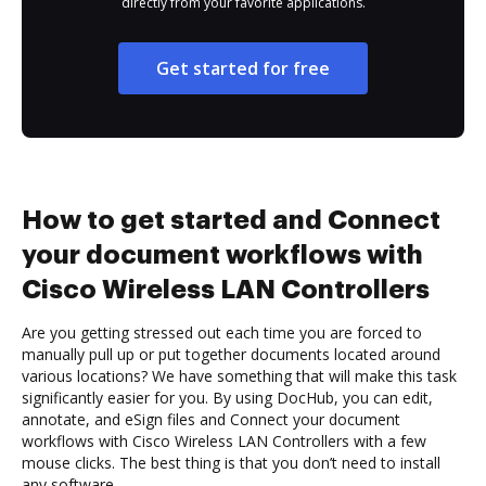
directly from your favorite applications.
Get started for free
How to get started and Connect
your document workflows with
Cisco Wireless LAN Controllers
Are you getting stressed out each time you are forced to
manually pull up or put together documents located around
various locations? We have something that will make this task
significantly easier for you. By using DocHub, you can edit,
annotate, and eSign files and Connect your document
workflows with Cisco Wireless LAN Controllers with a few
mouse clicks. The best thing is that you don’t need to install
any software.