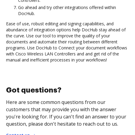
Controllers.
Go ahead and try other integrations offered within
DocHub.
Ease of use, robust editing and signing capabilities, and
abundance of integration options help DocHub stay ahead of
the curve. Use our tool to improve the quality of your
documents and automate their routing between different
programs. Use DocHub to Connect your document workflows
with Cisco Wireless LAN Controllers and and get rid of the
manual and inefficient processes in your workflows!
Got questions?
Here are some common questions from our
customers that may provide you with the answer
you're looking for. If you can't find an answer to your
question, please don't hesitate to reach out to us.