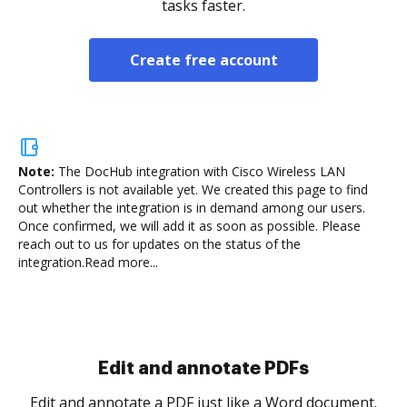
tasks faster.
Create free account
Note:
The DocHub integration with Cisco Wireless LAN
Controllers is not available yet.
We created this page to find
out whether the integration is in demand among our users.
Once confirmed, we will add it as soon as possible. Please
reach out to us for updates on the status of the
integration.
Read more...
Sign and collect eSignatures
.
Sign a document yourself and invite as many people