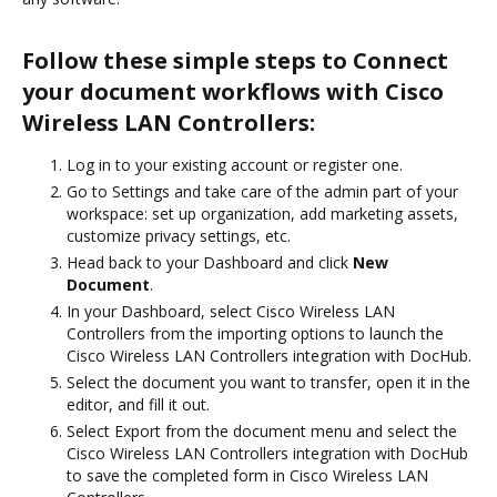
Follow these simple steps to Connect
your document workflows with Cisco
Wireless LAN Controllers:
Log in to your existing account or register one.
Go to Settings and take care of the admin part of your
workspace: set up organization, add marketing assets,
customize privacy settings, etc.
Head back to your Dashboard and click
New
Document
.
In your Dashboard, select Cisco Wireless LAN
Controllers from the importing options to launch the
Cisco Wireless LAN Controllers integration with DocHub.
Select the document you want to transfer, open it in the
editor, and fill it out.
Select Export from the document menu and select the
Cisco Wireless LAN Controllers integration with DocHub
to save the completed form in Cisco Wireless LAN