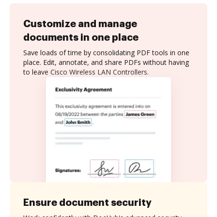
Customize and manage
documents in one place
Save loads of time by consolidating PDF tools in one
place. Edit, annotate, and share PDFs without having
to leave Cisco Wireless LAN Controllers.
Ensure document security