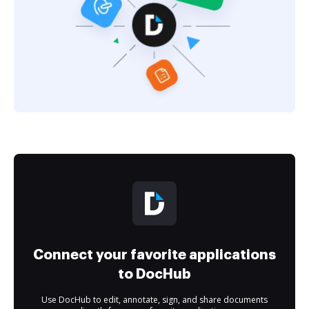
Connect your favorite applications
to DocHub
Use DocHub to edit, annotate, sign, and share documents