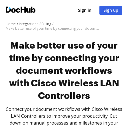
Sign in
Sign up
Home
Integrations
Billing
Make better use of your time by connecting your document workflows with Cisco Wireless LAN Controllers
Make better use of your
time by connecting your
document workflows
with Cisco Wireless LAN
Controllers
Connect your document workflows with Cisco Wireless
LAN Controllers to improve your productivity. Cut
down on manual processes and milestones in your