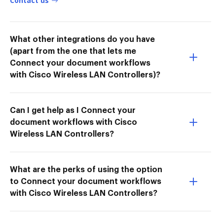
Contact us
What other integrations do you have
(apart from the one that lets me
Connect your document workflows
with Cisco Wireless LAN Controllers)?
Can I get help as I Connect your
document workflows with Cisco
Wireless LAN Controllers?
What are the perks of using the option
to Connect your document workflows
with Cisco Wireless LAN Controllers?