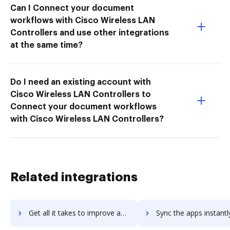
Can I Connect your document
workflows with Cisco Wireless LAN
Controllers and use other integrations
at the same time?
Do I need an existing account with
Cisco Wireless LAN Controllers to
Connect your document workflows
with Cisco Wireless LAN Controllers?
Related integrations
Get all it takes to improve assetexpert workflows through DocHub integration
Sync the apps instantly and import documents from assetexpert t