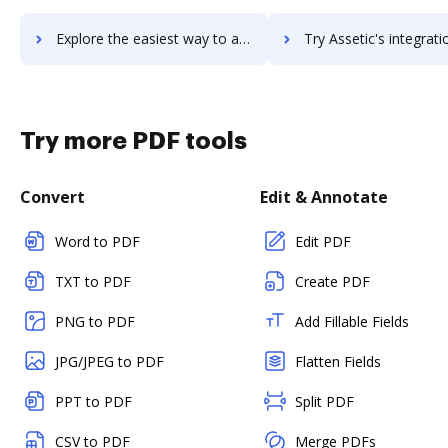
Explore the easiest way to archive documents to assetexpert using DocHub integration
Try Assetic's integration with DocHub to save tim
Try more PDF tools
Convert
Edit & Annotate
Word to PDF
Edit PDF
TXT to PDF
Create PDF
PNG to PDF
Add Fillable Fields
JPG/JPEG to PDF
Flatten Fields
PPT to PDF
Split PDF
CSV to PDF
Merge PDFs