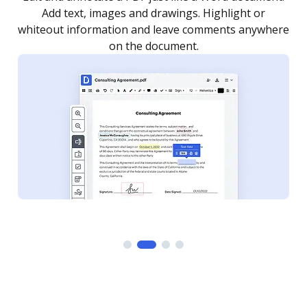
as you need to get it signed. Set any order and get
re
notified every time your document is completed.