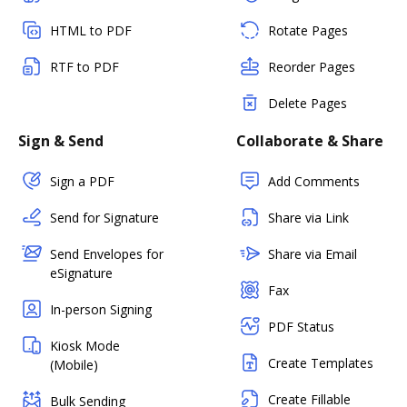
HTML to PDF
Rotate Pages
RTF to PDF
Reorder Pages
Delete Pages
Sign & Send
Collaborate & Share
Sign a PDF
Add Comments
Send for Signature
Share via Link
Send Envelopes for
Share via Email
eSignature
Fax
In-person Signing
PDF Status
Kiosk Mode
Create Templates
(Mobile)
Create Fillable
Bulk Sending