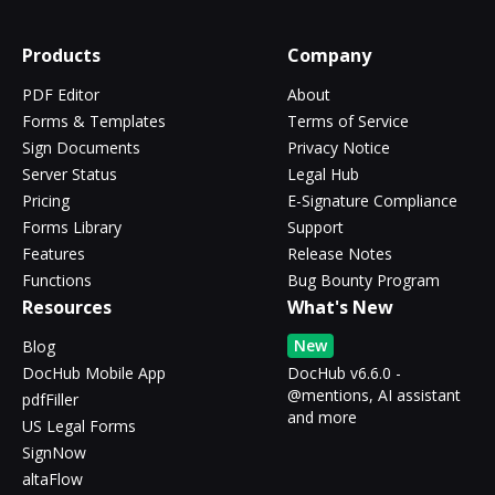
Products
Company
PDF Editor
About
Forms & Templates
Terms of Service
Sign Documents
Privacy Notice
Server Status
Legal Hub
Pricing
E-Signature Compliance
Forms Library
Support
Features
Release Notes
Functions
Bug Bounty Program
Resources
What's New
New
Blog
DocHub Mobile App
DocHub v6.6.0 -
@mentions, AI assistant
pdfFiller
and more
US Legal Forms
SignNow
altaFlow