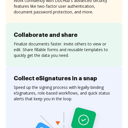
Work confidently with DocHub's advanced security
features like two-factor user authentication,
document password protection, and more.
Collaborate and share
Finalize documents faster. Invite others to view or
edit. Share fillable forms and reusable templates to
quickly get the data you need.
Collect eSignatures in a snap
Speed up the signing process with legally-binding
eSignatures, role-based workflows, and quick status
alerts that keep you in the loop.