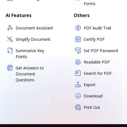
Forms
AI Features
Others
Document Assistant
PDF Audit Trail
Simplify Document
Certify PDF
Summarize Key
Set PDF Password
Points
Readable PDF
Get Answers to
Search for PDF
Document
Questions
Export
Download
Print Out