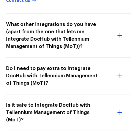
Contact us
What other integrations do you have
(apart from the one that lets me
Integrate DocHub with Tellennium
Management of Things (MoT))?
Do I need to pay extra to Integrate
DocHub with Tellennium Management
of Things (MoT)?
Is it safe to Integrate DocHub with
Tellennium Management of Things
(MoT)?