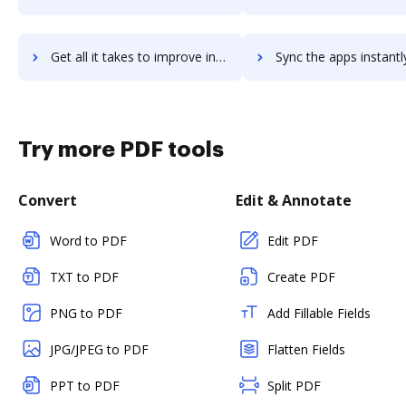
Get all it takes to improve infor-system21 workflows through DocHub integration
Sync the apps instantly and import documents from infor-system21 t
Try more PDF tools
Convert
Edit & Annotate
Word to PDF
Edit PDF
TXT to PDF
Create PDF
PNG to PDF
Add Fillable Fields
JPG/JPEG to PDF
Flatten Fields
PPT to PDF
Split PDF