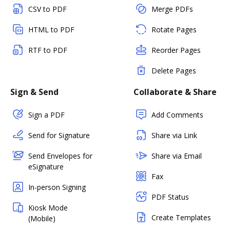
CSV to PDF
Merge PDFs
HTML to PDF
Rotate Pages
RTF to PDF
Reorder Pages
Delete Pages
Sign & Send
Collaborate & Share
Sign a PDF
Add Comments
Send for Signature
Share via Link
Send Envelopes for
Share via Email
eSignature
Fax
In-person Signing
PDF Status
Kiosk Mode
Create Templates
(Mobile)