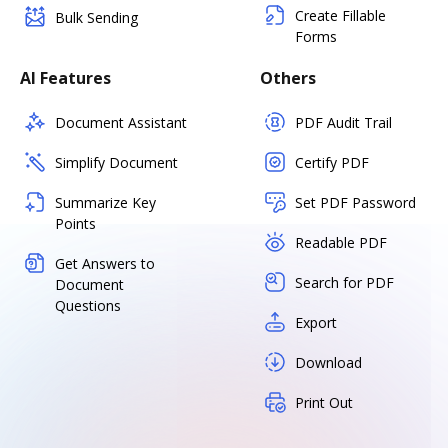
Create Fillable
Bulk Sending
Forms
AI Features
Others
Document Assistant
PDF Audit Trail
Simplify Document
Certify PDF
Summarize Key
Set PDF Password
Points
Readable PDF
Get Answers to
Search for PDF
Document
Questions
Export
Download
Print Out