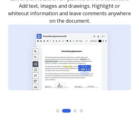
as you need to get it signed. Set any order and get
re
notified every time your document is completed.