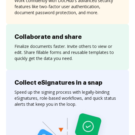
Work confidently with DocHub's advanced security
features like two-factor user authentication,
document password protection, and more.
Collaborate and share
Finalize documents faster. Invite others to view or
edit. Share fillable forms and reusable templates to
quickly get the data you need.
Collect eSignatures in a snap
Speed up the signing process with legally-binding
eSignatures, role-based workflows, and quick status
alerts that keep you in the loop.