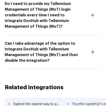
Do I need to provide my Tellennium
Management of Things (MoT) login
credentials every time I need to
Integrate DocHub with Tellennium
Management of Things (MoT)?
Can I take advantage of the option to
Integrate DocHub with Tellennium
Management of Things (MoT) and then
disable the integration?
Related integrations
Explore the easiest way to archive documents to infor-sunsystems using DocHub integration
Try infor-system21's integration with DocHub to save 