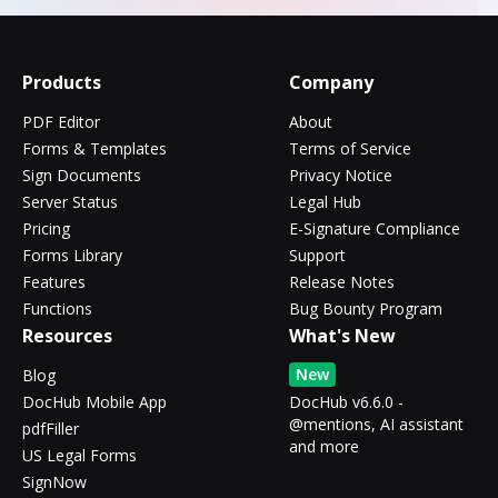
Products
Company
PDF Editor
About
Forms & Templates
Terms of Service
Sign Documents
Privacy Notice
Server Status
Legal Hub
Pricing
E-Signature Compliance
Forms Library
Support
Features
Release Notes
Functions
Bug Bounty Program
Resources
What's New
New
Blog
DocHub Mobile App
DocHub v6.6.0 -
@mentions, AI assistant
pdfFiller
and more
US Legal Forms
SignNow