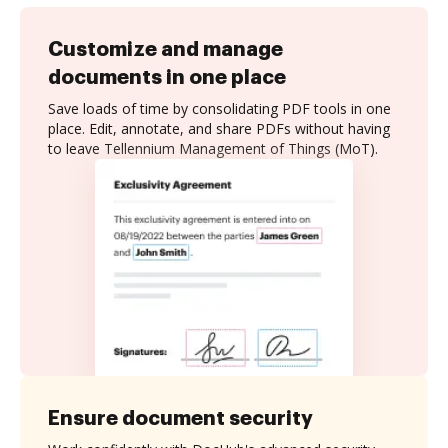
Customize and manage
documents in one place
Save loads of time by consolidating PDF tools in one
place. Edit, annotate, and share PDFs without having
to leave Tellennium Management of Things (MoT).
Ensure document security