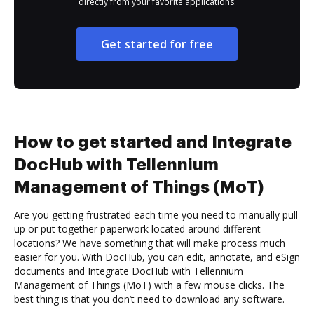
directly from your favorite applications.
Get started for free
How to get started and Integrate
DocHub with Tellennium
Management of Things (MoT)
Are you getting frustrated each time you need to manually pull
up or put together paperwork located around different
locations? We have something that will make process much
easier for you. With DocHub, you can edit, annotate, and eSign
documents and Integrate DocHub with Tellennium
Management of Things (MoT) with a few mouse clicks. The
best thing is that you don’t need to download any software.