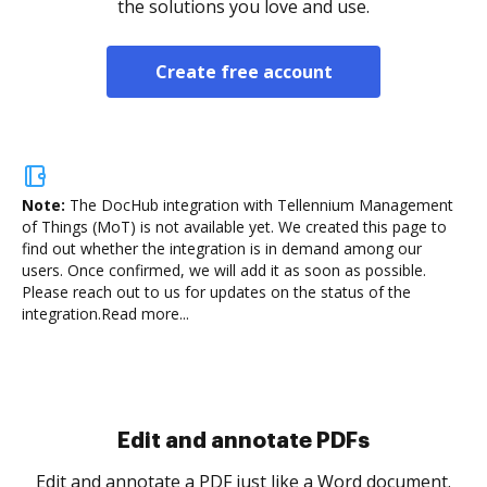
the solutions you love and use.
Create free account
Note:
The DocHub integration with Tellennium Management
of Things (MoT) is not available yet.
We created this page to
find out whether the integration is in demand among our
users. Once confirmed, we will add it as soon as possible.
Please reach out to us for updates on the status of the
integration.
Read more...
Sign and collect eSignatures
.
Sign a document yourself and invite as many people