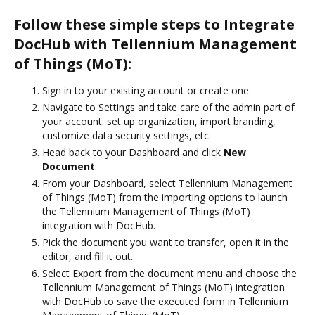
Follow these simple steps to Integrate
DocHub with Tellennium Management
of Things (MoT):
Sign in to your existing account or create one.
Navigate to Settings and take care of the admin part of
your account: set up organization, import branding,
customize data security settings, etc.
Head back to your Dashboard and click
New
Document
.
From your Dashboard, select Tellennium Management
of Things (MoT) from the importing options to launch
the Tellennium Management of Things (MoT)
integration with DocHub.
Pick the document you want to transfer, open it in the
editor, and fill it out.
Select Export from the document menu and choose the
Tellennium Management of Things (MoT) integration
with DocHub to save the executed form in Tellennium