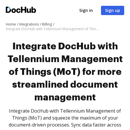
Sign in
Sign up
Home
Integrations
Billing
Integrate DocHub with Tellennium Management of Things (MoT) for more streamlined document management
Integrate DocHub with
Tellennium Management
of Things (MoT) for more
streamlined document
management
Integrate DocHub with Tellennium Management of
Things (MoT) and squeeze the maximum of your
document-driven processes. Sync data faster across