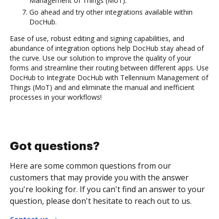
Management of Things (MoT).
Go ahead and try other integrations available within
DocHub.
Ease of use, robust editing and signing capabilities, and
abundance of integration options help DocHub stay ahead of
the curve. Use our solution to improve the quality of your
forms and streamline their routing between different apps. Use
DocHub to Integrate DocHub with Tellennium Management of
Things (MoT) and and eliminate the manual and inefficient
processes in your workflows!
Got questions?
Here are some common questions from our
customers that may provide you with the answer
you're looking for. If you can't find an answer to your
question, please don't hesitate to reach out to us.