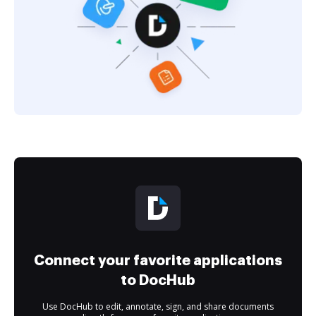
Connect your favorite applications
to DocHub
Use DocHub to edit, annotate, sign, and share documents