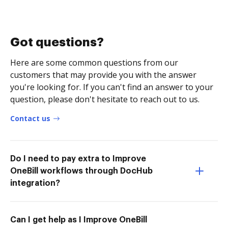
Got questions?
Here are some common questions from our
customers that may provide you with the answer
you're looking for. If you can't find an answer to your
question, please don't hesitate to reach out to us.
Contact us
Do I need to pay extra to Improve
OneBill workflows through DocHub
integration?
Can I get help as I Improve OneBill