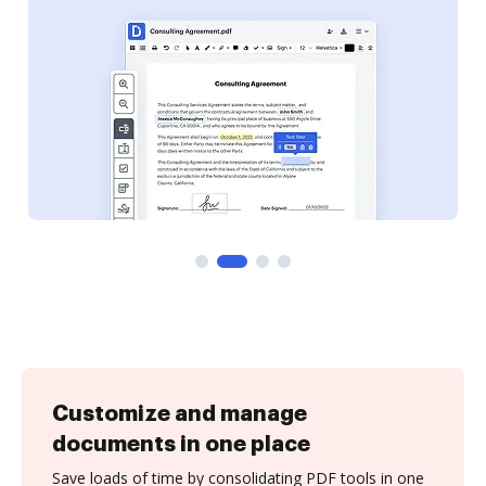
Customize and manage
documents in one place
Save loads of time by consolidating PDF tools in one