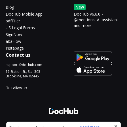
New
Blog
DocHub Mobile App
DocHub v6.6.0 -
@mentions, AI assistant
pdfFiller
and more
US Legal Forms
SignNow
altaFlow
Instapage
Contact us
support@dochub.com
17 Station St., Ste. 303
Brookline, MA 02445
Follow Us
© 2026 DocHub, LLC
Cookie consent notice