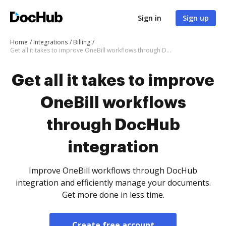
Sign in
Sign up
Home
Integrations
Billing
Get all it takes to improve OneBill workflows through DocHub integration
Get all it takes to improve
OneBill workflows
through DocHub
integration
Improve OneBill workflows through DocHub
integration and efficiently manage your documents.
Get more done in less time.
Create free account