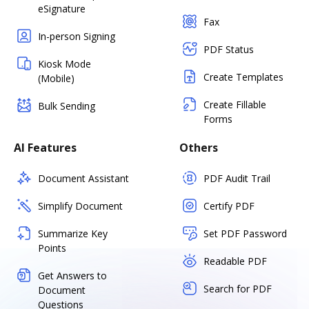
eSignature
Fax
In-person Signing
PDF Status
Kiosk Mode
Create Templates
(Mobile)
Create Fillable
Bulk Sending
Forms
AI Features
Others
Document Assistant
PDF Audit Trail
Simplify Document
Certify PDF
Summarize Key
Set PDF Password
Points
Readable PDF
Get Answers to
Search for PDF
Document
Questions