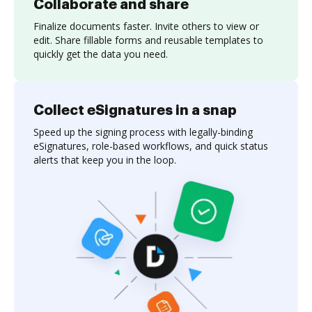
Collaborate and share
Finalize documents faster. Invite others to view or
edit. Share fillable forms and reusable templates to
quickly get the data you need.
Collect eSignatures in a snap
Speed up the signing process with legally-binding
eSignatures, role-based workflows, and quick status
alerts that keep you in the loop.