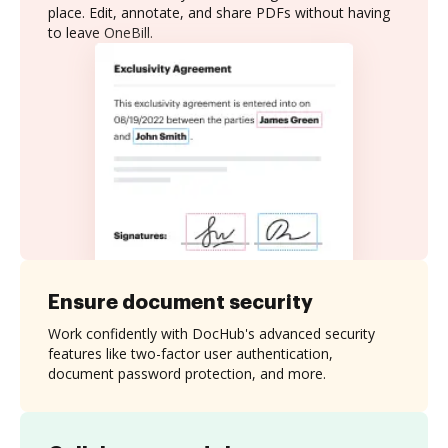
place. Edit, annotate, and share PDFs without having
to leave OneBill.
Ensure document security
Work confidently with DocHub's advanced security
features like two-factor user authentication,
document password protection, and more.