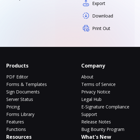
Export
Download
Print Out
Products
Company
PDF Editor
About
Forms & Templates
Terms of Service
Sign Documents
Privacy Notice
Server Status
Legal Hub
Pricing
E-Signature Compliance
Forms Library
Support
Features
Release Notes
Functions
Bug Bounty Program
Resources
What's New