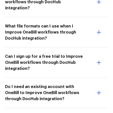
workflows through DocHub
integration?
What file formats can I use when I
Improve OneBill workflows through
DocHub integration?
Can I sign up for a free trial to Improve
OneBill workflows through DocHub
integration?
Do I need an existing account with
OneBill to Improve OneBill workflows
through DocHub integration?