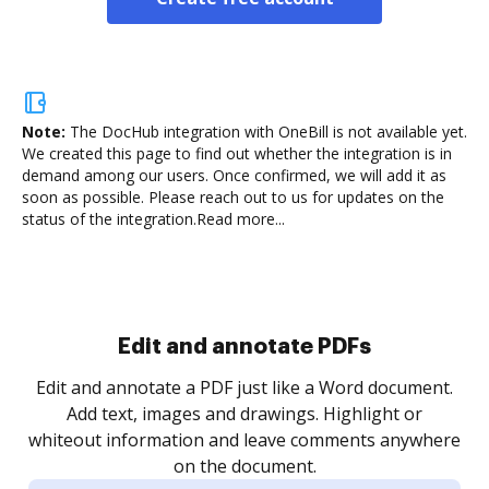
Note:
The DocHub integration with OneBill is not available yet.
We created this page to find out whether the integration is in
demand among our users. Once confirmed, we will add it as
soon as possible. Please reach out to us for updates on the
status of the integration.
Read more...
Sign and collect eSignatures
.
Sign a document yourself and invite as many people
as you need to get it signed. Set any order and get
re
notified every time your document is completed.