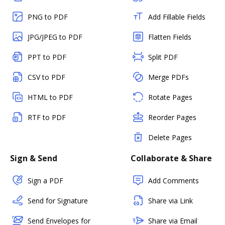
PNG to PDF
Add Fillable Fields
JPG/JPEG to PDF
Flatten Fields
PPT to PDF
Split PDF
CSV to PDF
Merge PDFs
HTML to PDF
Rotate Pages
RTF to PDF
Reorder Pages
Delete Pages
Sign & Send
Collaborate & Share
Sign a PDF
Add Comments
Send for Signature
Share via Link
Send Envelopes for
Share via Email