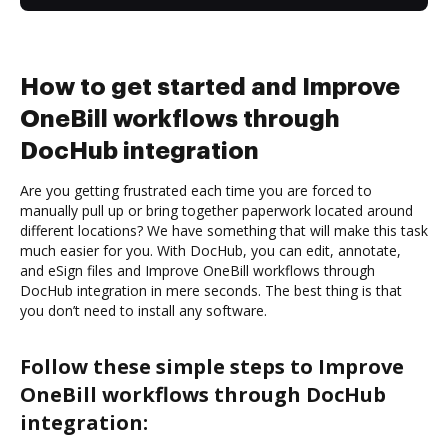
How to get started and Improve
OneBill workflows through
DocHub integration
Are you getting frustrated each time you are forced to
manually pull up or bring together paperwork located around
different locations? We have something that will make this task
much easier for you. With DocHub, you can edit, annotate,
and eSign files and Improve OneBill workflows through
DocHub integration in mere seconds. The best thing is that
you don’t need to install any software.
Follow these simple steps to Improve
OneBill workflows through DocHub
integration: