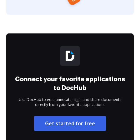
Connect your favorite applications
to DocHub
Use DocHub to edit, annotate, sign, and share documents
directly from your favorite applications.
Get started for free