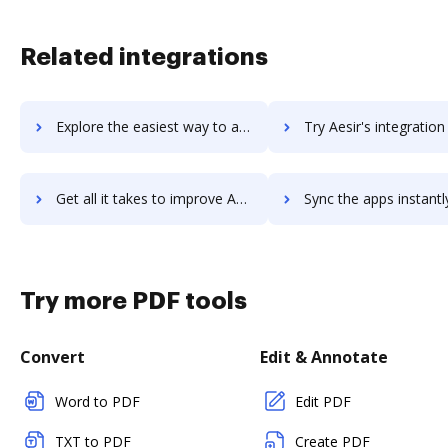
Related integrations
Explore the easiest way to archive documents to AerServ using DocHub integration
Try Aesir's integration with DocHub to save time
Get all it takes to improve Aesir workflows through DocHub integration
Sync the apps instantly and import documents from Aesir to 
Try more PDF tools
Convert
Edit & Annotate
Word to PDF
Edit PDF
TXT to PDF
Create PDF