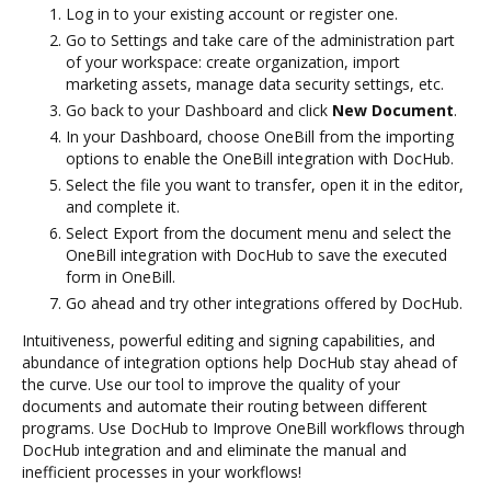
Log in to your existing account or register one.
Go to Settings and take care of the administration part
of your workspace: create organization, import
marketing assets, manage data security settings, etc.
Go back to your Dashboard and click
New Document
.
In your Dashboard, choose OneBill from the importing
options to enable the OneBill integration with DocHub.
Select the file you want to transfer, open it in the editor,
and complete it.
Select Export from the document menu and select the
OneBill integration with DocHub to save the executed
form in OneBill.
Go ahead and try other integrations offered by DocHub.
Intuitiveness, powerful editing and signing capabilities, and
abundance of integration options help DocHub stay ahead of
the curve. Use our tool to improve the quality of your
documents and automate their routing between different
programs. Use DocHub to Improve OneBill workflows through
DocHub integration and and eliminate the manual and
inefficient processes in your workflows!