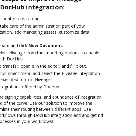
DocHub integration:
account or create one.
take care of the administration part of your
zation, add marketing assets, customize data
oard and click
New Document
.
ect Hiveage from the importing options to enable
with DocHub.
transfer, open it in the editor, and fill it out.
document menu and select the Hiveage integration
executed form in Hiveage.
ntegrations offered by DocHub.
nd signing capabilities, and abundance of integration
 of the curve. Use our solution to improve the
mline their routing between different apps. Use
kflows through DocHub integration and and get rid
rocesses in your workflows!