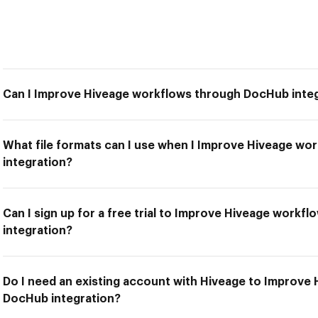
Can I Improve Hiveage workflows through DocHub inte
What file formats can I use when I Improve Hiveage w
integration?
Can I sign up for a free trial to Improve Hiveage work
integration?
Do I need an existing account with Hiveage to Improve
DocHub integration?