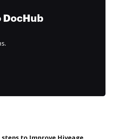
to DocHub
ns.
e steps to Improve Hiveage