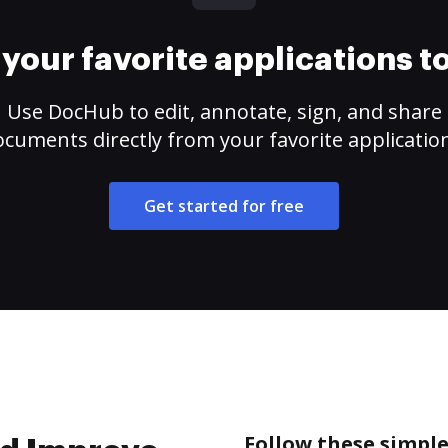
your favorite applications 
Use DocHub to edit, annotate, sign, and share
cuments directly from your favorite applicatio
Get started for free
Follow these simpl