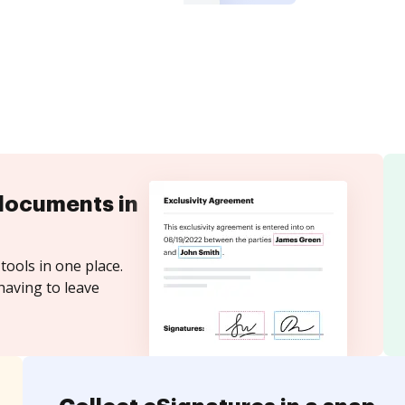
documents in
tools in one place.
having to leave