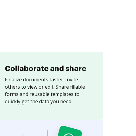
Collaborate and share
Finalize documents faster. Invite
others to view or edit. Share fillable
forms and reusable templates to
quickly get the data you need.