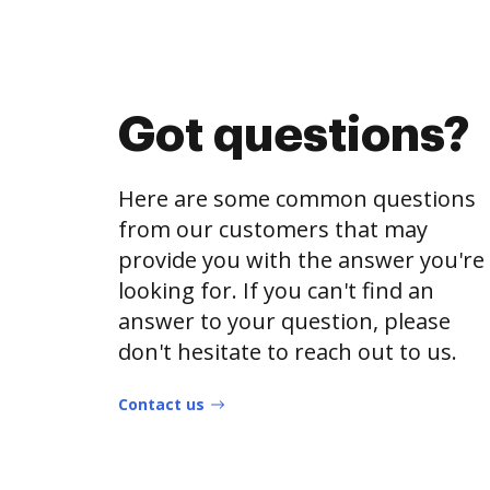
Got questions?
Here are some common questions
from our customers that may
provide you with the answer you're
looking for. If you can't find an
answer to your question, please
don't hesitate to reach out to us.
Contact us