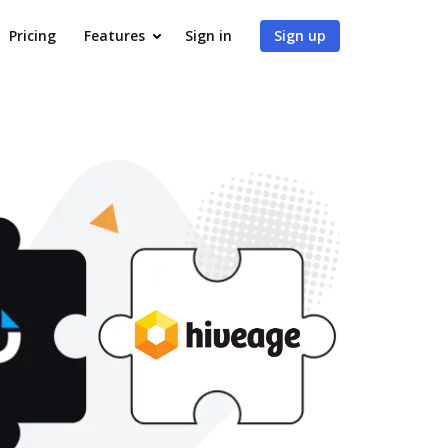
Pricing
Features
Sign in
Sign up