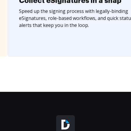
Collect eSignatures in a snap
Speed up the signing process with legally-binding
eSignatures, role-based workflows, and quick statu
alerts that keep you in the loop.