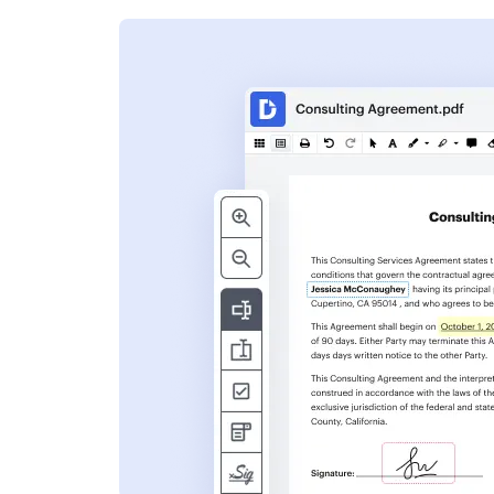
s
ent. Add text,
nformation and