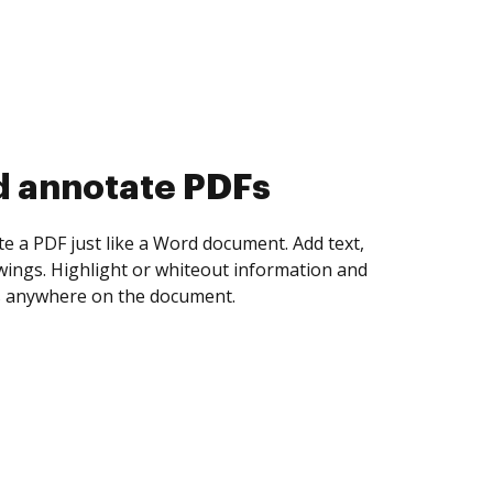
d collect eSignatures
 yourself and invite as many people as you
igned. Set any order and get notified every
ent is completed.