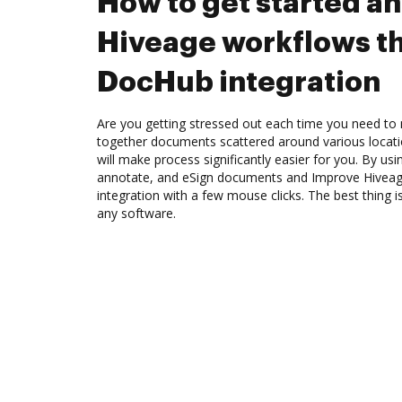
How to get started a
Hiveage workflows t
DocHub integration
Are you getting stressed out each time you need to 
together documents scattered around various locat
will make process significantly easier for you. By us
annotate, and eSign documents and Improve Hivea
integration with a few mouse clicks. The best thing is
any software.