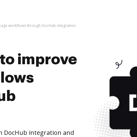
iveage workflows through DocHub integration
s to improve
flows
ub
h DocHub integration and