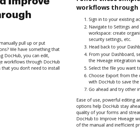
nd Improve
workflows through 
hrough
Sign in to your existing 
Navigate to Settings and 
workspace: create organi
security settings, etc.
manually pull up or put
Head back to your Dashb
ions? We have something that
From your Dashboard, sel
ing DocHub, you can edit,
the Hiveage integration 
ge workflows through DocHub
 that you don’t need to install
Select the file you want to 
Choose Export from the 
with DocHub to save the 
Go ahead and try other i
Ease of use, powerful editing a
options help DocHub stay ahead
quality of your forms and strea
DocHub to Improve Hiveage wor
of the manual and inefficient p