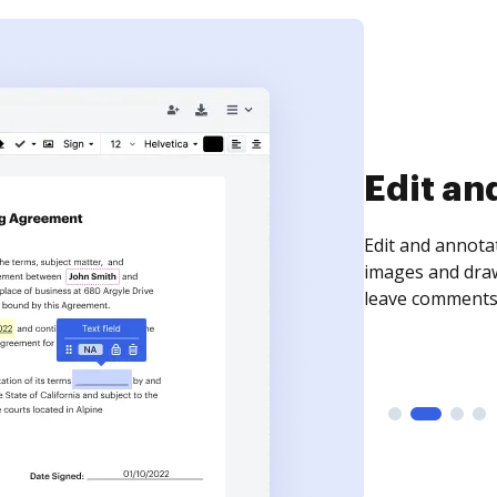
Sign an
Sign a document
need to get it s
time your docum