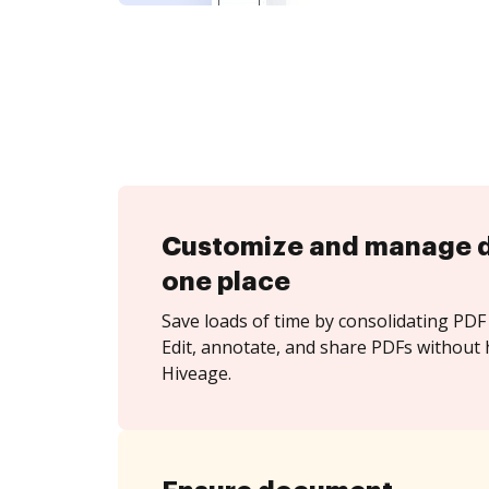
Customize and manage 
one place
Save loads of time by consolidating PDF 
Edit, annotate, and share PDFs without 
Hiveage.