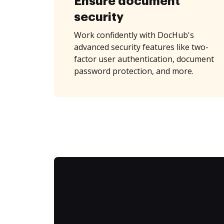
Ensure document
security
Work confidently with DocHub's
advanced security features like two-
factor user authentication, document
password protection, and more.