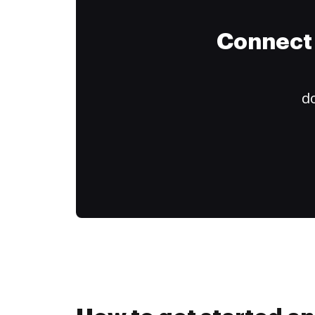
Connect 
do