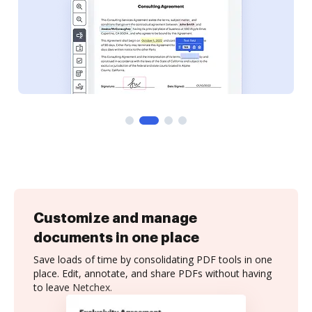
Customize and manage
documents in one place
Save loads of time by consolidating PDF tools in one
place. Edit, annotate, and share PDFs without having
to leave Netchex.