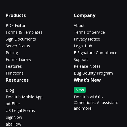
Products
Company
PDF Editor
About
Forms & Templates
Terms of Service
Sign Documents
Privacy Notice
Server Status
Legal Hub
Pricing
E-Signature Compliance
Forms Library
Support
Features
Release Notes
Functions
Bug Bounty Program
Resources
What's New
New
Blog
DocHub Mobile App
DocHub v6.6.0 -
@mentions, AI assistant
pdfFiller
and more
US Legal Forms
SignNow
altaFlow