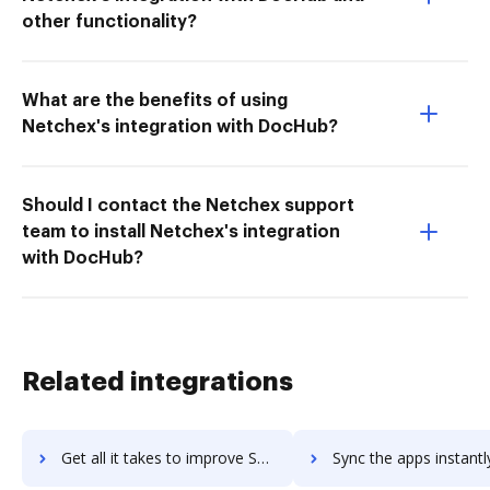
other functionality?
What are the benefits of using
Netchex's integration with DocHub?
Should I contact the Netchex support
team to install Netchex's integration
with DocHub?
Related integrations
Get all it takes to improve SAI360 workflows through DocHub integration
Sync the apps instantly and import documents from SAI360 to