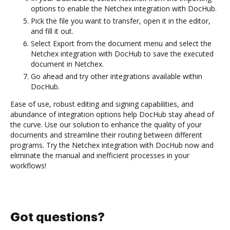
options to enable the Netchex integration with DocHub.
Pick the file you want to transfer, open it in the editor,
and fill it out.
Select Export from the document menu and select the
Netchex integration with DocHub to save the executed
document in Netchex.
Go ahead and try other integrations available within
DocHub.
Ease of use, robust editing and signing capabilities, and
abundance of integration options help DocHub stay ahead of
the curve. Use our solution to enhance the quality of your
documents and streamline their routing between different
programs. Try the Netchex integration with DocHub now and
eliminate the manual and inefficient processes in your
workflows!
Got questions?