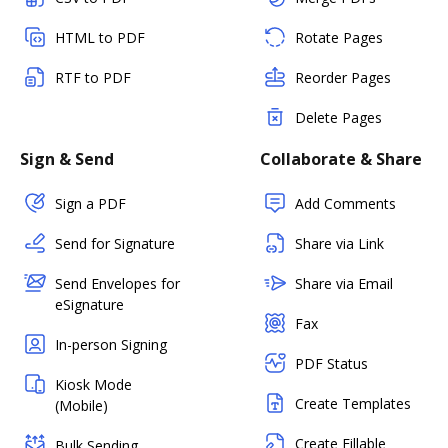
HTML to PDF
Rotate Pages
RTF to PDF
Reorder Pages
Delete Pages
Sign & Send
Collaborate & Share
Sign a PDF
Add Comments
Send for Signature
Share via Link
Send Envelopes for
Share via Email
eSignature
Fax
In-person Signing
PDF Status
Kiosk Mode
Create Templates
(Mobile)
Create Fillable
Bulk Sending