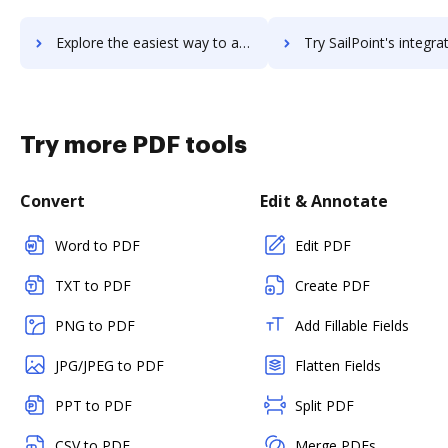
Explore the easiest way to archive documents to SAI360 using DocHub integration
Try SailPoint's integration with DocHub to save t
Try more PDF tools
Convert
Edit & Annotate
Word to PDF
Edit PDF
TXT to PDF
Create PDF
PNG to PDF
Add Fillable Fields
JPG/JPEG to PDF
Flatten Fields
PPT to PDF
Split PDF
CSV to PDF
Merge PDFs