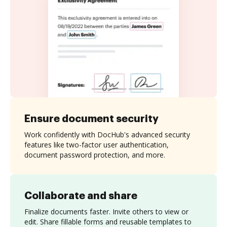
Ensure document security
Work confidently with DocHub's advanced security
features like two-factor user authentication,
document password protection, and more.
Collaborate and share
Finalize documents faster. Invite others to view or
edit. Share fillable forms and reusable templates to