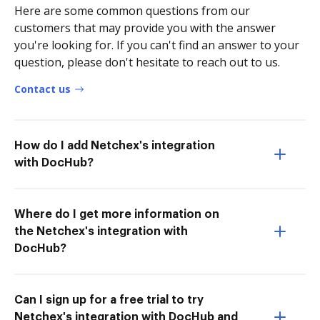
Here are some common questions from our
customers that may provide you with the answer
you're looking for. If you can't find an answer to your
question, please don't hesitate to reach out to us.
Contact us
How do I add Netchex's integration
with DocHub?
Where do I get more information on
the Netchex's integration with
DocHub?
Can I sign up for a free trial to try
Netchex's integration with DocHub and