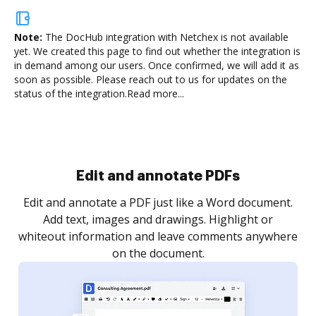
Note:
The DocHub integration with Netchex is not available
yet.
We created this page to find out whether the integration is
in demand among our users. Once confirmed, we will add it as
soon as possible. Please reach out to us for updates on the
status of the integration.
Read more...
Sign and collect eSignatures
.
Sign a document yourself and invite as many people
as you need to get it signed. Set any order and get
re
notified every time your document is completed.