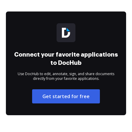
Connect your favorite applications
to DocHub
Use DocHub to edit, annotate, sign, and share documents
directly from your favorite applications.
Get started for free