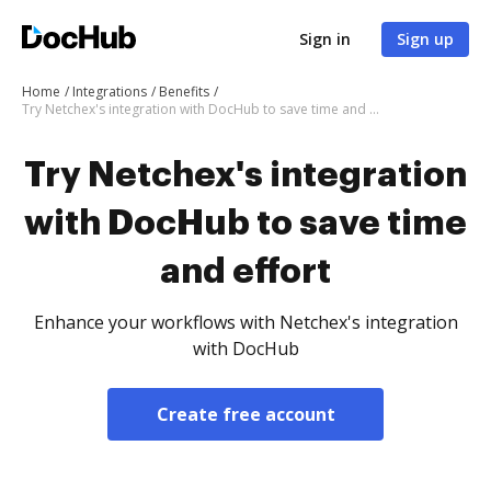
Sign in
Sign up
Home
Integrations
Benefits
Try Netchex's integration with DocHub to save time and effort
Try Netchex's integration
with DocHub to save time
and effort
Enhance your workflows with Netchex's integration
with DocHub
Create free account