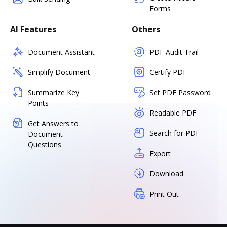
Forms
AI Features
Others
Document Assistant
PDF Audit Trail
Simplify Document
Certify PDF
Summarize Key
Set PDF Password
Points
Readable PDF
Get Answers to
Search for PDF
Document
Questions
Export
Download
Print Out