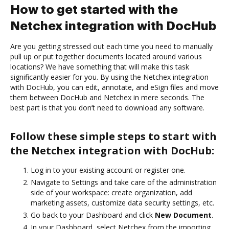
How to get started with the
Netchex integration with DocHub
Are you getting stressed out each time you need to manually
pull up or put together documents located around various
locations? We have something that will make this task
significantly easier for you. By using the Netchex integration
with DocHub, you can edit, annotate, and eSign files and move
them between DocHub and Netchex in mere seconds. The
best part is that you don’t need to download any software.
Follow these simple steps to start with
the Netchex integration with DocHub:
Log in to your existing account or register one.
Navigate to Settings and take care of the administration
side of your workspace: create organization, add
marketing assets, customize data security settings, etc.
Go back to your Dashboard and click
New Document
.
In your Dashboard, select Netchex from the importing