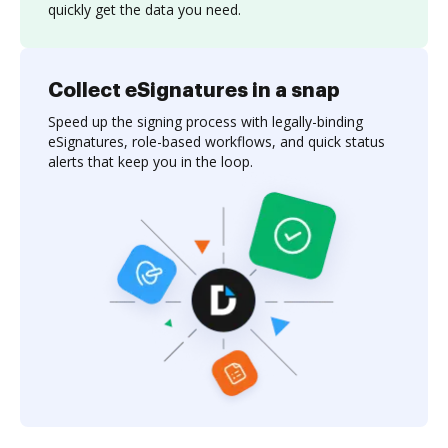
quickly get the data you need.
Collect eSignatures in a snap
Speed up the signing process with legally-binding
eSignatures, role-based workflows, and quick status
alerts that keep you in the loop.