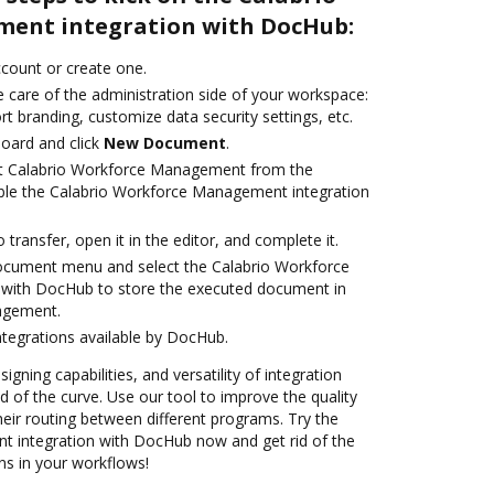
ent integration with DocHub:
account or create one.
 care of the administration side of your workspace:
rt branding, customize data security settings, etc.
oard and click
New Document
.
ct Calabrio Workforce Management from the
able the Calabrio Workforce Management integration
o transfer, open it in the editor, and complete it.
document menu and select the Calabrio Workforce
with DocHub to store the executed document in
agement.
ntegrations available by DocHub.
igning capabilities, and versatility of integration
 of the curve. Use our tool to improve the quality
eir routing between different programs. Try the
 integration with DocHub now and get rid of the
ns in your workflows!