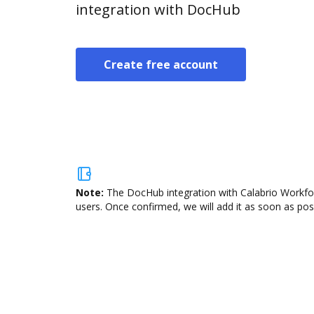
integration with DocHub
Create free account
Note:
The DocHub integration with Calabrio Workfor
users. Once confirmed, we will add it as soon as poss