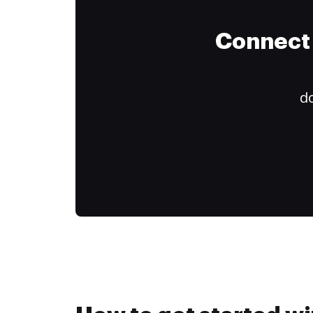
Connect 
do