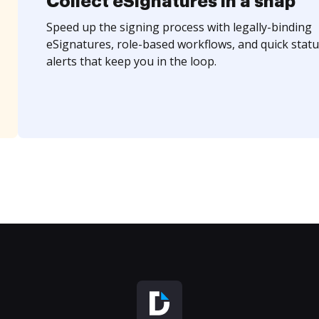
Collect eSignatures in a snap
Speed up the signing process with legally-binding
eSignatures, role-based workflows, and quick statu
alerts that keep you in the loop.