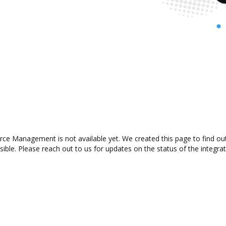
ce Management is not available yet. We created this page to find ou
ible. Please reach out to us for updates on the status of the integrat