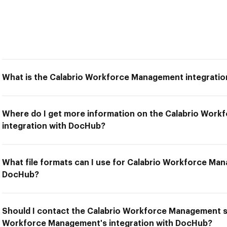
What is the Calabrio Workforce Management integrati
Where do I get more information on the Calabrio Wor
integration with DocHub?
What file formats can I use for Calabrio Workforce Man
DocHub?
Should I contact the Calabrio Workforce Management su
Workforce Management's integration with DocHub?