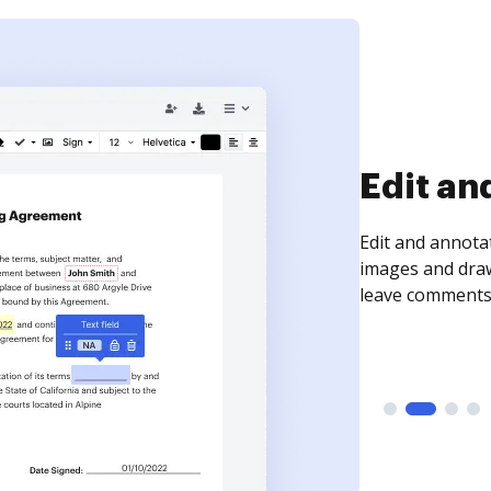
Sign an
Sign a document
need to get it s
time your docum