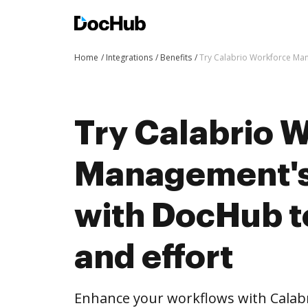
Home
Integrations
Benefits
Try Calabrio Workforce Man
Try Calabrio 
Management's 
with DocHub t
and effort
Enhance your workflows with Cala