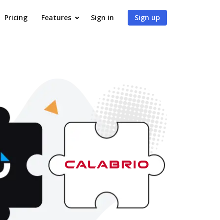
Pricing
Features
Sign in
Sign up