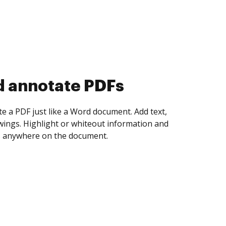
d collect eSignatures
 yourself and invite as many people as you
igned. Set any order and get notified every
ent is completed.