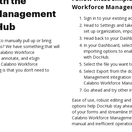
th the
Workforce Managem
 Management
Sign in to your existing 
cHub
Head to Settings and take
set up organization, impo
Head back to your Dashb
to manually pull up or bring
In your Dashboard, sele
s? We have something that will
importing options to en
 Calabrio Workforce
with DocHub.
 annotate, and eSign
Calabrio Workforce
Select the file you want t
 is that you don’t need to
Select Export from the 
Management integration 
Calabrio Workforce Man
Go ahead and try other i
Ease of use, robust editing and s
options help DocHub stay ahead
of your forms and streamline th
Calabrio Workforce Management
manual and inefficient operatio