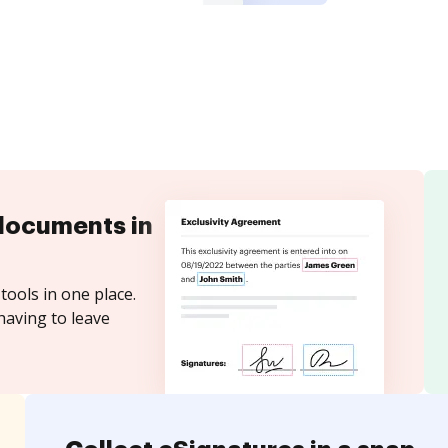
documents in
tools in one place.
having to leave