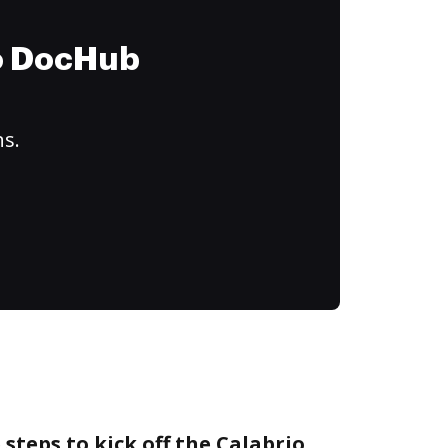
to DocHub
ns.
steps to kick off the Calabrio