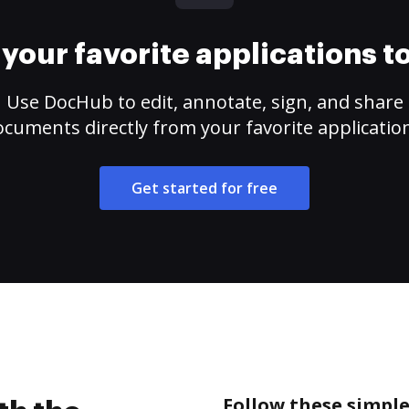
your favorite applications 
Use DocHub to edit, annotate, sign, and share
cuments directly from your favorite applicatio
Get started for free
Follow these simple 