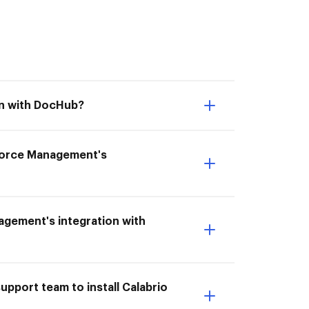
on with DocHub?
kforce Management's
agement's integration with
pport team to install Calabrio