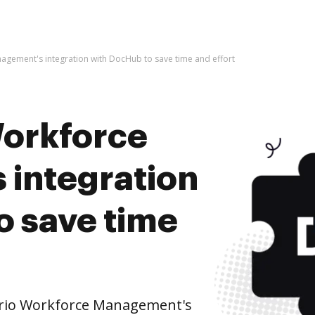
agement's integration with DocHub to save time and effort
Workforce
integration
o save time
brio Workforce Management's