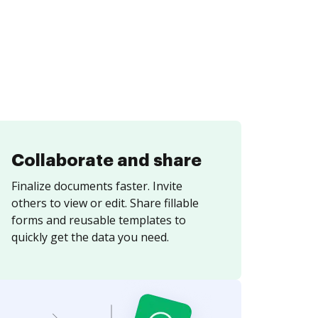
Collaborate and share
Finalize documents faster. Invite
others to view or edit. Share fillable
forms and reusable templates to
quickly get the data you need.