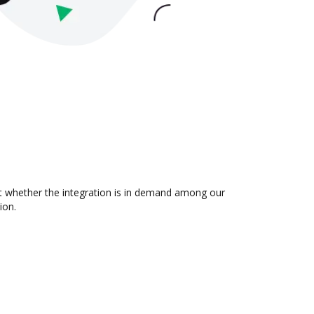
t whether the integration is in demand among our
ion.