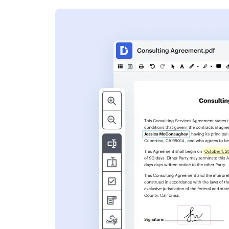
s
ent. Add text,
nformation and