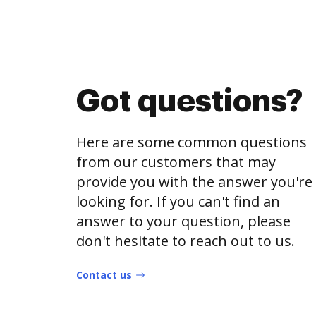
Got questions?
Here are some common questions
from our customers that may
provide you with the answer you're
looking for. If you can't find an
answer to your question, please
don't hesitate to reach out to us.
Contact us