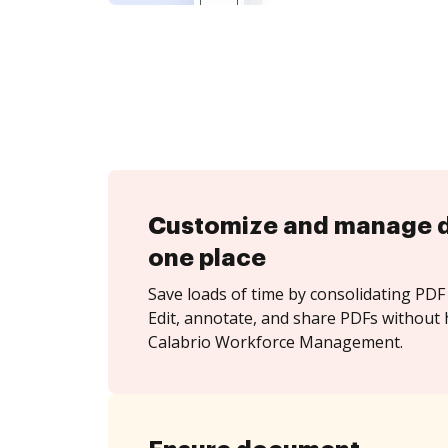
Customize and manage 
one place
Save loads of time by consolidating PDF 
Edit, annotate, and share PDFs without 
Calabrio Workforce Management.