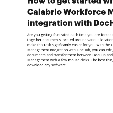
How to get started wi
Calabrio Workforce
integration with Do
Are you getting frustrated each time you are forced 
together documents located around various location
make this task significantly easier for you. With the
Management integration with DocHub, you can edit,
documents and transfer them between DocHub and 
Management with a few mouse clicks. The best thing
download any software.