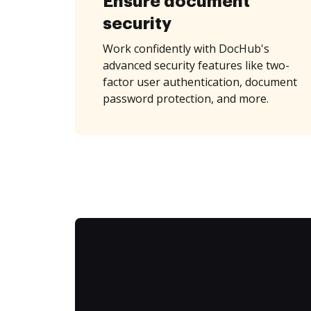
Ensure document
security
Work confidently with DocHub's
advanced security features like two-
factor user authentication, document
password protection, and more.