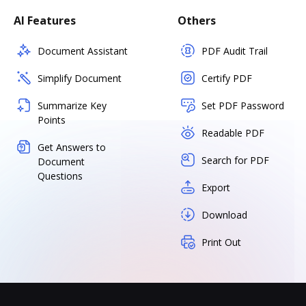
AI Features
Others
Document Assistant
PDF Audit Trail
Simplify Document
Certify PDF
Summarize Key
Set PDF Password
Points
Readable PDF
Get Answers to
Search for PDF
Document
Questions
Export
Download
Print Out