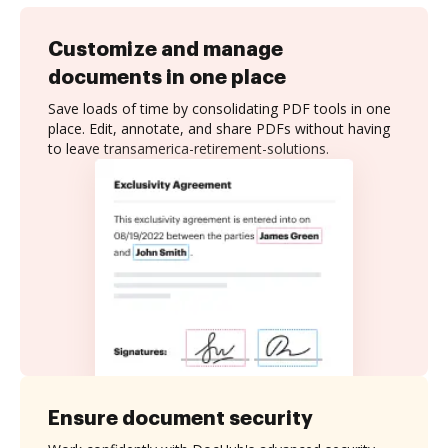
Customize and manage
documents in one place
Save loads of time by consolidating PDF tools in one
place. Edit, annotate, and share PDFs without having
to leave transamerica-retirement-solutions.
Ensure document security