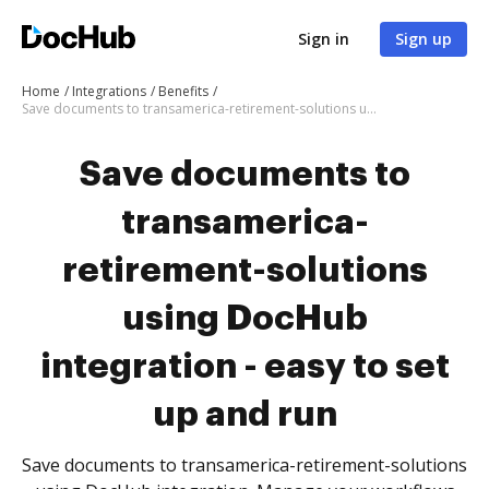
Sign in
Sign up
Home
Integrations
Benefits
Save documents to transamerica-retirement-solutions using DocHub integration - easy to set up and run
Save documents to
transamerica-
retirement-solutions
using DocHub
integration - easy to set
up and run
Save documents to transamerica-retirement-solutions