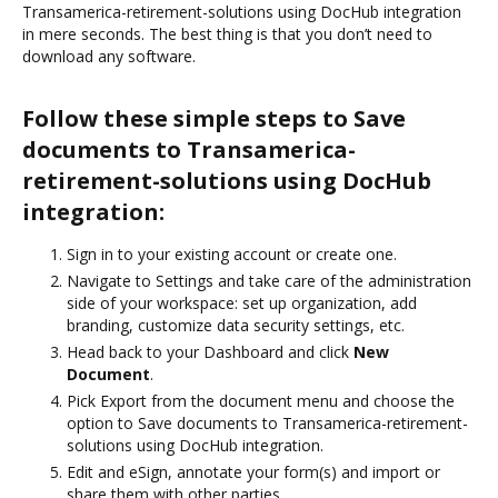
Transamerica-retirement-solutions using DocHub integration
in mere seconds. The best thing is that you don’t need to
download any software.
Follow these simple steps to Save
documents to Transamerica-
retirement-solutions using DocHub
integration:
Sign in to your existing account or create one.
Navigate to Settings and take care of the administration
side of your workspace: set up organization, add
branding, customize data security settings, etc.
Head back to your Dashboard and click
New
Document
.
Pick Export from the document menu and choose the
option to Save documents to Transamerica-retirement-
solutions using DocHub integration.
Edit and eSign, annotate your form(s) and import or
share them with other parties.