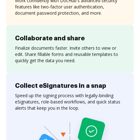
Work confidently with DocHub's advanced security
features like two-factor user authentication,
document password protection, and more.
Collaborate and share
Finalize documents faster. Invite others to view or
edit. Share fillable forms and reusable templates to
quickly get the data you need.
Collect eSignatures in a snap
Speed up the signing process with legally-binding
eSignatures, role-based workflows, and quick status
alerts that keep you in the loop.