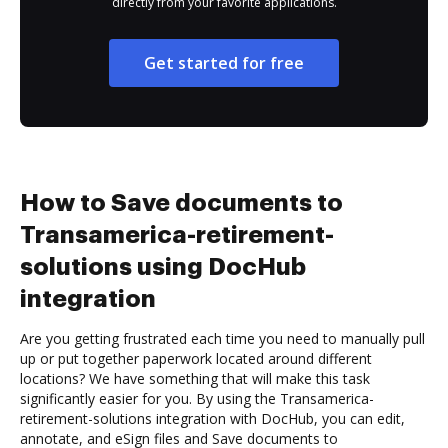
directly from your favorite applications.
Get started for free
How to Save documents to
Transamerica-retirement-
solutions using DocHub
integration
Are you getting frustrated each time you need to manually pull
up or put together paperwork located around different
locations? We have something that will make this task
significantly easier for you. By using the Transamerica-
retirement-solutions integration with DocHub, you can edit,
annotate, and eSign files and Save documents to