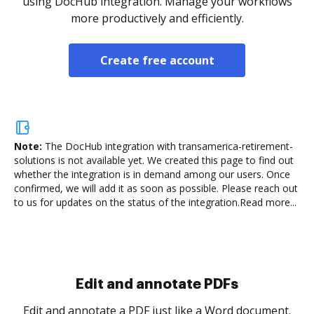
using DocHub integration. Manage your workflows
more productively and efficiently.
Create free account
Note:
The DocHub integration with transamerica-retirement-
solutions is not available yet.
We created this page to find out
whether the integration is in demand among our users. Once
confirmed, we will add it as soon as possible. Please reach out
to us for updates on the status of the integration.
Read more...
Sign and collect eSignatures
.
Sign a document yourself and invite as many people