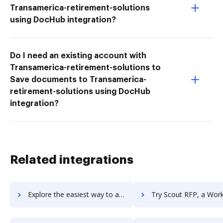
Transamerica-retirement-solutions
using DocHub integration?
Do I need an existing account with
Transamerica-retirement-solutions to
Save documents to Transamerica-
retirement-solutions using DocHub
integration?
Related integrations
Explore the easiest way to archive documents to Scout APM using DocHub integration
Try Scout RFP, a Workday Company's integration with DocHub to sa