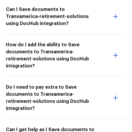
Can I Save documents to
Transamerica-retirement-solutions
using DocHub integration?
How do I add the ability to Save
documents to Transamerica-
retirement-solutions using DocHub
integration?
Do I need to pay extra to Save
documents to Transamerica-
retirement-solutions using DocHub
integration?
Can I get help as I Save documents to