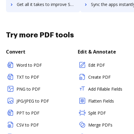
Get all it takes to improve Scout RFP, a Workday Company workflows through DocHub integration
Sync the apps instantly and import documents from Scout RFP, a Workday Compan
Try more PDF tools
Convert
Edit & Annotate
Word to PDF
Edit PDF
TXT to PDF
Create PDF
PNG to PDF
Add Fillable Fields
JPG/JPEG to PDF
Flatten Fields
PPT to PDF
Split PDF
CSV to PDF
Merge PDFs