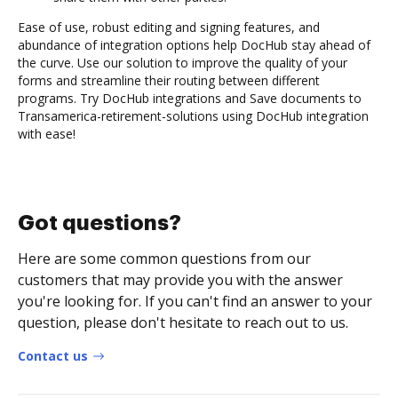
Ease of use, robust editing and signing features, and
abundance of integration options help DocHub stay ahead of
the curve. Use our solution to improve the quality of your
forms and streamline their routing between different
programs. Try DocHub integrations and Save documents to
Transamerica-retirement-solutions using DocHub integration
with ease!
Got questions?
Here are some common questions from our
customers that may provide you with the answer
you're looking for. If you can't find an answer to your
question, please don't hesitate to reach out to us.
Contact us