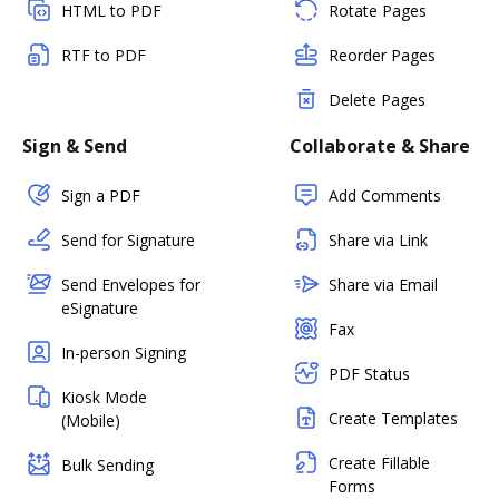
HTML to PDF
Rotate Pages
RTF to PDF
Reorder Pages
Delete Pages
Sign & Send
Collaborate & Share
Sign a PDF
Add Comments
Send for Signature
Share via Link
Send Envelopes for
Share via Email
eSignature
Fax
In-person Signing
PDF Status
Kiosk Mode
Create Templates
(Mobile)
Create Fillable
Bulk Sending
Forms