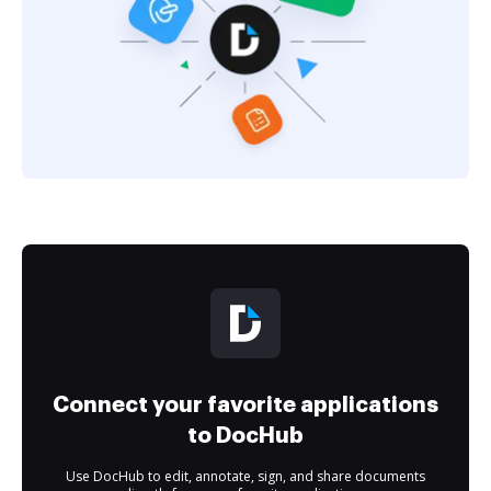
Connect your favorite applications
to DocHub
Use DocHub to edit, annotate, sign, and share documents