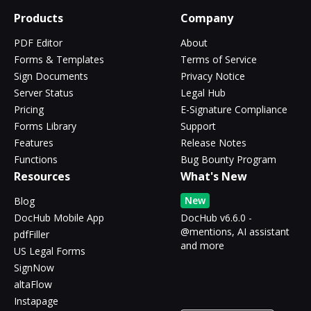
Products
Company
PDF Editor
About
Forms & Templates
Terms of Service
Sign Documents
Privacy Notice
Server Status
Legal Hub
Pricing
E-Signature Compliance
Forms Library
Support
Features
Release Notes
Functions
Bug Bounty Program
Resources
What's New
New
Blog
DocHub Mobile App
DocHub v6.6.0 -
@mentions, AI assistant
pdfFiller
and more
US Legal Forms
SignNow
altaFlow
Instapage