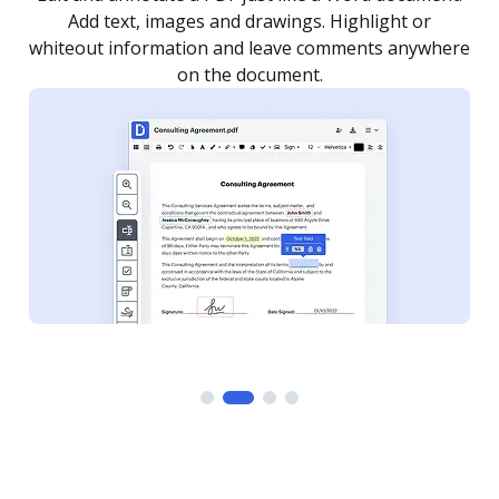
as you need to get it signed. Set any order and get
re
notified every time your document is completed.