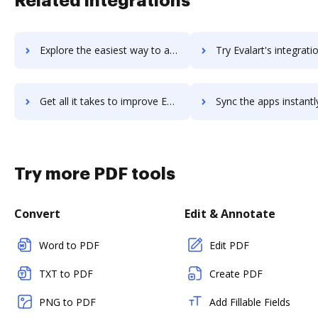
Related integrations
Explore the easiest way to archive documents to EVA using DocHub integration
Try Evalart's integration with DocHub to save t
Get all it takes to improve Evalart workflows through DocHub integration
Sync the apps instantly and import documents from Evalart to
Try more PDF tools
Convert
Edit & Annotate
Word to PDF
Edit PDF
TXT to PDF
Create PDF
PNG to PDF
Add Fillable Fields