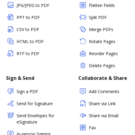
JPG/JPEG to PDF
Flatten Fields
PPT to PDF
Split PDF
CSV to PDF
Merge PDFs
HTML to PDF
Rotate Pages
RTF to PDF
Reorder Pages
Delete Pages
Sign & Send
Collaborate & Share
Sign a PDF
Add Comments
Send for Signature
Share via Link
Send Envelopes for
Share via Email
eSignature
Fax
In-person Signing