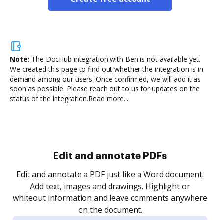
Note:
The DocHub integration with Ben is not available yet.
We created this page to find out whether the integration is in
demand among our users. Once confirmed, we will add it as
soon as possible. Please reach out to us for updates on the
status of the integration.
Read more...
Sign and collect eSignatures
.
Sign a document yourself and invite as many people
as you need to get it signed. Set any order and get
re
notified every time your document is completed.