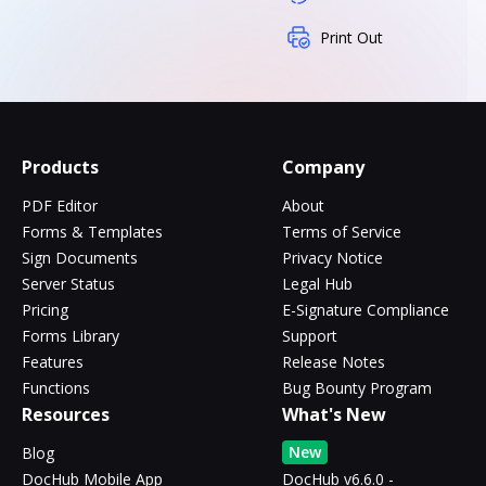
Print Out
Products
Company
PDF Editor
About
Forms & Templates
Terms of Service
Sign Documents
Privacy Notice
Server Status
Legal Hub
Pricing
E-Signature Compliance
Forms Library
Support
Features
Release Notes
Functions
Bug Bounty Program
Resources
What's New
New
Blog
DocHub Mobile App
DocHub v6.6.0 -