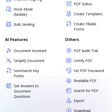
PDF Status
Kiosk Mode
Create Templates
(Mobile)
Create Fillable
Bulk Sending
Forms
AI Features
Others
Document Assistant
PDF Audit Trail
Simplify Document
Certify PDF
Summarize Key
Set PDF Password
Points
Readable PDF
Get Answers to
Search for PDF
Document
Questions
Export
Download