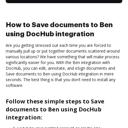
How to Save documents to Ben
using DocHub integration
Are you getting stressed out each time you are forced to
manually pull up or put together documents scattered around
various locations? We have something that will make process
significantly easier for you. With the Ben integration with
DocHub, you can edit, annotate, and eSign documents and
Save documents to Ben using DocHub integration in mere
seconds. The best thing is that you don’t need to install any
software.
Follow these simple steps to Save
documents to Ben using DocHub
integration: