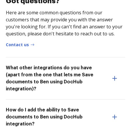
Got questions?
Here are some common questions from our
customers that may provide you with the answer
you're looking for. If you can't find an answer to your
question, please don't hesitate to reach out to us.
Contact us
What other integrations do you have
(apart from the one that lets me Save
documents to Ben using DocHub
integration)?
How do I add the ability to Save
documents to Ben using DocHub
integration?