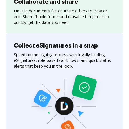
Collaborate and share
Finalize documents faster. Invite others to view or
edit. Share fillable forms and reusable templates to
quickly get the data you need.
Collect eSignatures in a snap
Speed up the signing process with legally-binding
eSignatures, role-based workflows, and quick status
alerts that keep you in the loop.