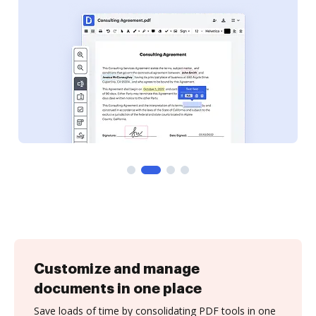
Customize and manage
documents in one place
Save loads of time by consolidating PDF tools in one