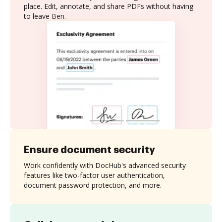
place. Edit, annotate, and share PDFs without having
to leave Ben.
Ensure document security
Work confidently with DocHub's advanced security
features like two-factor user authentication,
document password protection, and more.