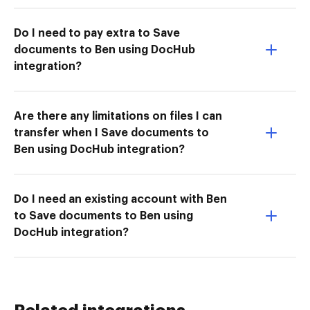
Do I need to pay extra to Save
documents to Ben using DocHub
integration?
Are there any limitations on files I can
transfer when I Save documents to
Ben using DocHub integration?
Do I need an existing account with Ben
to Save documents to Ben using
DocHub integration?