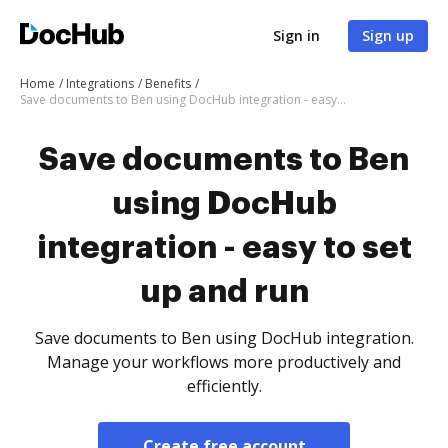
Sign in
Sign up
Home
Integrations
Benefits
Save documents to Ben using DocHub integration - easy to set up and run
Save documents to Ben
using DocHub
integration - easy to set
up and run
Save documents to Ben using DocHub integration.
Manage your workflows more productively and
efficiently.
Create free account