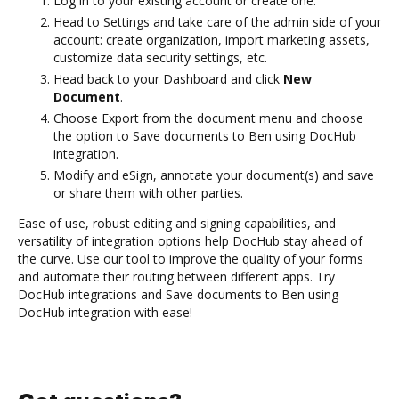
Log in to your existing account or create one.
Head to Settings and take care of the admin side of your
account: create organization, import marketing assets,
customize data security settings, etc.
Head back to your Dashboard and click
New
Document
.
Choose Export from the document menu and choose
the option to Save documents to Ben using DocHub
integration.
Modify and eSign, annotate your document(s) and save
or share them with other parties.
Ease of use, robust editing and signing capabilities, and
versatility of integration options help DocHub stay ahead of
the curve. Use our tool to improve the quality of your forms
and automate their routing between different apps. Try
DocHub integrations and Save documents to Ben using
DocHub integration with ease!