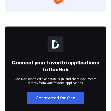
Connect your favorite applications
to DocHub
Use DocHub to edit, annotate, sign, and share documents
directly from your favorite applications.
Get started for free