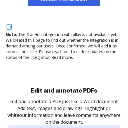
Note:
The DocHub integration with allay is not available yet.
We created this page to find out whether the integration is in
demand among our users. Once confirmed, we will add it as
soon as possible. Please reach out to us for updates on the
status of the integration.
Read more...
Edit and annotate PDFs
Edit and annotate a PDF just like a Word document.
Add text, images and drawings. Highlight or
whiteout information and leave comments anywhere
on the document.