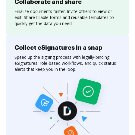
Collaborate and share
Finalize documents faster. Invite others to view or
edit. Share fillable forms and reusable templates to
quickly get the data you need.
Collect eSignatures in a snap
Speed up the signing process with legally-binding
eSignatures, role-based workflows, and quick status
alerts that keep you in the loop.