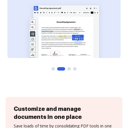
Customize and manage
documents in one place
Save loads of time by consolidating PDF tools in one