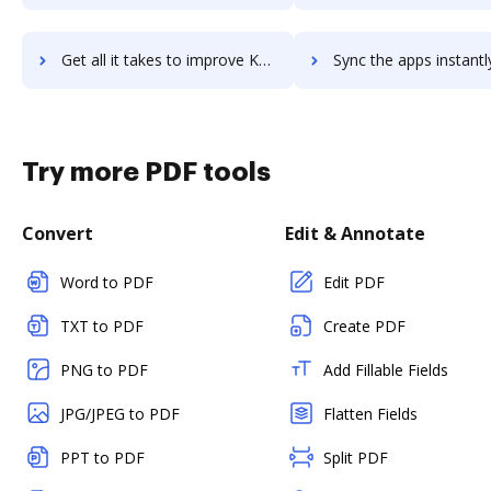
Get all it takes to improve Kentro.io workflows through DocHub integration
Sync the apps instantly and import documents from Kentro.io to
Try more PDF tools
Convert
Edit & Annotate
Word to PDF
Edit PDF
TXT to PDF
Create PDF
PNG to PDF
Add Fillable Fields
JPG/JPEG to PDF
Flatten Fields
PPT to PDF
Split PDF