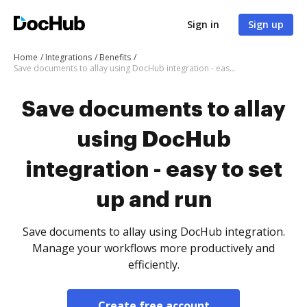
Sign in
Sign up
Home
Integrations
Benefits
Save documents to allay using DocHub integration - easy to set up and run
Save documents to allay
using DocHub
integration - easy to set
up and run
Save documents to allay using DocHub integration.
Manage your workflows more productively and
efficiently.
Create free account