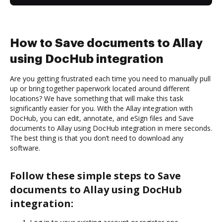
How to Save documents to Allay
using DocHub integration
Are you getting frustrated each time you need to manually pull
up or bring together paperwork located around different
locations? We have something that will make this task
significantly easier for you. With the Allay integration with
DocHub, you can edit, annotate, and eSign files and Save
documents to Allay using DocHub integration in mere seconds.
The best thing is that you don’t need to download any
software.
Follow these simple steps to Save
documents to Allay using DocHub
integration: