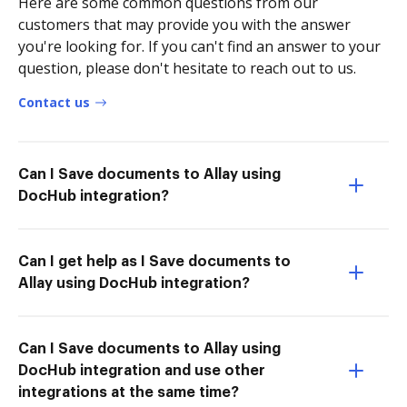
Here are some common questions from our
customers that may provide you with the answer
you're looking for. If you can't find an answer to your
question, please don't hesitate to reach out to us.
Contact us
Can I Save documents to Allay using
DocHub integration?
Can I get help as I Save documents to
Allay using DocHub integration?
Can I Save documents to Allay using
DocHub integration and use other
integrations at the same time?