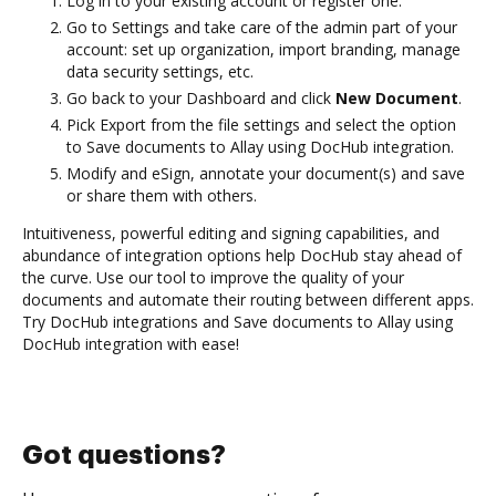
Log in to your existing account or register one.
Go to Settings and take care of the admin part of your
account: set up organization, import branding, manage
data security settings, etc.
Go back to your Dashboard and click
New Document
.
Pick Export from the file settings and select the option
to Save documents to Allay using DocHub integration.
Modify and eSign, annotate your document(s) and save
or share them with others.
Intuitiveness, powerful editing and signing capabilities, and
abundance of integration options help DocHub stay ahead of
the curve. Use our tool to improve the quality of your
documents and automate their routing between different apps.
Try DocHub integrations and Save documents to Allay using
DocHub integration with ease!
Got questions?