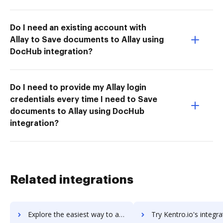
Do I need an existing account with
Allay to Save documents to Allay using
DocHub integration?
Do I need to provide my Allay login
credentials every time I need to Save
documents to Allay using DocHub
integration?
Related integrations
Explore the easiest way to archive documents to Kentico Kontent using DocHub integration
Try Kentro.io's integration with DocHub to save t