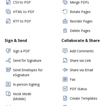
CSV to PDF
Merge PDFs
HTML to PDF
Rotate Pages
RTF to PDF
Reorder Pages
Delete Pages
Sign & Send
Collaborate & Share
Sign a PDF
Add Comments
Send for Signature
Share via Link
Send Envelopes for
Share via Email
eSignature
Fax
In-person Signing
PDF Status
Kiosk Mode
Create Templates
(Mobile)