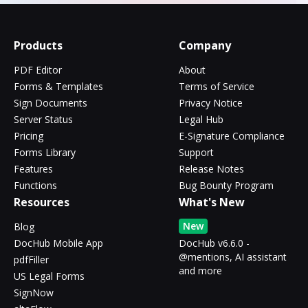
Products
Company
PDF Editor
About
Forms & Templates
Terms of Service
Sign Documents
Privacy Notice
Server Status
Legal Hub
Pricing
E-Signature Compliance
Forms Library
Support
Features
Release Notes
Functions
Bug Bounty Program
Resources
What's New
New
Blog
DocHub Mobile App
DocHub v6.6.0 -
@mentions, AI assistant
pdfFiller
and more
US Legal Forms
SignNow