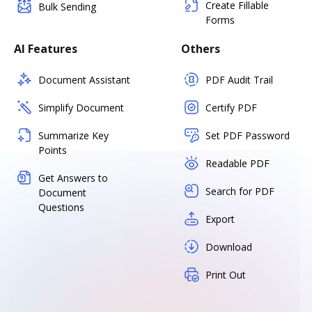
Create Fillable
Bulk Sending
Forms
AI Features
Others
Document Assistant
PDF Audit Trail
Simplify Document
Certify PDF
Summarize Key
Set PDF Password
Points
Readable PDF
Get Answers to
Search for PDF
Document
Questions
Export
Download
Print Out