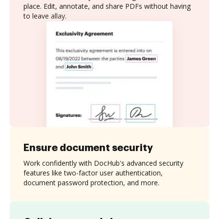
place. Edit, annotate, and share PDFs without having
to leave allay.
Ensure document security
Work confidently with DocHub's advanced security
features like two-factor user authentication,
document password protection, and more.