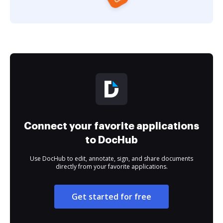
Connect your favorite applications
to DocHub
Use DocHub to edit, annotate, sign, and share documents
directly from your favorite applications.
Get started for free