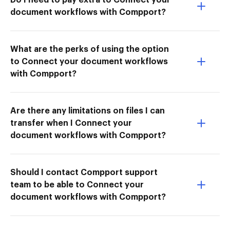
document workflows with Compport?
What are the perks of using the option
to Connect your document workflows
with Compport?
Are there any limitations on files I can
transfer when I Connect your
document workflows with Compport?
Should I contact Compport support
team to be able to Connect your
document workflows with Compport?