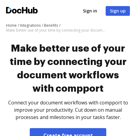
Sign in
Sign up
Home
Integrations
Benefits
Make better use of your time by connecting your document workflows with compport
Make better use of your
time by connecting your
document workflows
with compport
Connect your document workflows with compport to
improve your productivity. Cut down on manual
processes and milestones in your tasks faster.
Create free account