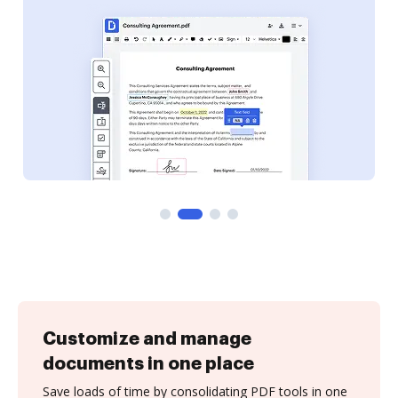
Customize and manage
documents in one place
Save loads of time by consolidating PDF tools in one