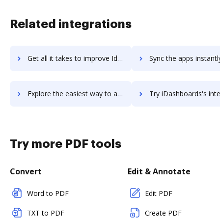
Related integrations
Get all it takes to improve Idaptive Next-Gen Access workflows through DocHub integration
Sync the apps instantly and import documents from Idaptive Next-Gen Acces
Explore the easiest way to archive documents to Idaptive Next-Gen Access using DocHub integration
Try iDashboards's integration with DocHub to save t
Try more PDF tools
Convert
Edit & Annotate
Word to PDF
Edit PDF
TXT to PDF
Create PDF