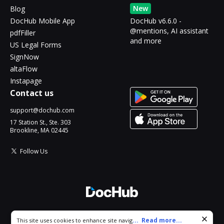
New
Blog
DocHub Mobile App
DocHub v6.6.0 -
@mentions, AI assistant
pdfFiller
and more
US Legal Forms
SignNow
altaFlow
Instapage
Contact us
support@dochub.com
17 Station St., Ste. 303
Brookline, MA 02445
Follow Us
© 2026 DocHub, LLC
Cookie consent notice
...
Read more...
This site uses cookies to enhance site navigation and personalize