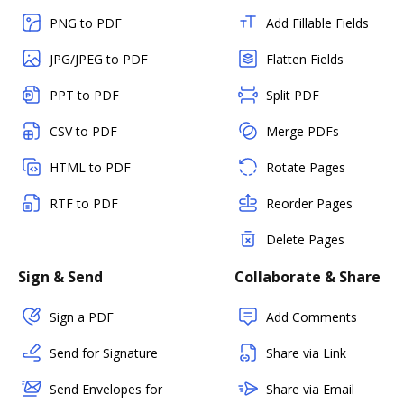
PNG to PDF
Add Fillable Fields
JPG/JPEG to PDF
Flatten Fields
PPT to PDF
Split PDF
CSV to PDF
Merge PDFs
HTML to PDF
Rotate Pages
RTF to PDF
Reorder Pages
Delete Pages
Sign & Send
Collaborate & Share
Sign a PDF
Add Comments
Send for Signature
Share via Link
Send Envelopes for
Share via Email