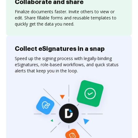
Collaborate and share
Finalize documents faster. Invite others to view or
edit. Share fillable forms and reusable templates to
quickly get the data you need.
Collect eSignatures in a snap
Speed up the signing process with legally-binding
eSignatures, role-based workflows, and quick status
alerts that keep you in the loop.