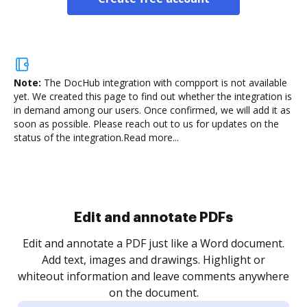
Note:
The DocHub integration with compport is not available
yet.
We created this page to find out whether the integration is
in demand among our users. Once confirmed, we will add it as
soon as possible. Please reach out to us for updates on the
status of the integration.
Read more...
Sign and collect eSignatures
.
Sign a document yourself and invite as many people
as you need to get it signed. Set any order and get
re
notified every time your document is completed.