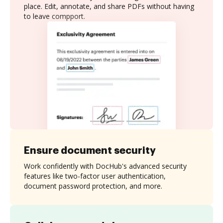
place. Edit, annotate, and share PDFs without having
to leave compport.
Ensure document security
Work confidently with DocHub's advanced security
features like two-factor user authentication,
document password protection, and more.