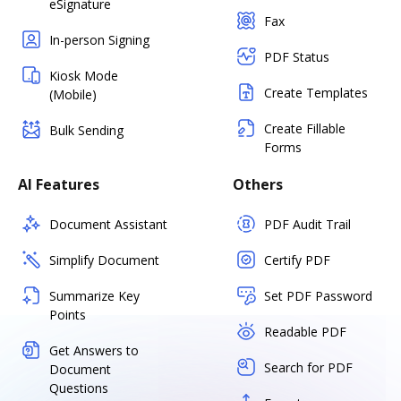
eSignature
Fax
In-person Signing
PDF Status
Kiosk Mode
Create Templates
(Mobile)
Create Fillable
Bulk Sending
Forms
AI Features
Others
Document Assistant
PDF Audit Trail
Simplify Document
Certify PDF
Summarize Key
Set PDF Password
Points
Readable PDF
Get Answers to
Search for PDF
Document
Questions