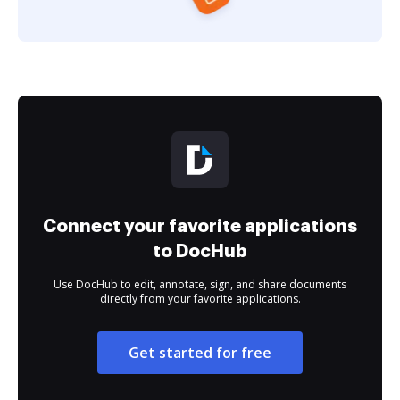
Connect your favorite applications
to DocHub
Use DocHub to edit, annotate, sign, and share documents
directly from your favorite applications.
Get started for free