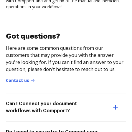
with Compport and and get rid of the manual and inefficient
operations in your workflows!
Got questions?
Here are some common questions from our
customers that may provide you with the answer
you're looking for. If you can't find an answer to your
question, please don't hesitate to reach out to us.
Contact us
Can I Connect your document
workflows with Compport?
Do I need to pay extra to Connect your