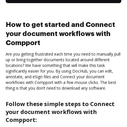
How to get started and Connect
your document workflows with
Compport
Are you getting frustrated each time you need to manually pull
up or bring together documents located around different
locations? We have something that will make this task
significantly easier for you. By using DocHub, you can edit,
annotate, and eSign files and Connect your document
workflows with Compport with a few mouse clicks. The best
thing is that you don’t need to download any software.
Follow these simple steps to Connect
your document workflows with
Compport: