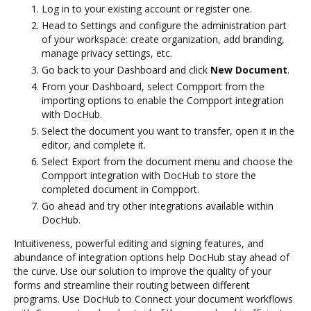
Log in to your existing account or register one.
Head to Settings and configure the administration part
of your workspace: create organization, add branding,
manage privacy settings, etc.
Go back to your Dashboard and click
New Document
.
From your Dashboard, select Compport from the
importing options to enable the Compport integration
with DocHub.
Select the document you want to transfer, open it in the
editor, and complete it.
Select Export from the document menu and choose the
Compport integration with DocHub to store the
completed document in Compport.
Go ahead and try other integrations available within
DocHub.
Intuitiveness, powerful editing and signing features, and
abundance of integration options help DocHub stay ahead of
the curve. Use our solution to improve the quality of your
forms and streamline their routing between different
programs. Use DocHub to Connect your document workflows