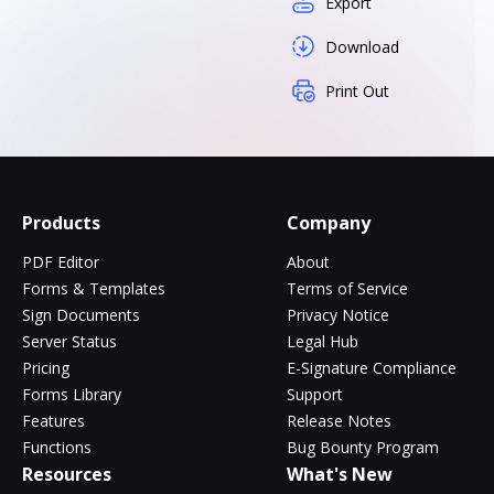
Export
Download
Print Out
Products
Company
PDF Editor
About
Forms & Templates
Terms of Service
Sign Documents
Privacy Notice
Server Status
Legal Hub
Pricing
E-Signature Compliance
Forms Library
Support
Features
Release Notes
Functions
Bug Bounty Program
Resources
What's New