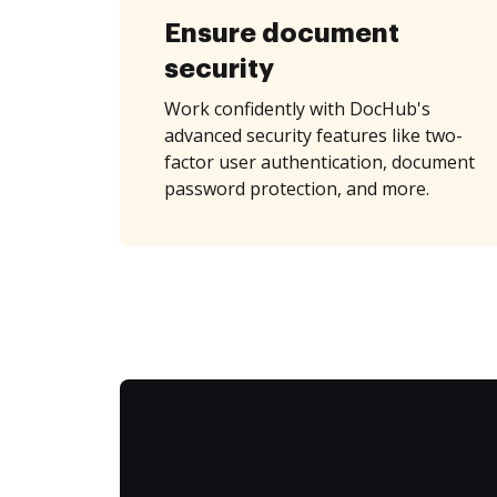
Ensure document
security
Work confidently with DocHub's
advanced security features like two-
factor user authentication, document
password protection, and more.