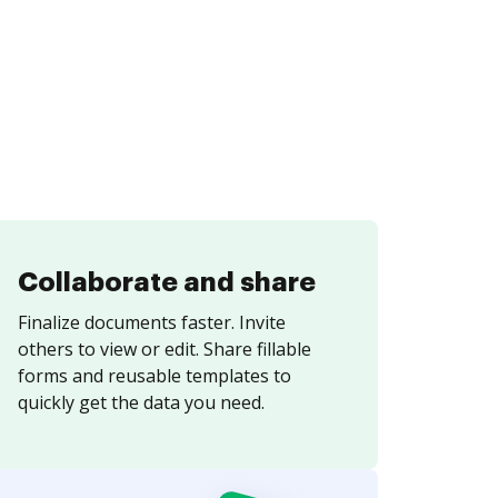
Collaborate and share
Finalize documents faster. Invite
others to view or edit. Share fillable
forms and reusable templates to
quickly get the data you need.