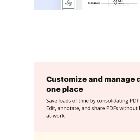
Customize and manage 
one place
Save loads of time by consolidating PDF 
Edit, annotate, and share PDFs without 
at-work.