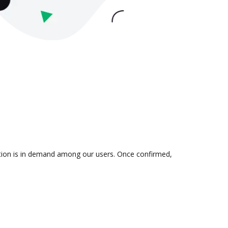
ration is in demand among our users. Once confirmed,