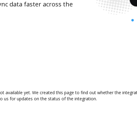
nc data faster across the
ot available yet. We created this page to find out whether the integ
to us for updates on the status of the integration.