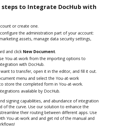
e steps to Integrate DocHub with
account or create one.
configure the administration part of your account:
 marketing assets, manage data security settings,
rd and click
New Document
.
se You-at-work from the importing options to
ntegration with DocHub.
nt to transfer, open it in the editor, and fill it out.
document menu and select the You-at-work
to store the completed form in You-at-work.
ntegrations available by DocHub.
and signing capabilities, and abundance of integration
 of the curve. Use our solution to enhance the
treamline their routing between different apps. Use
th You-at-work and and get rid of the manual and
rkflows!