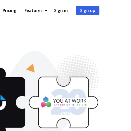
Pricing
Features
Sign in
Sign up