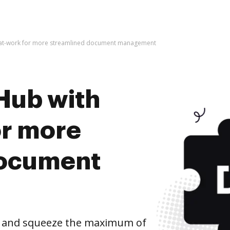
-at-work for more streamlined document management
Hub with
or more
document
k and squeeze the maximum of