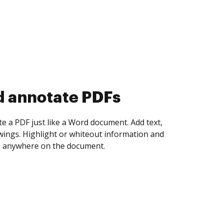
d annotate PDFs
te a PDF just like a Word document. Add text,
ings. Highlight or whiteout information and
 anywhere on the document.