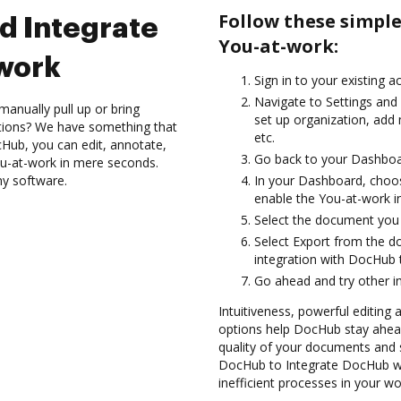
Follow these simpl
d Integrate
You-at-work:
work
Sign in to your existing 
Navigate to Settings and 
anually pull up or bring
set up organization, add
ations? We have something that
etc.
Hub, you can edit, annotate,
Go back to your Dashboa
u-at-work in mere seconds.
ny software.
In your Dashboard, choo
enable the You-at-work i
Select the document you wa
Select Export from the 
integration with DocHub 
Go ahead and try other i
Intuitiveness, powerful editing 
options help DocHub stay ahead
quality of your documents and s
DocHub to Integrate DocHub wi
inefficient processes in your wo