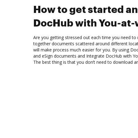
How to get started an
DocHub with You-at-
Are you getting stressed out each time you need to m
together documents scattered around different loc
will make process much easier for you. By using Doc
and eSign documents and Integrate DocHub with Yo
The best thing is that you don’t need to download a