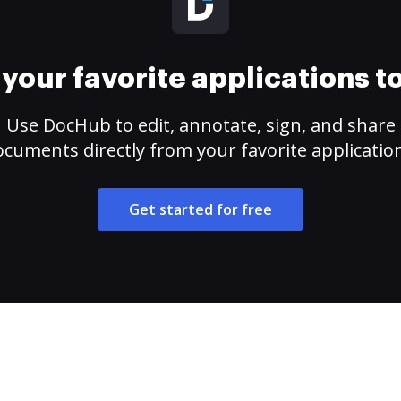
your favorite applications 
Use DocHub to edit, annotate, sign, and share
cuments directly from your favorite applicatio
Get started for free