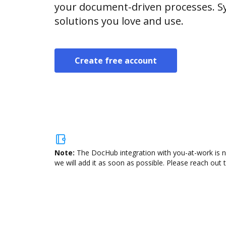
your document-driven processes. Sy
solutions you love and use.
Create free account
Note:
The DocHub integration with you-at-work is n
we will add it as soon as possible. Please reach out 