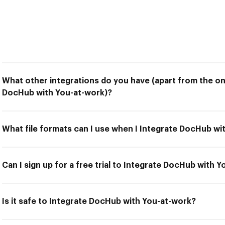
What other integrations do you have (apart from the on
DocHub with You-at-work)?
What file formats can I use when I Integrate DocHub wi
Can I sign up for a free trial to Integrate DocHub with 
Is it safe to Integrate DocHub with You-at-work?