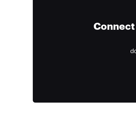
Connect 
do