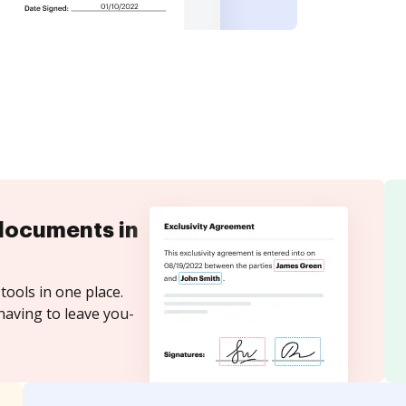
documents in
tools in one place.
having to leave you-