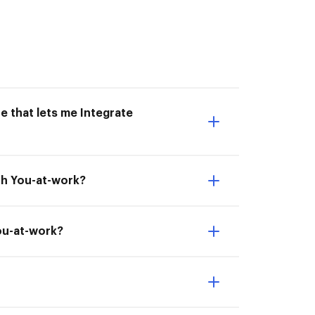
e that lets me Integrate
th You-at-work?
You-at-work?