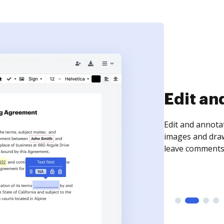
Edit an
Edit and annota
images and draw
leave comments