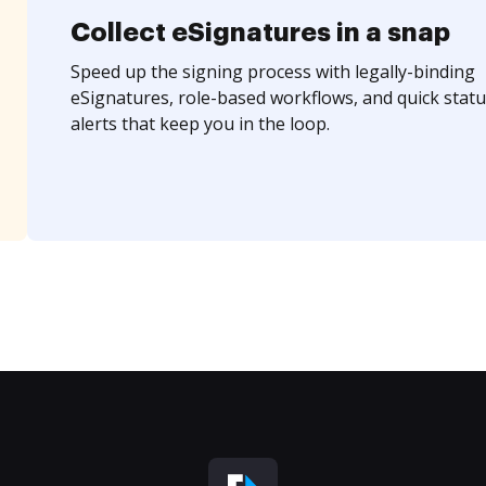
Collect eSignatures in a snap
Speed up the signing process with legally-binding
eSignatures, role-based workflows, and quick statu
alerts that keep you in the loop.