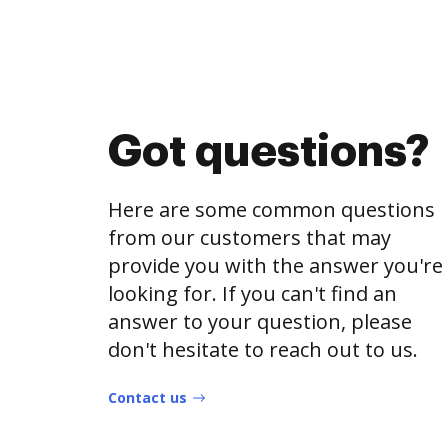
Got questions?
Here are some common questions
from our customers that may
provide you with the answer you're
looking for. If you can't find an
answer to your question, please
don't hesitate to reach out to us.
Contact us