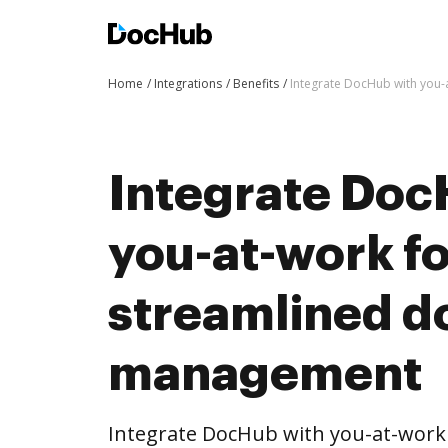
Home
Integrations
Benefits
Integrate DocHub with you
Integrate Doc
you-at-work f
streamlined 
management
Integrate DocHub with you-at-wor