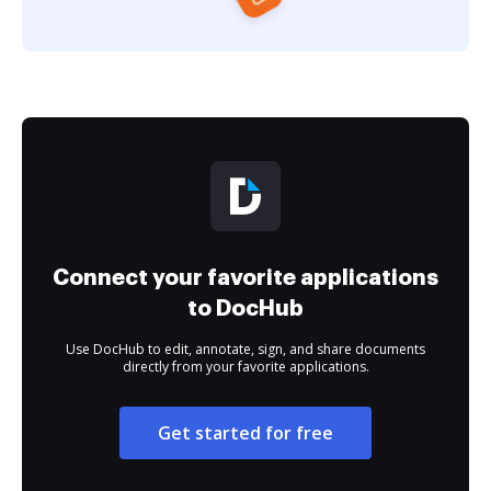
Connect your favorite applications
to DocHub
Use DocHub to edit, annotate, sign, and share documents
directly from your favorite applications.
Get started for free