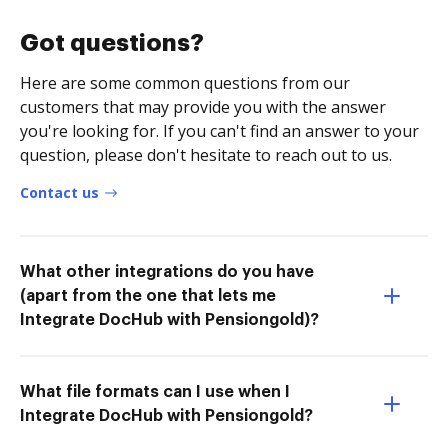
Got questions?
Here are some common questions from our
customers that may provide you with the answer
you're looking for. If you can't find an answer to your
question, please don't hesitate to reach out to us.
Contact us
What other integrations do you have
(apart from the one that lets me
Integrate DocHub with Pensiongold)?
What file formats can I use when I
Integrate DocHub with Pensiongold?