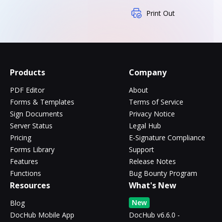
Print Out
Products
Company
PDF Editor
About
Forms & Templates
Terms of Service
Sign Documents
Privacy Notice
Server Status
Legal Hub
Pricing
E-Signature Compliance
Forms Library
Support
Features
Release Notes
Functions
Bug Bounty Program
Resources
What's New
New
Blog
DocHub Mobile App
DocHub v6.6.0 -