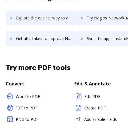
Explore the easiest way to archive documents to Nacelle using DocHub integration
Try Nagios Network Analyzer's integration with DocHub to sa
Get all it takes to improve Nagios Network Analyzer workflows through DocHub integration
Sync the apps instantly and import documents from Nagios Network Analyzer
Try more PDF tools
Convert
Edit & Annotate
Word to PDF
Edit PDF
TXT to PDF
Create PDF
PNG to PDF
Add Fillable Fields