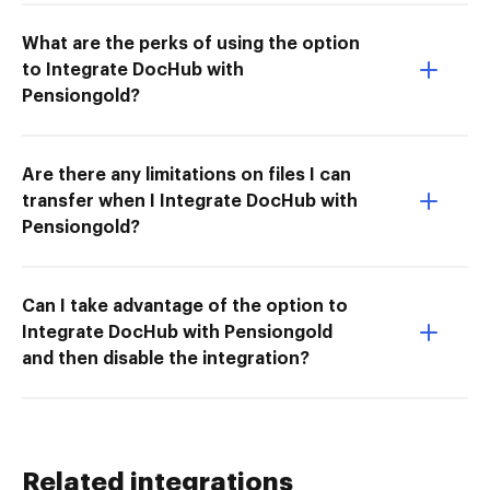
What are the perks of using the option
to Integrate DocHub with
Pensiongold?
Are there any limitations on files I can
transfer when I Integrate DocHub with
Pensiongold?
Can I take advantage of the option to
Integrate DocHub with Pensiongold
and then disable the integration?
Related integrations