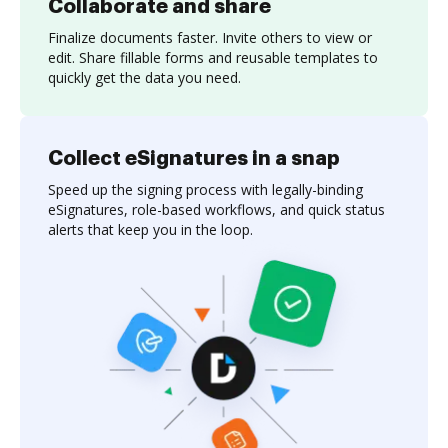
Collaborate and share
Finalize documents faster. Invite others to view or
edit. Share fillable forms and reusable templates to
quickly get the data you need.
Collect eSignatures in a snap
Speed up the signing process with legally-binding
eSignatures, role-based workflows, and quick status
alerts that keep you in the loop.