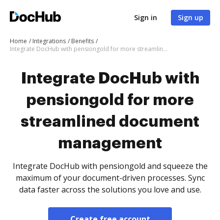
Sign in
Sign up
Home
Integrations
Benefits
Integrate DocHub with pensiongold for more streamlined document management
Integrate DocHub with
pensiongold for more
streamlined document
management
Integrate DocHub with pensiongold and squeeze the
maximum of your document-driven processes. Sync
data faster across the solutions you love and use.
Create free account