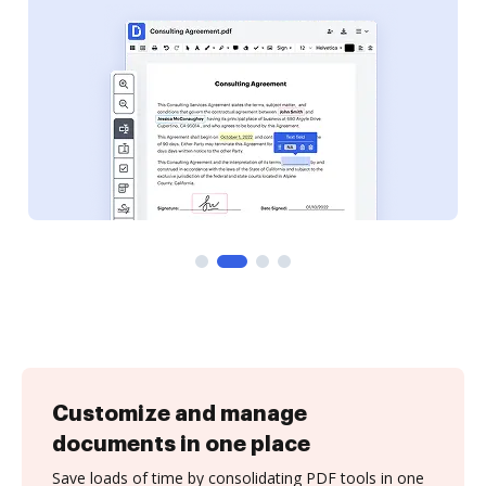
Customize and manage
documents in one place
Save loads of time by consolidating PDF tools in one