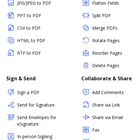
JPG/JPEG to PDF
Flatten Fields
PPT to PDF
Split PDF
CSV to PDF
Merge PDFs
HTML to PDF
Rotate Pages
RTF to PDF
Reorder Pages
Delete Pages
Sign & Send
Collaborate & Share
Sign a PDF
Add Comments
Send for Signature
Share via Link
Send Envelopes for
Share via Email
eSignature
Fax
In-person Signing