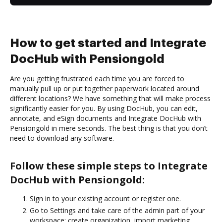
How to get started and Integrate
DocHub with Pensiongold
Are you getting frustrated each time you are forced to
manually pull up or put together paperwork located around
different locations? We have something that will make process
significantly easier for you. By using DocHub, you can edit,
annotate, and eSign documents and Integrate DocHub with
Pensiongold in mere seconds. The best thing is that you don’t
need to download any software.
Follow these simple steps to Integrate
DocHub with Pensiongold:
Sign in to your existing account or register one.
Go to Settings and take care of the admin part of your
workspace: create organization, import marketing