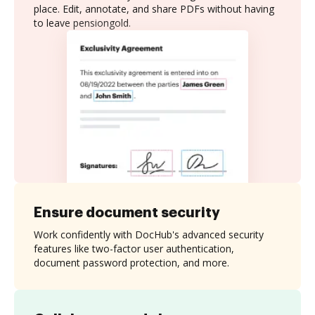
place. Edit, annotate, and share PDFs without having
to leave pensiongold.
Ensure document security
Work confidently with DocHub's advanced security
features like two-factor user authentication,
document password protection, and more.