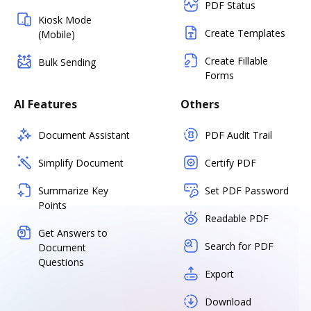
PDF Status
Kiosk Mode
Create Templates
(Mobile)
Create Fillable
Bulk Sending
Forms
AI Features
Others
Document Assistant
PDF Audit Trail
Simplify Document
Certify PDF
Summarize Key
Set PDF Password
Points
Readable PDF
Get Answers to
Search for PDF
Document
Questions
Export
Download