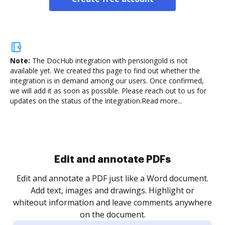
Note:
The DocHub integration with pensiongold is not
available yet.
We created this page to find out whether the
integration is in demand among our users. Once confirmed,
we will add it as soon as possible. Please reach out to us for
updates on the status of the integration.
Read more...
Sign and collect eSignatures
.
Sign a document yourself and invite as many people
as you need to get it signed. Set any order and get
re
notified every time your document is completed.