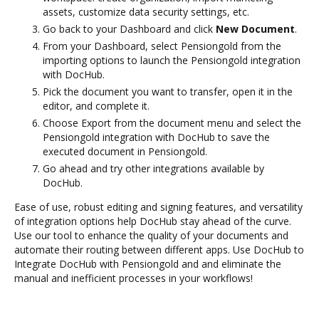
assets, customize data security settings, etc.
Go back to your Dashboard and click
New Document
.
From your Dashboard, select Pensiongold from the
importing options to launch the Pensiongold integration
with DocHub.
Pick the document you want to transfer, open it in the
editor, and complete it.
Choose Export from the document menu and select the
Pensiongold integration with DocHub to save the
executed document in Pensiongold.
Go ahead and try other integrations available by
DocHub.
Ease of use, robust editing and signing features, and versatility
of integration options help DocHub stay ahead of the curve.
Use our tool to enhance the quality of your documents and
automate their routing between different apps. Use DocHub to
Integrate DocHub with Pensiongold and and eliminate the
manual and inefficient processes in your workflows!