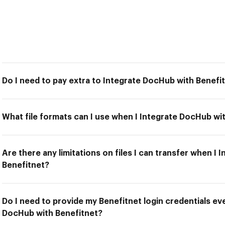
Do I need to pay extra to Integrate DocHub with Benefi
What file formats can I use when I Integrate DocHub wi
Are there any limitations on files I can transfer when I
Benefitnet?
Do I need to provide my Benefitnet login credentials eve
DocHub with Benefitnet?