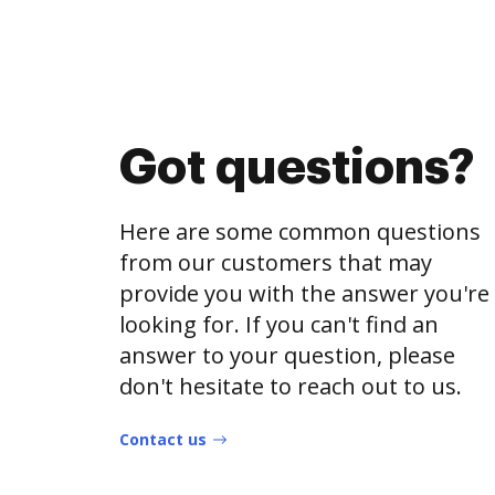
Got questions?
Here are some common questions
from our customers that may
provide you with the answer you're
looking for. If you can't find an
answer to your question, please
don't hesitate to reach out to us.
Contact us