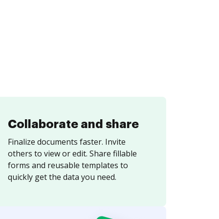
Collaborate and share
Finalize documents faster. Invite
others to view or edit. Share fillable
forms and reusable templates to
quickly get the data you need.