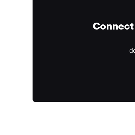
Connect 
do