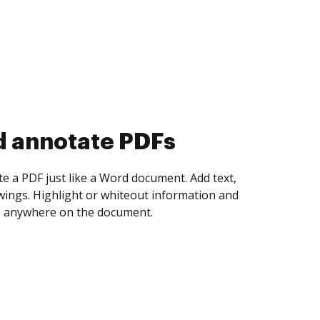
d collect eSignatures
 yourself and invite as many people as you
igned. Set any order and get notified every
ent is completed.