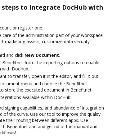
e steps to Integrate DocHub with
ccount or register one.
 care of the administration part of your workspace:
ort marketing assets, customize data security
rd and click
New Document
.
t Benefitnet from the importing options to enable
on with DocHub.
 to transfer, open it in the editor, and fill it out.
 document menu and choose the Benefitnet
to store the executed document in Benefitnet.
ntegrations available within DocHub.
nd signing capabilities, and abundance of integration
 of the curve. Use our tool to improve the quality
 their routing between different apps. Use
th Benefitnet and and get rid of the manual and
rkflows!