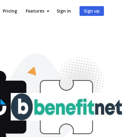
Pricing
Features
Sign in
Sign up