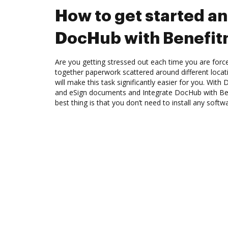
How to get started an
DocHub with Benefit
Are you getting stressed out each time you are force
together paperwork scattered around different loca
will make this task significantly easier for you. Wit
and eSign documents and Integrate DocHub with Ben
best thing is that you don’t need to install any softw