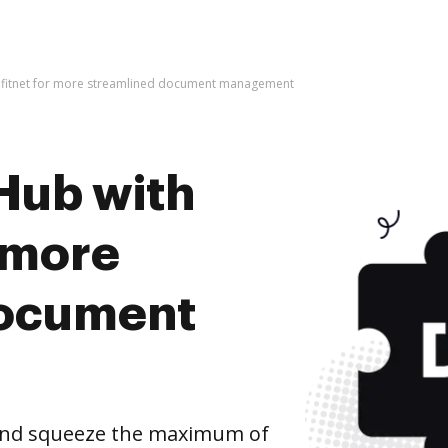
efitnet for more streamlined document management
Hub with
 more
document
 and squeeze the maximum of