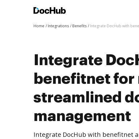
Home
Integrations
Benefits
Integrate DocHub with ben
Integrate Doc
benefitnet for
streamlined 
management
Integrate DocHub with benefitnet