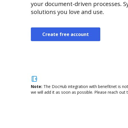
your document-driven processes. Sy
solutions you love and use.
Create free account
Note:
The DocHub integration with benefitnet is not
we will add it as soon as possible. Please reach out 