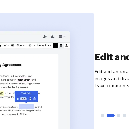
Sign an
Sign a document
need to get it s
time your docum