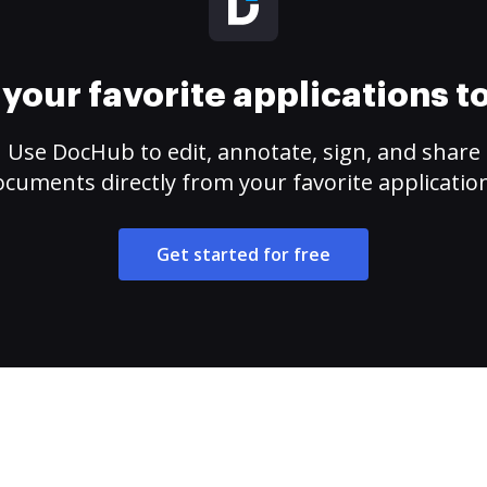
your favorite applications 
Use DocHub to edit, annotate, sign, and share
cuments directly from your favorite applicatio
Get started for free