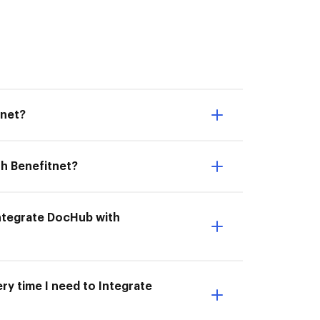
tnet?
th Benefitnet?
 Integrate DocHub with
ry time I need to Integrate