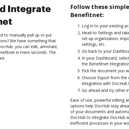
Follow these simpl
d Integrate
Benefitnet:
net
Log in to your existing a
Head to Settings and take
d to manually pull up or put
set up organization, imp
tions? We have something that
settings, etc.
h DocHub, you can edit, annotate,
Go back to your Dashboa
efitnet in mere seconds. The
are.
In your Dashboard, selec
the Benefitnet integrati
Pick the document you want
Choose Export from the
integration with DocHub 
Go ahead and try other i
Ease of use, powerful editing a
options help DocHub stay ahead
of your documents and automate
DocHub to Integrate DocHub wi
inefficient processes in your wo