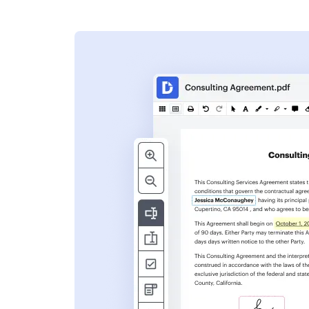
s
ent. Add text,
nformation and