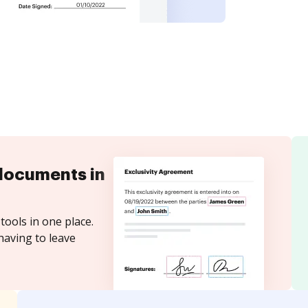
documents in
tools in one place.
having to leave