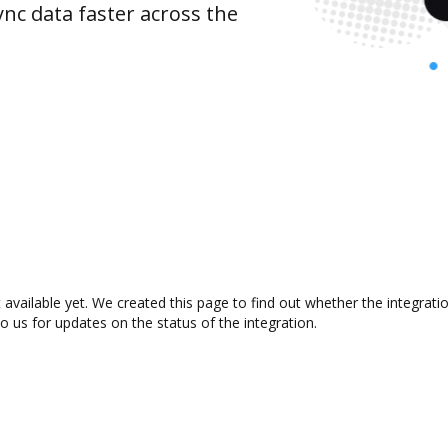
nc data faster across the
 available yet. We created this page to find out whether the integra
to us for updates on the status of the integration.