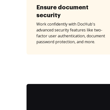
Ensure document
security
Work confidently with DocHub's
advanced security features like two-
factor user authentication, document
password protection, and more.