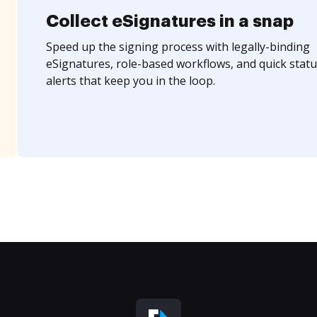
Collect eSignatures in a snap
Speed up the signing process with legally-binding
eSignatures, role-based workflows, and quick statu
alerts that keep you in the loop.