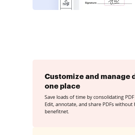
Customize and manage 
one place
Save loads of time by consolidating PDF 
Edit, annotate, and share PDFs without 
benefitnet.