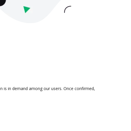
tion is in demand among our users. Once confirmed,