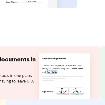
documents in
tools in one place.
 having to leave UKG