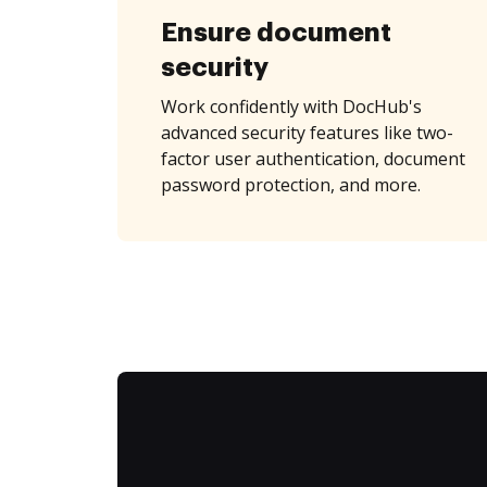
Ensure document
security
Work confidently with DocHub's
advanced security features like two-
factor user authentication, document
password protection, and more.