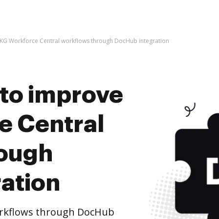
e UKG Workforce Central workflows through DocHub integration
s to improve
e Central
rough
ation
orkflows through DocHub