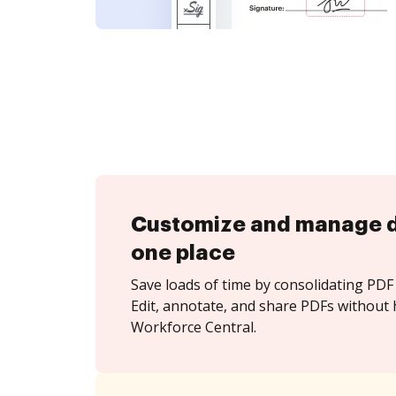
Customize and manage 
one place
Save loads of time by consolidating PDF 
Edit, annotate, and share PDFs without
Workforce Central.