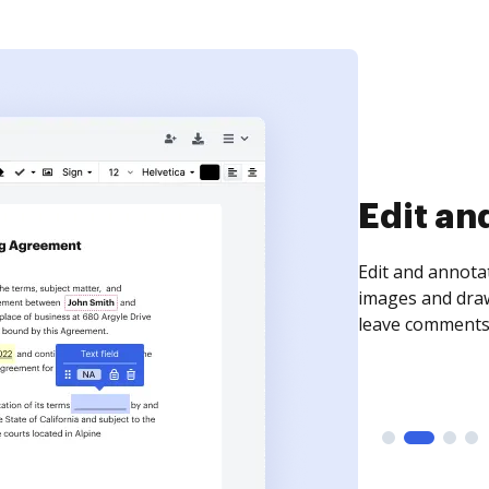
Sign an
Sign a document
need to get it s
time your docum