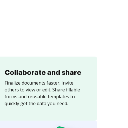
Collaborate and share
Finalize documents faster. Invite
others to view or edit. Share fillable
forms and reusable templates to
quickly get the data you need.