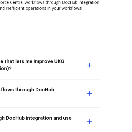
rce Central workflows through DocHub integration
nd inefficient operations in your workflows!
ne that lets me Improve UKG
ion)?
rkflows through DocHub
gh DocHub integration and use