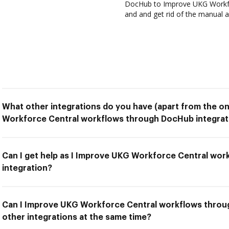
DocHub to Improve UKG Workfo
and and get rid of the manual a
What other integrations do you have (apart from the o
Workforce Central workflows through DocHub integrat
Can I get help as I Improve UKG Workforce Central wo
integration?
Can I Improve UKG Workforce Central workflows throu
other integrations at the same time?