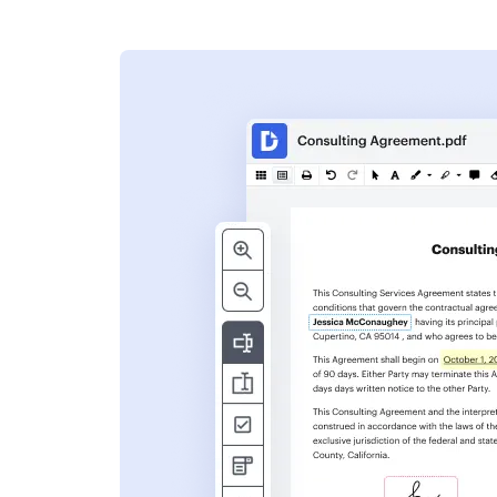
s
ent. Add text,
nformation and