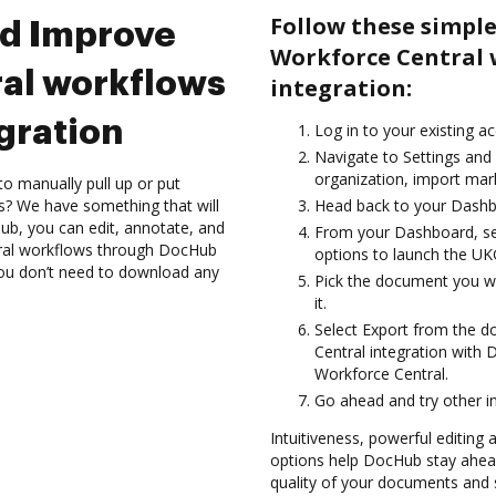
Follow these simpl
nd Improve
Workforce Central
al workflows
integration:
gration
Log in to your existing a
Navigate to Settings and
organization, import mark
to manually pull up or put
s? We have something that will
Head back to your Dashb
Hub, you can edit, annotate, and
From your Dashboard, se
ral workflows through DocHub
options to launch the UK
 you don’t need to download any
Pick the document you wan
it.
Select Export from the
Central integration with
Workforce Central.
Go ahead and try other i
Intuitiveness, powerful editing
options help DocHub stay ahead
quality of your documents and s