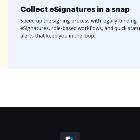
Collect eSignatures in a snap
Speed up the signing process with legally-binding
eSignatures, role-based workflows, and quick statu
alerts that keep you in the loop.