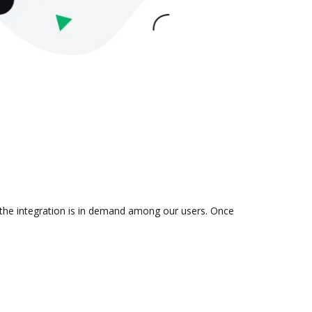
 the integration is in demand among our users. Once