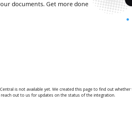
 your documents. Get more done
ntral is not available yet. We created this page to find out whether
 reach out to us for updates on the status of the integration.