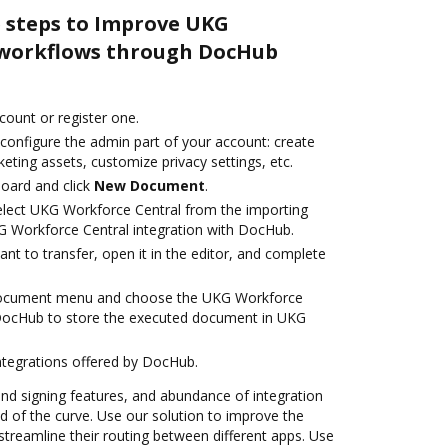
e steps to Improve UKG
 workflows through DocHub
ccount or register one.
 configure the admin part of your account: create
eting assets, customize privacy settings, etc.
oard and click
New Document
.
lect UKG Workforce Central from the importing
G Workforce Central integration with DocHub.
t to transfer, open it in the editor, and complete
 document menu and choose the UKG Workforce
 DocHub to store the executed document in UKG
ntegrations offered by DocHub.
 and signing features, and abundance of integration
 of the curve. Use our solution to improve the
treamline their routing between different apps. Use