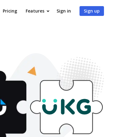
Pricing
Features
Sign in
Sign up