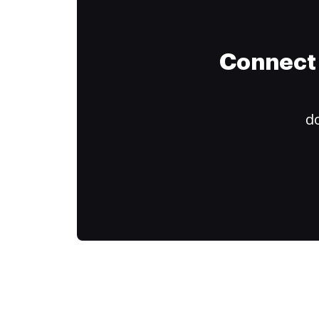
Connect 
do