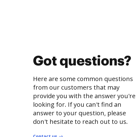
Got questions?
Here are some common questions
from our customers that may
provide you with the answer you're
looking for. If you can't find an
answer to your question, please
don't hesitate to reach out to us.
Contact us