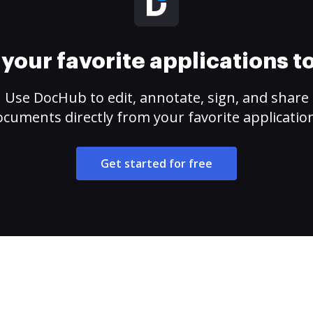
your favorite applications 
Use DocHub to edit, annotate, sign, and share
cuments directly from your favorite applicatio
Get started for free