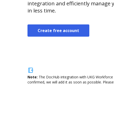
integration and efficiently manage
in less time.
Create free account
Note:
The DocHub integration with UKG Workforce Ce
confirmed, we will add it as soon as possible. Please