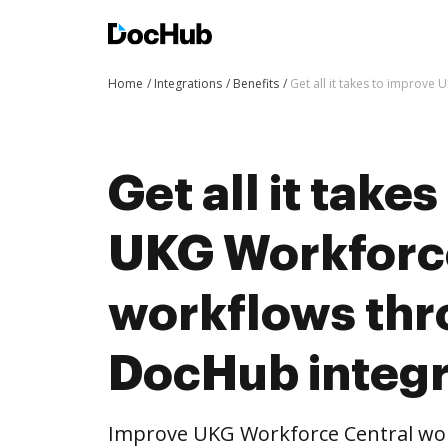
Home
Integrations
Benefits
Get all it takes to improv
Get all it take
UKG Workforc
workflows th
DocHub integr
Improve UKG Workforce Central w