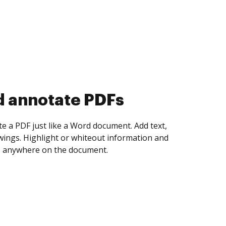
d collect eSignatures
 yourself and invite as many people as you
igned. Set any order and get notified every
ent is completed.