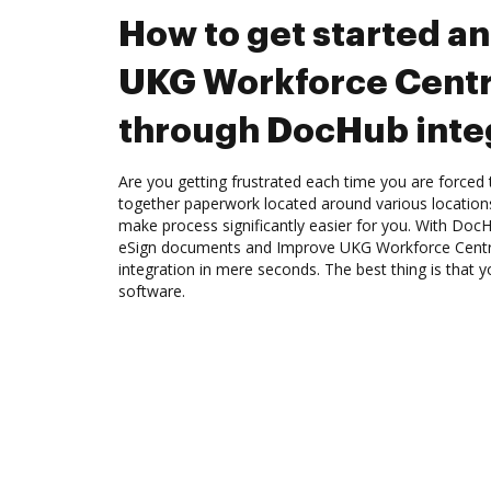
How to get started a
UKG Workforce Centr
through DocHub inte
Are you getting frustrated each time you are forced 
together paperwork located around various location
make process significantly easier for you. With Doc
eSign documents and Improve UKG Workforce Cent
integration in mere seconds. The best thing is that
software.