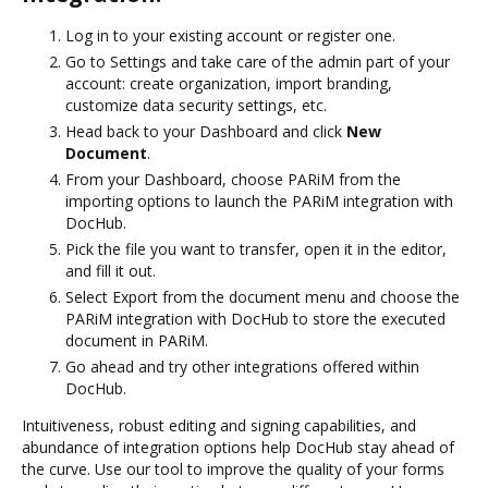
Log in to your existing account or register one.
Go to Settings and take care of the admin part of your
account: create organization, import branding,
customize data security settings, etc.
Head back to your Dashboard and click
New
Document
.
From your Dashboard, choose PARiM from the
importing options to launch the PARiM integration with
DocHub.
Pick the file you want to transfer, open it in the editor,
and fill it out.
Select Export from the document menu and choose the
PARiM integration with DocHub to store the executed
document in PARiM.
Go ahead and try other integrations offered within
DocHub.
Intuitiveness, robust editing and signing capabilities, and
abundance of integration options help DocHub stay ahead of
the curve. Use our tool to improve the quality of your forms