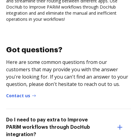
and streamline their routing between different apps. Use
DocHub to Improve PARiM workflows through DocHub
integration and and eliminate the manual and inefficient
operations in your workflows!
Got questions?
Here are some common questions from our
customers that may provide you with the answer
you're looking for. If you can't find an answer to your
question, please don't hesitate to reach out to us.
Contact us
Do I need to pay extra to Improve
PARiM workflows through DocHub
integration?