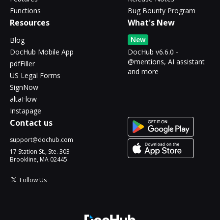
Functions
Bug Bounty Program
Resources
What's New
New
Blog
DocHub Mobile App
DocHub v6.6.0 -
@mentions, AI assistant
pdfFiller
and more
US Legal Forms
SignNow
altaFlow
Instapage
Contact us
support@dochub.com
17 Station St., Ste. 303
Brookline, MA 02445
Follow Us