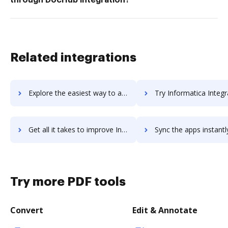
Related integrations
Explore the easiest way to archive documents to Informatica Data Quality using DocHub integration
Try Informatica Integration's integration with DocHub to sa
Get all it takes to improve Informatica Integration workflows through DocHub integration
Sync the apps instantly and import documents from Informatica Integration
Try more PDF tools
Convert
Edit & Annotate