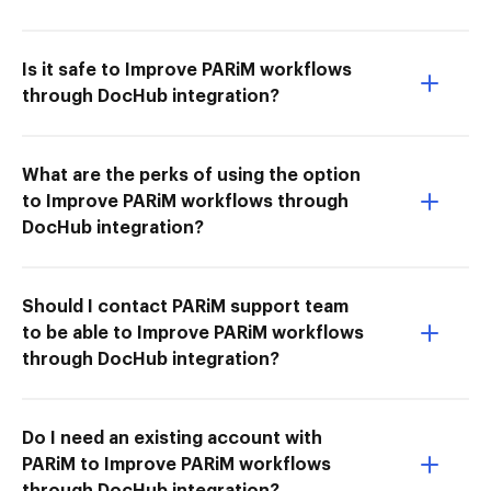
Is it safe to Improve PARiM workflows
through DocHub integration?
What are the perks of using the option
to Improve PARiM workflows through
DocHub integration?
Should I contact PARiM support team
to be able to Improve PARiM workflows
through DocHub integration?
Do I need an existing account with
PARiM to Improve PARiM workflows
through DocHub integration?