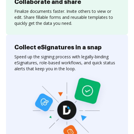
Collaborate and share
Finalize documents faster. Invite others to view or
edit. Share fillable forms and reusable templates to
quickly get the data you need.
Collect eSignatures in a snap
Speed up the signing process with legally-binding
eSignatures, role-based workflows, and quick status
alerts that keep you in the loop.