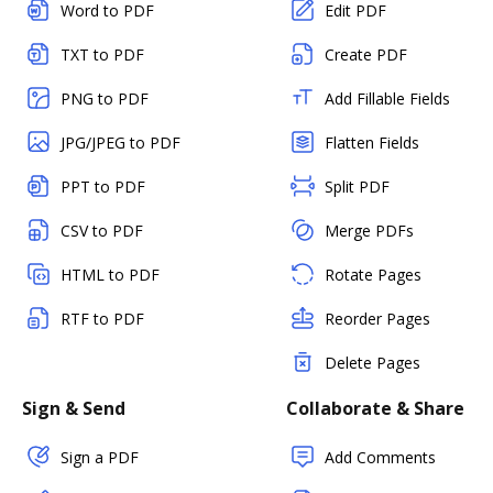
Word to PDF
Edit PDF
TXT to PDF
Create PDF
PNG to PDF
Add Fillable Fields
JPG/JPEG to PDF
Flatten Fields
PPT to PDF
Split PDF
CSV to PDF
Merge PDFs
HTML to PDF
Rotate Pages
RTF to PDF
Reorder Pages
Delete Pages
Sign & Send
Collaborate & Share
Sign a PDF
Add Comments