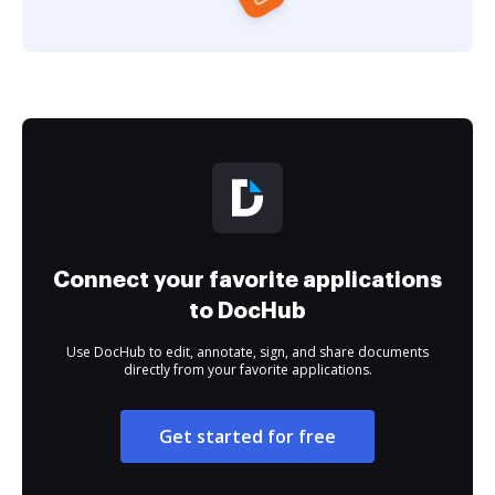
Connect your favorite applications
to DocHub
Use DocHub to edit, annotate, sign, and share documents
directly from your favorite applications.
Get started for free