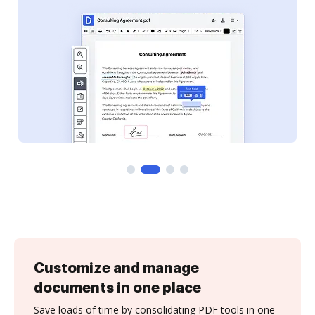
Customize and manage
documents in one place
Save loads of time by consolidating PDF tools in one