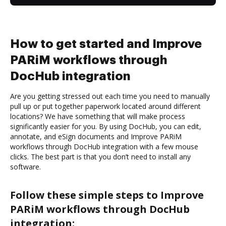
How to get started and Improve
PARiM workflows through
DocHub integration
Are you getting stressed out each time you need to manually
pull up or put together paperwork located around different
locations? We have something that will make process
significantly easier for you. By using DocHub, you can edit,
annotate, and eSign documents and Improve PARiM
workflows through DocHub integration with a few mouse
clicks. The best part is that you don’t need to install any
software.
Follow these simple steps to Improve
PARiM workflows through DocHub
integration: