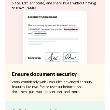
place. Edit, annotate, and share PDFs without having
to leave PARiM.
Ensure document security
Work confidently with DocHub's advanced security
features like two-factor user authentication,
document password protection, and more.