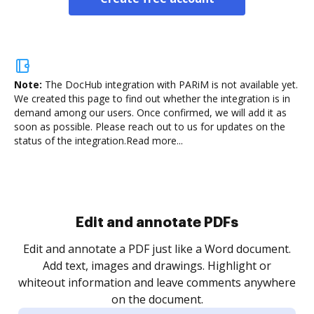
Note:
The DocHub integration with PARiM is not available yet.
We created this page to find out whether the integration is in
demand among our users. Once confirmed, we will add it as
soon as possible. Please reach out to us for updates on the
status of the integration.
Read more...
Sign and collect eSignatures
.
Sign a document yourself and invite as many people
as you need to get it signed. Set any order and get
re
notified every time your document is completed.