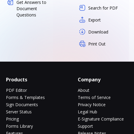
Get Answers to
Search for PDF
Document
Questions
Export
Download
Print Out
Products
Company
PDF Editor
About
Forms & Templates
Terms of Service
Sign Documents
Privacy Notice
Server Status
Legal Hub
Pricing
E-Signature Compliance
Forms Library
Support
Features
Release Notes