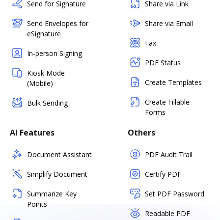
Send for Signature
Share via Link
Send Envelopes for
Share via Email
eSignature
Fax
In-person Signing
PDF Status
Kiosk Mode
Create Templates
(Mobile)
Create Fillable
Bulk Sending
Forms
AI Features
Others
Document Assistant
PDF Audit Trail
Simplify Document
Certify PDF
Summarize Key
Set PDF Password
Points
Readable PDF