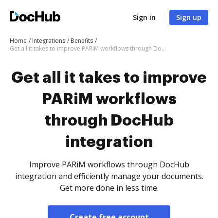
Sign in
Sign up
Home
Integrations
Benefits
Get all it takes to improve PARiM workflows through DocHub integration
Get all it takes to improve
PARiM workflows
through DocHub
integration
Improve PARiM workflows through DocHub
integration and efficiently manage your documents.
Get more done in less time.
Create free account