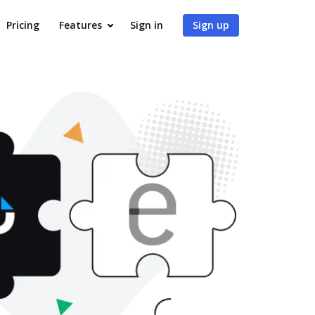
Pricing
Features
Sign in
Sign up