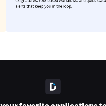
eSignatures, role-based workflows, and quick statu
alerts that keep you in the loop.