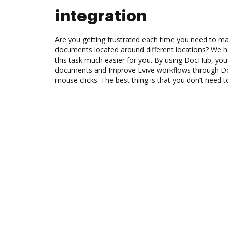
integration
Are you getting frustrated each time you need to man
documents located around different locations? We h
this task much easier for you. By using DocHub, you
documents and Improve Evive workflows through Do
mouse clicks. The best thing is that you don’t need to