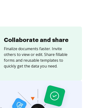
Collaborate and share
Finalize documents faster. Invite
others to view or edit. Share fillable
forms and reusable templates to
quickly get the data you need.