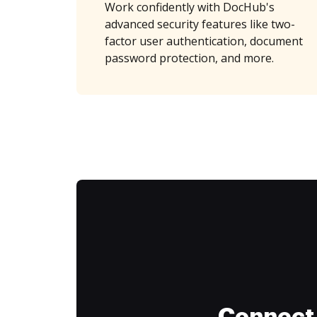
Work confidently with DocHub's
advanced security features like two-
factor user authentication, document
password protection, and more.