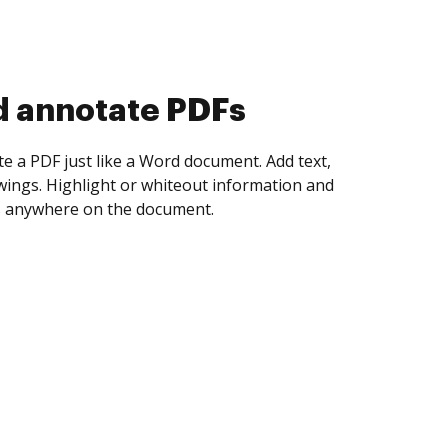
d collect eSignatures
 yourself and invite as many people as you
igned. Set any order and get notified every
ent is completed.