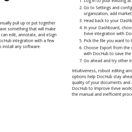
Log in to your existing a
Go to Settings and config
organization, add marketi
Head back to your Dashb
ually pull up or put together
In your Dashboard, choos
ave something that will make
Evive integration with D
 can edit, annotate, and eSign
cHub integration with a few
Pick the file you want to 
 install any software.
Choose Export from the 
with DocHub to save the 
Go ahead and try other i
Intuitiveness, robust editing and
options help DocHub stay ahead
quality of your documents and 
DocHub to Improve Evive workf
the manual and inefficient proc