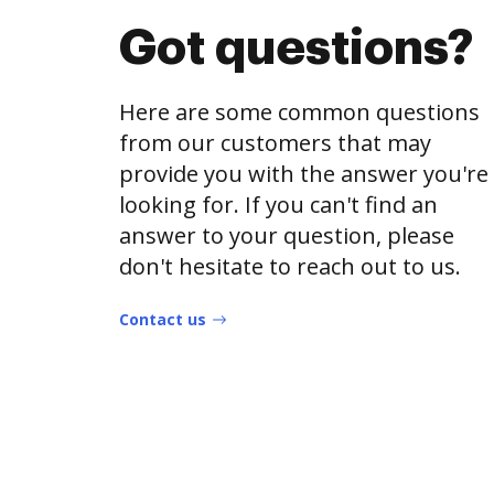
Got questions?
Here are some common questions
from our customers that may
provide you with the answer you're
looking for. If you can't find an
answer to your question, please
don't hesitate to reach out to us.
Contact us