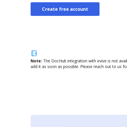
Create free account
Note:
The DocHub integration with evive is not avai
add it as soon as possible. Please reach out to us fo