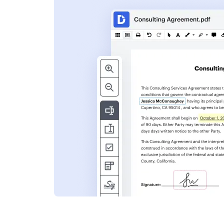
s
ent. Add text,
nformation and