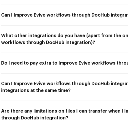
Can I Improve Evive workflows through DocHub integra
What other integrations do you have (apart from the on
workflows through DocHub integration)?
Do I need to pay extra to Improve Evive workflows thr
Can I Improve Evive workflows through DocHub integra
integrations at the same time?
Are there any limitations on files I can transfer when I
through DocHub integration?