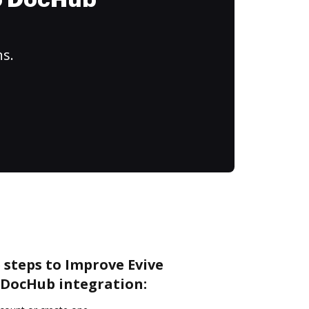
to DocHub
ns.
 steps to Improve Evive
DocHub integration: