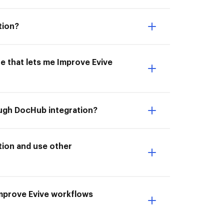
tion?
e that lets me Improve Evive
ough DocHub integration?
tion and use other
 Improve Evive workflows