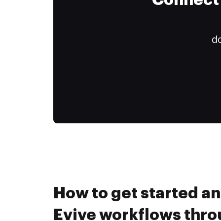
Connect 
do
How to get started a
Evive workflows thr