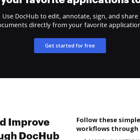
your favorite applications 
Use DocHub to edit, annotate, sign, and share
cuments directly from your favorite applicatio
Get started for free
Follow these simple
nd Improve
workflows through 
ough DocHub