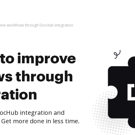
 evive workflows through DocHub integration
s to improve
ws through
ation
ocHub integration and
 Get more done in less time.