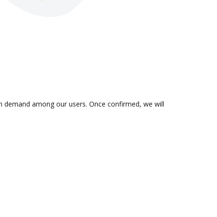
s in demand among our users. Once confirmed, we will