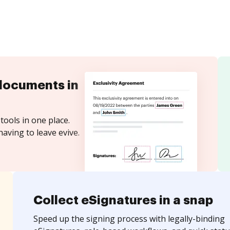
documents in
tools in one place.
aving to leave evive.
Collect eSignatures in a snap
Speed up the signing process with legally-binding