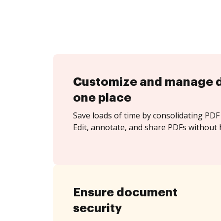
Customize and manage 
one place
Save loads of time by consolidating PDF 
Edit, annotate, and share PDFs without h
Ensure document
security