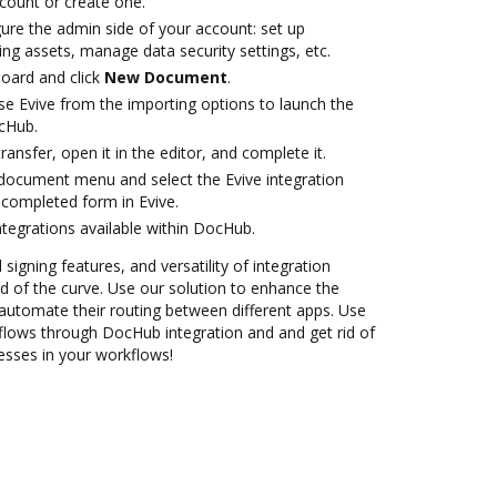
ccount or create one.
ure the admin side of your account: set up
ng assets, manage data security settings, etc.
oard and click
New Document
.
e Evive from the importing options to launch the
ocHub.
transfer, open it in the editor, and complete it.
document menu and select the Evive integration
completed form in Evive.
ntegrations available within DocHub.
 signing features, and versatility of integration
 of the curve. Use our solution to enhance the
automate their routing between different apps. Use
lows through DocHub integration and and get rid of
esses in your workflows!