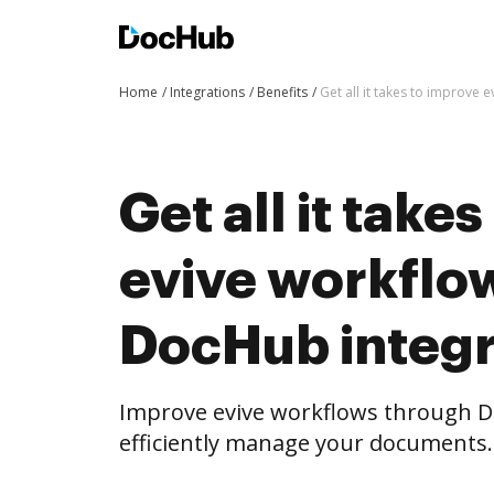
Home
Integrations
Benefits
Get all it takes to improve
Get all it take
evive workflo
DocHub integr
Improve evive workflows through D
efficiently manage your documents.