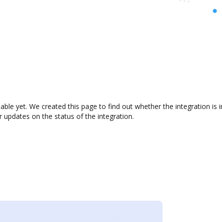
lable yet. We created this page to find out whether the integration i
r updates on the status of the integration.