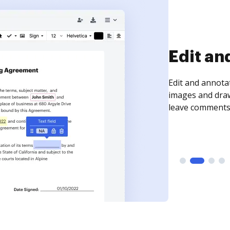
Sign an
Sign a document
need to get it s
time your docum