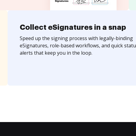
Collect eSignatures in a snap
Speed up the signing process with legally-binding
eSignatures, role-based workflows, and quick statu
alerts that keep you in the loop.