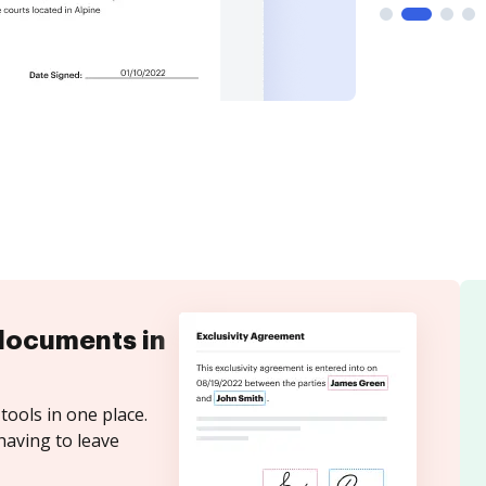
documents in
tools in one place.
having to leave