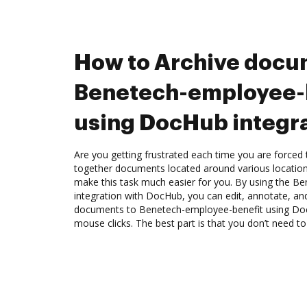
How to Archive docu
Benetech-employee-
using DocHub integr
Are you getting frustrated each time you are forced 
together documents located around various location
make this task much easier for you. By using the B
integration with DocHub, you can edit, annotate, a
documents to Benetech-employee-benefit using Doc
mouse clicks. The best part is that you don’t need 