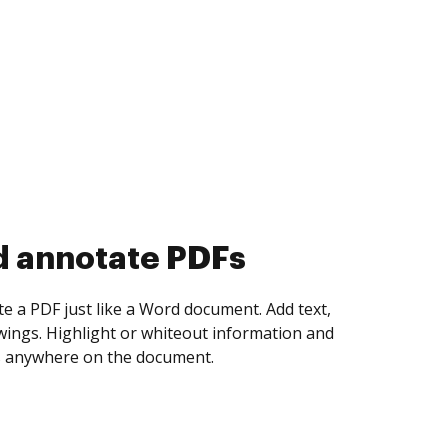
d collect eSignatures
 yourself and invite as many people as you
igned. Set any order and get notified every
ent is completed.