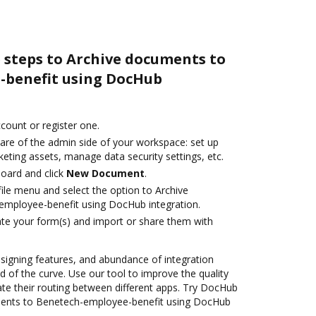
 steps to Archive documents to
-benefit using DocHub
ccount or register one.
care of the admin side of your workspace: set up
eting assets, manage data security settings, etc.
oard and click
New Document
.
ile menu and select the option to Archive
mployee-benefit using DocHub integration.
te your form(s) and import or share them with
 signing features, and abundance of integration
 of the curve. Use our tool to improve the quality
e their routing between different apps. Try DocHub
ments to Benetech-employee-benefit using DocHub