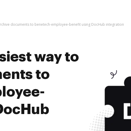
 archive documents to benetech-employee-benefit using DocHub integration
siest way to
ents to
loyee-
 DocHub