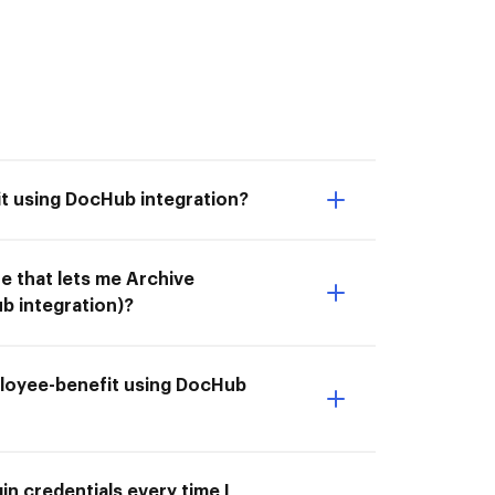
t using DocHub integration?
e that lets me Archive
 integration)?
ployee-benefit using DocHub
n credentials every time I