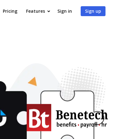
Pricing
Features
Sign in
Sign up