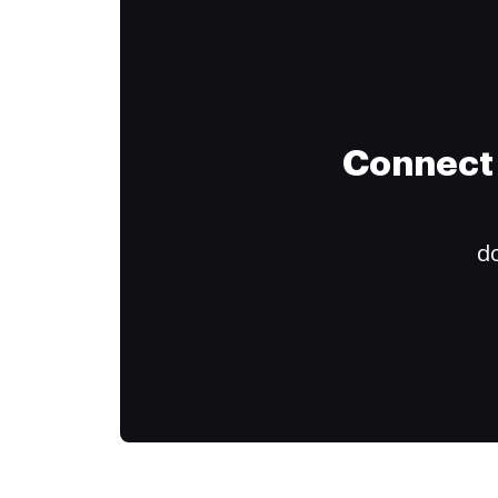
Connect 
do