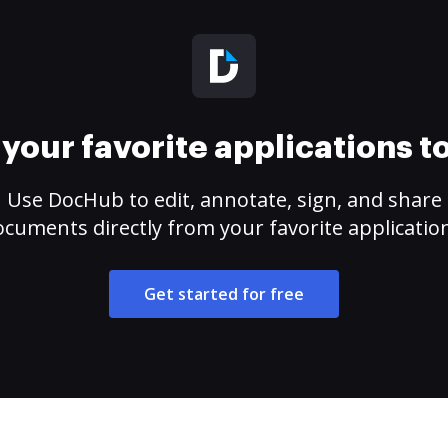
your favorite applications 
Use DocHub to edit, annotate, sign, and share
cuments directly from your favorite applicatio
Get started for free