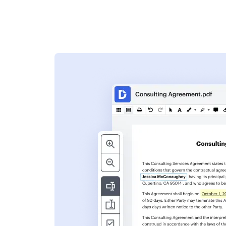
s
ent. Add text,
nformation and