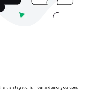
ther the integration is in demand among our users.