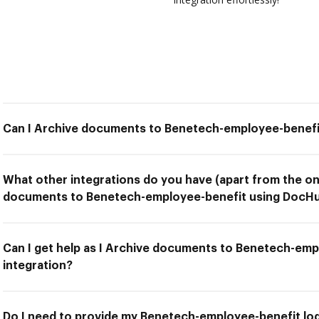
Can I Archive documents to Benetech-employee-benefi
What other integrations do you have (apart from the on
documents to Benetech-employee-benefit using DocHub
Can I get help as I Archive documents to Benetech-em
integration?
Do I need to provide my Benetech-employee-benefit logi