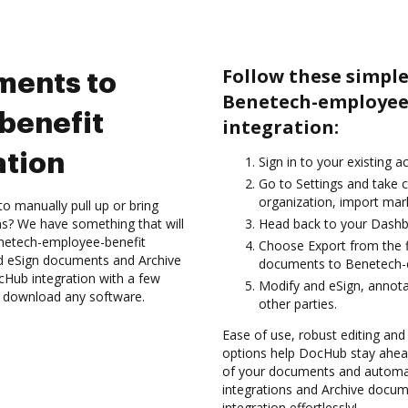
Follow these simple
ments to
Benetech-employee
benefit
integration:
ation
Sign in to your existing a
Go to Settings and take 
organization, import mark
to manually pull up or bring
s? We have something that will
Head back to your Dashb
enetech-employee-benefit
Choose Export from the f
nd eSign documents and Archive
documents to Benetech-e
Hub integration with a few
Modify and eSign, annota
to download any software.
other parties.
Ease of use, robust editing and
options help DocHub stay ahead
of your documents and automat
integrations and Archive docu
integration effortlessly!