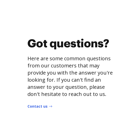
Got questions?
Here are some common questions
from our customers that may
provide you with the answer you're
looking for. If you can't find an
answer to your question, please
don't hesitate to reach out to us.
Contact us