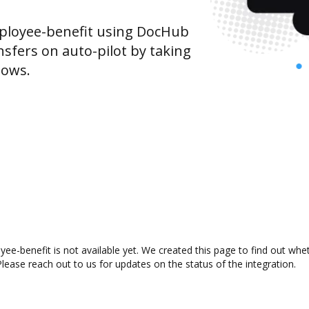
ployee-benefit using DocHub
sfers on auto-pilot by taking
lows.
e-benefit is not available yet. We created this page to find out whe
lease reach out to us for updates on the status of the integration.