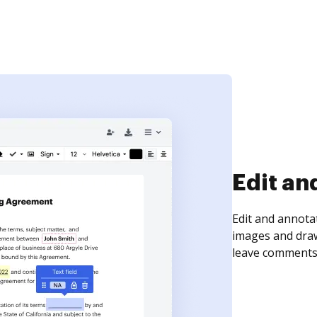
Sign an
Sign a document
need to get it s
time your docum