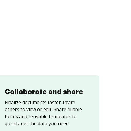
Collaborate and share
Finalize documents faster. Invite
others to view or edit. Share fillable
forms and reusable templates to
quickly get the data you need.