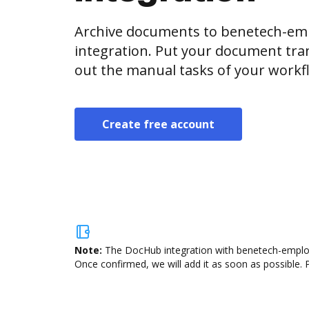
Archive documents to benetech-em
integration. Put your document tran
out the manual tasks of your workf
Create free account
Note:
The DocHub integration with benetech-employe
Once confirmed, we will add it as soon as possible. P