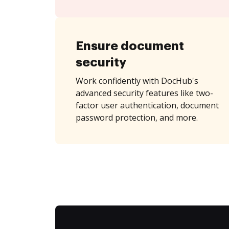
Ensure document
security
Work confidently with DocHub's
advanced security features like two-
factor user authentication, document
password protection, and more.