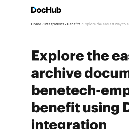
Home
Integrations
Benefits
Explore the easiest way to
Explore the ea
archive docum
benetech-emp
benefit using
integration