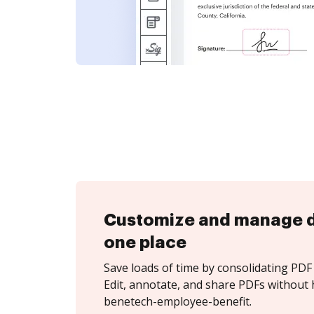
Customize and manage 
one place
Save loads of time by consolidating PDF 
Edit, annotate, and share PDFs without 
benetech-employee-benefit.