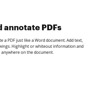
d collect eSignatures
 yourself and invite as many people as you
igned. Set any order and get notified every
ent is completed.