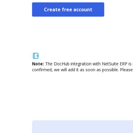
Create free account
Note:
The DocHub integration with NetSuite ERP is 
confirmed, we will add it as soon as possible. Please