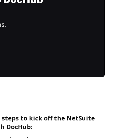
to DocHub
ns.
 steps to kick off the NetSuite
th DocHub: