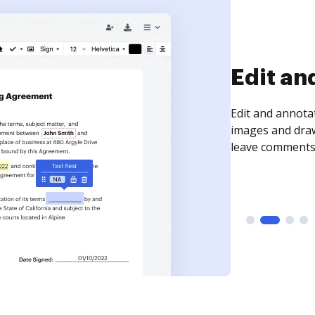
Sign an
Sign a document
need to get it s
time your docum