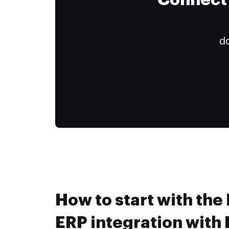
Connect 
do
How to start with the
ERP integration wit