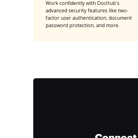
Work confidently with DocHub's
advanced security features like two-
factor user authentication, document
password protection, and more.