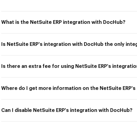
What is the NetSuite ERP integration with DocHub?
Is NetSuite ERP's integration with DocHub the only inte
Is there an extra fee for using NetSuite ERP's integrat
Where do I get more information on the NetSuite ERP's
Can I disable NetSuite ERP's integration with DocHub?