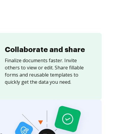
Collaborate and share
Finalize documents faster. Invite
others to view or edit. Share fillable
forms and reusable templates to
quickly get the data you need.