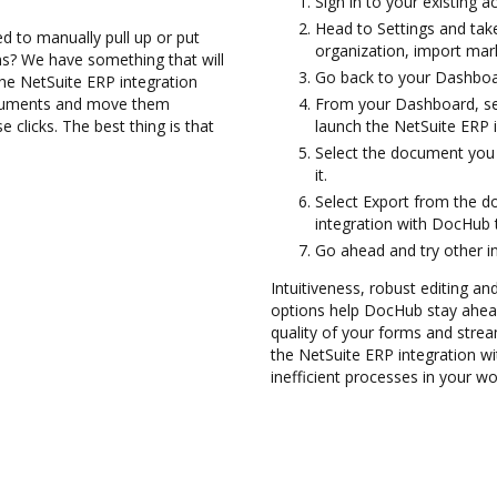
Sign in to your existing 
Head to Settings and take
d to manually pull up or put
organization, import mark
s? We have something that will
Go back to your Dashboa
 the NetSuite ERP integration
ocuments and move them
From your Dashboard, sel
licks. The best thing is that
launch the NetSuite ERP 
Select the document you w
it.
Select Export from the 
integration with DocHub 
Go ahead and try other i
Intuitiveness, robust editing and
options help DocHub stay ahead
quality of your forms and strea
the NetSuite ERP integration 
inefficient processes in your wo