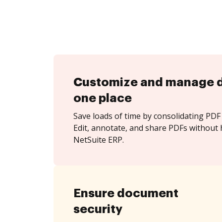
Customize and manage 
one place
Save loads of time by consolidating PDF 
Edit, annotate, and share PDFs without 
NetSuite ERP.
Ensure document
security