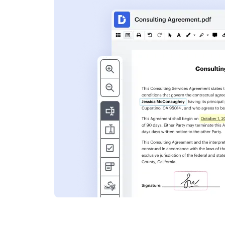
s
ent. Add text,
nformation and