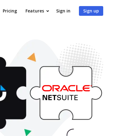
Pricing
Features
Sign in
Sign up