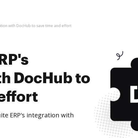
ration with DocHub to save time and effort
RP's
ith DocHub to
effort
te ERP's integration with