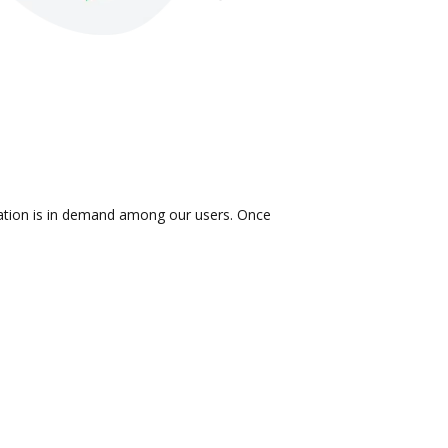
gration is in demand among our users. Once