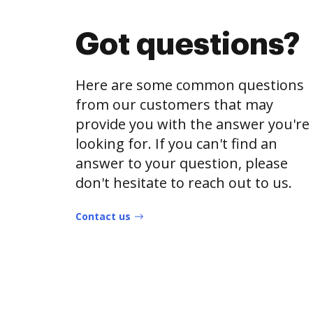
Got questions?
Here are some common questions
from our customers that may
provide you with the answer you're
looking for. If you can't find an
answer to your question, please
don't hesitate to reach out to us.
Contact us