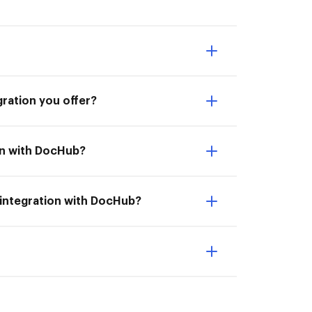
gration you offer?
ion with DocHub?
 integration with DocHub?