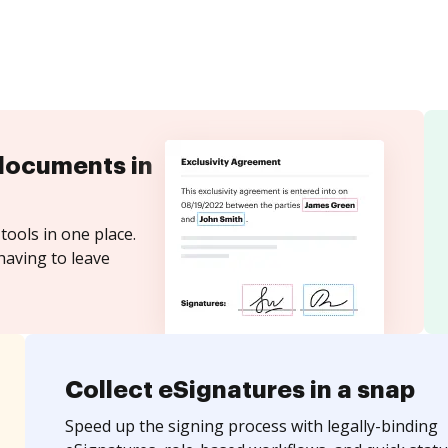
documents in
tools in one place.
having to leave
Collect eSignatures in a snap
Speed up the signing process with legally-binding