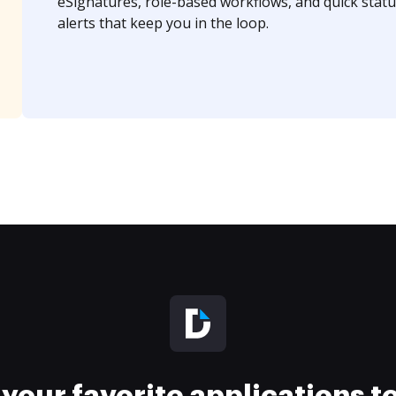
eSignatures, role-based workflows, and quick statu
alerts that keep you in the loop.