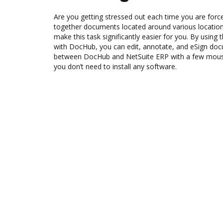
Are you getting stressed out each time you are force
together documents located around various location
make this task significantly easier for you. By using
with DocHub, you can edit, annotate, and eSign d
between DocHub and NetSuite ERP with a few mouse c
you don’t need to install any software.