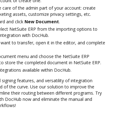
account or create one.
 care of the admin part of your account: create
eting assets, customize privacy settings, etc.
rd and click
New Document
.
ect NetSuite ERP from the importing options to
integration with DocHub.
ant to transfer, open it in the editor, and complete
document menu and choose the NetSuite ERP
to store the completed document in NetSuite ERP.
ntegrations available within DocHub.
 signing features, and versatility of integration
 of the curve. Use our solution to improve the
mline their routing between different programs. Try
with DocHub now and eliminate the manual and
rkflows!