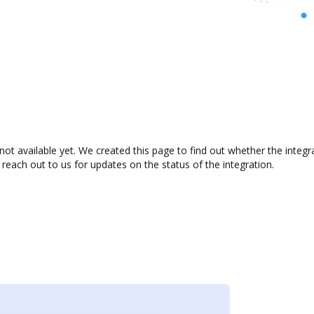
not available yet. We created this page to find out whether the inte
 reach out to us for updates on the status of the integration.