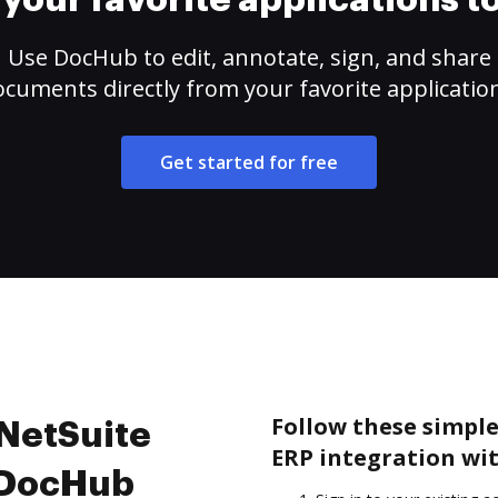
your favorite applications 
Use DocHub to edit, annotate, sign, and share
cuments directly from your favorite applicatio
Get started for free
Follow these simple
 NetSuite
ERP integration wi
h DocHub