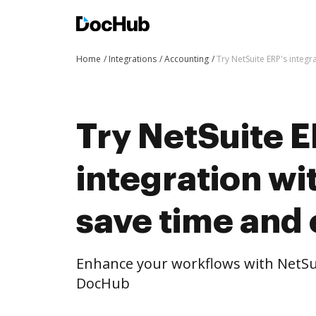
Home
Integrations
Accounting
Try NetSuite ERP's integ
Try NetSuite E
integration w
save time and 
Enhance your workflows with NetSui
DocHub