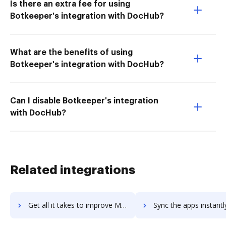
Is there an extra fee for using
Botkeeper's integration with DocHub?
What are the benefits of using
Botkeeper's integration with DocHub?
Can I disable Botkeeper's integration
with DocHub?
Related integrations
Get all it takes to improve Mitel MiTeam Meetings workflows through DocHub integration
Sync the apps instantly and import documents from Mitel MiTeam Meetings