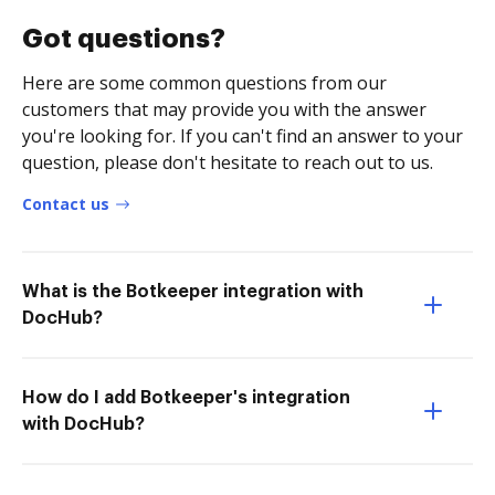
Got questions?
Here are some common questions from our
customers that may provide you with the answer
you're looking for. If you can't find an answer to your
question, please don't hesitate to reach out to us.
Contact us
What is the Botkeeper integration with
DocHub?
How do I add Botkeeper's integration
with DocHub?