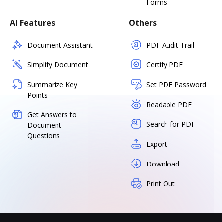
Forms
AI Features
Others
Document Assistant
PDF Audit Trail
Simplify Document
Certify PDF
Summarize Key
Set PDF Password
Points
Readable PDF
Get Answers to
Search for PDF
Document
Questions
Export
Download
Print Out