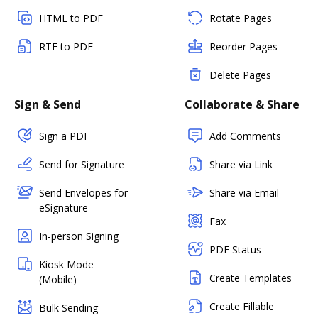
HTML to PDF
Rotate Pages
RTF to PDF
Reorder Pages
Delete Pages
Sign & Send
Collaborate & Share
Sign a PDF
Add Comments
Send for Signature
Share via Link
Send Envelopes for
Share via Email
eSignature
Fax
In-person Signing
PDF Status
Kiosk Mode
Create Templates
(Mobile)
Create Fillable
Bulk Sending