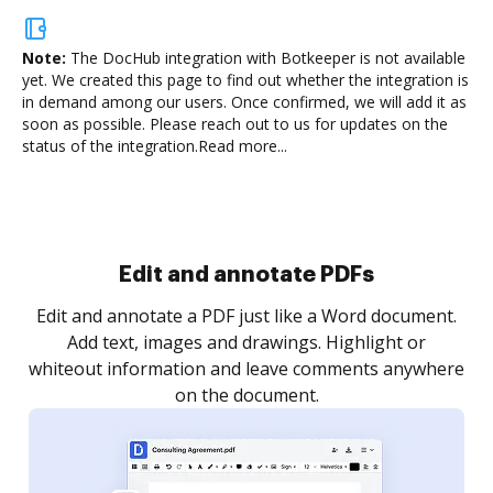
Note:
The DocHub integration with Botkeeper is not available
yet.
We created this page to find out whether the integration is
in demand among our users. Once confirmed, we will add it as
soon as possible. Please reach out to us for updates on the
status of the integration.
Read more...
Sign and collect eSignatures
.
Sign a document yourself and invite as many people
as you need to get it signed. Set any order and get
re
notified every time your document is completed.