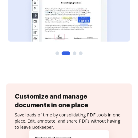
Customize and manage
documents in one place
Save loads of time by consolidating PDF tools in one
place. Edit, annotate, and share PDFs without having
to leave Botkeeper.