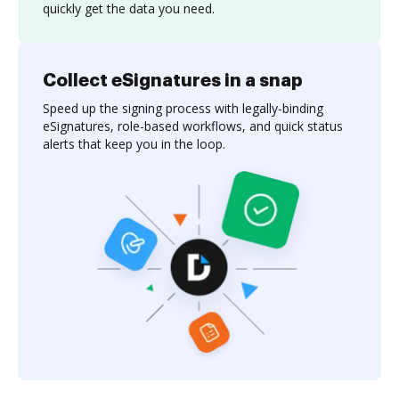
quickly get the data you need.
Collect eSignatures in a snap
Speed up the signing process with legally-binding
eSignatures, role-based workflows, and quick status
alerts that keep you in the loop.