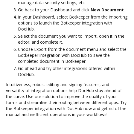
manage data security settings, etc.
Go back to your Dashboard and click
New Document
.
In your Dashboard, select Botkeeper from the importing
options to launch the Botkeeper integration with
DocHub.
Select the document you want to import, open it in the
editor, and complete it.
Choose Export from the document menu and select the
Botkeeper integration with DocHub to save the
completed document in Botkeeper.
Go ahead and try other integrations offered within
DocHub.
Intuitiveness, robust editing and signing features, and
versatility of integration options help DocHub stay ahead of
the curve. Use our solution to improve the quality of your
forms and streamline their routing between different apps. Try
the Botkeeper integration with DocHub now and get rid of the
manual and inefficient operations in your workflows!