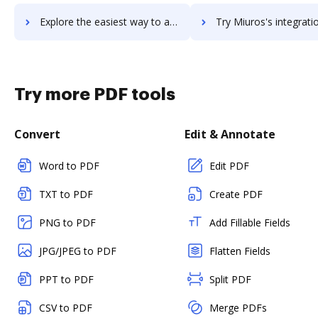
Explore the easiest way to archive documents to Mitel MiTeam Meetings using DocHub integration
Try Miuros's integration with DocHub to save t
Try more PDF tools
Convert
Edit & Annotate
Word to PDF
Edit PDF
TXT to PDF
Create PDF
PNG to PDF
Add Fillable Fields
JPG/JPEG to PDF
Flatten Fields
PPT to PDF
Split PDF
CSV to PDF
Merge PDFs