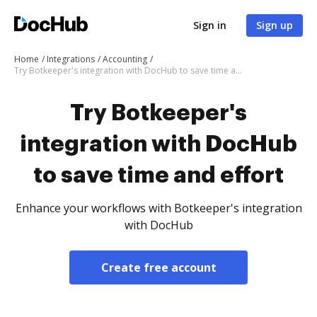
Sign in
Sign up
Home
Integrations
Accounting
Try Botkeeper's integration with DocHub to save time and effort
Try Botkeeper's
integration with DocHub
to save time and effort
Enhance your workflows with Botkeeper's integration
with DocHub
Create free account