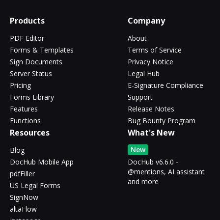
Products
Company
PDF Editor
About
Forms & Templates
Terms of Service
Sign Documents
Privacy Notice
Server Status
Legal Hub
Pricing
E-Signature Compliance
Forms Library
Support
Features
Release Notes
Functions
Bug Bounty Program
Resources
What's New
New
Blog
DocHub Mobile App
DocHub v6.6.0 -
@mentions, AI assistant
pdfFiller
and more
US Legal Forms
SignNow
altaFlow