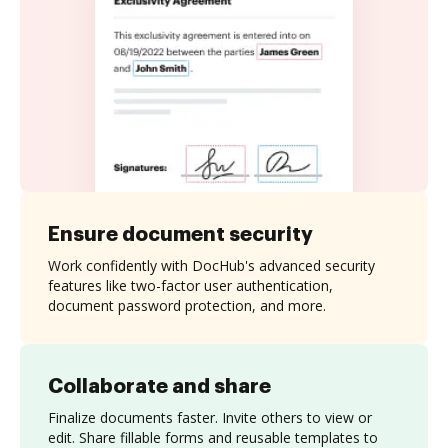
Ensure document security
Work confidently with DocHub's advanced security
features like two-factor user authentication,
document password protection, and more.
Collaborate and share
Finalize documents faster. Invite others to view or
edit. Share fillable forms and reusable templates to