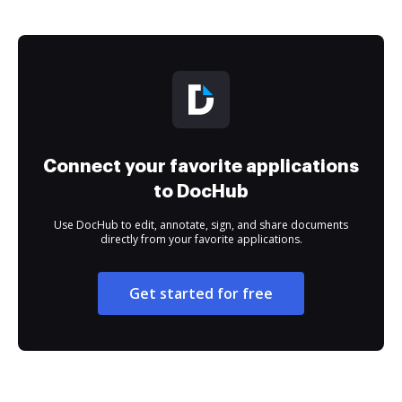
Connect your favorite applications
to DocHub
Use DocHub to edit, annotate, sign, and share documents
directly from your favorite applications.
Get started for free