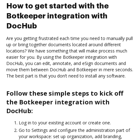
How to get started with the
Botkeeper integration with
DocHub
Are you getting frustrated each time you need to manually pull
up or bring together documents located around different
locations? We have something that will make process much
easier for you. By using the Botkeeper integration with
DocHub, you can edit, annotate, and eSign documents and
move them between DocHub and Botkeeper in mere seconds.
The best part is that you don’t need to install any software.
Follow these simple steps to kick off
the Botkeeper integration with
DocHub:
Log in to your existing account or create one.
Go to Settings and configure the administration part of
your workspace: set up organization, add branding,