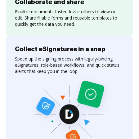
Collaborate and share
Finalize documents faster. Invite others to view or
edit. Share fillable forms and reusable templates to
quickly get the data you need.
Collect eSignatures in a snap
Speed up the signing process with legally-binding
eSignatures, role-based workflows, and quick status
alerts that keep you in the loop.