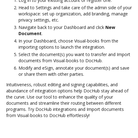
Log in to your existing account or register one.
Head to Settings and take care of the admin side of your
workspace: set up organization, add branding, manage
privacy settings, etc.
Navigate back to your Dashboard and click
New
Document
.
In your Dashboard, choose Visual-books from the
importing options to launch the integration.
Select the document(s) you want to transfer and Import
documents from Visual-books to DocHub.
Modify and eSign, annotate your document(s) and save
or share them with other parties.
Intuitiveness, robust editing and signing capabilities, and
abundance of integration options help DocHub stay ahead of
the curve. Use our tool to enhance the quality of your
documents and streamline their routing between different
programs. Try DocHub integrations and Import documents
from Visual-books to DocHub effortlessly!