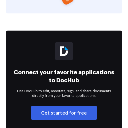
Connect your favorite applications
to DocHub
Use DocHub to edit, annotate, sign, and share documents
directly from your favorite applications.
Get started for free