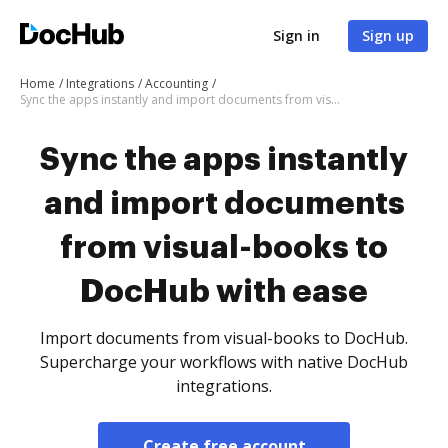
Sign in
Sign up
Home
Integrations
Accounting
Sync the apps instantly and import documents from visual-books to DocHub with ease
Sync the apps instantly
and import documents
from visual-books to
DocHub with ease
Import documents from visual-books to DocHub.
Supercharge your workflows with native DocHub
integrations.
Create free account