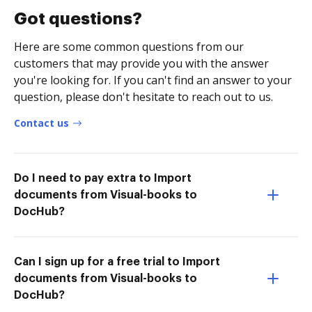
Got questions?
Here are some common questions from our
customers that may provide you with the answer
you're looking for. If you can't find an answer to your
question, please don't hesitate to reach out to us.
Contact us
Do I need to pay extra to Import
documents from Visual-books to
DocHub?
Can I sign up for a free trial to Import
documents from Visual-books to
DocHub?