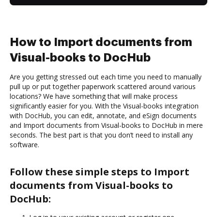
How to Import documents from
Visual-books to DocHub
Are you getting stressed out each time you need to manually
pull up or put together paperwork scattered around various
locations? We have something that will make process
significantly easier for you. With the Visual-books integration
with DocHub, you can edit, annotate, and eSign documents
and Import documents from Visual-books to DocHub in mere
seconds. The best part is that you don’t need to install any
software.
Follow these simple steps to Import
documents from Visual-books to
DocHub: