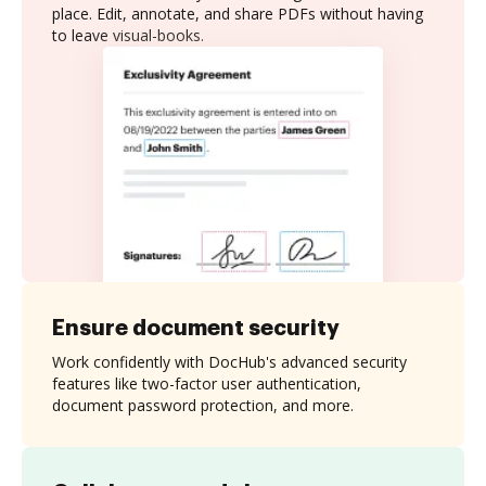
place. Edit, annotate, and share PDFs without having
to leave visual-books.
Ensure document security
Work confidently with DocHub's advanced security
features like two-factor user authentication,
document password protection, and more.