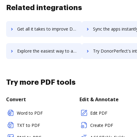
Related integrations
Get all it takes to improve DonorHub workflows through DocHub integration
Sync the apps instantly and import documents from DonorHub to
Explore the easiest way to archive documents to DonorHub using DocHub integration
Try DonorPerfect's integration with DocHub to save t
Try more PDF tools
Convert
Edit & Annotate
Word to PDF
Edit PDF
TXT to PDF
Create PDF