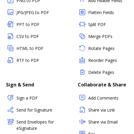
PNG to PDF
Add Fillable Fields
JPG/JPEG to PDF
Flatten Fields
PPT to PDF
Split PDF
CSV to PDF
Merge PDFs
HTML to PDF
Rotate Pages
RTF to PDF
Reorder Pages
Delete Pages
Sign & Send
Collaborate & Share
Sign a PDF
Add Comments
Send for Signature
Share via Link
Send Envelopes for
Share via Email
eSignature
Fax