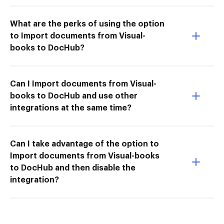
What are the perks of using the option
to Import documents from Visual-
books to DocHub?
Can I Import documents from Visual-
books to DocHub and use other
integrations at the same time?
Can I take advantage of the option to
Import documents from Visual-books
to DocHub and then disable the
integration?