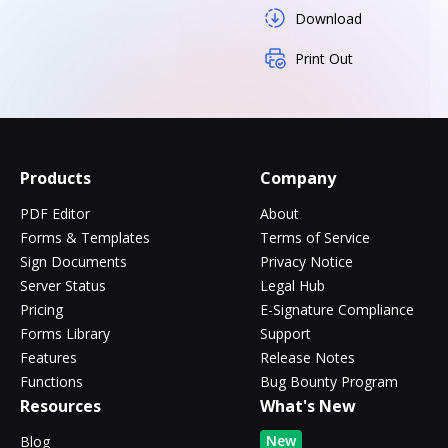
Download
Print Out
Products
Company
PDF Editor
About
Forms & Templates
Terms of Service
Sign Documents
Privacy Notice
Server Status
Legal Hub
Pricing
E-Signature Compliance
Forms Library
Support
Features
Release Notes
Functions
Bug Bounty Program
Resources
What's New
New
Blog