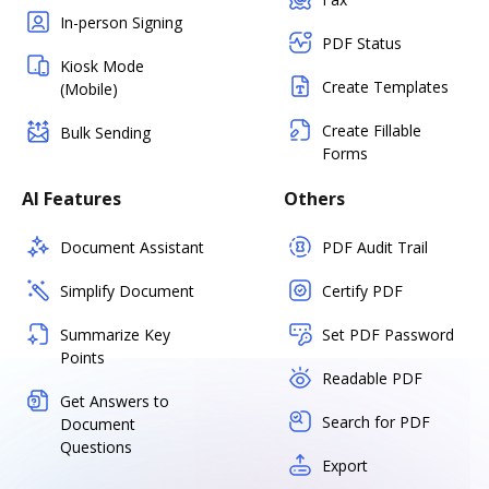
In-person Signing
PDF Status
Kiosk Mode
Create Templates
(Mobile)
Create Fillable
Bulk Sending
Forms
AI Features
Others
Document Assistant
PDF Audit Trail
Simplify Document
Certify PDF
Summarize Key
Set PDF Password
Points
Readable PDF
Get Answers to
Search for PDF
Document
Questions
Export