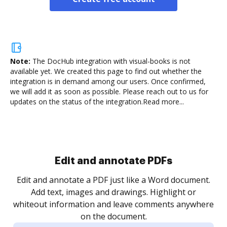
Note:
The DocHub integration with visual-books is not
available yet.
We created this page to find out whether the
integration is in demand among our users. Once confirmed,
we will add it as soon as possible. Please reach out to us for
updates on the status of the integration.
Read more...
Sign and collect eSignatures
.
Sign a document yourself and invite as many people
as you need to get it signed. Set any order and get
re
notified every time your document is completed.