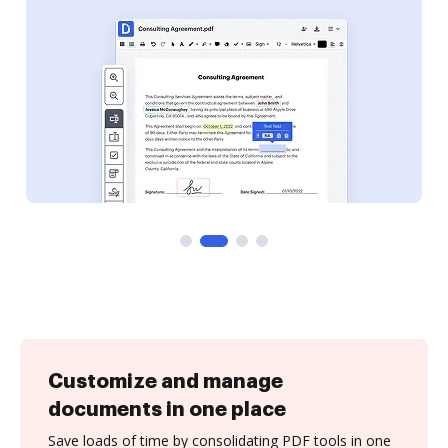
Customize and manage
documents in one place
Save loads of time by consolidating PDF tools in one