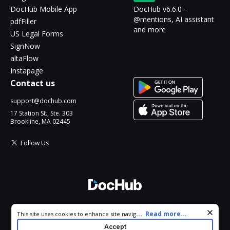
DocHub Mobile App
DocHub v6.6.0 -
@mentions, AI assistant
pdfFiller
and more
US Legal Forms
SignNow
altaFlow
Instapage
Contact us
support@dochub.com
17 Station St., Ste. 303
Brookline, MA 02445
Follow Us
© 2026 DocHub, LLC
Cookie consent notice
...
Read more...
This site uses cookies to enhance site navigation and personalize
All Rights Reserved.
your experience. By using this site you agree to our use of cookies
Accept