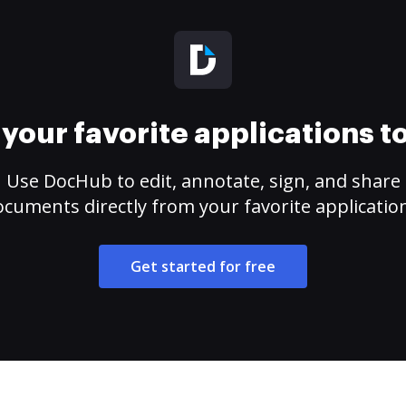
your favorite applications 
Use DocHub to edit, annotate, sign, and share
cuments directly from your favorite applicatio
Get started for free