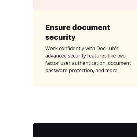
Ensure document
security
Work confidently with DocHub's
advanced security features like two-
factor user authentication, document
password protection, and more.