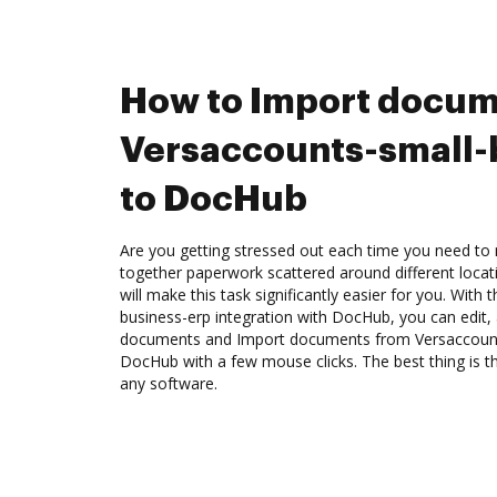
How to Import docum
Versaccounts-small-
to DocHub
Are you getting stressed out each time you need to m
together paperwork scattered around different loca
will make this task significantly easier for you. With
business-erp integration with DocHub, you can edit,
documents and Import documents from Versaccount
DocHub with a few mouse clicks. The best thing is 
any software.