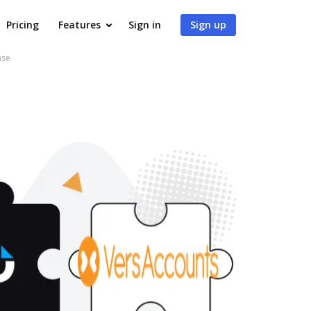
Pricing
Features
Sign in
Sign up
ase