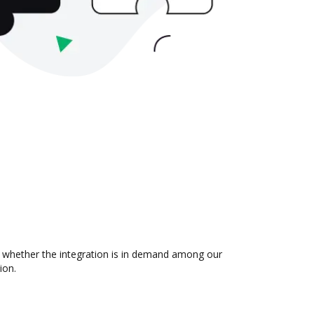
ut whether the integration is in demand among our
ion.