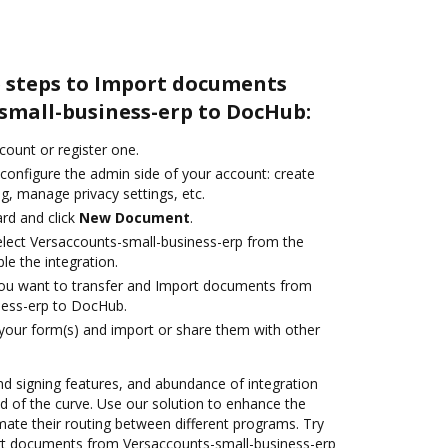
e steps to Import documents
small-business-erp to DocHub:
ccount or register one.
 configure the admin side of your account: create
g, manage privacy settings, etc.
rd and click
New Document
.
lect Versaccounts-small-business-erp from the
le the integration.
you want to transfer and Import documents from
ness-erp to DocHub.
 your form(s) and import or share them with other
nd signing features, and abundance of integration
 of the curve. Use our solution to enhance the
mate their routing between different programs. Try
t documents from Versaccounts-small-business-erp