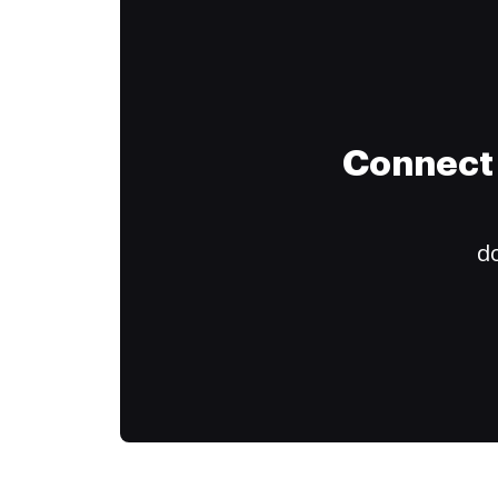
Connect 
do