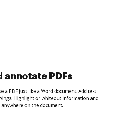
d collect eSignatures
 yourself and invite as many people as you
igned. Set any order and get notified every
ent is completed.