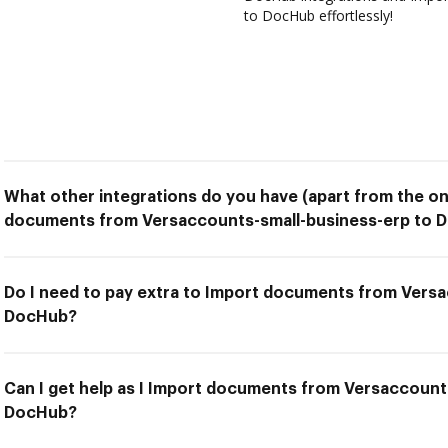
to DocHub effortlessly!
What other integrations do you have (apart from the on
documents from Versaccounts-small-business-erp to 
Do I need to pay extra to Import documents from Vers
DocHub?
Can I get help as I Import documents from Versaccount
DocHub?