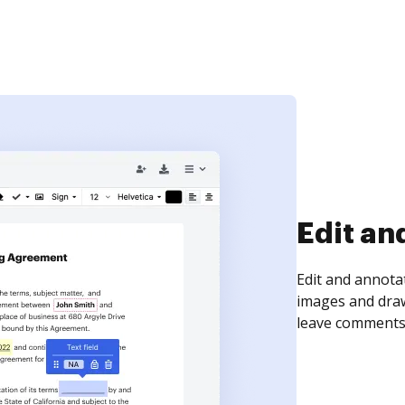
Sign an
Sign a document
need to get it s
time your docum