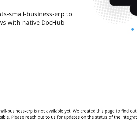
s-small-business-erp to
ws with native DocHub
ll-business-erp is not available yet. We created this page to find o
ible. Please reach out to us for updates on the status of the integrat