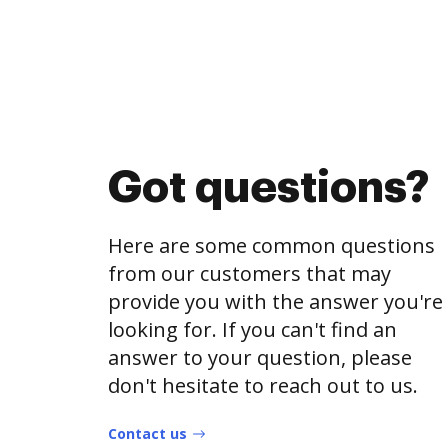
Got questions?
Here are some common questions
from our customers that may
provide you with the answer you're
looking for. If you can't find an
answer to your question, please
don't hesitate to reach out to us.
Contact us