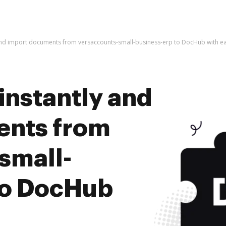
 and import documents from versaccounts-small-business-erp to DocHub with e
instantly and
ents from
small-
to DocHub