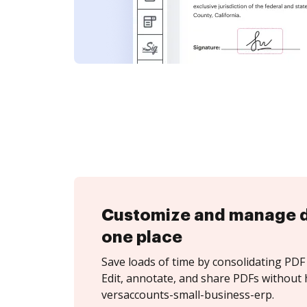
Customize and manage 
one place
Save loads of time by consolidating PDF 
Edit, annotate, and share PDFs without 
versaccounts-small-business-erp.