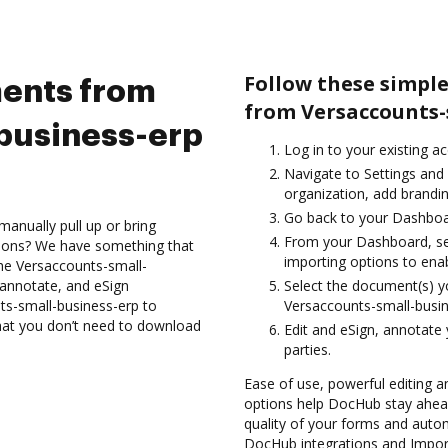
Follow these simpl
ents from
from Versaccounts-
business-erp
Log in to your existing a
Navigate to Settings and
organization, add brandin
Go back to your Dashboa
anually pull up or bring
From your Dashboard, se
tions? We have something that
importing options to enab
 the Versaccounts-small-
 annotate, and eSign
Select the document(s) 
s-small-business-erp to
Versaccounts-small-busi
that you don’t need to download
Edit and eSign, annotate
parties.
Ease of use, powerful editing a
options help DocHub stay ahead
quality of your forms and auto
DocHub integrations and Impor