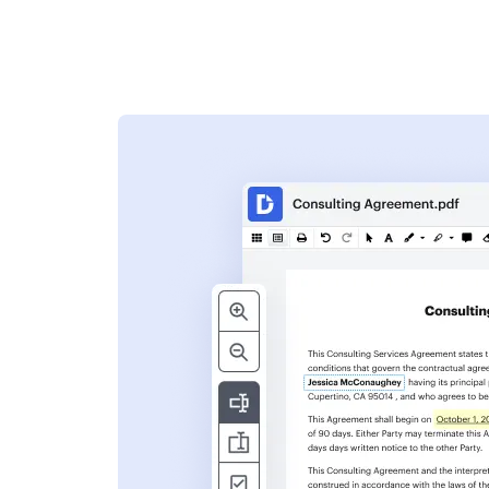
s
ent. Add text,
nformation and