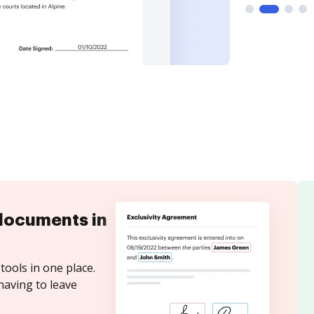
documents in
tools in one place.
having to leave