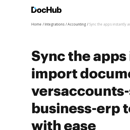
Home
Integrations
Accounting
Sync the apps instantly
Sync the apps 
import docum
versaccounts-
business-erp 
with ease