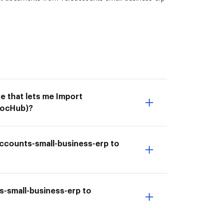
e that lets me Import
DocHub)?
accounts-small-business-erp to
s-small-business-erp to