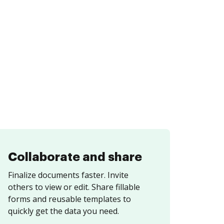
Collaborate and share
Finalize documents faster. Invite
others to view or edit. Share fillable
forms and reusable templates to
quickly get the data you need.