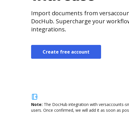
Import documents from versaccount
DocHub. Supercharge your workflo
integrations.
Create free account
Note:
The DocHub integration with versaccounts-sma
users. Once confirmed, we will add it as soon as poss