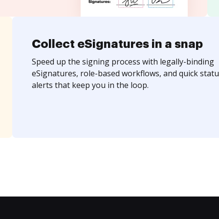
Collect eSignatures in a snap
Speed up the signing process with legally-binding
eSignatures, role-based workflows, and quick statu
alerts that keep you in the loop.