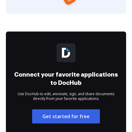
Connect your favorite applications
to DocHub
Use DocHub to edit, annotate, sign, and share documents
directly from your favorite applications.
Get started for free