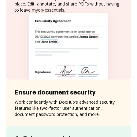
place. Edit, annotate, and share PDFs without having
to leave myob-essentials.
Ensure document security
Work confidently with DocHub's advanced security
features like two-factor user authentication,
document password protection, and more.