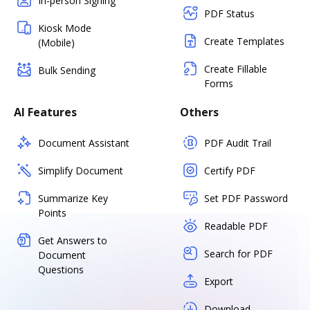
In-person Signing
PDF Status
Kiosk Mode
Create Templates
(Mobile)
Create Fillable
Bulk Sending
Forms
AI Features
Others
Document Assistant
PDF Audit Trail
Simplify Document
Certify PDF
Summarize Key
Set PDF Password
Points
Readable PDF
Get Answers to
Search for PDF
Document
Questions
Export
Download