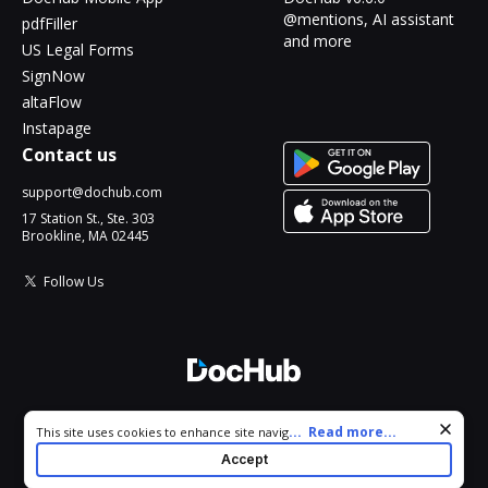
@mentions, AI assistant
pdfFiller
and more
US Legal Forms
SignNow
altaFlow
Instapage
Contact us
support@dochub.com
17 Station St., Ste. 303
Brookline, MA 02445
Follow Us
© 2026 DocHub, LLC
Cookie consent notice
...
Read more...
This site uses cookies to enhance site navigation and personalize
All Rights Reserved.
your experience. By using this site you agree to our use of cookies
Accept
as described in our
Privacy Notice
. You can modify your selections