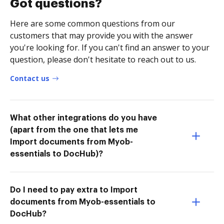
Got questions?
Here are some common questions from our
customers that may provide you with the answer
you're looking for. If you can't find an answer to your
question, please don't hesitate to reach out to us.
Contact us
What other integrations do you have
(apart from the one that lets me
Import documents from Myob-
essentials to DocHub)?
Do I need to pay extra to Import
documents from Myob-essentials to
DocHub?