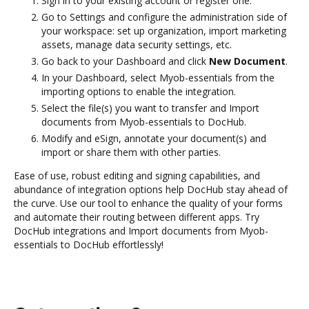
Sign in to your existing account or register one.
Go to Settings and configure the administration side of
your workspace: set up organization, import marketing
assets, manage data security settings, etc.
Go back to your Dashboard and click
New Document
.
In your Dashboard, select Myob-essentials from the
importing options to enable the integration.
Select the file(s) you want to transfer and Import
documents from Myob-essentials to DocHub.
Modify and eSign, annotate your document(s) and
import or share them with other parties.
Ease of use, robust editing and signing capabilities, and
abundance of integration options help DocHub stay ahead of
the curve. Use our tool to enhance the quality of your forms
and automate their routing between different apps. Try
DocHub integrations and Import documents from Myob-
essentials to DocHub effortlessly!