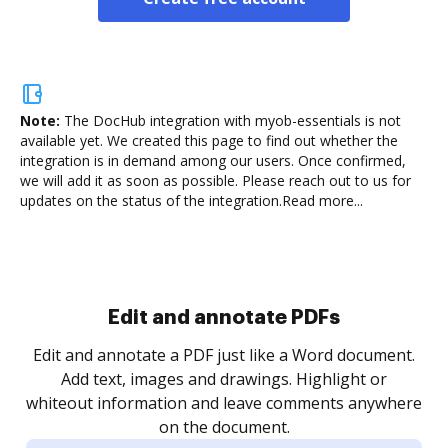
Note:
The DocHub integration with myob-essentials is not
available yet.
We created this page to find out whether the
integration is in demand among our users. Once confirmed,
we will add it as soon as possible. Please reach out to us for
updates on the status of the integration.
Read more...
Sign and collect eSignatures
.
Sign a document yourself and invite as many people
as you need to get it signed. Set any order and get
re
notified every time your document is completed.