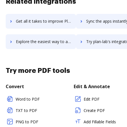
Related integrations
Get all it takes to improve Plan Academy workflows through DocHub integration
Sync the apps instantly and import documents from Plan Academy t
Explore the easiest way to archive documents to Plan Academy using DocHub integration
Try plan-lab's integration with DocHub to save t
Try more PDF tools
Convert
Edit & Annotate
Word to PDF
Edit PDF
TXT to PDF
Create PDF
PNG to PDF
Add Fillable Fields