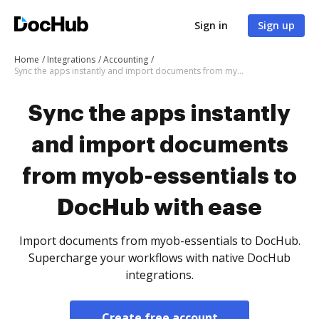
Sign in
Sign up
Home
Integrations
Accounting
Sync the apps instantly and import documents from myob-essentials to DocHub with ease
Sync the apps instantly
and import documents
from myob-essentials to
DocHub with ease
Import documents from myob-essentials to DocHub.
Supercharge your workflows with native DocHub
integrations.
Create free account