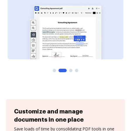
Customize and manage
documents in one place
Save loads of time by consolidating PDF tools in one