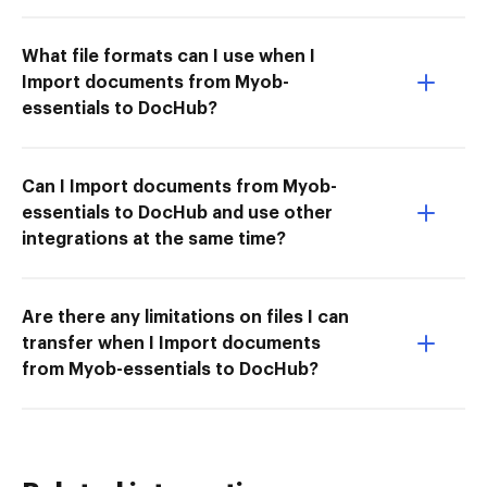
What file formats can I use when I
Import documents from Myob-
essentials to DocHub?
Can I Import documents from Myob-
essentials to DocHub and use other
integrations at the same time?
Are there any limitations on files I can
transfer when I Import documents
from Myob-essentials to DocHub?