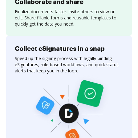
Collaborate and share
Finalize documents faster. Invite others to view or
edit. Share fillable forms and reusable templates to
quickly get the data you need.
Collect eSignatures in a snap
Speed up the signing process with legally-binding
eSignatures, role-based workflows, and quick status
alerts that keep you in the loop.