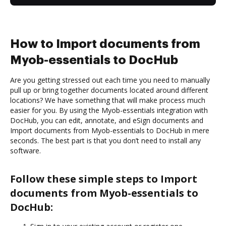
How to Import documents from
Myob-essentials to DocHub
Are you getting stressed out each time you need to manually
pull up or bring together documents located around different
locations? We have something that will make process much
easier for you. By using the Myob-essentials integration with
DocHub, you can edit, annotate, and eSign documents and
Import documents from Myob-essentials to DocHub in mere
seconds. The best part is that you don’t need to install any
software.
Follow these simple steps to Import
documents from Myob-essentials to
DocHub: