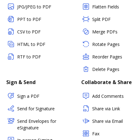
JPG/JPEG to PDF
Flatten Fields
PPT to PDF
Split PDF
CSV to PDF
Merge PDFs
HTML to PDF
Rotate Pages
RTF to PDF
Reorder Pages
Delete Pages
Sign & Send
Collaborate & Share
Sign a PDF
Add Comments
Send for Signature
Share via Link
Send Envelopes for
Share via Email
eSignature
Fax