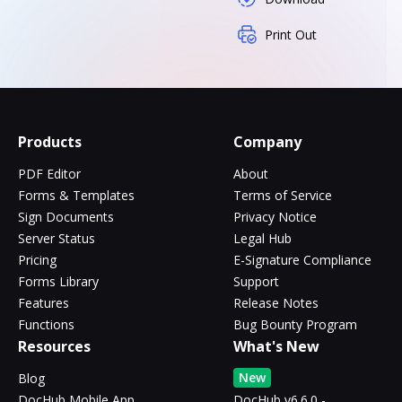
Print Out
Products
Company
PDF Editor
About
Forms & Templates
Terms of Service
Sign Documents
Privacy Notice
Server Status
Legal Hub
Pricing
E-Signature Compliance
Forms Library
Support
Features
Release Notes
Functions
Bug Bounty Program
Resources
What's New
New
Blog
DocHub Mobile App
DocHub v6.6.0 -