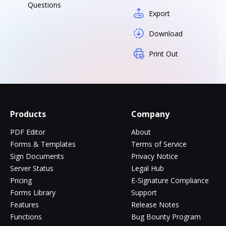
Questions
Export
Download
Print Out
Products
Company
PDF Editor
About
Forms & Templates
Terms of Service
Sign Documents
Privacy Notice
Server Status
Legal Hub
Pricing
E-Signature Compliance
Forms Library
Support
Features
Release Notes
Functions
Bug Bounty Program