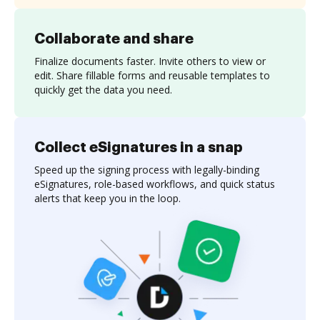
Collaborate and share
Finalize documents faster. Invite others to view or
edit. Share fillable forms and reusable templates to
quickly get the data you need.
Collect eSignatures in a snap
Speed up the signing process with legally-binding
eSignatures, role-based workflows, and quick status
alerts that keep you in the loop.