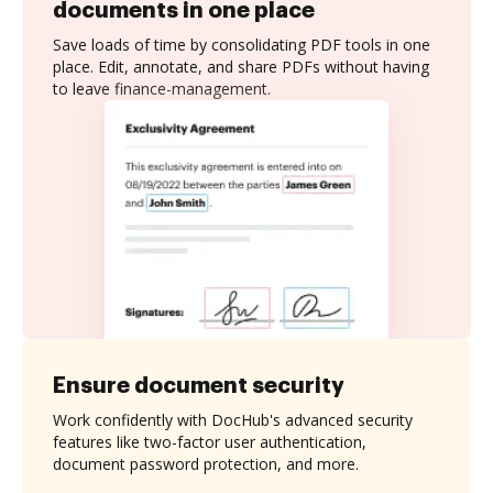
documents in one place
Save loads of time by consolidating PDF tools in one
place. Edit, annotate, and share PDFs without having
to leave finance-management.
Ensure document security
Work confidently with DocHub's advanced security
features like two-factor user authentication,
document password protection, and more.