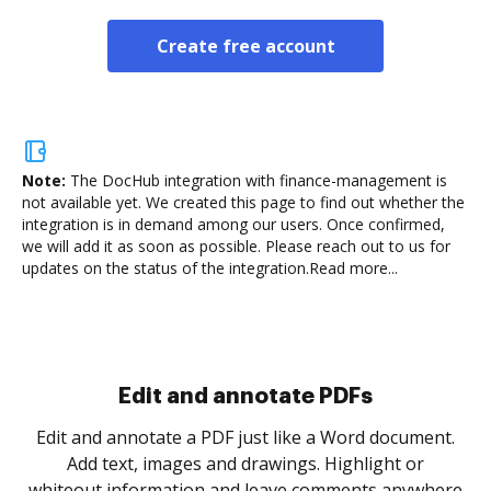
Create free account
Note:
The DocHub integration with finance-management is
not available yet.
We created this page to find out whether the
integration is in demand among our users. Once confirmed,
we will add it as soon as possible. Please reach out to us for
updates on the status of the integration.
Read more...
Sign and collect eSignatures
.
Sign a document yourself and invite as many people
as you need to get it signed. Set any order and get
re
notified every time your document is completed.