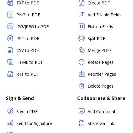
TXT to PDF
Create PDF
PNG to PDF
Add Fillable Fields
JPG/JPEG to PDF
Flatten Fields
PPT to PDF
Split PDF
CSV to PDF
Merge PDFs
HTML to PDF
Rotate Pages
RTF to PDF
Reorder Pages
Delete Pages
Sign & Send
Collaborate & Share
Sign a PDF
Add Comments
Send for Signature
Share via Link