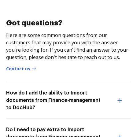
Got questions?
Here are some common questions from our
customers that may provide you with the answer
you're looking for. If you can't find an answer to your
question, please don't hesitate to reach out to us.
Contact us
How do I add the ability to Import
documents from Finance-management
to DocHub?
Do I need to pay extra to Import
documents from Finance-management