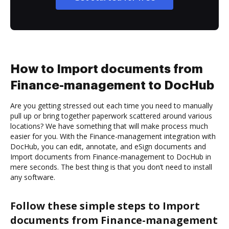
How to Import documents from
Finance-management to DocHub
Are you getting stressed out each time you need to manually
pull up or bring together paperwork scattered around various
locations? We have something that will make process much
easier for you. With the Finance-management integration with
DocHub, you can edit, annotate, and eSign documents and
Import documents from Finance-management to DocHub in
mere seconds. The best thing is that you don’t need to install
any software.
Follow these simple steps to Import
documents from Finance-management