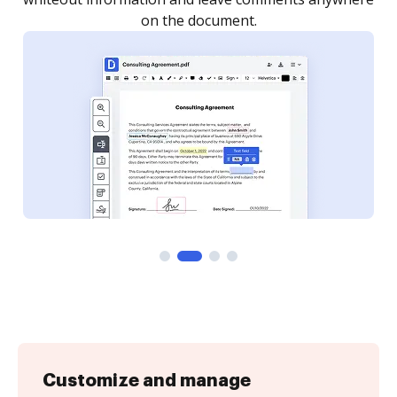
Customize and manage