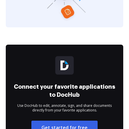
Connect your favorite applications
to DocHub
Use DocHub to edit, annotate, sign, and share documents
directly from your favorite applications.
Get started for free