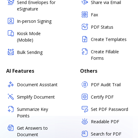
Send Envelopes for
Share via Email
eSignature
Fax
In-person Signing
PDF Status
Kiosk Mode
Create Templates
(Mobile)
Create Fillable
Bulk Sending
Forms
AI Features
Others
Document Assistant
PDF Audit Trail
Simplify Document
Certify PDF
Summarize Key
Set PDF Password
Points
Readable PDF
Get Answers to
Search for PDF
Document