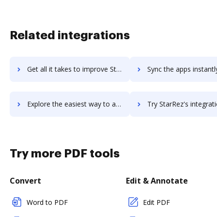
Related integrations
Get all it takes to improve Starmind workflows through DocHub integration
Sync the apps instantly and import documents from Starmind to
Explore the easiest way to archive documents to Starmind using DocHub integration
Try StarRez's integration with DocHub to save ti
Try more PDF tools
Convert
Edit & Annotate
Word to PDF
Edit PDF