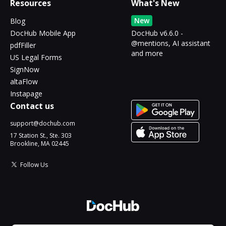
Resources
What's New
New
Blog
DocHub Mobile App
DocHub v6.6.0 -
@mentions, AI assistant
pdfFiller
and more
US Legal Forms
SignNow
altaFlow
Instapage
Contact us
support@dochub.com
17 Station St., Ste. 303
Brookline, MA 02445
Follow Us