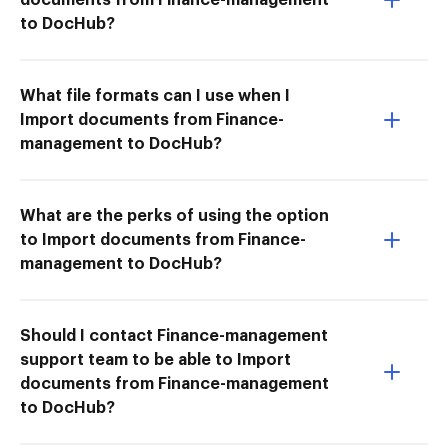
to DocHub?
What file formats can I use when I
Import documents from Finance-
management to DocHub?
What are the perks of using the option
to Import documents from Finance-
management to DocHub?
Should I contact Finance-management
support team to be able to Import
documents from Finance-management
to DocHub?