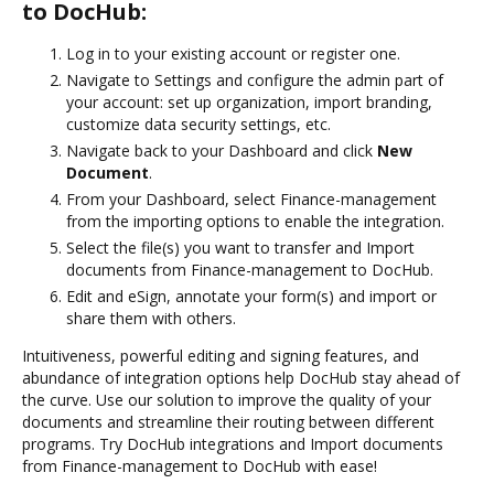
to DocHub:
Log in to your existing account or register one.
Navigate to Settings and configure the admin part of
your account: set up organization, import branding,
customize data security settings, etc.
Navigate back to your Dashboard and click
New
Document
.
From your Dashboard, select Finance-management
from the importing options to enable the integration.
Select the file(s) you want to transfer and Import
documents from Finance-management to DocHub.
Edit and eSign, annotate your form(s) and import or
share them with others.
Intuitiveness, powerful editing and signing features, and
abundance of integration options help DocHub stay ahead of
the curve. Use our solution to improve the quality of your
documents and streamline their routing between different
programs. Try DocHub integrations and Import documents
from Finance-management to DocHub with ease!