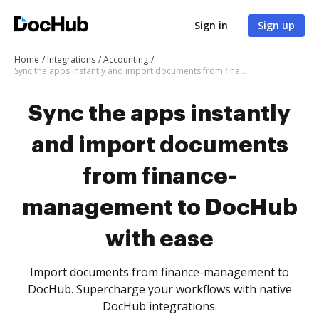
Sign in
Sign up
Home
Integrations
Accounting
Sync the apps instantly and import documents from finance-management to DocHub with ease
Sync the apps instantly
and import documents
from finance-
management to DocHub
with ease
Import documents from finance-management to
DocHub. Supercharge your workflows with native
DocHub integrations.