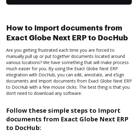
How to Import documents from
Exact Globe Next ERP to DocHub
Are you getting frustrated each time you are forced to
manually pull up or put together documents located around
various locations? We have something that will make process
much easier for you. By using the Exact Globe Next ERP
integration with DocHub, you can edit, annotate, and eSign
documents and Import documents from Exact Globe Next ERP
to DocHub with a few mouse clicks. The best thing is that you
don’t need to download any software.
Follow these simple steps to Import
documents from Exact Globe Next ERP
to DocHub: