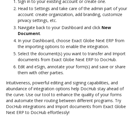
Sign in to your existing account or create one.
Head to Settings and take care of the admin part of your
account: create organization, add branding, customize
privacy settings, etc.
Navigate back to your Dashboard and click
New
Document
.
In your Dashboard, choose Exact Globe Next ERP from
the importing options to enable the integration.
Select the document(s) you want to transfer and Import
documents from Exact Globe Next ERP to DocHub.
Edit and eSign, annotate your form(s) and save or share
them with other parties.
Intuitiveness, powerful editing and signing capabilities, and
abundance of integration options help DocHub stay ahead of
the curve. Use our tool to enhance the quality of your forms
and automate their routing between different programs. Try
DocHub integrations and Import documents from Exact Globe
Next ERP to DocHub effortlessly!