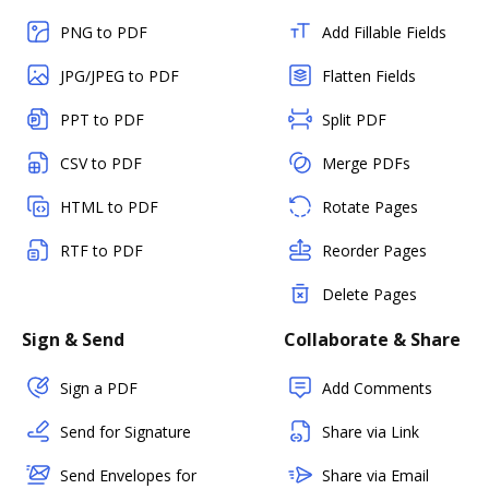
PNG to PDF
Add Fillable Fields
JPG/JPEG to PDF
Flatten Fields
PPT to PDF
Split PDF
CSV to PDF
Merge PDFs
HTML to PDF
Rotate Pages
RTF to PDF
Reorder Pages
Delete Pages
Sign & Send
Collaborate & Share
Sign a PDF
Add Comments
Send for Signature
Share via Link
Send Envelopes for
Share via Email