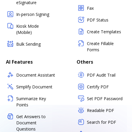
eSignature
Fax
In-person Signing
PDF Status
Kiosk Mode
Create Templates
(Mobile)
Create Fillable
Bulk Sending
Forms
AI Features
Others
Document Assistant
PDF Audit Trail
Simplify Document
Certify PDF
Summarize Key
Set PDF Password
Points
Readable PDF
Get Answers to
Search for PDF
Document
Questions