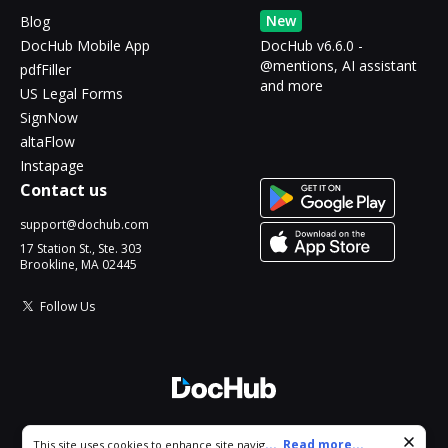
New
Blog
DocHub Mobile App
DocHub v6.6.0 -
@mentions, AI assistant
pdfFiller
and more
US Legal Forms
SignNow
altaFlow
Instapage
Contact us
support@dochub.com
17 Station St., Ste. 303
Brookline, MA 02445
Follow Us
© 2026 DocHub, LLC
Cookie consent notice
...
Read more...
This site uses cookies to enhance site navigation and personalize