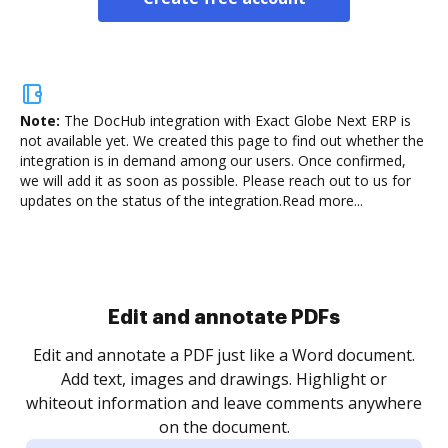
Note:
The DocHub integration with Exact Globe Next ERP is
not available yet.
We created this page to find out whether the
integration is in demand among our users. Once confirmed,
we will add it as soon as possible. Please reach out to us for
updates on the status of the integration.
Read more...
Edit and annotate PDFs
Edit and annotate a PDF just like a Word document.
Add text, images and drawings. Highlight or
whiteout information and leave comments anywhere
on the document.