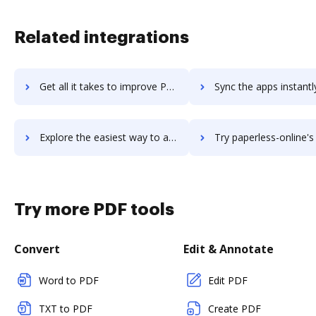
Related integrations
Get all it takes to improve Paperform workflows through DocHub integration
Sync the apps instantly and import documents from Paperform to
Explore the easiest way to archive documents to Paperform using DocHub integration
Try paperless-online's integration with DocHub to save 
Try more PDF tools
Convert
Edit & Annotate
Word to PDF
Edit PDF
TXT to PDF
Create PDF