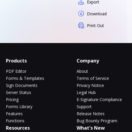
Export
Download
Print Out
Products
Company
PDF Editor
About
Forms & Templates
Terms of Service
Sign Documents
Privacy Notice
Server Status
Legal Hub
Pricing
E-Signature Compliance
Forms Library
Support
Features
Release Notes
Functions
Bug Bounty Program
Resources
What's New