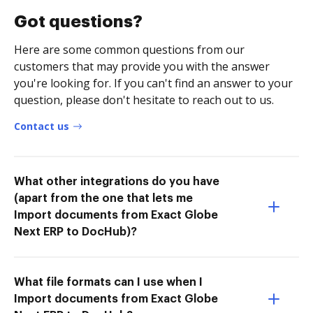
Got questions?
Here are some common questions from our
customers that may provide you with the answer
you're looking for. If you can't find an answer to your
question, please don't hesitate to reach out to us.
Contact us
What other integrations do you have
(apart from the one that lets me
Import documents from Exact Globe
Next ERP to DocHub)?
What file formats can I use when I
Import documents from Exact Globe