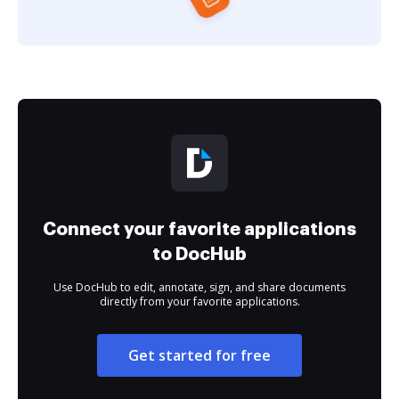
Connect your favorite applications
to DocHub
Use DocHub to edit, annotate, sign, and share documents
directly from your favorite applications.
Get started for free