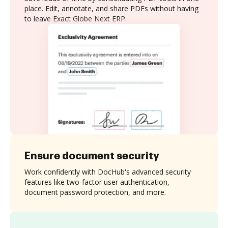
place. Edit, annotate, and share PDFs without having
to leave Exact Globe Next ERP.
Ensure document security
Work confidently with DocHub's advanced security
features like two-factor user authentication,
document password protection, and more.