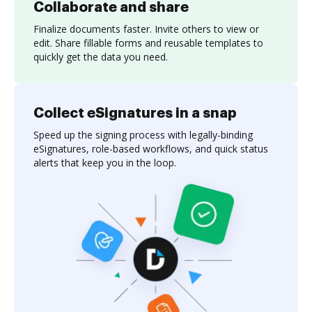
Collaborate and share
Finalize documents faster. Invite others to view or
edit. Share fillable forms and reusable templates to
quickly get the data you need.
Collect eSignatures in a snap
Speed up the signing process with legally-binding
eSignatures, role-based workflows, and quick status
alerts that keep you in the loop.