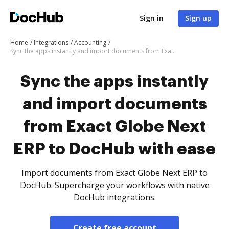
Sign in
Sign up
Home
Integrations
Accounting
Sync the apps instantly and import documents from Exact Globe Next ERP to DocHub with ease
Sync the apps instantly
and import documents
from Exact Globe Next
ERP to DocHub with ease
Import documents from Exact Globe Next ERP to
DocHub. Supercharge your workflows with native
DocHub integrations.
Create free account