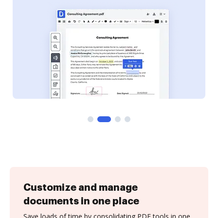
Customize and manage
documents in one place
Save loads of time by consolidating PDF tools in one