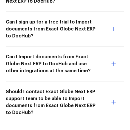
Next ERP to DocHub?
Can I sign up for a free trial to Import
documents from Exact Globe Next ERP
to DocHub?
Can I Import documents from Exact
Globe Next ERP to DocHub and use
other integrations at the same time?
Should I contact Exact Globe Next ERP
support team to be able to Import
documents from Exact Globe Next ERP
to DocHub?