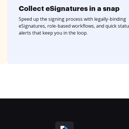
Collect eSignatures in a snap
Speed up the signing process with legally-binding
eSignatures, role-based workflows, and quick statu
alerts that keep you in the loop.