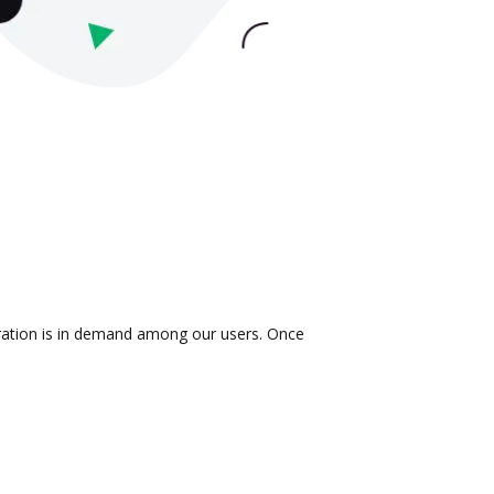
gration is in demand among our users. Once