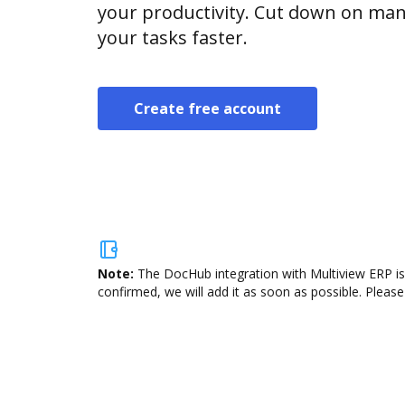
your productivity. Cut down on man
your tasks faster.
Create free account
Note:
The DocHub integration with Multiview ERP is
confirmed, we will add it as soon as possible. Please