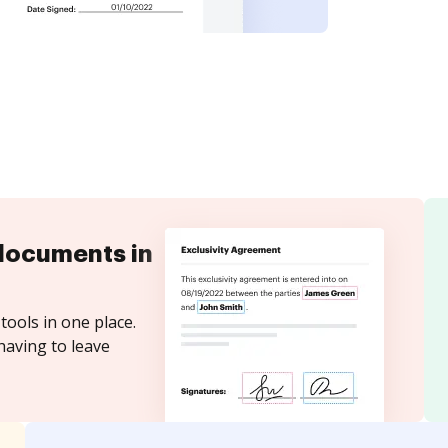
documents in
tools in one place.
having to leave