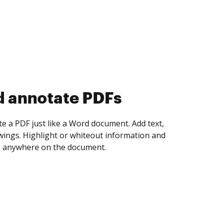
d collect eSignatures
 yourself and invite as many people as you
igned. Set any order and get notified every
ent is completed.