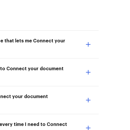
ne that lets me Connect your
le to Connect your document
onnect your document
 every time I need to Connect