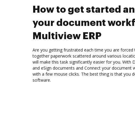
How to get started a
your document workf
Multiview ERP
Are you getting frustrated each time you are forced 
together paperwork scattered around various locat
will make this task significantly easier for you. Wit
and eSign documents and Connect your document w
with a few mouse clicks. The best thing is that you do
software.