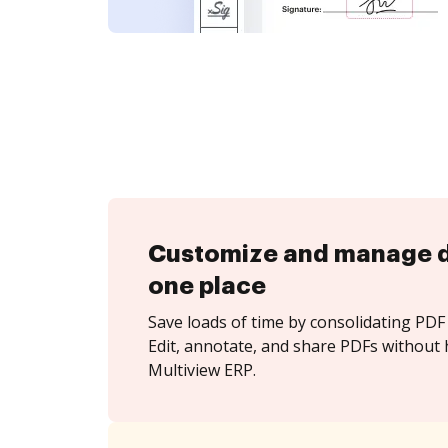
Customize and manage 
one place
Save loads of time by consolidating PDF 
Edit, annotate, and share PDFs without 
Multiview ERP.