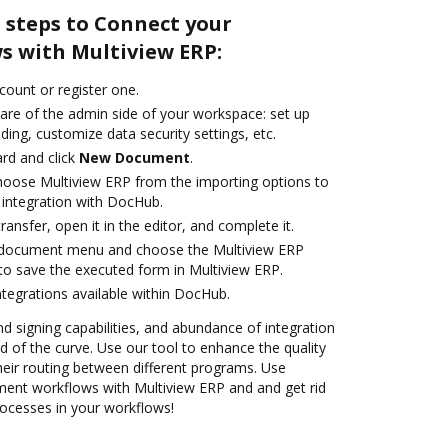
 steps to Connect your
 with Multiview ERP:
ccount or register one.
care of the admin side of your workspace: set up
ding, customize data security settings, etc.
rd and click
New Document
.
oose Multiview ERP from the importing options to
 integration with DocHub.
transfer, open it in the editor, and complete it.
 document menu and choose the Multiview ERP
to save the executed form in Multiview ERP.
ntegrations available within DocHub.
nd signing capabilities, and abundance of integration
 of the curve. Use our tool to enhance the quality
heir routing between different programs. Use
nt workflows with Multiview ERP and and get rid
rocesses in your workflows!