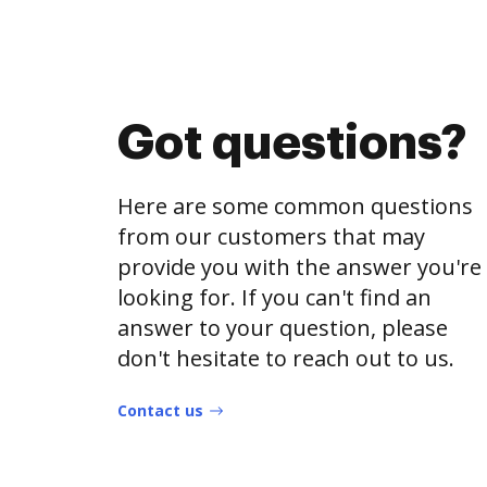
Got questions?
Here are some common questions
from our customers that may
provide you with the answer you're
looking for. If you can't find an
answer to your question, please
don't hesitate to reach out to us.
Contact us