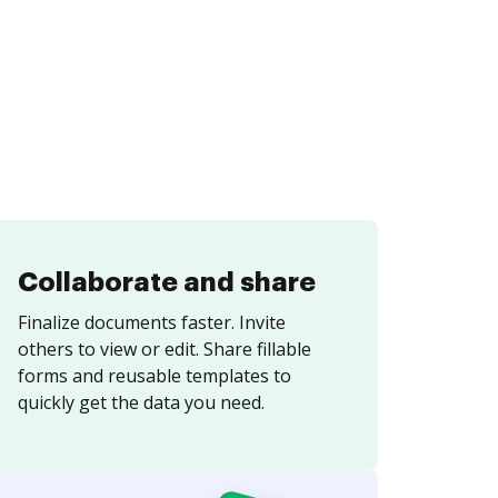
Collaborate and share
Finalize documents faster. Invite
others to view or edit. Share fillable
forms and reusable templates to
quickly get the data you need.