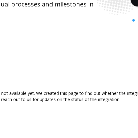
ual processes and milestones in
 not available yet. We created this page to find out whether the inte
 reach out to us for updates on the status of the integration.