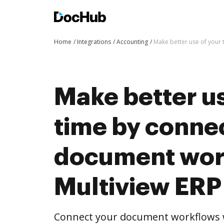
Home
Integrations
Accounting
Make better use of your
Make better us
time by conne
document wor
Multiview ERP
Connect your document workflows w