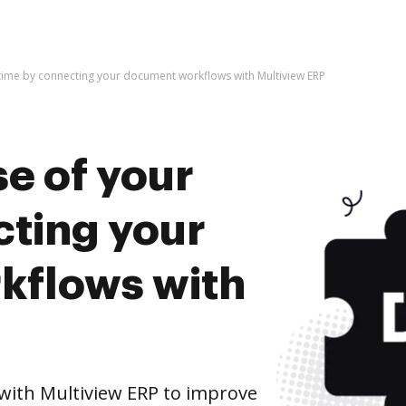
 time by connecting your document workflows with Multiview ERP
e of your
cting your
kflows with
ith Multiview ERP to improve