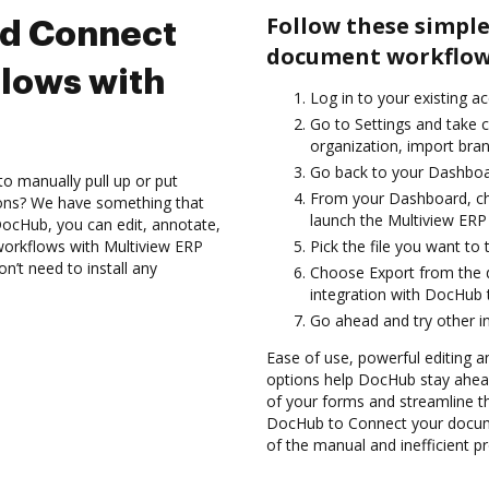
Follow these simple
nd Connect
document workflows
lows with
Log in to your existing a
Go to Settings and take 
organization, import bran
Go back to your Dashboa
to manually pull up or put
From your Dashboard, ch
ions? We have something that
launch the Multiview ERP
h DocHub, you can edit, annotate,
orkflows with Multiview ERP
Pick the file you want to 
n’t need to install any
Choose Export from the
integration with DocHub 
Go ahead and try other i
Ease of use, powerful editing a
options help DocHub stay ahead
of your forms and streamline t
DocHub to Connect your docume
of the manual and inefficient p