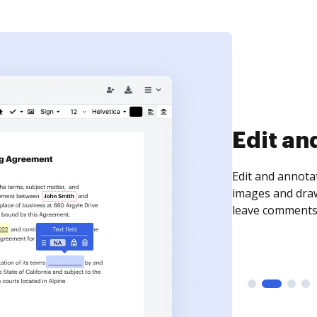
Sign an
Sign a document
need to get it s
time your docum