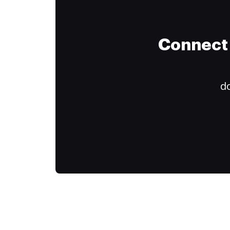
Connect 
do