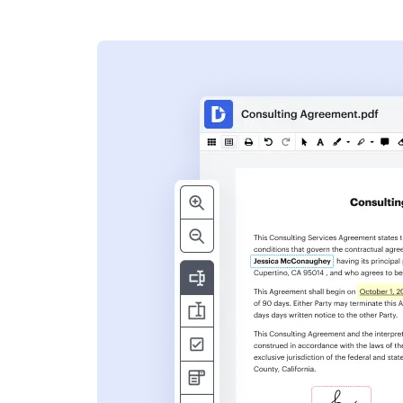
s
ent. Add text,
nformation and