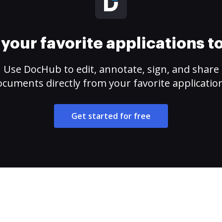
your favorite applications 
Use DocHub to edit, annotate, sign, and share
cuments directly from your favorite applicatio
Get started for free