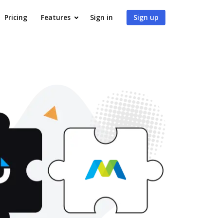
Pricing
Features
Sign in
Sign up