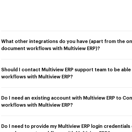
What other integrations do you have (apart from the o
document workflows with Multiview ERP)?
Should I contact Multiview ERP support team to be ab
workflows with Multiview ERP?
Do I need an existing account with Multiview ERP to C
workflows with Multiview ERP?
Do I need to provide my Multiview ERP login credentials