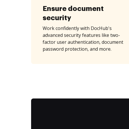
Ensure document
security
Work confidently with DocHub's
advanced security features like two-
factor user authentication, document
password protection, and more.