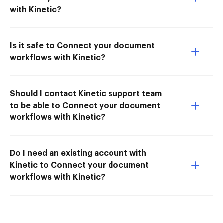
with Kinetic?
Is it safe to Connect your document
workflows with Kinetic?
Should I contact Kinetic support team
to be able to Connect your document
workflows with Kinetic?
Do I need an existing account with
Kinetic to Connect your document
workflows with Kinetic?