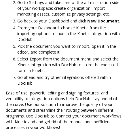
Go to Settings and take care of the administration side
of your workspace: create organization, import
marketing assets, customize privacy settings, etc.
Go back to your Dashboard and click
New Document
.
From your Dashboard, choose Kinetic from the
importing options to launch the Kinetic integration with
DocHub.
Pick the document you want to import, open it in the
editor, and complete it.
Select Export from the document menu and select the
Kinetic integration with DocHub to store the executed
form in Kinetic.
Go ahead and try other integrations offered within
DocHub.
Ease of use, powerful editing and signing features, and
versatility of integration options help DocHub stay ahead of
the curve. Use our solution to improve the quality of your
documents and streamline their routing between different
programs. Use DocHub to Connect your document workflows
with Kinetic and and get rid of the manual and inefficient
processes in your workflows!