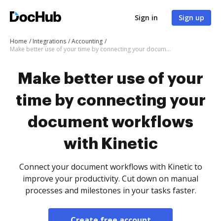
Sign in
Sign up
Home
Integrations
Accounting
Make better use of your time by connecting your document workflows with Kinetic
Make better use of your
time by connecting your
document workflows
with Kinetic
Connect your document workflows with Kinetic to
improve your productivity. Cut down on manual
processes and milestones in your tasks faster.
Create free account