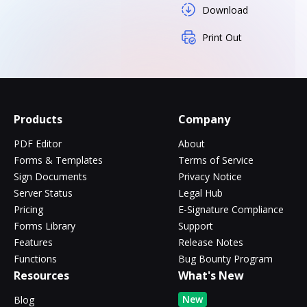
Download
Print Out
Products
Company
PDF Editor
About
Forms & Templates
Terms of Service
Sign Documents
Privacy Notice
Server Status
Legal Hub
Pricing
E-Signature Compliance
Forms Library
Support
Features
Release Notes
Functions
Bug Bounty Program
Resources
What's New
New
Blog