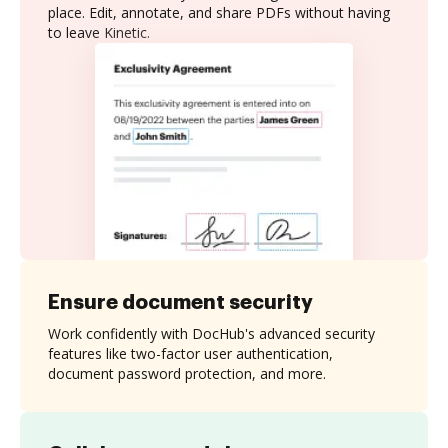
place. Edit, annotate, and share PDFs without having
to leave Kinetic.
Ensure document security
Work confidently with DocHub's advanced security
features like two-factor user authentication,
document password protection, and more.