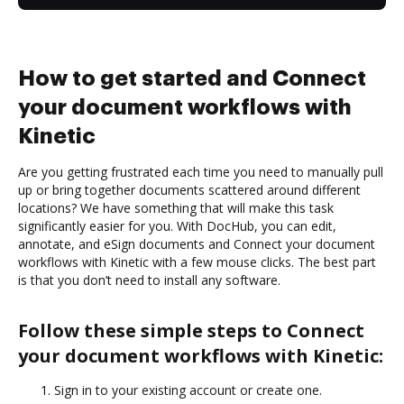
How to get started and Connect
your document workflows with
Kinetic
Are you getting frustrated each time you need to manually pull
up or bring together documents scattered around different
locations? We have something that will make this task
significantly easier for you. With DocHub, you can edit,
annotate, and eSign documents and Connect your document
workflows with Kinetic with a few mouse clicks. The best part
is that you don’t need to install any software.
Follow these simple steps to Connect
your document workflows with Kinetic:
Sign in to your existing account or create one.