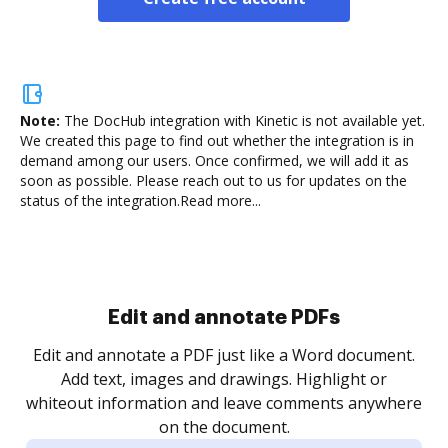
Note:
The DocHub integration with Kinetic is not available yet.
We created this page to find out whether the integration is in
demand among our users. Once confirmed, we will add it as
soon as possible. Please reach out to us for updates on the
status of the integration.
Read more...
Sign and collect eSignatures
.
Sign a document yourself and invite as many people
as you need to get it signed. Set any order and get
re
notified every time your document is completed.