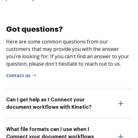
Got questions?
Here are some common questions from our
customers that may provide you with the answer
you're looking for. If you can't find an answer to your
question, please don't hesitate to reach out to us.
Contact us
Can I get help as I Connect your
document workflows with Kinetic?
What file formats can I use when I
Connect your document workflows