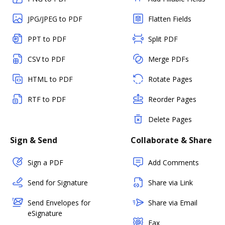
JPG/JPEG to PDF
Flatten Fields
PPT to PDF
Split PDF
CSV to PDF
Merge PDFs
HTML to PDF
Rotate Pages
RTF to PDF
Reorder Pages
Delete Pages
Sign & Send
Collaborate & Share
Sign a PDF
Add Comments
Send for Signature
Share via Link
Send Envelopes for
Share via Email
eSignature
Fax