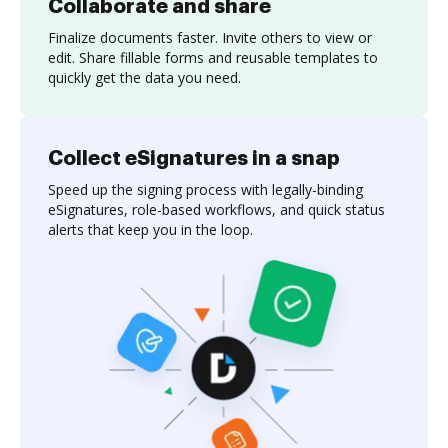
Collaborate and share
Finalize documents faster. Invite others to view or
edit. Share fillable forms and reusable templates to
quickly get the data you need.
Collect eSignatures in a snap
Speed up the signing process with legally-binding
eSignatures, role-based workflows, and quick status
alerts that keep you in the loop.