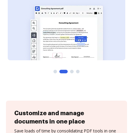
Customize and manage
documents in one place
Save loads of time by consolidating PDF tools in one