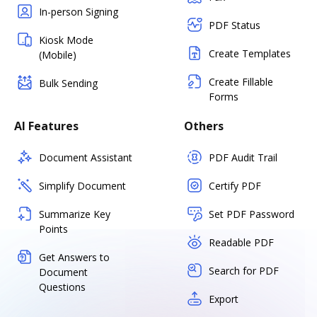
In-person Signing
PDF Status
Kiosk Mode
Create Templates
(Mobile)
Create Fillable
Bulk Sending
Forms
AI Features
Others
Document Assistant
PDF Audit Trail
Simplify Document
Certify PDF
Summarize Key
Set PDF Password
Points
Readable PDF
Get Answers to
Search for PDF
Document
Questions
Export