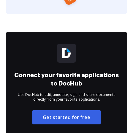
Connect your favorite applications
to DocHub
Use DocHub to edit, annotate, sign, and share documents
directly from your favorite applications.
Get started for free