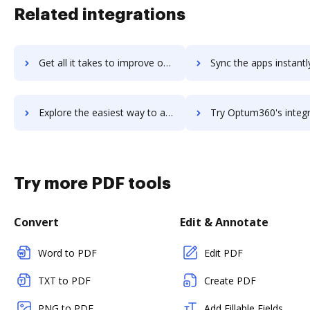
Related integrations
Get all it takes to improve optrack workflows through DocHub integration
Sync the apps instantly and import documents from optrack to
Explore the easiest way to archive documents to optrack using DocHub integration
Try Optum360's integration with DocHub to save ti
Try more PDF tools
Convert
Edit & Annotate
Word to PDF
Edit PDF
TXT to PDF
Create PDF
PNG to PDF
Add Fillable Fields