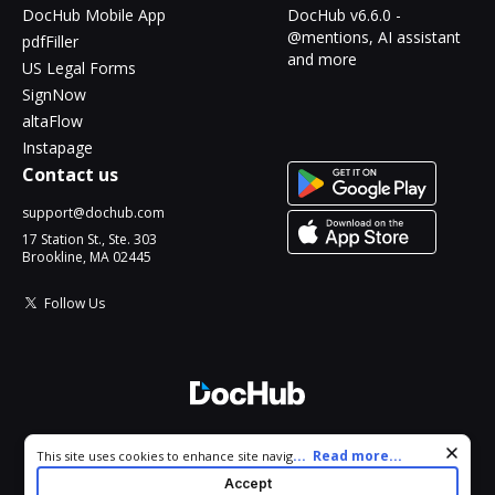
DocHub Mobile App
DocHub v6.6.0 -
@mentions, AI assistant
pdfFiller
and more
US Legal Forms
SignNow
altaFlow
Instapage
Contact us
support@dochub.com
17 Station St., Ste. 303
Brookline, MA 02445
Follow Us
© 2026 DocHub, LLC
Cookie consent notice
...
Read more...
This site uses cookies to enhance site navigation and personalize
All Rights Reserved.
your experience. By using this site you agree to our use of cookies
Accept