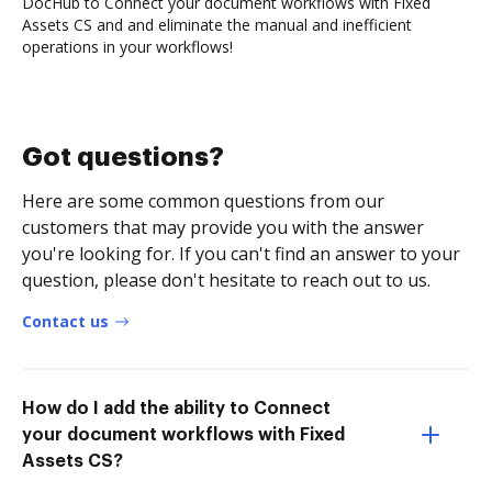
DocHub to Connect your document workflows with Fixed
Assets CS and and eliminate the manual and inefficient
operations in your workflows!
Got questions?
Here are some common questions from our
customers that may provide you with the answer
you're looking for. If you can't find an answer to your
question, please don't hesitate to reach out to us.
Contact us
How do I add the ability to Connect
your document workflows with Fixed
Assets CS?