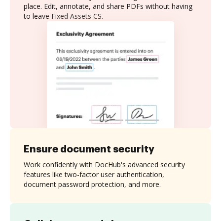
place. Edit, annotate, and share PDFs without having
to leave Fixed Assets CS.
Ensure document security
Work confidently with DocHub's advanced security
features like two-factor user authentication,
document password protection, and more.