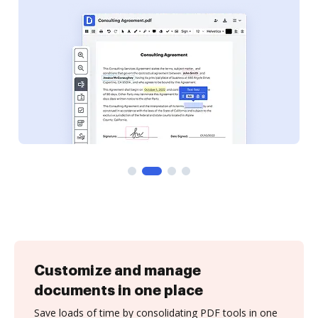
Customize and manage
documents in one place
Save loads of time by consolidating PDF tools in one