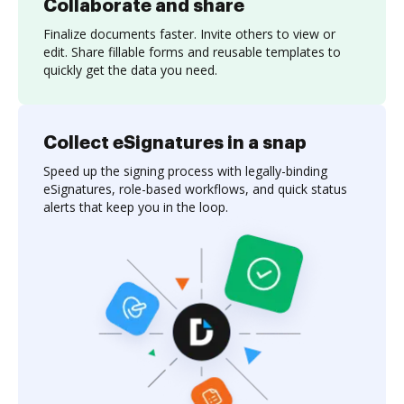
Collaborate and share
Finalize documents faster. Invite others to view or
edit. Share fillable forms and reusable templates to
quickly get the data you need.
Collect eSignatures in a snap
Speed up the signing process with legally-binding
eSignatures, role-based workflows, and quick status
alerts that keep you in the loop.