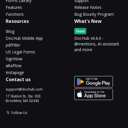
Forms Library
Support
Features
Release Notes
Functions
Bug Bounty Program
Resources
What's New
New
Blog
DocHub Mobile App
DocHub v6.6.0 -
@mentions, AI assistant
pdfFiller
and more
US Legal Forms
SignNow
altaFlow
Instapage
Contact us
support@dochub.com
17 Station St., Ste. 303
Brookline, MA 02445
Follow Us