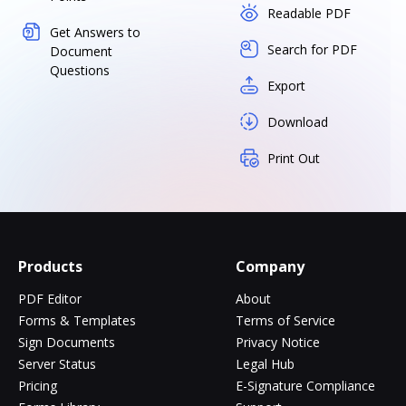
Readable PDF
Get Answers to
Search for PDF
Document
Questions
Export
Download
Print Out
Products
Company
PDF Editor
About
Forms & Templates
Terms of Service
Sign Documents
Privacy Notice
Server Status
Legal Hub
Pricing
E-Signature Compliance