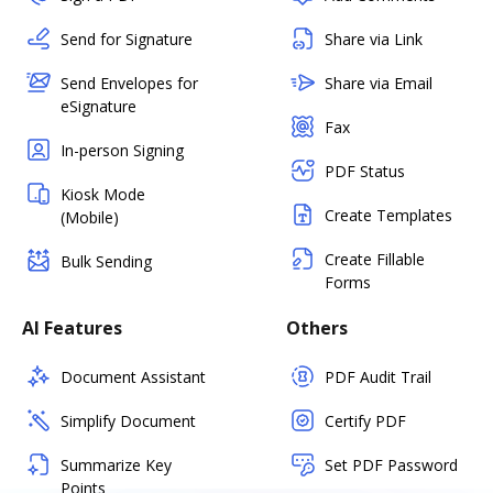
Send for Signature
Share via Link
Send Envelopes for
Share via Email
eSignature
Fax
In-person Signing
PDF Status
Kiosk Mode
Create Templates
(Mobile)
Create Fillable
Bulk Sending
Forms
AI Features
Others
Document Assistant
PDF Audit Trail
Simplify Document
Certify PDF
Summarize Key
Set PDF Password
Points