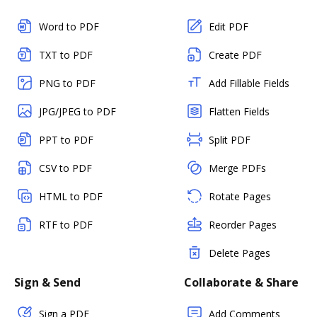
Word to PDF
Edit PDF
TXT to PDF
Create PDF
PNG to PDF
Add Fillable Fields
JPG/JPEG to PDF
Flatten Fields
PPT to PDF
Split PDF
CSV to PDF
Merge PDFs
HTML to PDF
Rotate Pages
RTF to PDF
Reorder Pages
Delete Pages
Sign & Send
Collaborate & Share
Sign a PDF
Add Comments