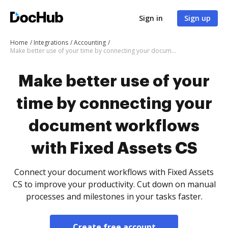
Sign in
Sign up
Home
Integrations
Accounting
Make better use of your time by connecting your document workflows with Fixed Assets CS
Make better use of your
time by connecting your
document workflows
with Fixed Assets CS
Connect your document workflows with Fixed Assets
CS to improve your productivity. Cut down on manual
processes and milestones in your tasks faster.
Create free account