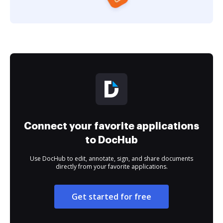
Connect your favorite applications
to DocHub
Use DocHub to edit, annotate, sign, and share documents
directly from your favorite applications.
Get started for free