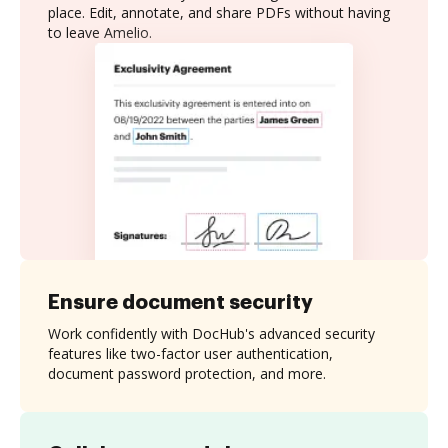
place. Edit, annotate, and share PDFs without having
to leave Amelio.
Ensure document security
Work confidently with DocHub's advanced security
features like two-factor user authentication,
document password protection, and more.