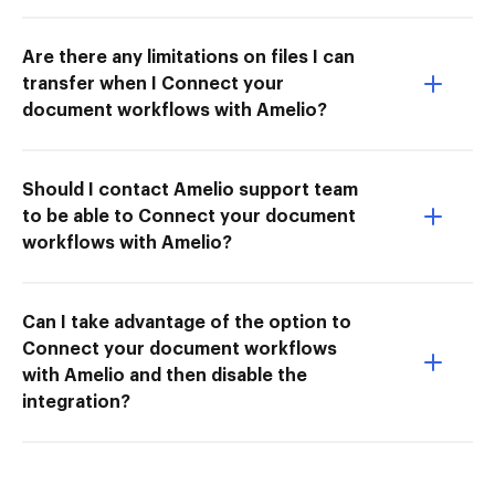
Are there any limitations on files I can
transfer when I Connect your
document workflows with Amelio?
Should I contact Amelio support team
to be able to Connect your document
workflows with Amelio?
Can I take advantage of the option to
Connect your document workflows
with Amelio and then disable the
integration?