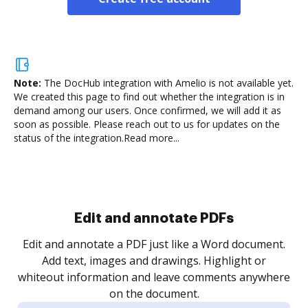
Note:
The DocHub integration with Amelio is not available yet.
We created this page to find out whether the integration is in
demand among our users. Once confirmed, we will add it as
soon as possible. Please reach out to us for updates on the
status of the integration.
Read more...
Sign and collect eSignatures
.
Sign a document yourself and invite as many people
as you need to get it signed. Set any order and get
re
notified every time your document is completed.