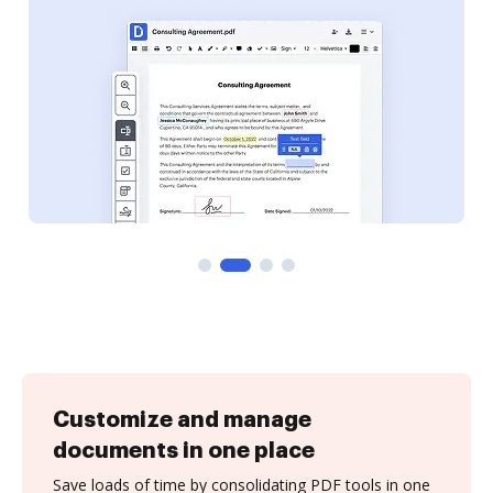
Customize and manage
documents in one place
Save loads of time by consolidating PDF tools in one