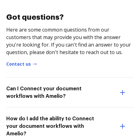
Got questions?
Here are some common questions from our
customers that may provide you with the answer
you're looking for. If you can't find an answer to your
question, please don't hesitate to reach out to us.
Contact us
Can I Connect your document
workflows with Amelio?
How do I add the ability to Connect
your document workflows with
Amelio?