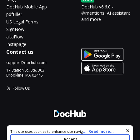
DocHub Mobile App
DocHub v6.6.0 -
@mentions, AI assistant
pdfFiller
and more
US Legal Forms
SignNow
altaFlow
Instapage
Contact us
support@dochub.com
17 Station St., Ste. 303
Brookline, MA 02445
Follow Us
© 2026 DocHub, LLC
Cookie consent notice
...
Read more...
This site uses cookies to enhance site navigation and personalize
All Rights Reserved.
your experience. By using this site you agree to our use of cookies
Accept