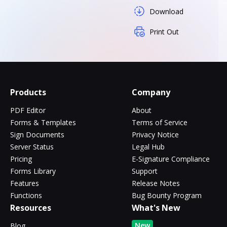
Download
Print Out
Products
Company
PDF Editor
About
Forms & Templates
Terms of Service
Sign Documents
Privacy Notice
Server Status
Legal Hub
Pricing
E-Signature Compliance
Forms Library
Support
Features
Release Notes
Functions
Bug Bounty Program
Resources
What's New
New
Blog