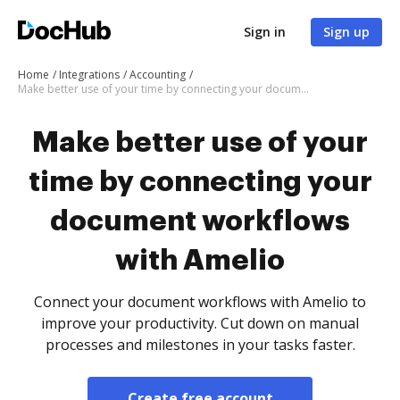
Sign in
Sign up
Home
Integrations
Accounting
Make better use of your time by connecting your document workflows with Amelio
Make better use of your
time by connecting your
document workflows
with Amelio
Connect your document workflows with Amelio to
improve your productivity. Cut down on manual
processes and milestones in your tasks faster.
Create free account