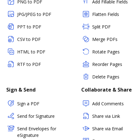
PNG to PDF
Add Fillable Fields
JPG/JPEG to PDF
Flatten Fields
PPT to PDF
Split PDF
CSV to PDF
Merge PDFs
HTML to PDF
Rotate Pages
RTF to PDF
Reorder Pages
Delete Pages
Sign & Send
Collaborate & Share
Sign a PDF
Add Comments
Send for Signature
Share via Link
Send Envelopes for
Share via Email
eSignature