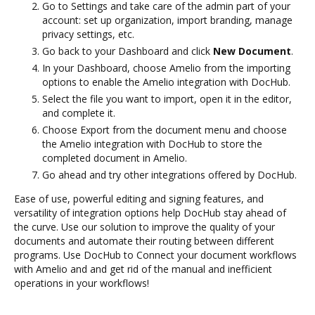
Go to Settings and take care of the admin part of your
account: set up organization, import branding, manage
privacy settings, etc.
Go back to your Dashboard and click
New Document
.
In your Dashboard, choose Amelio from the importing
options to enable the Amelio integration with DocHub.
Select the file you want to import, open it in the editor,
and complete it.
Choose Export from the document menu and choose
the Amelio integration with DocHub to store the
completed document in Amelio.
Go ahead and try other integrations offered by DocHub.
Ease of use, powerful editing and signing features, and
versatility of integration options help DocHub stay ahead of
the curve. Use our solution to improve the quality of your
documents and automate their routing between different
programs. Use DocHub to Connect your document workflows
with Amelio and and get rid of the manual and inefficient
operations in your workflows!