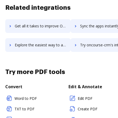
Related integrations
Get all it takes to improve OnCourse Lesson Planner workflows through DocHub integration
Sync the apps instantly and import documents from OnCourse Lesson Planner
Explore the easiest way to archive documents to OnCourse Lesson Planner using DocHub integration
Try oncourse-crm's integration with DocHub to save 
Try more PDF tools
Convert
Edit & Annotate
Word to PDF
Edit PDF
TXT to PDF
Create PDF