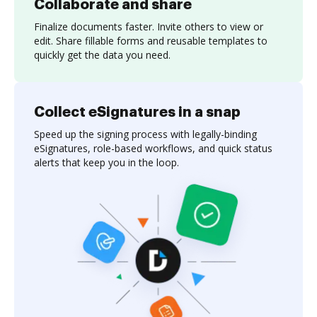
Collaborate and share
Finalize documents faster. Invite others to view or
edit. Share fillable forms and reusable templates to
quickly get the data you need.
Collect eSignatures in a snap
Speed up the signing process with legally-binding
eSignatures, role-based workflows, and quick status
alerts that keep you in the loop.