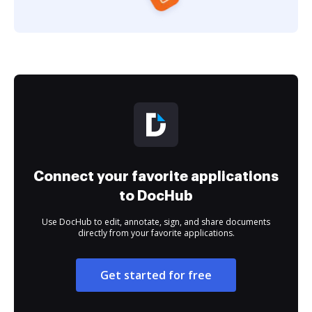
Connect your favorite applications
to DocHub
Use DocHub to edit, annotate, sign, and share documents
directly from your favorite applications.
Get started for free