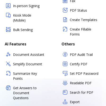
Fax
In-person Signing
PDF Status
Kiosk Mode
Create Templates
(Mobile)
Create Fillable
Bulk Sending
Forms
AI Features
Others
Document Assistant
PDF Audit Trail
Simplify Document
Certify PDF
Summarize Key
Set PDF Password
Points
Readable PDF
Get Answers to
Search for PDF
Document
Questions
Export