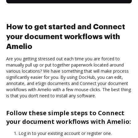
How to get started and Connect
your document workflows with
Amelio
Are you getting stressed out each time you are forced to
manually pull up or put together paperwork located around
various locations? We have something that will make process
significantly easier for you. By using DocHub, you can edit,
annotate, and eSign documents and Connect your document
workflows with Amelio with a few mouse clicks. The best thing
is that you don’t need to install any software.
Follow these simple steps to Connect
your document workflows with Amelio:
Log in to your existing account or register one.