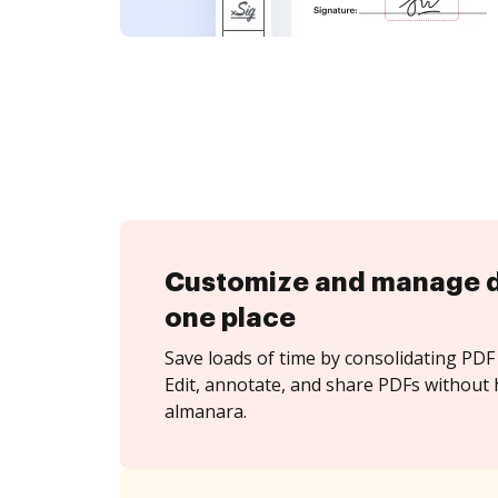
Customize and manage 
one place
Save loads of time by consolidating PDF 
Edit, annotate, and share PDFs without 
almanara.