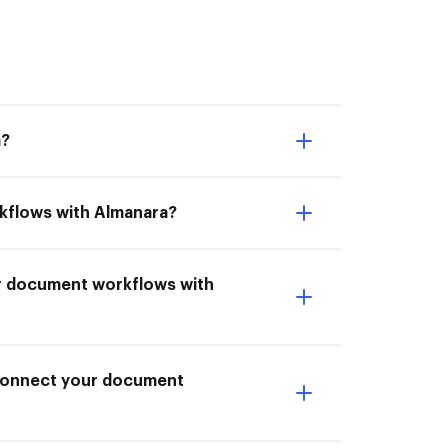
a?
rkflows with Almanara?
ur document workflows with
I Connect your document