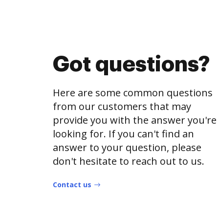
Got questions?
Here are some common questions
from our customers that may
provide you with the answer you're
looking for. If you can't find an
answer to your question, please
don't hesitate to reach out to us.
Contact us