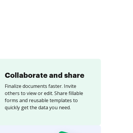
Collaborate and share
Finalize documents faster. Invite
others to view or edit. Share fillable
forms and reusable templates to
quickly get the data you need.