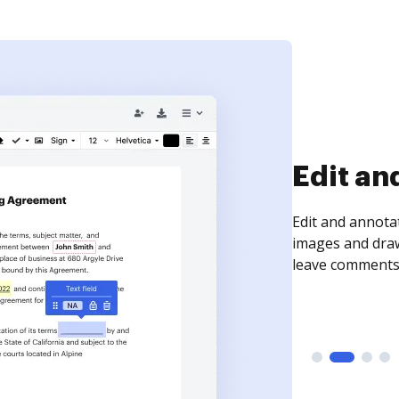
Sign an
Sign a document
need to get it s
time your docum