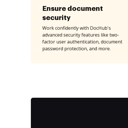
Ensure document
security
Work confidently with DocHub's
advanced security features like two-
factor user authentication, document
password protection, and more.