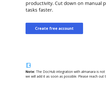
productivity. Cut down on manual p
tasks faster.
Create free account
Note:
The DocHub integration with almanara is not 
we will add it as soon as possible. Please reach out 