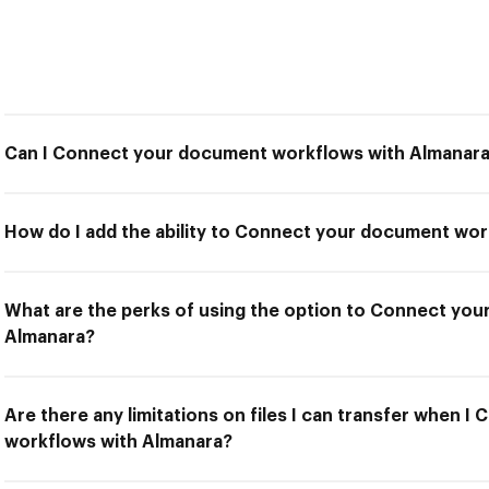
Can I Connect your document workflows with Almanar
How do I add the ability to Connect your document wo
What are the perks of using the option to Connect yo
Almanara?
Are there any limitations on files I can transfer when 
workflows with Almanara?