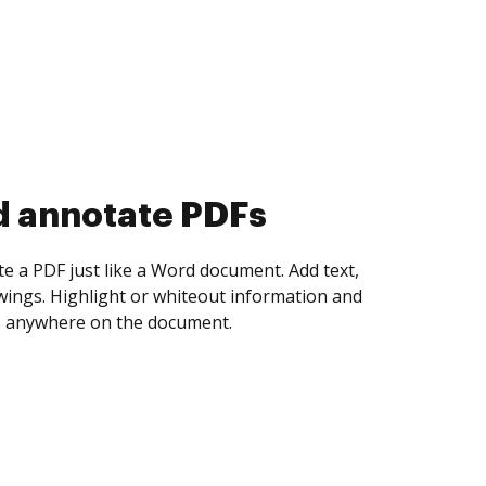
d collect eSignatures
 yourself and invite as many people as you
igned. Set any order and get notified every
ent is completed.