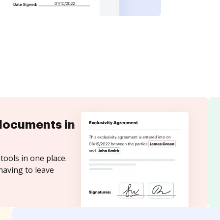
documents in
tools in one place.
having to leave