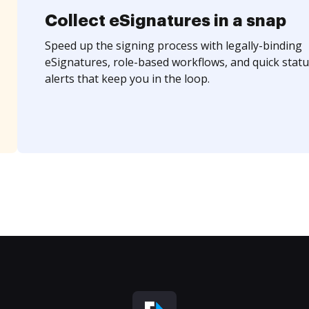
Collect eSignatures in a snap
Speed up the signing process with legally-binding
eSignatures, role-based workflows, and quick statu
alerts that keep you in the loop.