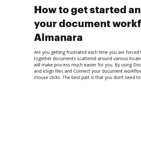
How to get started a
your document workf
Almanara
Are you getting frustrated each time you are forced 
together documents scattered around various locat
will make process much easier for you. By using Doc
and eSign files and Connect your document workflo
mouse clicks. The best part is that you don’t need to 