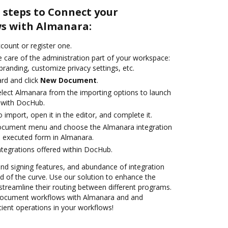
 steps to Connect your
s with Almanara:
ccount or register one.
 care of the administration part of your workspace:
branding, customize privacy settings, etc.
rd and click
New Document
.
lect Almanara from the importing options to launch
 with DocHub.
o import, open it in the editor, and complete it.
document menu and choose the Almanara integration
 executed form in Almanara.
ntegrations offered within DocHub.
 and signing features, and abundance of integration
 of the curve. Use our solution to enhance the
streamline their routing between different programs.
ocument workflows with Almanara and and
cient operations in your workflows!