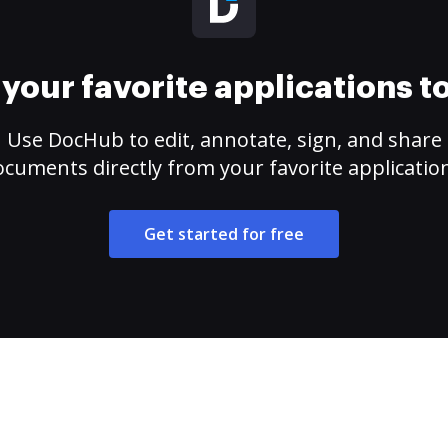
your favorite applications 
Use DocHub to edit, annotate, sign, and share
cuments directly from your favorite applicatio
Get started for free