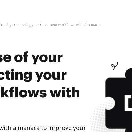
 time by connecting your document workflows with almanara
e of your
cting your
kflows with
with almanara to improve your