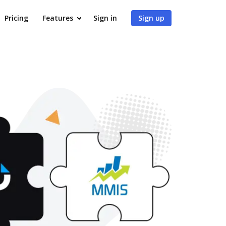
Pricing
Features
Sign in
Sign up