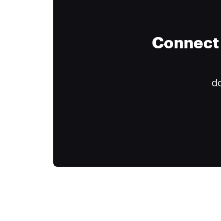
Connect 
do