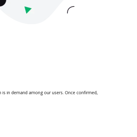
ion is in demand among our users. Once confirmed,