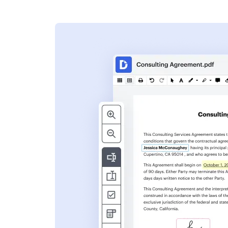
s
ent. Add text,
nformation and