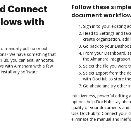
Follow these simple
nd Connect
document workflow
lows with
Sign in to your existing a
Head to Settings and take
create organization, add 
Go back to your Dashboa
to manually pull up or put
From your Dashboard, se
ions? We have something that
the Almanara integration
Hub, you can edit, annotate,
ws with Almanara with a few
Select the file you want t
install any software.
Select Export from the 
with DocHub to store the
Go ahead and try other i
Intuitiveness, powerful editing
options help DocHub stay ahead
quality of your documents and 
Use DocHub to Connect your d
eliminate the manual and ineffi