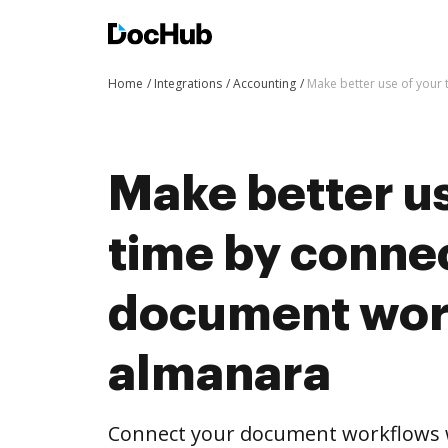
Home
Integrations
Accounting
Make better use of your
Make better us
time by conne
document wor
almanara
Connect your document workflows 