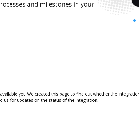
rocesses and milestones in your
available yet. We created this page to find out whether the integrat
to us for updates on the status of the integration.