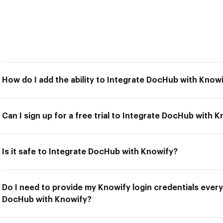
How do I add the ability to Integrate DocHub with Know
Can I sign up for a free trial to Integrate DocHub with 
Is it safe to Integrate DocHub with Knowify?
Do I need to provide my Knowify login credentials every
DocHub with Knowify?