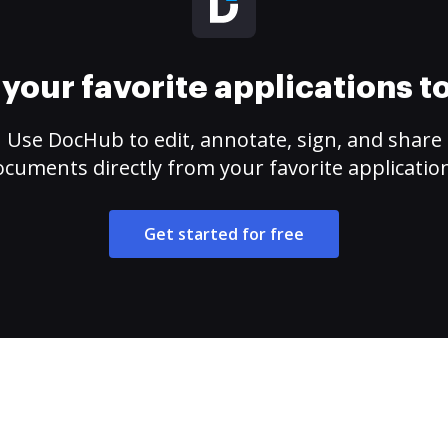
your favorite applications 
Use DocHub to edit, annotate, sign, and share
cuments directly from your favorite applicatio
Get started for free