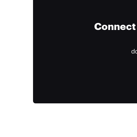
Connect 
do