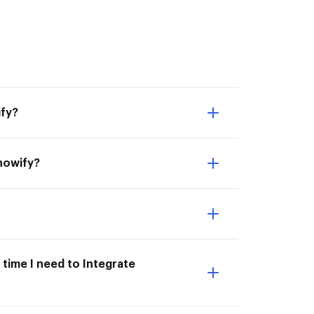
ify?
Knowify?
 time I need to Integrate