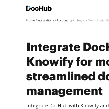
Home
Integrations
Accounting
Integrate DocHub with 
Integrate Doc
Knowify for m
streamlined 
management
Integrate DocHub with Knowify an