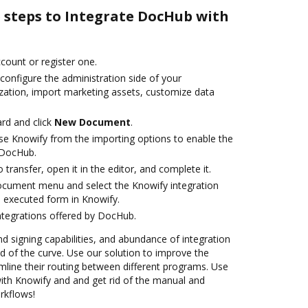
e steps to Integrate DocHub with
ccount or register one.
configure the administration side of your
zation, import marketing assets, customize data
rd and click
New Document
.
e Knowify from the importing options to enable the
 DocHub.
o transfer, open it in the editor, and complete it.
ocument menu and select the Knowify integration
 executed form in Knowify.
ntegrations offered by DocHub.
nd signing capabilities, and abundance of integration
 of the curve. Use our solution to improve the
mline their routing between different programs. Use
th Knowify and and get rid of the manual and
rkflows!