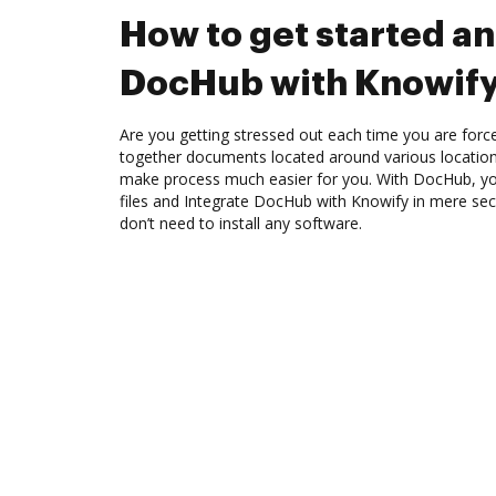
How to get started an
DocHub with Knowif
Are you getting stressed out each time you are force
together documents located around various location
make process much easier for you. With DocHub, you
files and Integrate DocHub with Knowify in mere sec
don’t need to install any software.