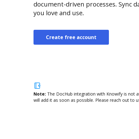
document-driven processes. Sync da
you love and use.
Create free account
Note:
The DocHub integration with Knowify is not a
will add it as soon as possible. Please reach out to u