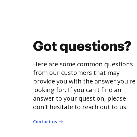
Got questions?
Here are some common questions
from our customers that may
provide you with the answer you're
looking for. If you can't find an
answer to your question, please
don't hesitate to reach out to us.
Contact us