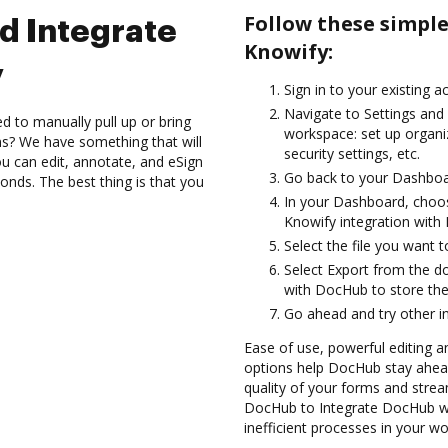
Follow these simpl
d Integrate
Knowify:
y
Sign in to your existing a
Navigate to Settings and 
d to manually pull up or bring
workspace: set up organi
s? We have something that will
security settings, etc.
 can edit, annotate, and eSign
Go back to your Dashboa
onds. The best thing is that you
In your Dashboard, choos
Knowify integration with
Select the file you want t
Select Export from the d
with DocHub to store the
Go ahead and try other i
Ease of use, powerful editing a
options help DocHub stay ahead
quality of your forms and strea
DocHub to Integrate DocHub wi
inefficient processes in your wo