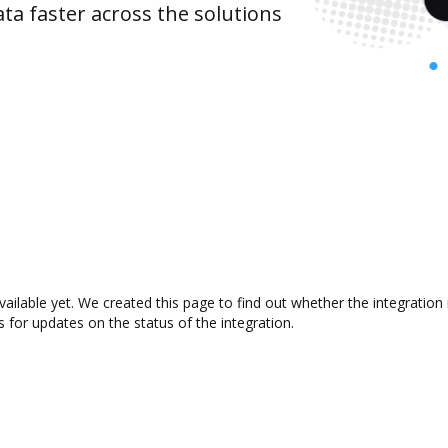
ta faster across the solutions
vailable yet. We created this page to find out whether the integrati
s for updates on the status of the integration.