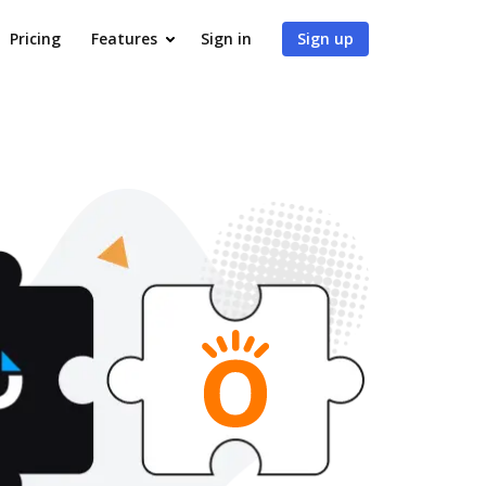
Pricing
Features
Sign in
Sign up