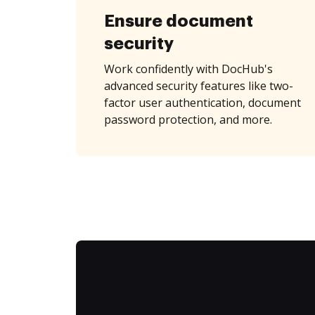
Ensure document
security
Work confidently with DocHub's
advanced security features like two-
factor user authentication, document
password protection, and more.