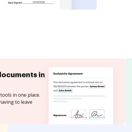
documents in
tools in one place.
having to leave