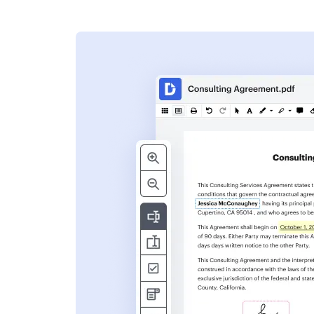
s
ent. Add text,
nformation and