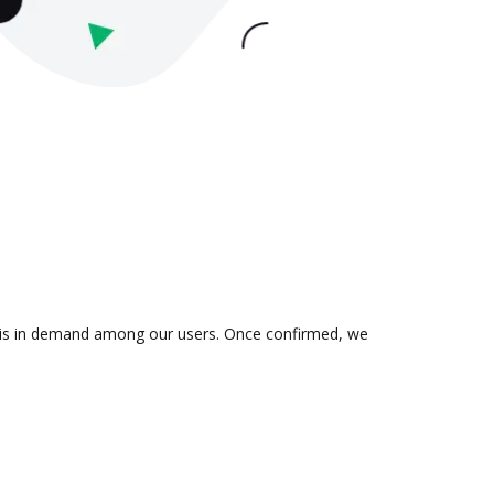
on is in demand among our users. Once confirmed, we