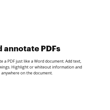
d collect eSignatures
 yourself and invite as many people as you
igned. Set any order and get notified every
ent is completed.