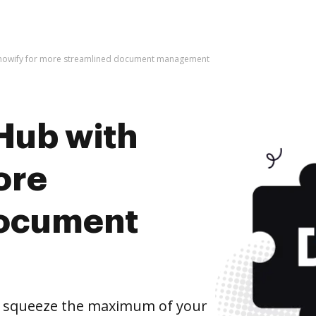
Knowify for more streamlined document management
Hub with
ore
document
d squeeze the maximum of your