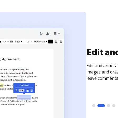
Sign an
Sign a document
need to get it s
time your docum