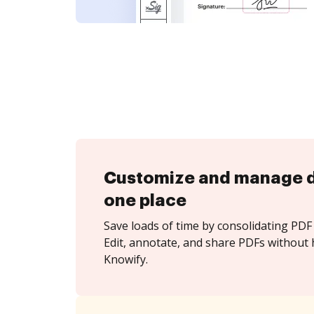
Customize and manage 
one place
Save loads of time by consolidating PDF 
Edit, annotate, and share PDFs without 
Knowify.