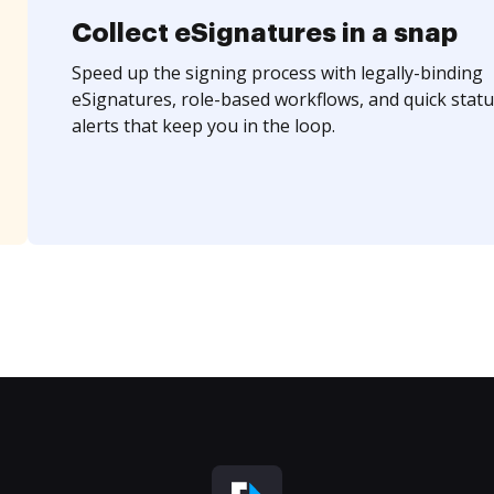
Collect eSignatures in a snap
Speed up the signing process with legally-binding
eSignatures, role-based workflows, and quick statu
alerts that keep you in the loop.