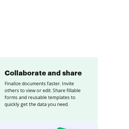
Collaborate and share
Finalize documents faster. Invite
others to view or edit. Share fillable
forms and reusable templates to
quickly get the data you need.