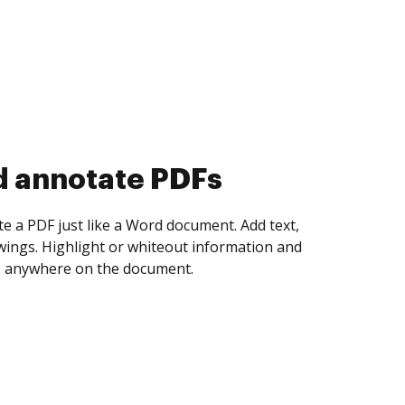
d collect eSignatures
 yourself and invite as many people as you
igned. Set any order and get notified every
ent is completed.