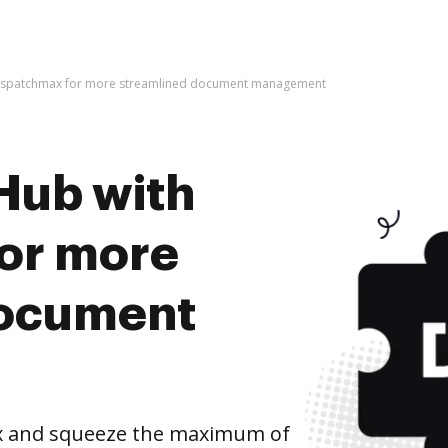
dispatchmax for more streamlined document management
Hub with
or more
document
x and squeeze the maximum of