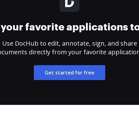
your favorite applications 
Use DocHub to edit, annotate, sign, and share
cuments directly from your favorite applicatio
Get started for free