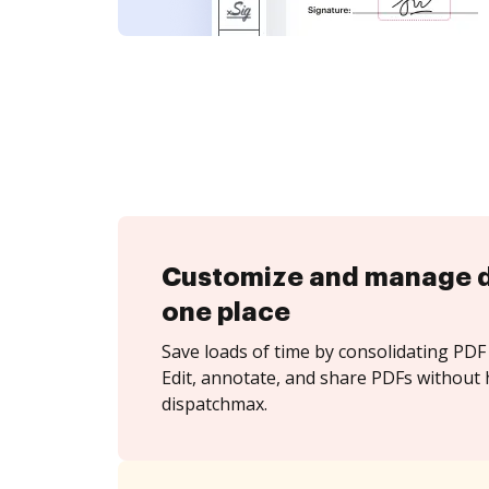
Customize and manage 
one place
Save loads of time by consolidating PDF 
Edit, annotate, and share PDFs without 
dispatchmax.