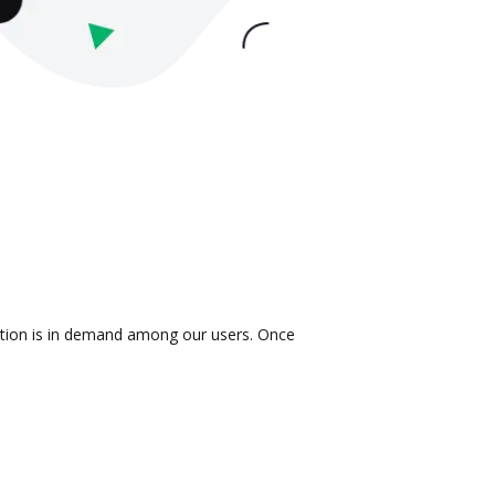
ration is in demand among our users. Once