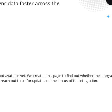
nc data faster across the
ot available yet. We created this page to find out whether the integ
 reach out to us for updates on the status of the integration.