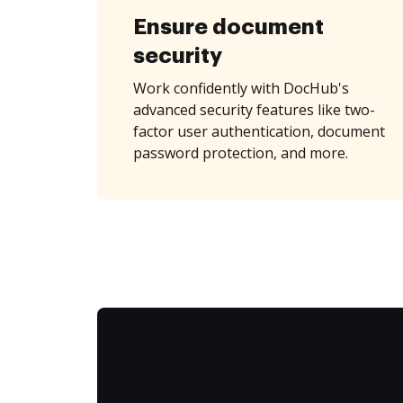
Ensure document
security
Work confidently with DocHub's
advanced security features like two-
factor user authentication, document
password protection, and more.