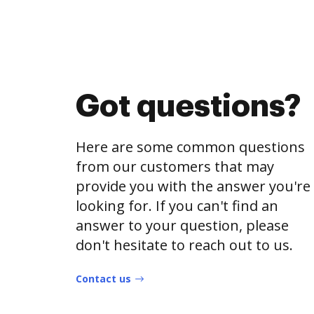
Got questions?
Here are some common questions
from our customers that may
provide you with the answer you're
looking for. If you can't find an
answer to your question, please
don't hesitate to reach out to us.
Contact us