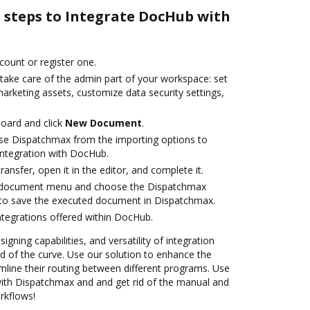
e steps to Integrate DocHub with
ccount or register one.
 take care of the admin part of your workspace: set
arketing assets, customize data security settings,
oard and click
New Document
.
se Dispatchmax from the importing options to
ntegration with DocHub.
transfer, open it in the editor, and complete it.
 document menu and choose the Dispatchmax
 to save the executed document in Dispatchmax.
ntegrations offered within DocHub.
igning capabilities, and versatility of integration
 of the curve. Use our solution to enhance the
mline their routing between different programs. Use
th Dispatchmax and and get rid of the manual and
rkflows!