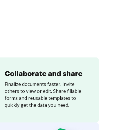
Collaborate and share
Finalize documents faster. Invite
others to view or edit. Share fillable
forms and reusable templates to
quickly get the data you need.