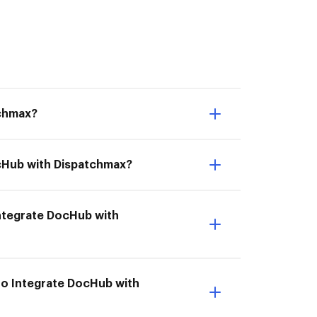
tchmax?
ocHub with Dispatchmax?
 Integrate DocHub with
to Integrate DocHub with