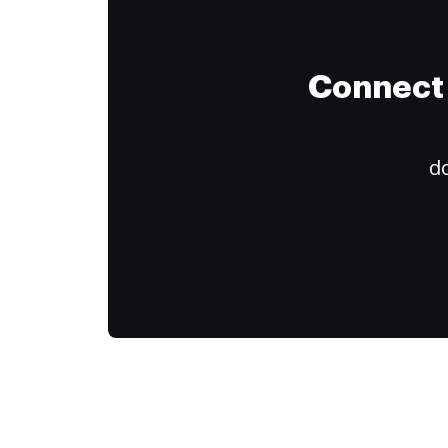
Connect 
do