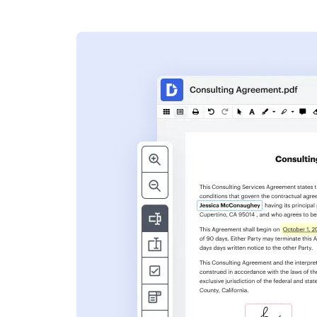
s
ent. Add text,
nformation and