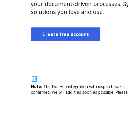
your document-driven processes. Sy
solutions you love and use.
Create free account
Note:
The DocHub integration with dispatchmax is n
confirmed, we will add it as soon as possible. Please