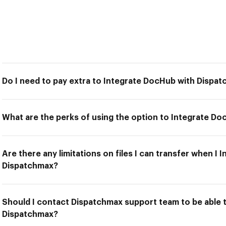
Do I need to pay extra to Integrate DocHub with Dispa
What are the perks of using the option to Integrate D
Are there any limitations on files I can transfer when I
Dispatchmax?
Should I contact Dispatchmax support team to be able 
Dispatchmax?