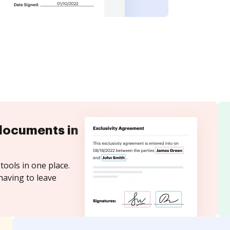
documents in
tools in one place.
having to leave