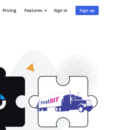
Pricing
Features
Sign in
Sign up