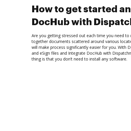
How to get started an
DocHub with Dispat
Are you getting stressed out each time you need to m
together documents scattered around various locat
will make process significantly easier for you. With
and eSign files and Integrate DocHub with Dispatch
thing is that you don’t need to install any software.