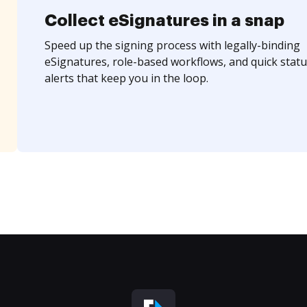
Collect eSignatures in a snap
Speed up the signing process with legally-binding
eSignatures, role-based workflows, and quick statu
alerts that keep you in the loop.