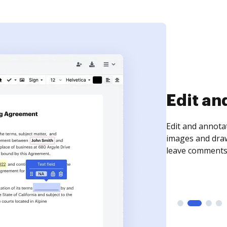
Sign an
Sign a document
need to get it s
time your docum