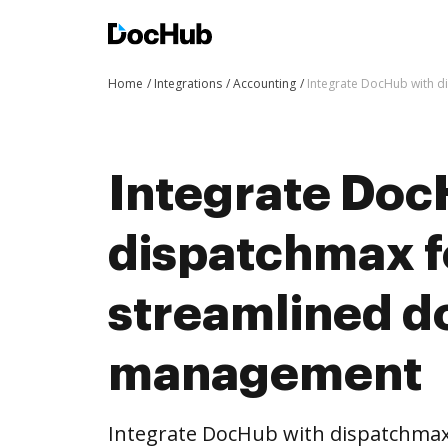
Home
Integrations
Accounting
Integrate DocHub with 
Integrate Doc
dispatchmax f
streamlined 
management
Integrate DocHub with dispatchma