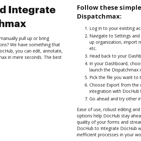
Follow these simpl
d Integrate
Dispatchmax:
chmax
Log in to your existing a
Navigate to Settings and
anually pull up or bring
up organization, import m
ions? We have something that
etc.
 DocHub, you can edit, annotate,
Head back to your Dashb
max in mere seconds. The best
In your Dashboard, choo
launch the Dispatchmax i
Pick the file you want to 
Choose Export from the
integration with DocHub
Go ahead and try other i
Ease of use, robust editing and s
options help DocHub stay ahead
quality of your forms and strea
DocHub to Integrate DocHub wi
inefficient processes in your wo