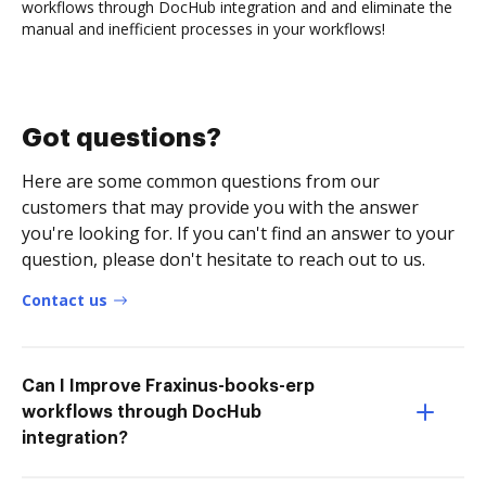
workflows through DocHub integration and and eliminate the
manual and inefficient processes in your workflows!
Got questions?
Here are some common questions from our
customers that may provide you with the answer
you're looking for. If you can't find an answer to your
question, please don't hesitate to reach out to us.
Contact us
Can I Improve Fraxinus-books-erp
workflows through DocHub
integration?