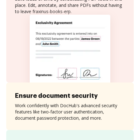
place. Edit, annotate, and share PDFs without having
to leave fraxinus-books-erp.
Ensure document security
Work confidently with DocHub's advanced security
features like two-factor user authentication,
document password protection, and more.