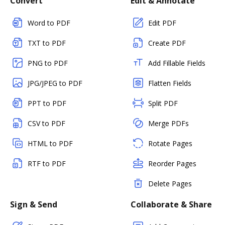
Convert
Edit & Annotate
Word to PDF
Edit PDF
TXT to PDF
Create PDF
PNG to PDF
Add Fillable Fields
JPG/JPEG to PDF
Flatten Fields
PPT to PDF
Split PDF
CSV to PDF
Merge PDFs
HTML to PDF
Rotate Pages
RTF to PDF
Reorder Pages
Delete Pages
Sign & Send
Collaborate & Share