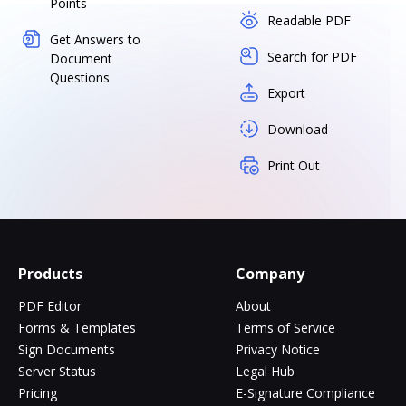
Points
Readable PDF
Get Answers to
Search for PDF
Document
Questions
Export
Download
Print Out
Products
Company
PDF Editor
About
Forms & Templates
Terms of Service
Sign Documents
Privacy Notice
Server Status
Legal Hub
Pricing
E-Signature Compliance