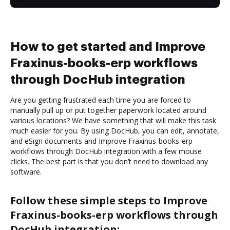
How to get started and Improve
Fraxinus-books-erp workflows
through DocHub integration
Are you getting frustrated each time you are forced to
manually pull up or put together paperwork located around
various locations? We have something that will make this task
much easier for you. By using DocHub, you can edit, annotate,
and eSign documents and Improve Fraxinus-books-erp
workflows through DocHub integration with a few mouse
clicks. The best part is that you don’t need to download any
software.
Follow these simple steps to Improve
Fraxinus-books-erp workflows through
DocHub integration: