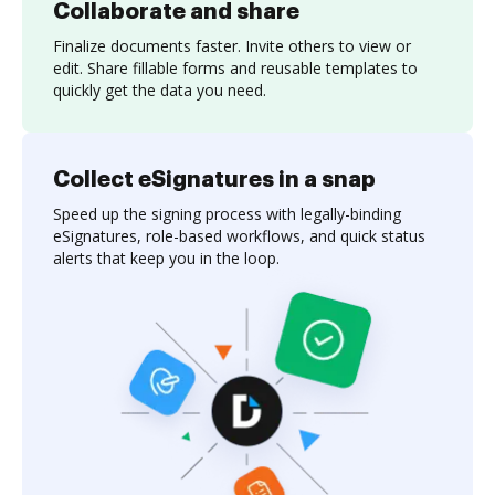
Collaborate and share
Finalize documents faster. Invite others to view or
edit. Share fillable forms and reusable templates to
quickly get the data you need.
Collect eSignatures in a snap
Speed up the signing process with legally-binding
eSignatures, role-based workflows, and quick status
alerts that keep you in the loop.