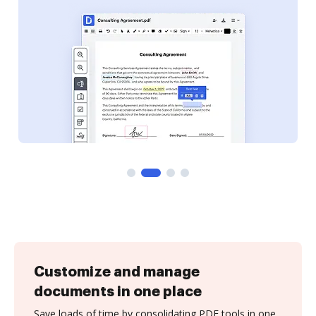
Customize and manage
documents in one place
Save loads of time by consolidating PDF tools in one