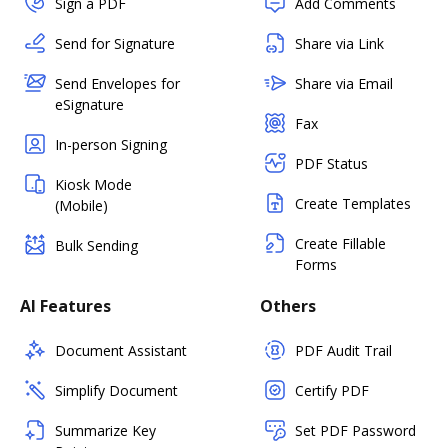
Sign a PDF
Add Comments
Send for Signature
Share via Link
Send Envelopes for
Share via Email
eSignature
Fax
In-person Signing
PDF Status
Kiosk Mode
Create Templates
(Mobile)
Create Fillable
Bulk Sending
Forms
AI Features
Others
Document Assistant
PDF Audit Trail
Simplify Document
Certify PDF
Summarize Key
Set PDF Password