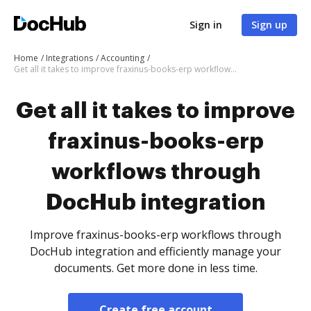
Sign in
Sign up
Home
Integrations
Accounting
Get all it takes to improve fraxinus-books-erp workflows through DocHub integration
Get all it takes to improve
fraxinus-books-erp
workflows through
DocHub integration
Improve fraxinus-books-erp workflows through
DocHub integration and efficiently manage your
documents. Get more done in less time.
Create free account