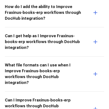
How do I add the ability to Improve
Fraxinus-books-erp workflows through
DocHub integration?
Can I get help as I Improve Fraxinus-
books-erp workflows through DocHub
integration?
What file formats can I use when I
Improve Fraxinus-books-erp
workflows through DocHub
integration?
Can I Improve Fraxinus-books-erp
workflows through DocHub