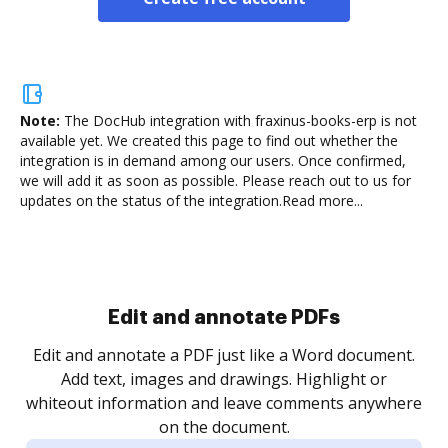
Note:
The DocHub integration with fraxinus-books-erp is not
available yet.
We created this page to find out whether the
integration is in demand among our users. Once confirmed,
we will add it as soon as possible. Please reach out to us for
updates on the status of the integration.
Read more...
Sign and collect eSignatures
.
Sign a document yourself and invite as many people
as you need to get it signed. Set any order and get
re
notified every time your document is completed.