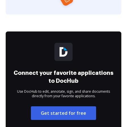
Connect your favorite applications
to DocHub
Use DocHub to edit, annotate, sign, and share documents
directly from your favorite applications.
Get started for free