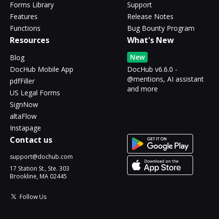
Forms Library
Support
Features
Release Notes
Functions
Bug Bounty Program
Resources
What's New
New
Blog
DocHub Mobile App
DocHub v6.6.0 -
@mentions, AI assistant
pdfFiller
and more
US Legal Forms
SignNow
altaFlow
Instapage
Contact us
support@dochub.com
17 Station St., Ste. 303
Brookline, MA 02445
Follow Us