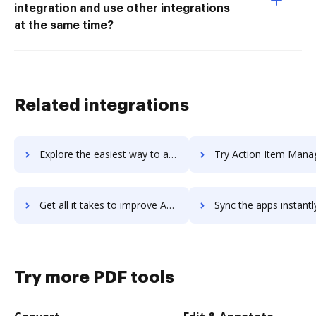
integration and use other integrations
at the same time?
Related integrations
Explore the easiest way to archive documents to Actimize using DocHub integration
Try Action Item Manager's integration with DocHub to save 
Get all it takes to improve Action Item Manager workflows through DocHub integration
Sync the apps instantly and import documents from Action Item Manager 
Try more PDF tools