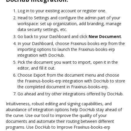
Log in to your existing account or register one.
Head to Settings and configure the admin part of your
workspace: set up organization, add branding, manage
data security settings, etc.
Go back to your Dashboard and click
New Document
.
In your Dashboard, choose Fraxinus-books-erp from the
importing options to launch the Fraxinus-books-erp
integration with DocHub.
Pick the document you want to import, open it in the
editor, and fill it out.
Choose Export from the document menu and choose
the Fraxinus-books-erp integration with DocHub to store
the completed document in Fraxinus-books-erp.
Go ahead and try other integrations offered by DocHub.
Intuitiveness, robust editing and signing capabilities, and
abundance of integration options help DocHub stay ahead of
the curve. Use our tool to improve the quality of your
documents and automate their routing between different
programs. Use DocHub to Improve Fraxinus-books-erp