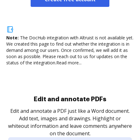
Note:
The DocHub integration with Altruist is not available yet.
We created this page to find out whether the integration is in
demand among our users. Once confirmed, we will add it as
soon as possible. Please reach out to us for updates on the
status of the integration.
Read more...
Sign and collect eSignatures
.
Sign a document yourself and invite as many people
as you need to get it signed. Set any order and get
re
notified every time your document is completed.