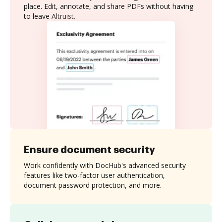
place. Edit, annotate, and share PDFs without having
to leave Altruist.
Ensure document security
Work confidently with DocHub's advanced security
features like two-factor user authentication,
document password protection, and more.