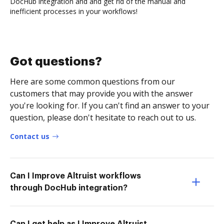
DocHub integration and and get rid of the manual and
inefficient processes in your workflows!
Got questions?
Here are some common questions from our
customers that may provide you with the answer
you're looking for. If you can't find an answer to your
question, please don't hesitate to reach out to us.
Contact us
Can I Improve Altruist workflows
through DocHub integration?
Can I get help as I Improve Altruist