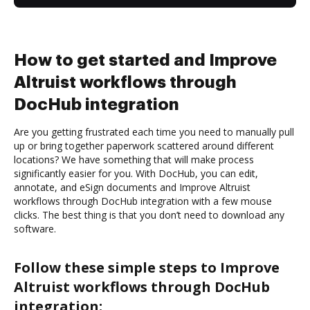
How to get started and Improve
Altruist workflows through
DocHub integration
Are you getting frustrated each time you need to manually pull
up or bring together paperwork scattered around different
locations? We have something that will make process
significantly easier for you. With DocHub, you can edit,
annotate, and eSign documents and Improve Altruist
workflows through DocHub integration with a few mouse
clicks. The best thing is that you don’t need to download any
software.
Follow these simple steps to Improve
Altruist workflows through DocHub
integration: