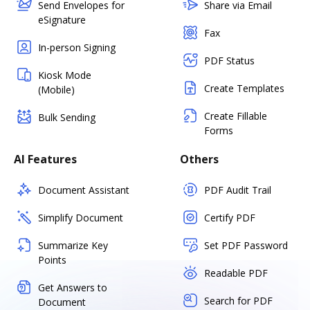
Send Envelopes for
Share via Email
eSignature
Fax
In-person Signing
PDF Status
Kiosk Mode
Create Templates
(Mobile)
Create Fillable
Bulk Sending
Forms
AI Features
Others
Document Assistant
PDF Audit Trail
Simplify Document
Certify PDF
Summarize Key
Set PDF Password
Points
Readable PDF
Get Answers to
Search for PDF
Document