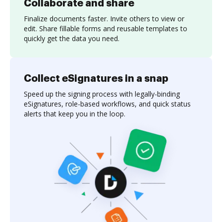
Collaborate and share
Finalize documents faster. Invite others to view or
edit. Share fillable forms and reusable templates to
quickly get the data you need.
Collect eSignatures in a snap
Speed up the signing process with legally-binding
eSignatures, role-based workflows, and quick status
alerts that keep you in the loop.