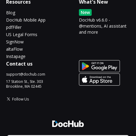
Resources
What's New
New
Blog
DocHub Mobile App
DocHub v6.6.0 -
@mentions, AI assistant
pdfFiller
and more
US Legal Forms
SignNow
altaFlow
Instapage
Contact us
support@dochub.com
17 Station St., Ste. 303
Brookline, MA 02445
Follow Us