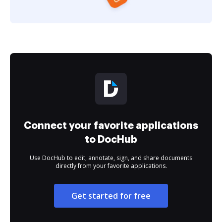
Connect your favorite applications
to DocHub
Use DocHub to edit, annotate, sign, and share documents
directly from your favorite applications.
Get started for free