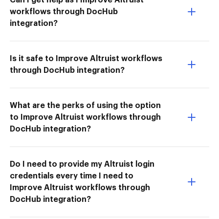
workflows through DocHub
integration?
Is it safe to Improve Altruist workflows
through DocHub integration?
What are the perks of using the option
to Improve Altruist workflows through
DocHub integration?
Do I need to provide my Altruist login
credentials every time I need to
Improve Altruist workflows through
DocHub integration?