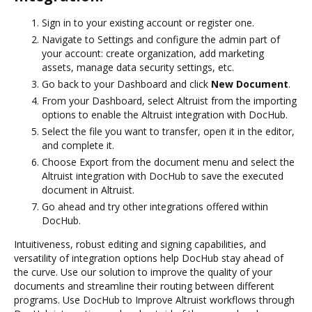
Sign in to your existing account or register one.
Navigate to Settings and configure the admin part of
your account: create organization, add marketing
assets, manage data security settings, etc.
Go back to your Dashboard and click
New Document
.
From your Dashboard, select Altruist from the importing
options to enable the Altruist integration with DocHub.
Select the file you want to transfer, open it in the editor,
and complete it.
Choose Export from the document menu and select the
Altruist integration with DocHub to save the executed
document in Altruist.
Go ahead and try other integrations offered within
DocHub.
Intuitiveness, robust editing and signing capabilities, and
versatility of integration options help DocHub stay ahead of
the curve. Use our solution to improve the quality of your
documents and streamline their routing between different
programs. Use DocHub to Improve Altruist workflows through