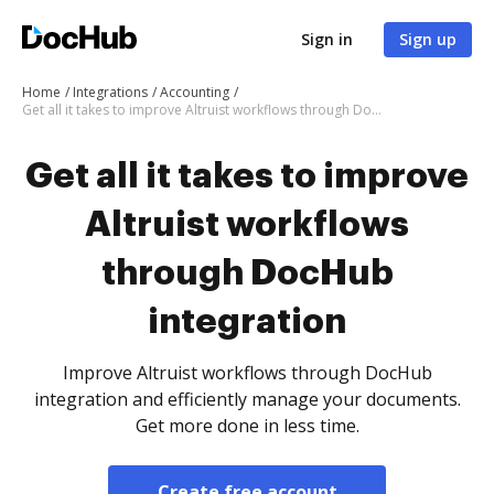
Sign in
Sign up
Home
Integrations
Accounting
Get all it takes to improve Altruist workflows through DocHub integration
Get all it takes to improve
Altruist workflows
through DocHub
integration
Improve Altruist workflows through DocHub
integration and efficiently manage your documents.
Get more done in less time.
Create free account