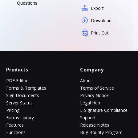
Questions
Export
Download
Print Out
Products
Company
PDF Editor
About
Forms & Templates
Terms of Service
Sign Documents
Privacy Notice
Server Status
Legal Hub
Pricing
E-Signature Compliance
Forms Library
Support
Features
Release Notes
Functions
Bug Bounty Program