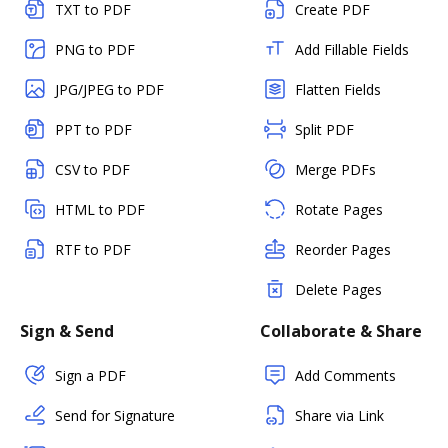
TXT to PDF
Create PDF
PNG to PDF
Add Fillable Fields
JPG/JPEG to PDF
Flatten Fields
PPT to PDF
Split PDF
CSV to PDF
Merge PDFs
HTML to PDF
Rotate Pages
RTF to PDF
Reorder Pages
Delete Pages
Sign & Send
Collaborate & Share
Sign a PDF
Add Comments
Send for Signature
Share via Link