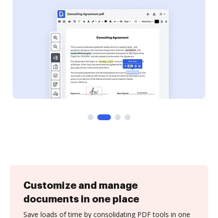
Customize and manage
documents in one place
Save loads of time by consolidating PDF tools in one