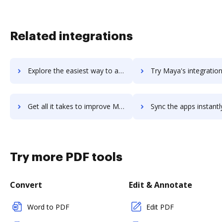
Related integrations
Explore the easiest way to archive documents to maxxvault-document-management using DocHub integration
Try Maya's integration with DocHub to save tim
Get all it takes to improve Maya workflows through DocHub integration
Sync the apps instantly and import documents from Maya to 
Try more PDF tools
Convert
Edit & Annotate
Word to PDF
Edit PDF