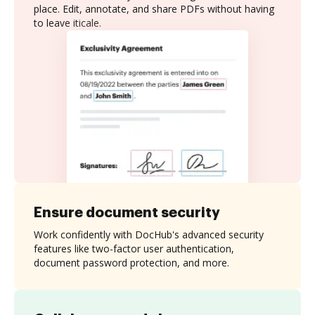
place. Edit, annotate, and share PDFs without having
to leave iticale.
Ensure document security
Work confidently with DocHub's advanced security
features like two-factor user authentication,
document password protection, and more.