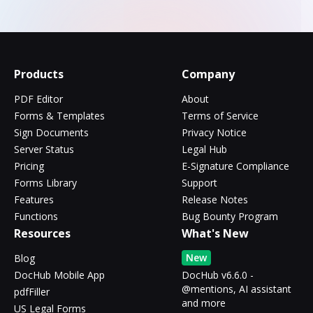
Products
Company
PDF Editor
About
Forms & Templates
Terms of Service
Sign Documents
Privacy Notice
Server Status
Legal Hub
Pricing
E-Signature Compliance
Forms Library
Support
Features
Release Notes
Functions
Bug Bounty Program
Resources
What's New
New
Blog
DocHub Mobile App
DocHub v6.6.0 -
@mentions, AI assistant
pdfFiller
and more
US Legal Forms