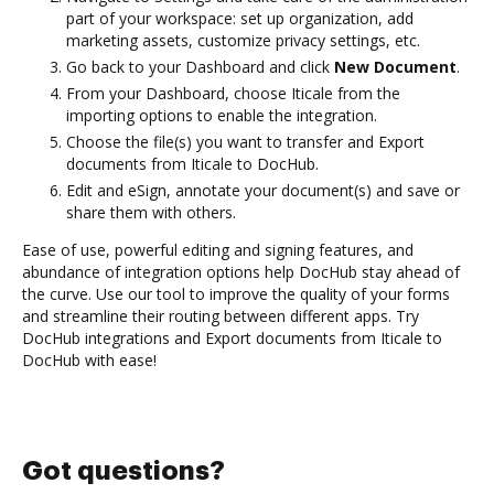
part of your workspace: set up organization, add
marketing assets, customize privacy settings, etc.
Go back to your Dashboard and click
New Document
.
From your Dashboard, choose Iticale from the
importing options to enable the integration.
Choose the file(s) you want to transfer and Export
documents from Iticale to DocHub.
Edit and eSign, annotate your document(s) and save or
share them with others.
Ease of use, powerful editing and signing features, and
abundance of integration options help DocHub stay ahead of
the curve. Use our tool to improve the quality of your forms
and streamline their routing between different apps. Try
DocHub integrations and Export documents from Iticale to
DocHub with ease!
Got questions?