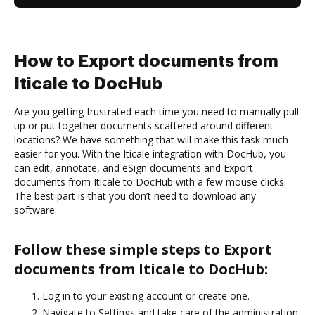
How to Export documents from
Iticale to DocHub
Are you getting frustrated each time you need to manually pull
up or put together documents scattered around different
locations? We have something that will make this task much
easier for you. With the Iticale integration with DocHub, you
can edit, annotate, and eSign documents and Export
documents from Iticale to DocHub with a few mouse clicks.
The best part is that you don’t need to download any
software.
Follow these simple steps to Export
documents from Iticale to DocHub:
Log in to your existing account or create one.
Navigate to Settings and take care of the administration