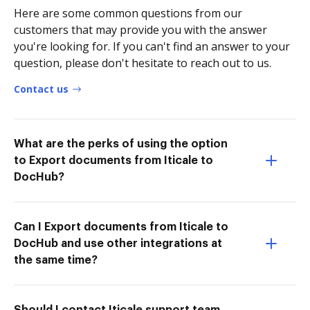
Here are some common questions from our
customers that may provide you with the answer
you're looking for. If you can't find an answer to your
question, please don't hesitate to reach out to us.
Contact us
What are the perks of using the option
to Export documents from Iticale to
DocHub?
Can I Export documents from Iticale to
DocHub and use other integrations at
the same time?
Should I contact Iticale support team