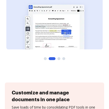
Customize and manage
documents in one place
Save loads of time by consolidating PDF tools in one