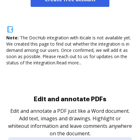
Note:
The DocHub integration with iticale is not available yet.
We created this page to find out whether the integration is in
demand among our users. Once confirmed, we will add it as
soon as possible. Please reach out to us for updates on the
status of the integration.
Read more...
Sign and collect eSignatures
.
Sign a document yourself and invite as many people
as you need to get it signed. Set any order and get
re
notified every time your document is completed.