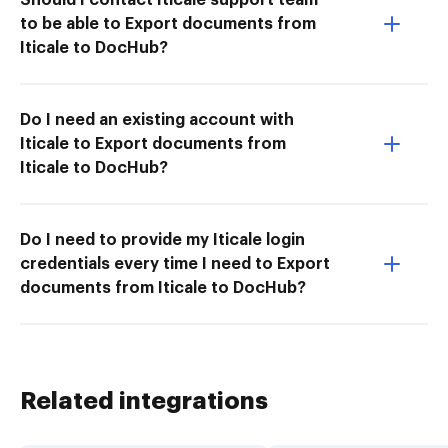
to be able to Export documents from
Iticale to DocHub?
Do I need an existing account with
Iticale to Export documents from
Iticale to DocHub?
Do I need to provide my Iticale login
credentials every time I need to Export
documents from Iticale to DocHub?
Related integrations