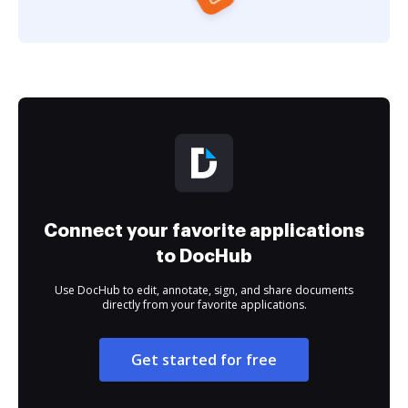
Connect your favorite applications
to DocHub
Use DocHub to edit, annotate, sign, and share documents
directly from your favorite applications.
Get started for free