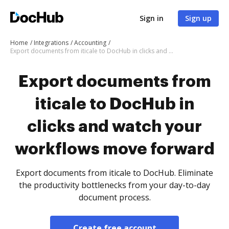
Sign in
Sign up
Home
Integrations
Accounting
Export documents from iticale to DocHub in clicks and watch your workflows move forward
Export documents from
iticale to DocHub in
clicks and watch your
workflows move forward
Export documents from iticale to DocHub. Eliminate
the productivity bottlenecks from your day-to-day
document process.
Create free account