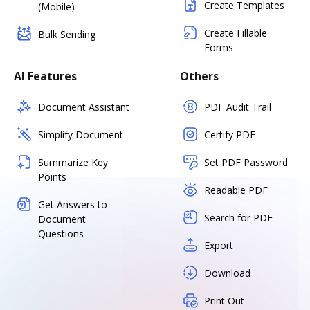
Create Templates
(Mobile)
Create Fillable
Bulk Sending
Forms
AI Features
Others
Document Assistant
PDF Audit Trail
Simplify Document
Certify PDF
Summarize Key
Set PDF Password
Points
Readable PDF
Get Answers to
Search for PDF
Document
Questions
Export
Download
Print Out