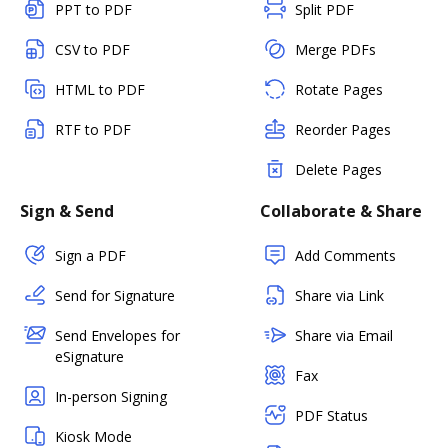
PPT to PDF
Split PDF
CSV to PDF
Merge PDFs
HTML to PDF
Rotate Pages
RTF to PDF
Reorder Pages
Delete Pages
Sign & Send
Collaborate & Share
Sign a PDF
Add Comments
Send for Signature
Share via Link
Send Envelopes for
Share via Email
eSignature
Fax
In-person Signing
PDF Status
Kiosk Mode