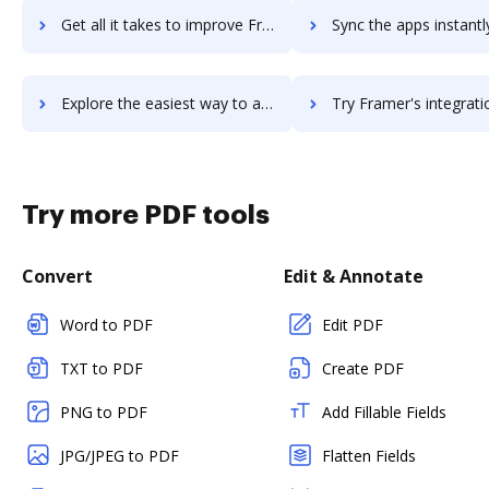
Get all it takes to improve Framer Studio workflows through DocHub integration
Sync the apps instantly and import documents from Framer Studio t
Explore the easiest way to archive documents to Framer Studio using DocHub integration
Try Framer's integration with DocHub to save tim
Try more PDF tools
Convert
Edit & Annotate
Word to PDF
Edit PDF
TXT to PDF
Create PDF
PNG to PDF
Add Fillable Fields
JPG/JPEG to PDF
Flatten Fields