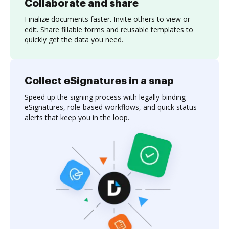
Collaborate and share
Finalize documents faster. Invite others to view or
edit. Share fillable forms and reusable templates to
quickly get the data you need.
Collect eSignatures in a snap
Speed up the signing process with legally-binding
eSignatures, role-based workflows, and quick status
alerts that keep you in the loop.