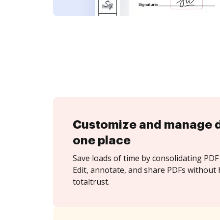
Customize and manage 
one place
Save loads of time by consolidating PDF 
Edit, annotate, and share PDFs without 
totaltrust.