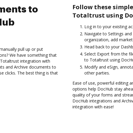
Follow these simple
ments to
Totaltrust using D
Hub
Log in to your existing a
Navigate to Settings and
organization, add marketi
Head back to your Dashb
manually pull up or put
Select Export from the f
ions? We have something that
to Totaltrust using DocHu
Totaltrust integration with
nts and Archive documents to
Modify and eSign, annot
 clicks. The best thing is that
other parties.
Ease of use, powerful editing a
options help DocHub stay ahead
quality of your forms and strea
DocHub integrations and Archi
integration with ease!