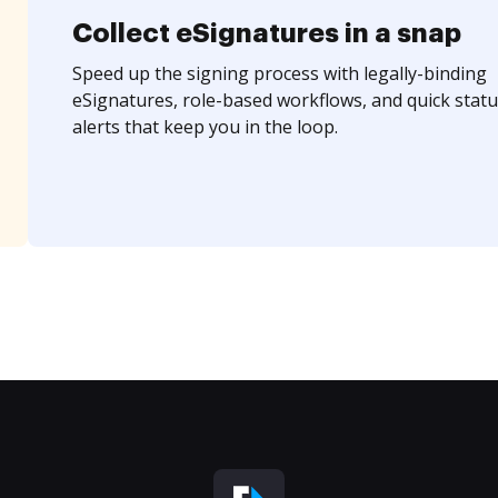
Collect eSignatures in a snap
Speed up the signing process with legally-binding
eSignatures, role-based workflows, and quick statu
alerts that keep you in the loop.