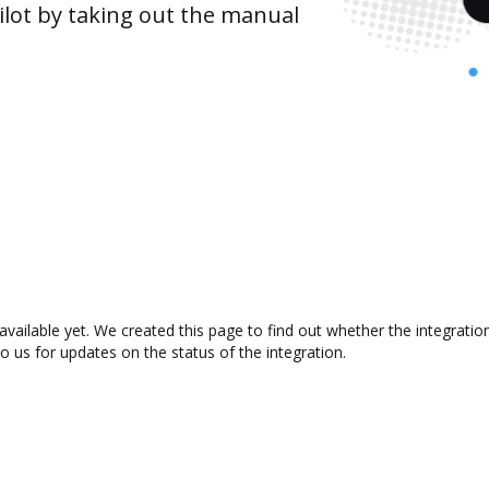
lot by taking out the manual
 available yet. We created this page to find out whether the integrat
to us for updates on the status of the integration.