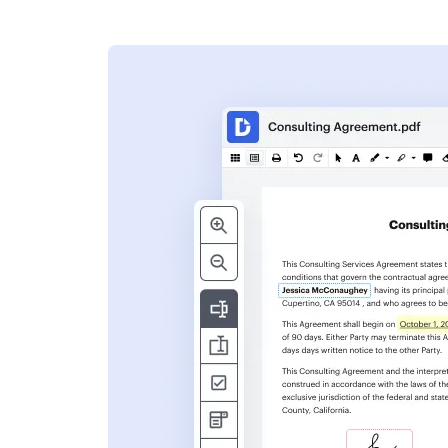
s
ent. Add text,
nformation and