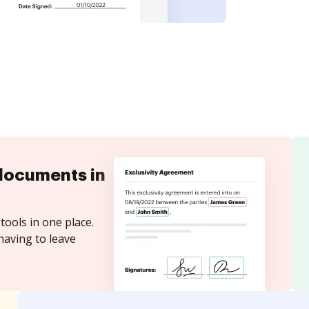
documents in
tools in one place.
having to leave