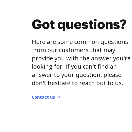
Got questions?
Here are some common questions
from our customers that may
provide you with the answer you're
looking for. If you can't find an
answer to your question, please
don't hesitate to reach out to us.
Contact us