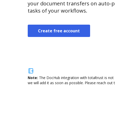
your document transfers on auto-pi
tasks of your workflows.
Create free account
Note:
The DocHub integration with totaltrust is not
we will add it as soon as possible. Please reach out 