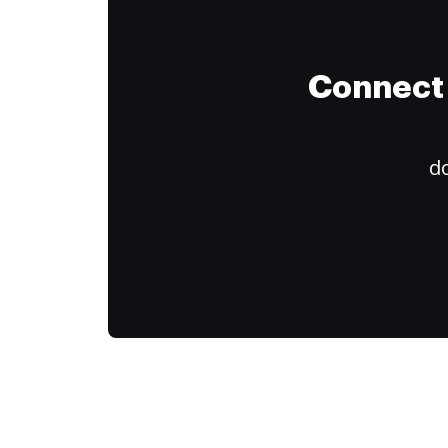
Connect 
do