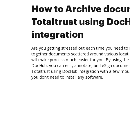
How to Archive docu
Totaltrust using Doc
integration
Are you getting stressed out each time you need to 
together documents scattered around various locat
will make process much easier for you. By using the 
DocHub, you can edit, annotate, and eSign docume
Totaltrust using DocHub integration with a few mouse
you don’t need to install any software.