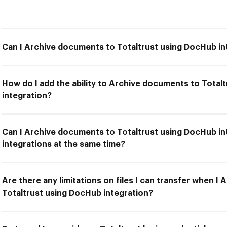
Can I Archive documents to Totaltrust using DocHub in
How do I add the ability to Archive documents to Total
integration?
Can I Archive documents to Totaltrust using DocHub in
integrations at the same time?
Are there any limitations on files I can transfer when I
Totaltrust using DocHub integration?