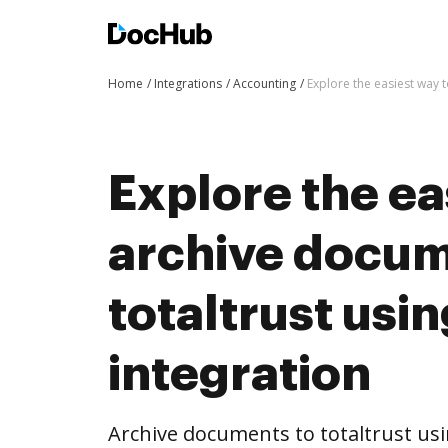
Home
Integrations
Accounting
Explore the easiest way 
Explore the ea
archive docum
totaltrust us
integration
Archive documents to totaltrust us