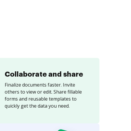
Collaborate and share
Finalize documents faster. Invite
others to view or edit. Share fillable
forms and reusable templates to
quickly get the data you need.