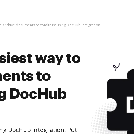
to archive documents to totaltrust using DocHub integration
siest way to
ents to
ing DocHub
ing DocHub integration. Put