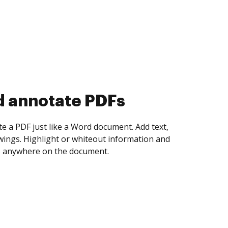
d collect eSignatures
 yourself and invite as many people as you
igned. Set any order and get notified every
ent is completed.