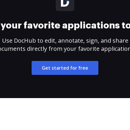
your favorite applications 
Use DocHub to edit, annotate, sign, and share
cuments directly from your favorite applicatio
Get started for free