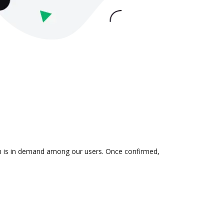
ion is in demand among our users. Once confirmed,