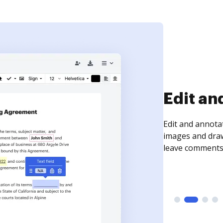
Sign an
Sign a document
need to get it s
time your docum