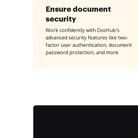
Ensure document
security
Work confidently with DocHub's
advanced security features like two-
factor user authentication, document
password protection, and more.