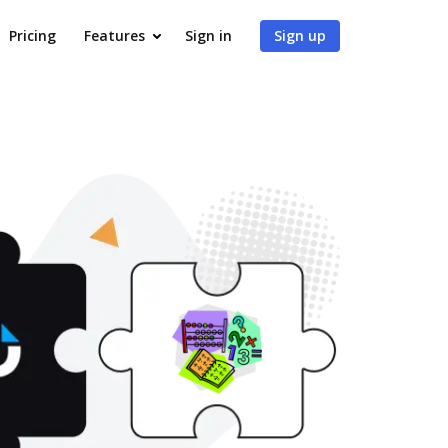
Pricing
Features
Sign in
Sign up