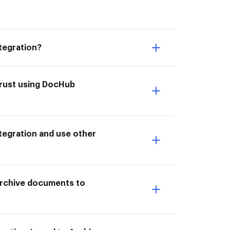
tegration?
trust using DocHub
tegration and use other
 Archive documents to