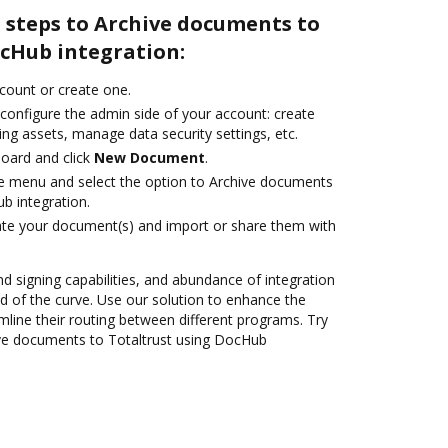
 steps to Archive documents to
ocHub integration:
ccount or create one.
 configure the admin side of your account: create
ng assets, manage data security settings, etc.
oard and click
New Document
.
ile menu and select the option to Archive documents
b integration.
ate your document(s) and import or share them with
nd signing capabilities, and abundance of integration
 of the curve. Use our solution to enhance the
mline their routing between different programs. Try
ve documents to Totaltrust using DocHub