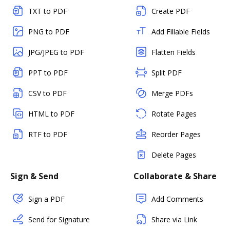
TXT to PDF
Create PDF
PNG to PDF
Add Fillable Fields
JPG/JPEG to PDF
Flatten Fields
PPT to PDF
Split PDF
CSV to PDF
Merge PDFs
HTML to PDF
Rotate Pages
RTF to PDF
Reorder Pages
Delete Pages
Sign & Send
Collaborate & Share
Sign a PDF
Add Comments
Send for Signature
Share via Link