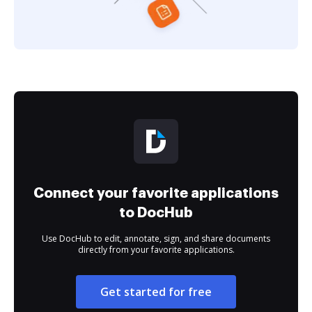
Connect your favorite applications
to DocHub
Use DocHub to edit, annotate, sign, and share documents
directly from your favorite applications.
Get started for free