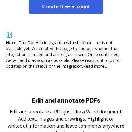
Create free account
Note:
The DocHub integration with sbs-financials is not
available yet.
We created this page to find out whether the
integration is in demand among our users. Once confirmed,
we will add it as soon as possible. Please reach out to us for
updates on the status of the integration.
Read more...
Sign and collect eSignatures
.
Sign a document yourself and invite as many people
as you need to get it signed. Set any order and get
re
notified every time your document is completed.