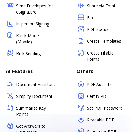
Send Envelopes for
Share via Email
eSignature
Fax
In-person Signing
PDF Status
Kiosk Mode
Create Templates
(Mobile)
Create Fillable
Bulk Sending
Forms
AI Features
Others
Document Assistant
PDF Audit Trail
Simplify Document
Certify PDF
Summarize Key
Set PDF Password
Points
Readable PDF
Get Answers to
Search for PDF