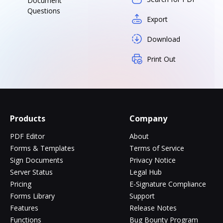
Document
Questions
Export
Download
Print Out
Products
Company
PDF Editor
About
Forms & Templates
Terms of Service
Sign Documents
Privacy Notice
Server Status
Legal Hub
Pricing
E-Signature Compliance
Forms Library
Support
Features
Release Notes
Functions
Bug Bounty Program