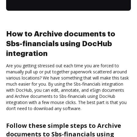
How to Archive documents to
Sbs-financials using DocHub
integration
Are you getting stressed out each time you are forced to
manually pull up or put together paperwork scattered around
various locations? We have something that will make this task
much easier for you. By using the Sbs-financials integration
with DocHub, you can edit, annotate, and eSign documents
and Archive documents to Sbs-financials using DocHub
integration with a few mouse clicks. The best part is that you
don’t need to download any software.
Follow these simple steps to Archive
documents to Sbs-financials using