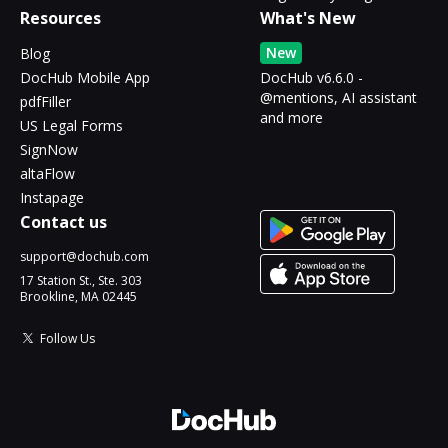
Resources
What's New
New
Blog
DocHub Mobile App
DocHub v6.6.0 -
@mentions, AI assistant
pdfFiller
and more
US Legal Forms
SignNow
altaFlow
Instapage
Contact us
support@dochub.com
17 Station St., Ste. 303
Brookline, MA 02445
Follow Us