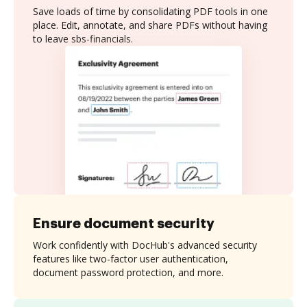
Save loads of time by consolidating PDF tools in one
place. Edit, annotate, and share PDFs without having
to leave sbs-financials.
Ensure document security
Work confidently with DocHub's advanced security
features like two-factor user authentication,
document password protection, and more.