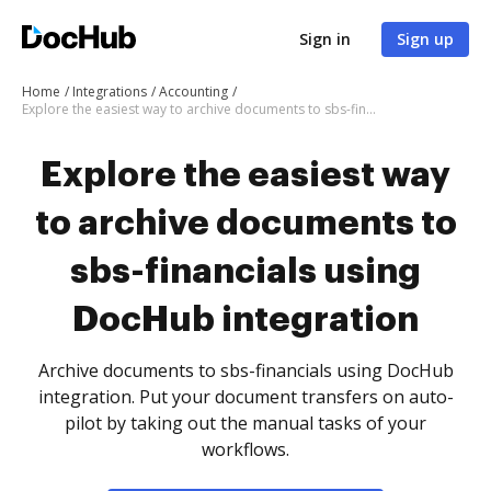
Sign in
Sign up
Home
Integrations
Accounting
Explore the easiest way to archive documents to sbs-financials using DocHub integration
Explore the easiest way
to archive documents to
sbs-financials using
DocHub integration
Archive documents to sbs-financials using DocHub
integration. Put your document transfers on auto-
pilot by taking out the manual tasks of your
workflows.