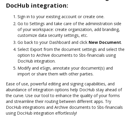
DocHub integration:
Sign in to your existing account or create one.
Go to Settings and take care of the administration side
of your workspace: create organization, add branding,
customize data security settings, etc.
Go back to your Dashboard and click
New Document
.
Select Export from the document settings and select the
option to Archive documents to Sbs-financials using
DocHub integration.
Modify and eSign, annotate your document(s) and
import or share them with other parties.
Ease of use, powerful editing and signing capabilities, and
abundance of integration options help DocHub stay ahead of
the curve. Use our tool to enhance the quality of your forms
and streamline their routing between different apps. Try
DocHub integrations and Archive documents to Sbs-financials
using DocHub integration effortlessly!