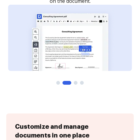
Customize and manage
documents in one place