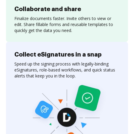
Collaborate and share
Finalize documents faster. Invite others to view or
edit. Share fillable forms and reusable templates to
quickly get the data you need.
Collect eSignatures in a snap
Speed up the signing process with legally-binding
eSignatures, role-based workflows, and quick status
alerts that keep you in the loop.