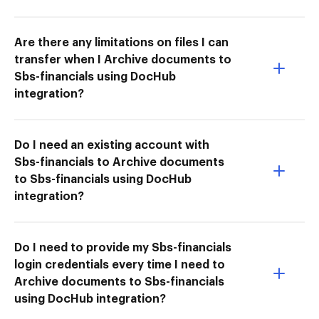
Are there any limitations on files I can
transfer when I Archive documents to
Sbs-financials using DocHub
integration?
Do I need an existing account with
Sbs-financials to Archive documents
to Sbs-financials using DocHub
integration?
Do I need to provide my Sbs-financials
login credentials every time I need to
Archive documents to Sbs-financials
using DocHub integration?