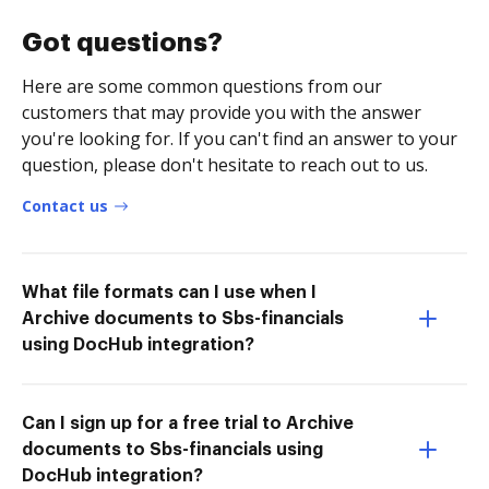
Got questions?
Here are some common questions from our
customers that may provide you with the answer
you're looking for. If you can't find an answer to your
question, please don't hesitate to reach out to us.
Contact us
What file formats can I use when I
Archive documents to Sbs-financials
using DocHub integration?
Can I sign up for a free trial to Archive
documents to Sbs-financials using
DocHub integration?