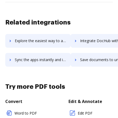
Related integrations
Explore the easiest way to archive documents to Unit4 Travel & Expenses using DocHub integration
Integrate DocHub with unitely for more streamlined docu
Sync the apps instantly and import documents from unitely to DocHub with ease
Save documents to unitely using DocHub integration - easy 
Try more PDF tools
Convert
Edit & Annotate
Word to PDF
Edit PDF