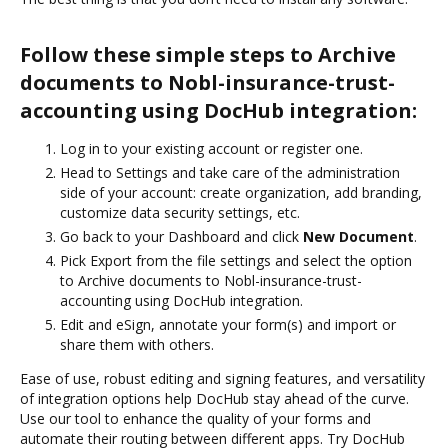
Follow these simple steps to Archive
documents to Nobl-insurance-trust-
accounting using DocHub integration:
Log in to your existing account or register one.
Head to Settings and take care of the administration
side of your account: create organization, add branding,
customize data security settings, etc.
Go back to your Dashboard and click
New Document
.
Pick Export from the file settings and select the option
to Archive documents to Nobl-insurance-trust-
accounting using DocHub integration.
Edit and eSign, annotate your form(s) and import or
share them with others.
Ease of use, robust editing and signing features, and versatility
of integration options help DocHub stay ahead of the curve.
Use our tool to enhance the quality of your forms and
automate their routing between different apps. Try DocHub