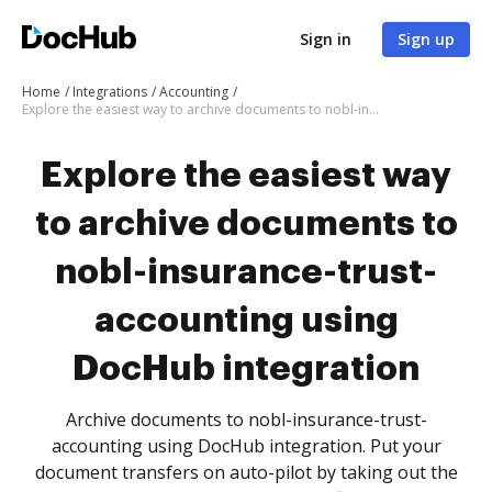
Sign in
Sign up
Home
Integrations
Accounting
Explore the easiest way to archive documents to nobl-insurance-trust-accounting using DocHub integration
Explore the easiest way
to archive documents to
nobl-insurance-trust-
accounting using
DocHub integration
Archive documents to nobl-insurance-trust-
accounting using DocHub integration. Put your
document transfers on auto-pilot by taking out the