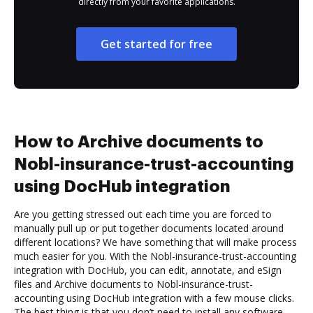
directly from your favorite applications.
Get started for free
How to Archive documents to
Nobl-insurance-trust-accounting
using DocHub integration
Are you getting stressed out each time you are forced to
manually pull up or put together documents located around
different locations? We have something that will make process
much easier for you. With the Nobl-insurance-trust-accounting
integration with DocHub, you can edit, annotate, and eSign
files and Archive documents to Nobl-insurance-trust-
accounting using DocHub integration with a few mouse clicks.
The best thing is that you don’t need to install any software.