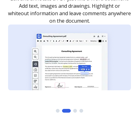
Add text, images and drawings. Highlight or
whiteout information and leave comments anywhere
on the document.