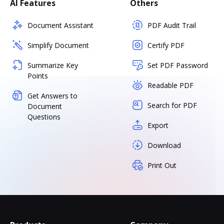
AI Features
Others
Document Assistant
PDF Audit Trail
Simplify Document
Certify PDF
Summarize Key
Set PDF Password
Points
Readable PDF
Get Answers to
Search for PDF
Document
Questions
Export
Download
Print Out