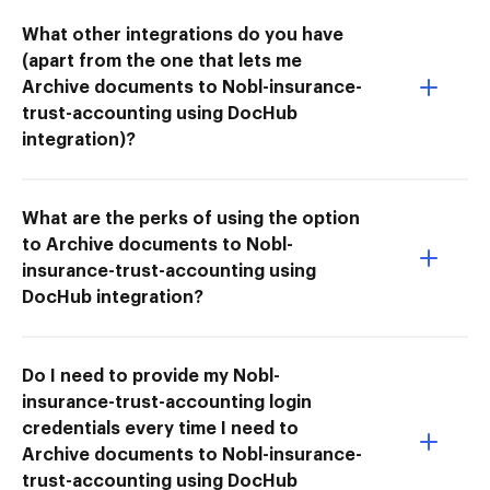
What other integrations do you have
(apart from the one that lets me
Archive documents to Nobl-insurance-
trust-accounting using DocHub
integration)?
What are the perks of using the option
to Archive documents to Nobl-
insurance-trust-accounting using
DocHub integration?
Do I need to provide my Nobl-
insurance-trust-accounting login
credentials every time I need to
Archive documents to Nobl-insurance-
trust-accounting using DocHub