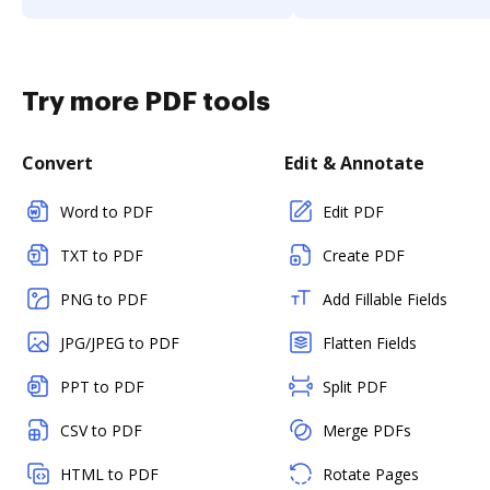
Try more PDF tools
Convert
Edit & Annotate
Word to PDF
Edit PDF
TXT to PDF
Create PDF
PNG to PDF
Add Fillable Fields
JPG/JPEG to PDF
Flatten Fields
PPT to PDF
Split PDF
CSV to PDF
Merge PDFs
HTML to PDF
Rotate Pages