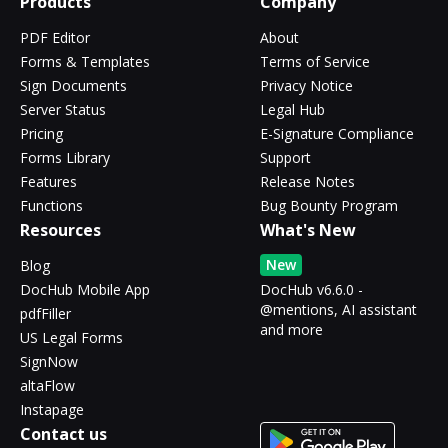
Products
Company
PDF Editor
About
Forms & Templates
Terms of Service
Sign Documents
Privacy Notice
Server Status
Legal Hub
Pricing
E-Signature Compliance
Forms Library
Support
Features
Release Notes
Functions
Bug Bounty Program
Resources
What's New
New
Blog
DocHub Mobile App
DocHub v6.6.0 -
@mentions, AI assistant
pdfFiller
and more
US Legal Forms
SignNow
altaFlow
Instapage
Contact us