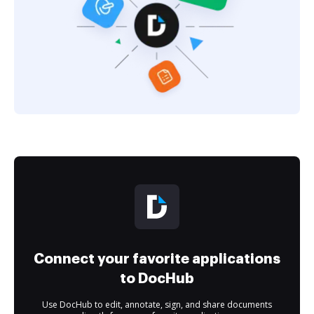
Connect your favorite applications
to DocHub
Use DocHub to edit, annotate, sign, and share documents