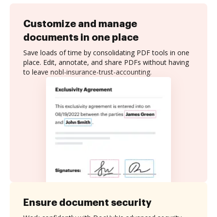
Customize and manage
documents in one place
Save loads of time by consolidating PDF tools in one
place. Edit, annotate, and share PDFs without having
to leave nobl-insurance-trust-accounting.
Ensure document security