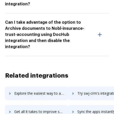
integration?
Can I take advantage of the option to
Archive documents to Nobl-insurance-
trust-accounting using DocHub
integration and then disable the
integration?
Related integrations
Explore the easiest way to archive documents to Switchvox using DocHub integration
Try swj-crm's integration with DocHub to save t
Get all it takes to improve swj-crm workflows through DocHub integration
Sync the apps instantly and import documents from swj-crm to