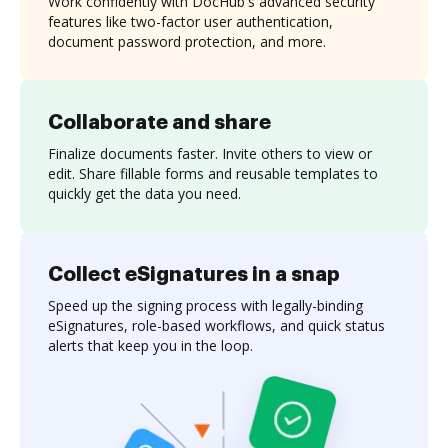
Work confidently with DocHub's advanced security
features like two-factor user authentication,
document password protection, and more.
Collaborate and share
Finalize documents faster. Invite others to view or
edit. Share fillable forms and reusable templates to
quickly get the data you need.
Collect eSignatures in a snap
Speed up the signing process with legally-binding
eSignatures, role-based workflows, and quick status
alerts that keep you in the loop.