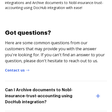
integrations and Archive documents to Nobl-insurance-trust-
accounting using DocHub integration with ease!
Got questions?
Here are some common questions from our
customers that may provide you with the answer
you're looking for. If you can't find an answer to your
question, please don't hesitate to reach out to us.
Contact us
Can I Archive documents to Nobl-
insurance-trust-accounting using
DocHub integration?