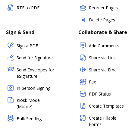
RTF to PDF
Reorder Pages
Delete Pages
Sign & Send
Collaborate & Share
Sign a PDF
Add Comments
Send for Signature
Share via Link
Send Envelopes for
Share via Email
eSignature
Fax
In-person Signing
PDF Status
Kiosk Mode
Create Templates
(Mobile)
Create Fillable
Bulk Sending
Forms