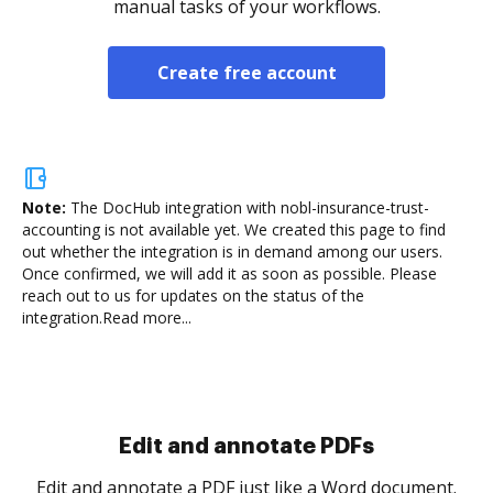
manual tasks of your workflows.
Create free account
Note:
The DocHub integration with nobl-insurance-trust-
accounting is not available yet.
We created this page to find
out whether the integration is in demand among our users.
Once confirmed, we will add it as soon as possible. Please
reach out to us for updates on the status of the
integration.
Read more...
Edit and annotate PDFs
Edit and annotate a PDF just like a Word document.