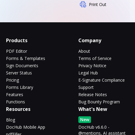
Print Out
Products
Company
PDF Editor
About
Forms & Templates
Terms of Service
Sign Documents
Privacy Notice
Server Status
Legal Hub
Pricing
E-Signature Compliance
Forms Library
Support
Features
Release Notes
Functions
Bug Bounty Program
Resources
What's New
New
Blog
DocHub Mobile App
DocHub v6.6.0 -
@mentions, AI assistant
pdfFiller