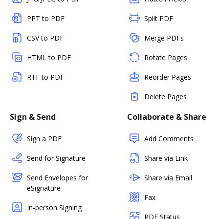
PPT to PDF
Split PDF
CSV to PDF
Merge PDFs
HTML to PDF
Rotate Pages
RTF to PDF
Reorder Pages
Delete Pages
Sign & Send
Collaborate & Share
Sign a PDF
Add Comments
Send for Signature
Share via Link
Send Envelopes for
Share via Email
eSignature
Fax
In-person Signing
PDF Status