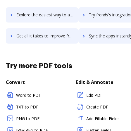
Explore the easiest way to archive documents to FreightPOP using DocHub integration
Try frends's integration with DocHub to save t
Get all it takes to improve frends workflows through DocHub integration
Sync the apps instantly and import documents from frends to
Try more PDF tools
Convert
Edit & Annotate
Word to PDF
Edit PDF
TXT to PDF
Create PDF
PNG to PDF
Add Fillable Fields
JPG/JPEG to PDF
Flatten Fields