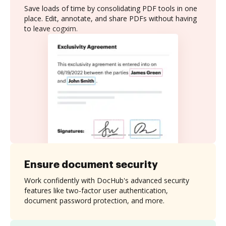
Save loads of time by consolidating PDF tools in one
place. Edit, annotate, and share PDFs without having
to leave cogxim.
Ensure document security
Work confidently with DocHub's advanced security
features like two-factor user authentication,
document password protection, and more.