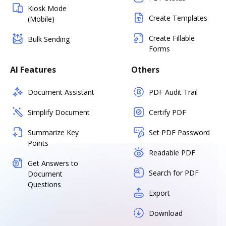
Kiosk Mode
Create Templates
(Mobile)
Create Fillable
Bulk Sending
Forms
AI Features
Others
Document Assistant
PDF Audit Trail
Simplify Document
Certify PDF
Summarize Key
Set PDF Password
Points
Readable PDF
Get Answers to
Search for PDF
Document
Questions
Export
Download