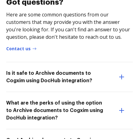
Got questions?
Here are some common questions from our
customers that may provide you with the answer
you're looking for. If you can't find an answer to your
question, please don't hesitate to reach out to us.
Contact us
Is it safe to Archive documents to
Cogxim using DocHub integration?
What are the perks of using the option
to Archive documents to Cogxim using
DocHub integration?