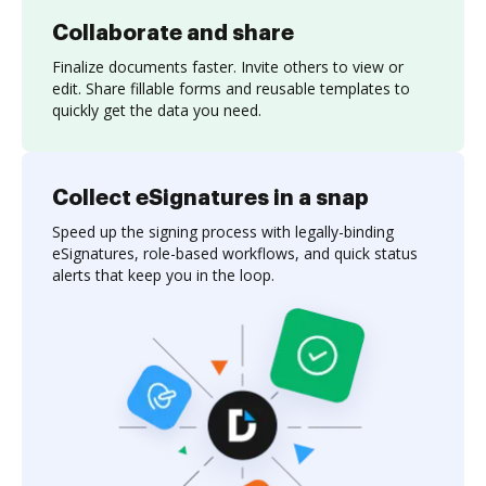
Collaborate and share
Finalize documents faster. Invite others to view or
edit. Share fillable forms and reusable templates to
quickly get the data you need.
Collect eSignatures in a snap
Speed up the signing process with legally-binding
eSignatures, role-based workflows, and quick status
alerts that keep you in the loop.