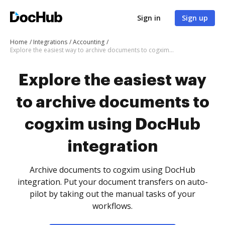
Sign in
Sign up
Home
Integrations
Accounting
Explore the easiest way to archive documents to cogxim using DocHub integration
Explore the easiest way
to archive documents to
cogxim using DocHub
integration
Archive documents to cogxim using DocHub
integration. Put your document transfers on auto-
pilot by taking out the manual tasks of your
workflows.