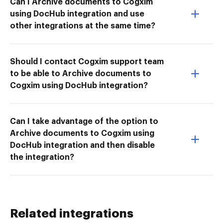
Can I Archive documents to Cogxim
using DocHub integration and use
other integrations at the same time?
Should I contact Cogxim support team
to be able to Archive documents to
Cogxim using DocHub integration?
Can I take advantage of the option to
Archive documents to Cogxim using
DocHub integration and then disable
the integration?
Related integrations