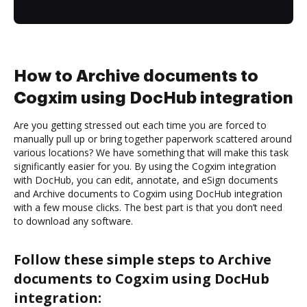
How to Archive documents to
Cogxim using DocHub integration
Are you getting stressed out each time you are forced to
manually pull up or bring together paperwork scattered around
various locations? We have something that will make this task
significantly easier for you. By using the Cogxim integration
with DocHub, you can edit, annotate, and eSign documents
and Archive documents to Cogxim using DocHub integration
with a few mouse clicks. The best part is that you don’t need
to download any software.
Follow these simple steps to Archive
documents to Cogxim using DocHub
integration: