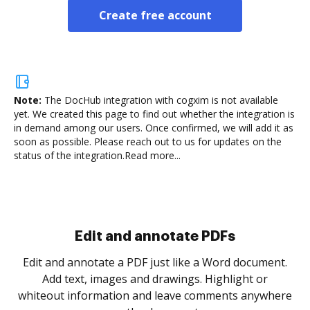
Create free account
Note:
The DocHub integration with cogxim is not available
yet.
We created this page to find out whether the integration is
in demand among our users. Once confirmed, we will add it as
soon as possible. Please reach out to us for updates on the
status of the integration.
Read more...
Sign and collect eSignatures
.
Sign a document yourself and invite as many people
as you need to get it signed. Set any order and get
re
notified every time your document is completed.