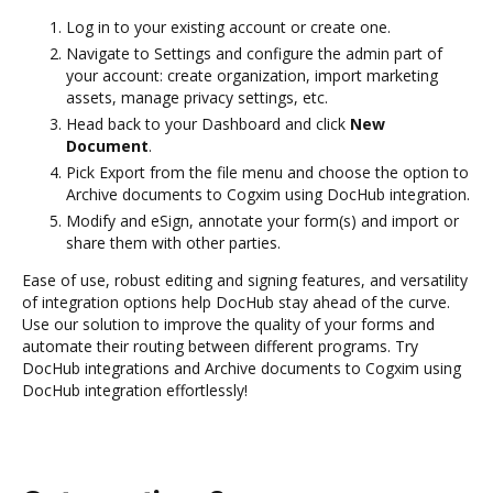
Log in to your existing account or create one.
Navigate to Settings and configure the admin part of
your account: create organization, import marketing
assets, manage privacy settings, etc.
Head back to your Dashboard and click
New
Document
.
Pick Export from the file menu and choose the option to
Archive documents to Cogxim using DocHub integration.
Modify and eSign, annotate your form(s) and import or
share them with other parties.
Ease of use, robust editing and signing features, and versatility
of integration options help DocHub stay ahead of the curve.
Use our solution to improve the quality of your forms and
automate their routing between different programs. Try
DocHub integrations and Archive documents to Cogxim using
DocHub integration effortlessly!