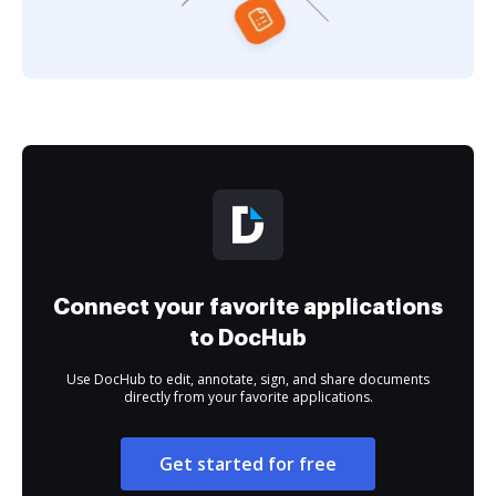
Connect your favorite applications
to DocHub
Use DocHub to edit, annotate, sign, and share documents
directly from your favorite applications.
Get started for free