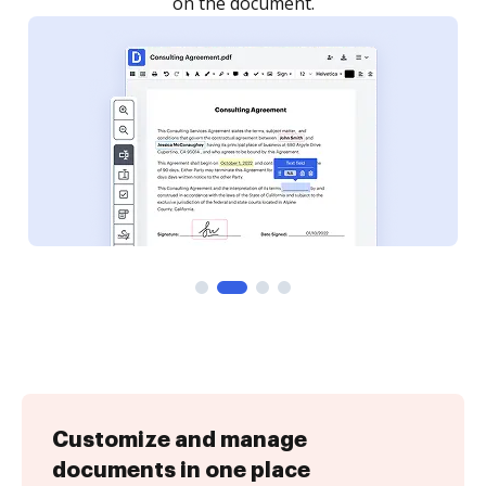
Customize and manage
documents in one place