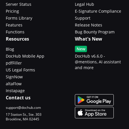
Server Status
Legal Hub
Pricing
E-Signature Compliance
Forms Library
Support
Features
Release Notes
Functions
Bug Bounty Program
Resources
What's New
New
Blog
DocHub Mobile App
DocHub v6.6.0 -
@mentions, AI assistant
pdfFiller
and more
US Legal Forms
SignNow
altaFlow
Instapage
Contact us
support@dochub.com
17 Station St., Ste. 303
Brookline, MA 02445