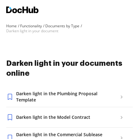
Home
Functionality
Documents by Type
Darken light in your document
Darken light in your documents
online
Darken light in the Plumbing Proposal
Template
Darken light in the Model Contract
Darken light in the Commercial Sublease