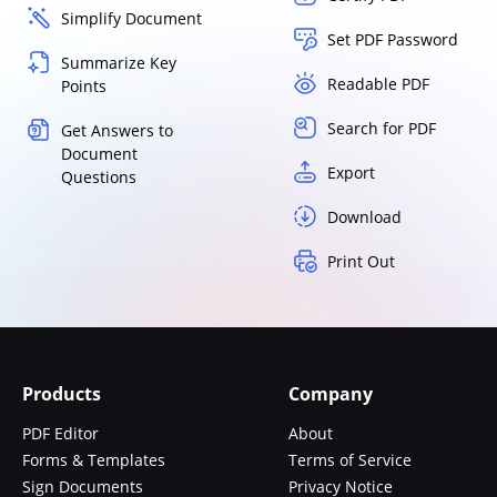
Simplify Document
Set PDF Password
Summarize Key
Readable PDF
Points
Search for PDF
Get Answers to
Document
Export
Questions
Download
Print Out
Products
Company
PDF Editor
About
Forms & Templates
Terms of Service
Sign Documents
Privacy Notice