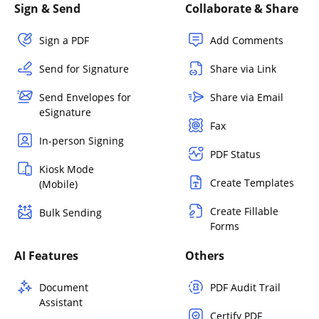
Sign & Send
Collaborate & Share
Sign a PDF
Add Comments
Send for Signature
Share via Link
Send Envelopes for
Share via Email
eSignature
Fax
In-person Signing
PDF Status
Kiosk Mode
Create Templates
(Mobile)
Create Fillable
Bulk Sending
Forms
AI Features
Others
Document
PDF Audit Trail
Assistant
Certify PDF