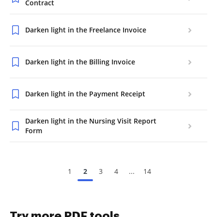
Contract
Darken light in the Freelance Invoice
Darken light in the Billing Invoice
Darken light in the Payment Receipt
Darken light in the Nursing Visit Report
Form
1
2
3
4
...
14
Try more PDF tools