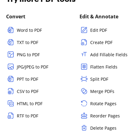
Convert
Edit & Annotate
Word to PDF
Edit PDF
TXT to PDF
Create PDF
PNG to PDF
Add Fillable Fields
JPG/JPEG to PDF
Flatten Fields
PPT to PDF
Split PDF
CSV to PDF
Merge PDFs
HTML to PDF
Rotate Pages
RTF to PDF
Reorder Pages
Delete Pages