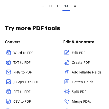
1
...
11
12
13
14
Try more PDF tools
Convert
Edit & Annotate
Word to PDF
Edit PDF
TXT to PDF
Create PDF
PNG to PDF
Add Fillable Fields
JPG/JPEG to PDF
Flatten Fields
PPT to PDF
Split PDF
CSV to PDF
Merge PDFs