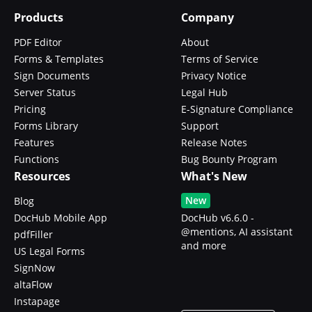
Products
Company
PDF Editor
About
Forms & Templates
Terms of Service
Sign Documents
Privacy Notice
Server Status
Legal Hub
Pricing
E-Signature Compliance
Forms Library
Support
Features
Release Notes
Functions
Bug Bounty Program
Resources
What's New
New
Blog
DocHub Mobile App
DocHub v6.6.0 -
@mentions, AI assistant
pdfFiller
and more
US Legal Forms
SignNow
altaFlow
Instapage