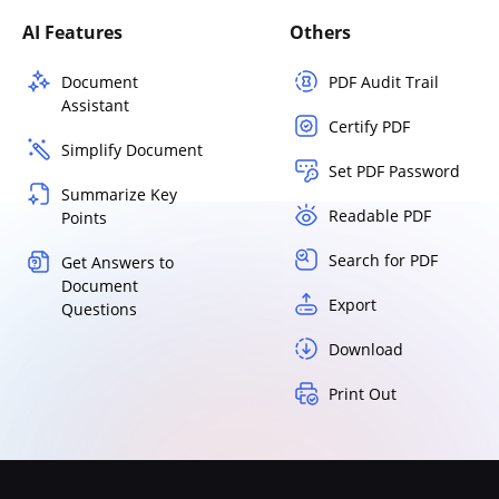
AI Features
Others
Document
PDF Audit Trail
Assistant
Certify PDF
Simplify Document
Set PDF Password
Summarize Key
Readable PDF
Points
Search for PDF
Get Answers to
Document
Export
Questions
Download
Print Out