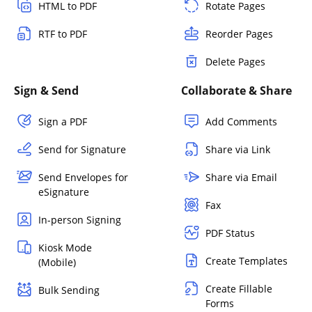
HTML to PDF
Rotate Pages
RTF to PDF
Reorder Pages
Delete Pages
Sign & Send
Collaborate & Share
Sign a PDF
Add Comments
Send for Signature
Share via Link
Send Envelopes for
Share via Email
eSignature
Fax
In-person Signing
PDF Status
Kiosk Mode
Create Templates
(Mobile)
Create Fillable
Bulk Sending
Forms