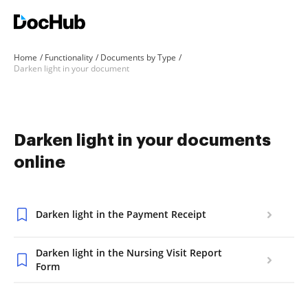
Home
Functionality
Documents by Type
Darken light in your document
Darken light in your documents
online
Darken light in the Payment Receipt
Darken light in the Nursing Visit Report
Form