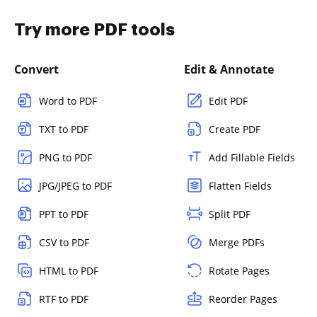
Try more PDF tools
Convert
Edit & Annotate
Word to PDF
Edit PDF
TXT to PDF
Create PDF
PNG to PDF
Add Fillable Fields
JPG/JPEG to PDF
Flatten Fields
PPT to PDF
Split PDF
CSV to PDF
Merge PDFs
HTML to PDF
Rotate Pages
RTF to PDF
Reorder Pages