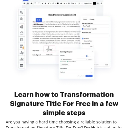
Learn how to Transformation
Signature Title For Free in a few
simple steps
Are you having a hard time choosing a reliable solution to
Transformation Signature Title For Free? DocHub is set up to