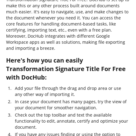
make this or any other process built around documents
much easier. It's easy to navigate, use, and make changes to
the document whenever you need it. You can access the
core features for handling document-based tasks, like
certifying, importing text, etc., even with a free plan.
Moreover, DocHub integrates with different Google
Workspace apps as well as solutions, making file exporting
and importing a breeze.
Here's how you can easily
Transformation Signature Title For Free
with DocHub:
Add your file through the drag and drop area or use
any other way of importing it.
In case your document has many pages, try the view of
your document for smoother navigation.
Check out the top toolbar and text the available
functionality to edit, annotate, certify and optimize your
document.
If you have any issues finding or using the option to