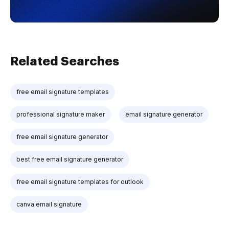
Related Searches
free email signature templates
professional signature maker
email signature generator
free email signature generator
best free email signature generator
free email signature templates for outlook
canva email signature