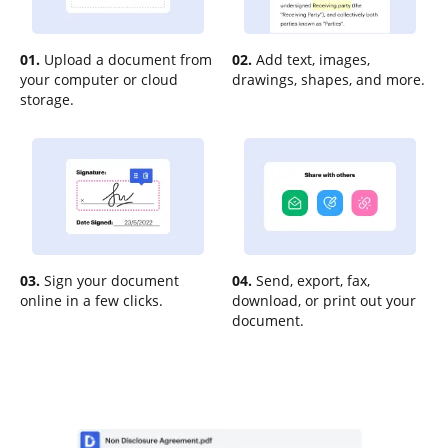
01.
Upload a document from
02.
Add text, images,
your computer or cloud
drawings, shapes, and more.
storage.
03.
Sign your document
04.
Send, export, fax,
online in a few clicks.
download, or print out your
document.