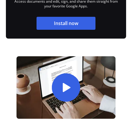
Access documents and edit, sign, and share them straight from
your favorite Google Apps.
Install now