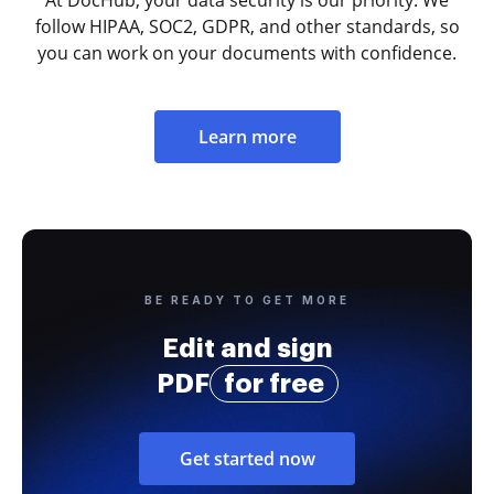
follow HIPAA, SOC2, GDPR, and other standards, so
you can work on your documents with confidence.
Learn more
BE READY TO GET MORE
Edit and sign
PDF
for free
Get started now