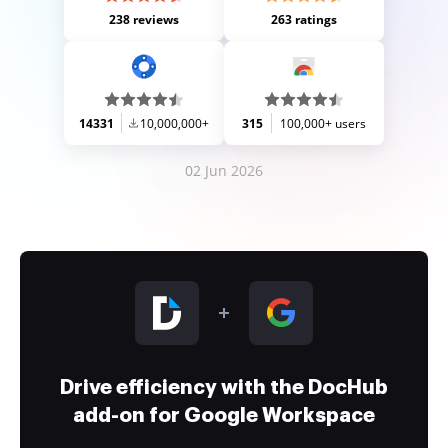
238 reviews
263 ratings
14331
10,000,000+
315
100,000+ users
02 Jun 2026
Drive efficiency with the DocHub
add-on for Google Workspace