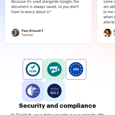
Because it's used alongside Google, the
some o
document is always saved, so you don't
am abl
have to worry about it."
to me 
when t
altera
Pam Driscoll F
Teacher
Security and compliance
At DocHub, your data security is our priority. We