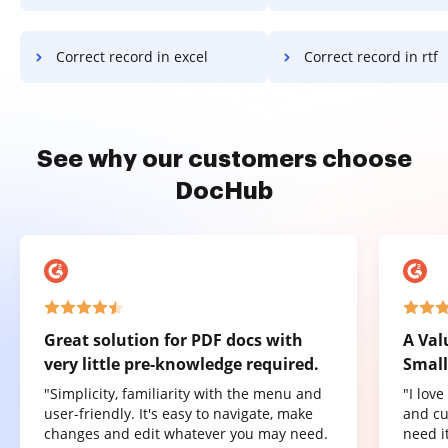
Correct record in excel
Correct record in rtf
See why our customers choose
DocHub
Great solution for PDF docs with
A Val
very little pre-knowledge required.
Small
"Simplicity, familiarity with the menu and
"I lov
user-friendly. It's easy to navigate, make
and cu
changes and edit whatever you may need.
need it