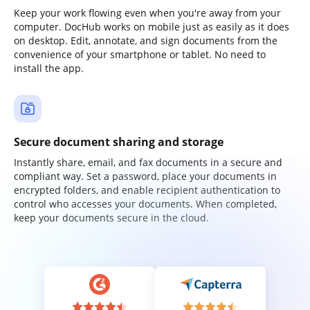
Keep your work flowing even when you're away from your
computer. DocHub works on mobile just as easily as it does
on desktop. Edit, annotate, and sign documents from the
convenience of your smartphone or tablet. No need to
install the app.
Secure document sharing and storage
Instantly share, email, and fax documents in a secure and
compliant way. Set a password, place your documents in
encrypted folders, and enable recipient authentication to
control who accesses your documents. When completed,
keep your documents secure in the cloud.