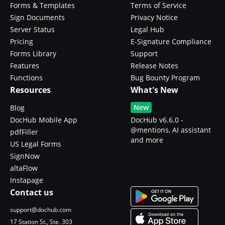
Forms & Templates
Terms of Service
Sign Documents
Privacy Notice
Server Status
Legal Hub
Pricing
E-Signature Compliance
Forms Library
Support
Features
Release Notes
Functions
Bug Bounty Program
Resources
What's New
New
Blog
DocHub Mobile App
DocHub v6.6.0 -
@mentions, AI assistant
pdfFiller
and more
US Legal Forms
SignNow
altaFlow
Instapage
Contact us
support@dochub.com
17 Station St., Ste. 303