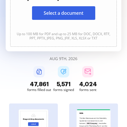
Select a document
Up to 100 MB for PDF and up to 25 MB for DOC, DOCX, RTF,
PPT, PPTX, JPEG, PNG, JFIF, XLS, XLSX or TXT
AUG 9TH, 2026
47,862
5,571
4,024
forms filled out
forms signed
forms sent