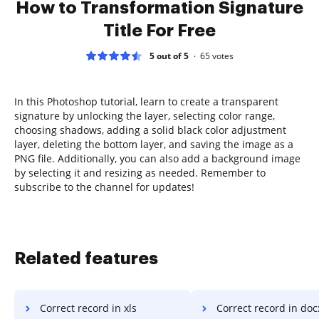
How to Transformation Signature
Title For Free
5 out of 5
65
votes
In this Photoshop tutorial, learn to create a transparent
signature by unlocking the layer, selecting color range,
choosing shadows, adding a solid black color adjustment
layer, deleting the bottom layer, and saving the image as a
PNG file. Additionally, you can also add a background image
by selecting it and resizing as needed. Remember to
subscribe to the channel for updates!
Related features
Correct record in xls
Correct record in doc