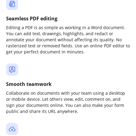
Seamless PDF editing
Editing a PDF is as simple as working in a Word document.
You can add text, drawings, highlights, and redact or
annotate your document without affecting its quality. No
rasterized text or removed fields. Use an online PDF editor to
get your perfect document in minutes.
Smooth teamwork
Collaborate on documents with your team using a desktop
or mobile device. Let others view, edit, comment on, and
sign your documents online. You can also make your form
public and share its URL anywhere.