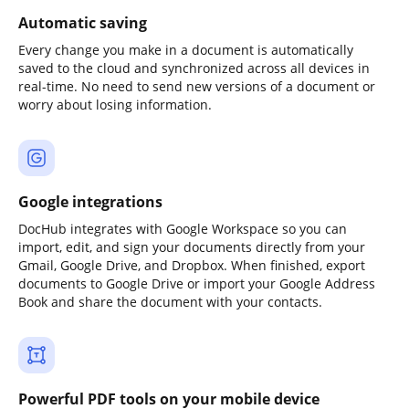
Automatic saving
Every change you make in a document is automatically
saved to the cloud and synchronized across all devices in
real-time. No need to send new versions of a document or
worry about losing information.
Google integrations
DocHub integrates with Google Workspace so you can
import, edit, and sign your documents directly from your
Gmail, Google Drive, and Dropbox. When finished, export
documents to Google Drive or import your Google Address
Book and share the document with your contacts.
Powerful PDF tools on your mobile device