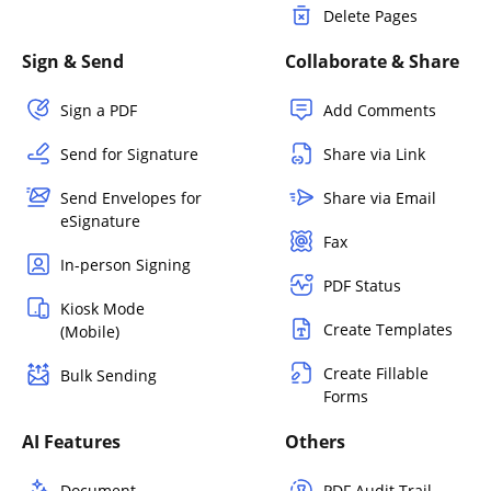
Delete Pages
Sign & Send
Collaborate & Share
Sign a PDF
Add Comments
Send for Signature
Share via Link
Send Envelopes for
Share via Email
eSignature
Fax
In-person Signing
PDF Status
Kiosk Mode
Create Templates
(Mobile)
Create Fillable
Bulk Sending
Forms
AI Features
Others
Document
PDF Audit Trail