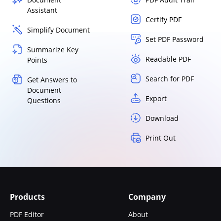
Assistant
Certify PDF
Simplify Document
Set PDF Password
Summarize Key
Readable PDF
Points
Search for PDF
Get Answers to
Document
Export
Questions
Download
Print Out
Products
Company
PDF Editor
About