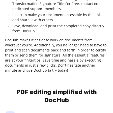
Transformation Signature Title For Free, contact our
dedicated support members.
Select to make your document accessible by the link
and share it with others.
Save, download, and print the completed copy directly
from DocHub.
DocHub makes it easier to work on documents from
wherever you’re. Additionally, you no longer need to have to
print and scan documents back and forth in order to certify
them or send them for signature. All the essential features
are at your fingertips! Save time and hassle by executing
documents in just a few clicks. Don’t hesitate another
minute and give DocHub {a try today!
PDF editing simplified with
DocHub