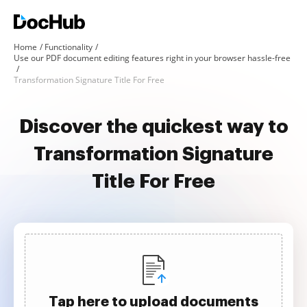
Home
Functionality
Use our PDF document editing features right in your browser hassle-free
Transformation Signature Title For Free
Discover the quickest way to
Transformation Signature
Title For Free
Tap here to upload documents