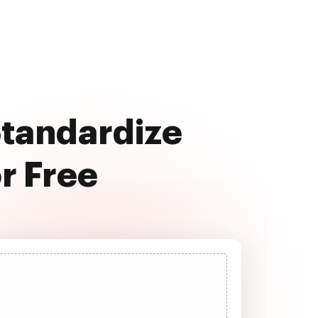
Standardize
r Free