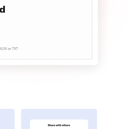
ad
 XLSX or TXT