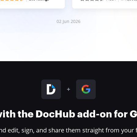
02 Jun 2026
 with the DocHub add-on for
 edit, sign, and share them straight from your 