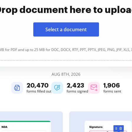
rop document here to uplo
Select a document
B for PDF and up to 25 MB for DOC, DOCX, RTF, PPT, PPTX, JPEG, PNG, JFIF, XLS,
AUG 8TH, 2026
20,470
2,423
1,906
forms filled out
forms signed
forms sent