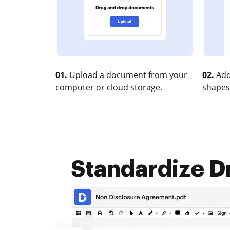
01.
Upload a document from your
02.
Add
computer or cloud storage.
shapes
Standardize D