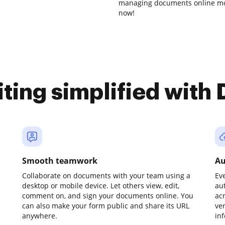
managing documents online mor
now!
iting simplified with
Smooth teamwork
Au
Collaborate on documents with your team using a
Ev
desktop or mobile device. Let others view, edit,
au
comment on, and sign your documents online. You
ac
can also make your form public and share its URL
ve
anywhere.
in