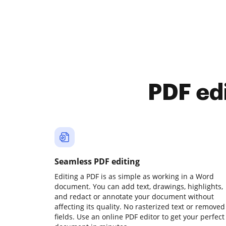
PDF ed
Seamless PDF editing
Editing a PDF is as simple as working in a Word
document. You can add text, drawings, highlights,
and redact or annotate your document without
affecting its quality. No rasterized text or removed
fields. Use an online PDF editor to get your perfect