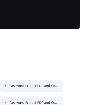
Password Protect PDF and Compress PDF on Website
Password Protect PDF and Compress PDF in Internet Explorer