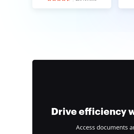
Drive efficiency
Access documents and