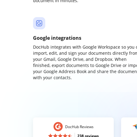
document in minutes.
Google integrations
DocHub integrates with Google Workspace so you 
import, edit, and sign your documents directly fro
your Gmail, Google Drive, and Dropbox. When
finished, export documents to Google Drive or imp
your Google Address Book and share the documen
with your contacts.
DocHub Reviews
238 reviews