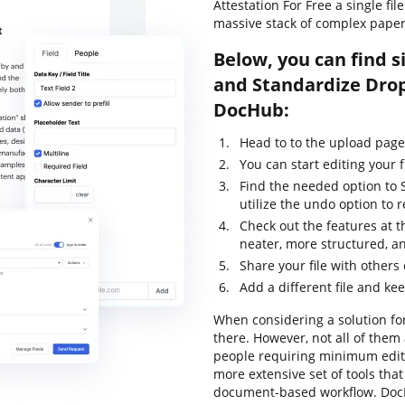
Attestation For Free a single fi
massive stack of complex pape
Below, you can find s
and Standardize Drop
DocHub:
Head to to the upload page
You can start editing your f
Find the needed option to 
utilize the undo option to
Check out the features at t
neater, more structured, a
Share your file with others
Add a different file and ke
When considering a solution for
there. However, not all of the
people requiring minimum editin
more extensive set of tools that
document-based workflow. DocH