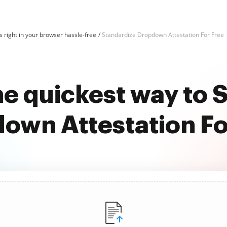
 right in your browser hassle-free
Standardize Dropdown Attestation For Free
he quickest way to 
own Attestation Fo