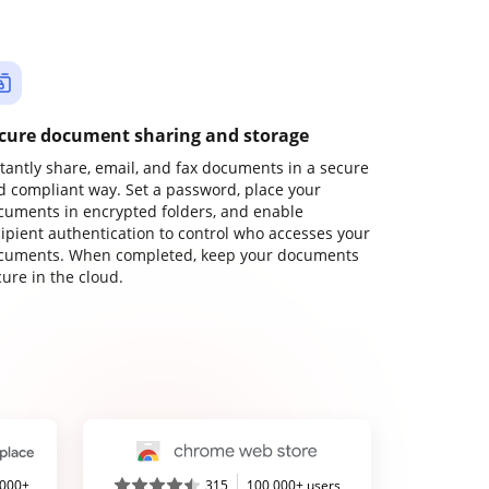
cure document sharing and storage
stantly share, email, and fax documents in a secure
d compliant way. Set a password, place your
cuments in encrypted folders, and enable
cipient authentication to control who accesses your
cuments. When completed, keep your documents
ure in the cloud.
,000+
315
100,000+ users