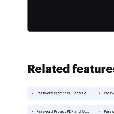
Related feature
Password Protect PDF and Compress PDF on Macbook Pro
Password P
Password Protect PDF and Compress PDF on PC
Password 