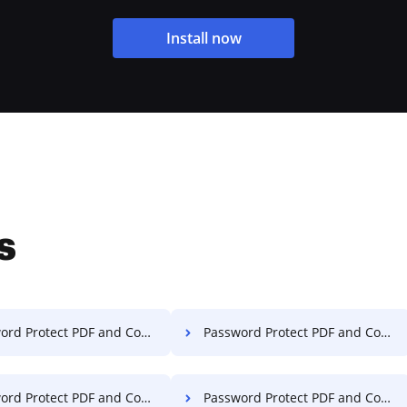
Install now
s
rotect PDF and Compress PDF on Computer
Password Protect PDF and Compress PDF on Server
Protect PDF and Compress PDF on Laptop
Password Protect PDF and Compress PDF in Google Chrome