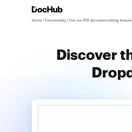
Home
Functionality
Use our PDF document editing features
Discover t
Dropd