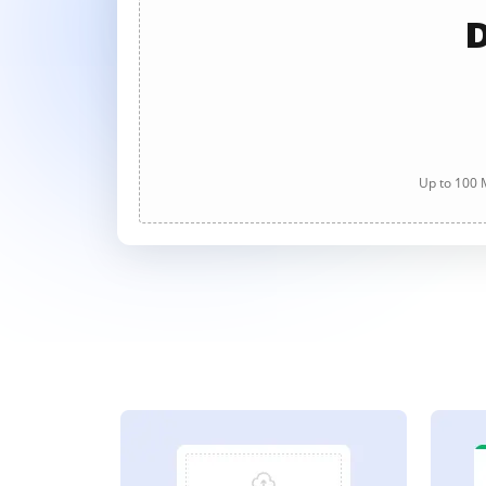
D
Up to 100 M