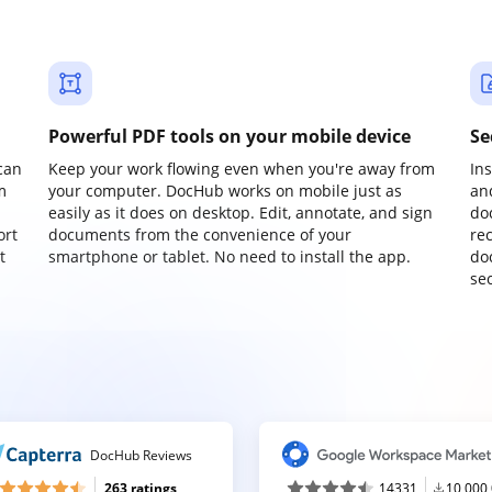
Powerful PDF tools on your mobile device
Se
can
Keep your work flowing even when you're away from
In
m
your computer. DocHub works on mobile just as
an
easily as it does on desktop. Edit, annotate, and sign
do
ort
documents from the convenience of your
re
t
smartphone or tablet. No need to install the app.
do
sec
DocHub Reviews
263 ratings
14331
10,000