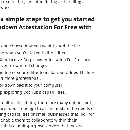
le or something as intimidating as handling a
rwork.
ix simple steps to get you started
down Attestation For Free with
 and choose how you want to add the file.
ile when you’re taken to the editor.
Standardize Dropdown Attestation For Free and
 revert unwanted changes.
he top of your editor to make your added file look
nd more professional.
 or download it to your computer.
ep exploring DocHub’s capabilities.
 online file editing, there are many options out
m are robust enough to accommodate the needs of
g capabilities or small businesses that look for
 enable them to collaborate within their
ub is a multi-purpose service that makes