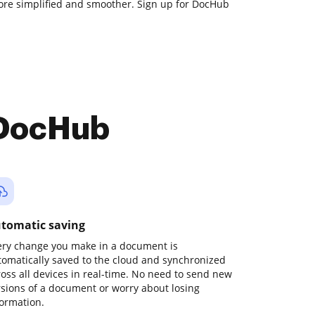
e simplified and smoother. Sign up for DocHub
 DocHub
tomatic saving
ery change you make in a document is
tomatically saved to the cloud and synchronized
ross all devices in real-time. No need to send new
rsions of a document or worry about losing
formation.