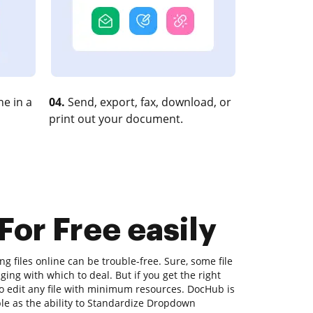
e in a
04.
Send, export, fax, download, or
print out your document.
or Free easily
ng files online can be trouble-free. Sure, some file
ing with which to deal. But if you get the right
 to edit any file with minimum resources. DocHub is
mple as the ability to Standardize Dropdown