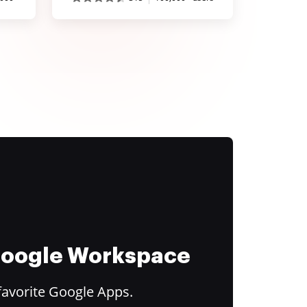
 Google Workspace
favorite Google Apps.