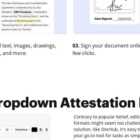
 text, images, drawings,
03.
Sign your document onlin
, and more.
few clicks.
ropdown Attestation F
Contrary to popular belief, editi
formats might seem too challeng
solution, like DocHub, it's easy
your go-to tool for tasks as si