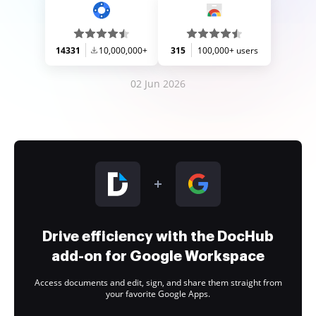
14331
10,000,000+
315
100,000+ users
02 Jun 2026
Drive efficiency with the DocHub
add-on for Google Workspace
Access documents and edit, sign, and share them straight from
your favorite Google Apps.