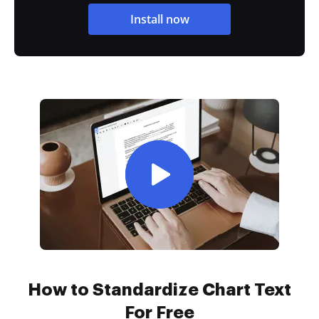
Install now
How to Standardize Chart Text
For Free