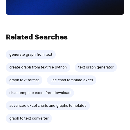
Related Searches
generate graph from text
create graph from text file python
text graph generator
graph text format
use chart template excel
chart template excel free download
advanced excel charts and graphs templates
graph to text converter