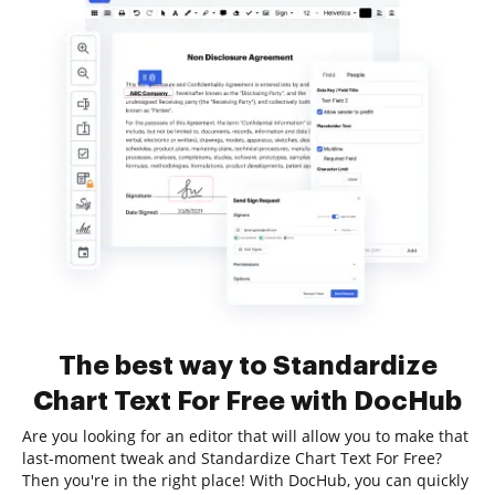
The best way to Standardize
Chart Text For Free with DocHub
Are you looking for an editor that will allow you to make that
last-moment tweak and Standardize Chart Text For Free?
Then you're in the right place! With DocHub, you can quickly