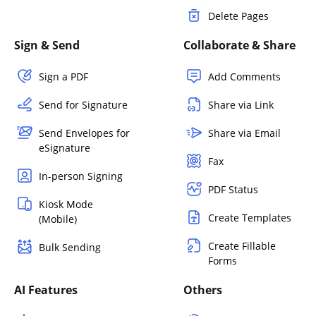
Delete Pages
Sign & Send
Collaborate & Share
Sign a PDF
Add Comments
Send for Signature
Share via Link
Send Envelopes for
Share via Email
eSignature
Fax
In-person Signing
PDF Status
Kiosk Mode
Create Templates
(Mobile)
Create Fillable
Bulk Sending
Forms
AI Features
Others