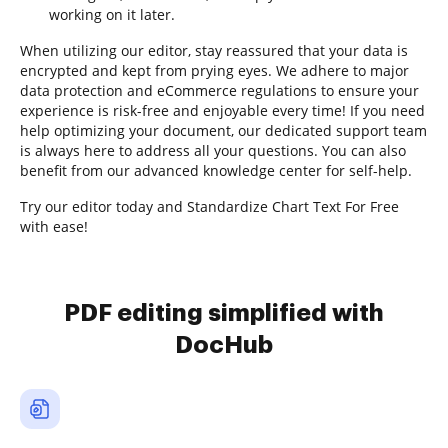
working on it later.
When utilizing our editor, stay reassured that your data is
encrypted and kept from prying eyes. We adhere to major
data protection and eCommerce regulations to ensure your
experience is risk-free and enjoyable every time! If you need
help optimizing your document, our dedicated support team
is always here to address all your questions. You can also
benefit from our advanced knowledge center for self-help.
Try our editor today and Standardize Chart Text For Free
with ease!
PDF editing simplified with
DocHub