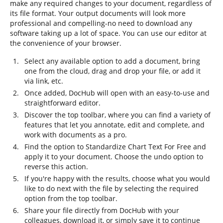
make any required changes to your document, regardless of
its file format. Your output documents will look more
professional and compelling-no need to download any
software taking up a lot of space. You can use our editor at
the convenience of your browser.
Select any available option to add a document, bring
one from the cloud, drag and drop your file, or add it
via link, etc.
Once added, DocHub will open with an easy-to-use and
straightforward editor.
Discover the top toolbar, where you can find a variety of
features that let you annotate, edit and complete, and
work with documents as a pro.
Find the option to Standardize Chart Text For Free and
apply it to your document. Choose the undo option to
reverse this action.
If you're happy with the results, choose what you would
like to do next with the file by selecting the required
option from the top toolbar.
Share your file directly from DocHub with your
colleagues, download it, or simply save it to continue