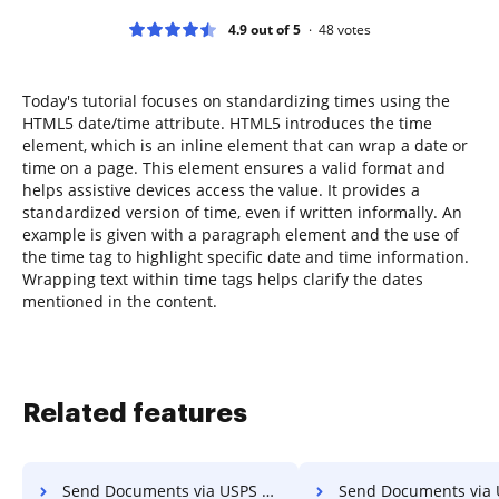
4.9 out of 5
48
votes
Today's tutorial focuses on standardizing times using the
HTML5 date/time attribute. HTML5 introduces the time
element, which is an inline element that can wrap a date or
time on a page. This element ensures a valid format and
helps assistive devices access the value. It provides a
standardized version of time, even if written informally. An
example is given with a paragraph element and the use of
the time tag to highlight specific date and time information.
Wrapping text within time tags helps clarify the dates
mentioned in the content.
Related features
Send Documents via USPS on Mac
Send Documents via USPS on 