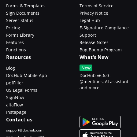
Forms & Templates
Terms of Service
Sign Documents
Privacy Notice
Server Status
Legal Hub
Pricing
E-Signature Compliance
Forms Library
Support
Features
Release Notes
Functions
Bug Bounty Program
Resources
What's New
New
Blog
DocHub Mobile App
DocHub v6.6.0 -
@mentions, AI assistant
pdfFiller
and more
US Legal Forms
SignNow
altaFlow
Instapage
Contact us
support@dochub.com