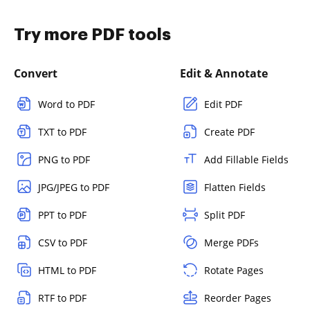
Try more PDF tools
Convert
Edit & Annotate
Word to PDF
Edit PDF
TXT to PDF
Create PDF
PNG to PDF
Add Fillable Fields
JPG/JPEG to PDF
Flatten Fields
PPT to PDF
Split PDF
CSV to PDF
Merge PDFs
HTML to PDF
Rotate Pages
RTF to PDF
Reorder Pages