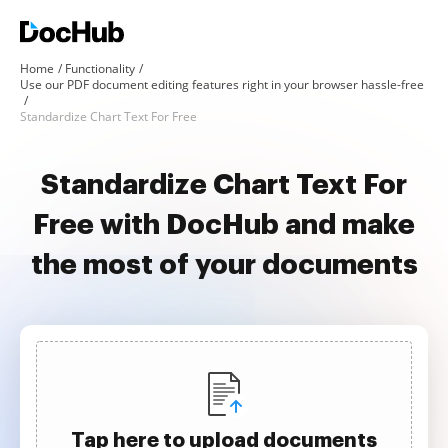
Home
Functionality
Use our PDF document editing features right in your browser hassle-free
Standardize Chart Text For Free
Standardize Chart Text For
Free with DocHub and make
the most of your documents
Tap here to upload documents