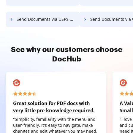
Send Documents via USPS on Server
Send Documents via USPS on 
See why our customers choose
DocHub
Great solution for PDF docs with
A Val
very little pre-knowledge required.
Small
"Simplicity, familiarity with the menu and
"I lov
user-friendly. It's easy to navigate, make
and cu
changes and edit whatever you may need.
need it