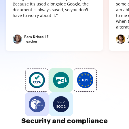
Because it's used alongside Google, the
some o
document is always saved, so you don't
am abl
have to worry about it."
to me 
when t
altera
Pam Driscoll F
Teacher
Security and compliance