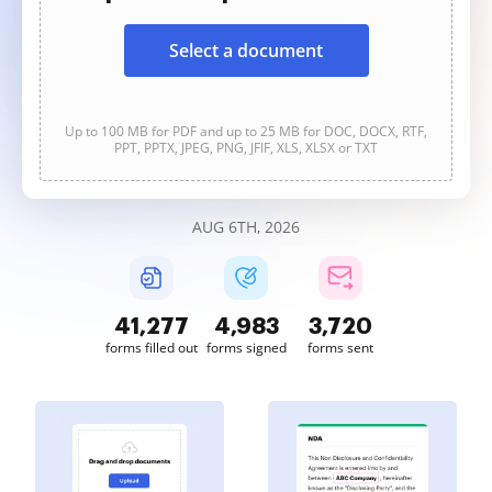
Select a document
Up to 100 MB for PDF and up to 25 MB for DOC, DOCX, RTF,
PPT, PPTX, JPEG, PNG, JFIF, XLS, XLSX or TXT
AUG 6TH, 2026
41,277
4,983
3,720
forms filled out
forms signed
forms sent