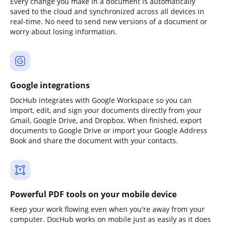
Every change you make in a document is automatically
saved to the cloud and synchronized across all devices in
real-time. No need to send new versions of a document or
worry about losing information.
Google integrations
DocHub integrates with Google Workspace so you can
import, edit, and sign your documents directly from your
Gmail, Google Drive, and Dropbox. When finished, export
documents to Google Drive or import your Google Address
Book and share the document with your contacts.
Powerful PDF tools on your mobile device
Keep your work flowing even when you're away from your
computer. DocHub works on mobile just as easily as it does