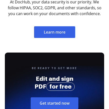
At DocHub, your data security is our priority. We
follow HIPAA, SOC2, GDPR, and other standards, so
you can work on your documents with confidence.
Learn more
BE READY TO GET MORE
Edit and sign
PDF
for free
Get started now