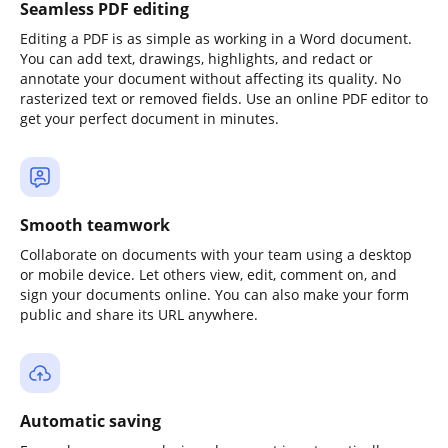
Seamless PDF editing
Editing a PDF is as simple as working in a Word document.
You can add text, drawings, highlights, and redact or
annotate your document without affecting its quality. No
rasterized text or removed fields. Use an online PDF editor to
get your perfect document in minutes.
Smooth teamwork
Collaborate on documents with your team using a desktop
or mobile device. Let others view, edit, comment on, and
sign your documents online. You can also make your form
public and share its URL anywhere.
Automatic saving