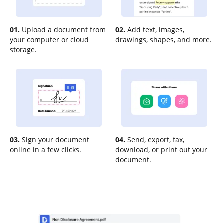
01.
Upload a document from
02.
Add text, images,
your computer or cloud
drawings, shapes, and more.
storage.
03.
Sign your document
04.
Send, export, fax,
online in a few clicks.
download, or print out your
document.