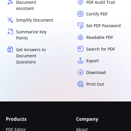
Document
PDF Audit Trail
Assistant
Certify PDF
Simplify Document
Set PDF Password
Summarize Key
Readable PDF
Points
Search for PDF
Get Answers to
Document
Export
Questions
Download
Print Out
Products
Company
PDF Editor
About