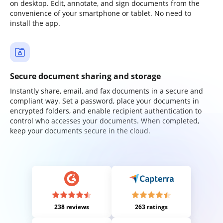
on desktop. Edit, annotate, and sign documents from the
convenience of your smartphone or tablet. No need to
install the app.
Secure document sharing and storage
Instantly share, email, and fax documents in a secure and
compliant way. Set a password, place your documents in
encrypted folders, and enable recipient authentication to
control who accesses your documents. When completed,
keep your documents secure in the cloud.
238 reviews
263 ratings