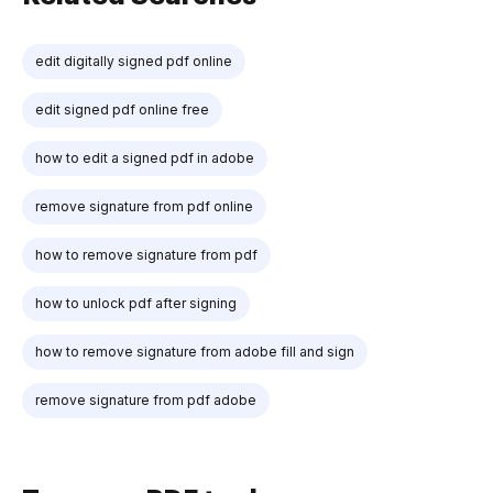
edit digitally signed pdf online
edit signed pdf online free
how to edit a signed pdf in adobe
remove signature from pdf online
how to remove signature from pdf
how to unlock pdf after signing
how to remove signature from adobe fill and sign
remove signature from pdf adobe