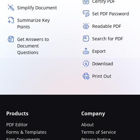
Certify PDF
Simplify Document
Set PDF Password
Summarize Key
Readable PDF
Points
Search for PDF
Get Answers to
Document
Export
Questions
Download
Print Out
Products
Company
PDF Editor
About
Forms & Templates
Terms of Service
Sign Documents
Privacy Notice