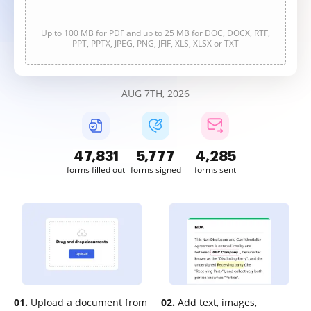
Up to 100 MB for PDF and up to 25 MB for DOC, DOCX, RTF,
PPT, PPTX, JPEG, PNG, JFIF, XLS, XLSX or TXT
AUG 7TH, 2026
47,832
5,777
4,285
forms filled out
forms signed
forms sent
01.
Upload a document from
02.
Add text, images,