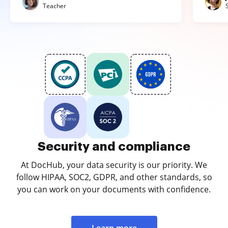
Teacher
Security and compliance
At DocHub, your data security is our priority. We
follow HIPAA, SOC2, GDPR, and other standards, so
you can work on your documents with confidence.