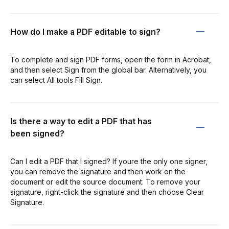
How do I make a PDF editable to sign?
To complete and sign PDF forms, open the form in Acrobat,
and then select Sign from the global bar. Alternatively, you
can select All tools Fill Sign.
Is there a way to edit a PDF that has
been signed?
Can I edit a PDF that I signed? If youre the only one signer,
you can remove the signature and then work on the
document or edit the source document. To remove your
signature, right-click the signature and then choose Clear
Signature.