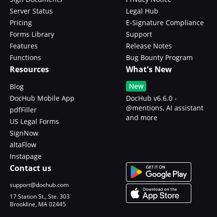
Server Status
Legal Hub
Pricing
E-Signature Compliance
Forms Library
Support
Features
Release Notes
Functions
Bug Bounty Program
Resources
What's New
New
Blog
DocHub Mobile App
DocHub v6.6.0 -
@mentions, AI assistant
pdfFiller
and more
US Legal Forms
SignNow
altaFlow
Instapage
Contact us
support@dochub.com
17 Station St., Ste. 303
Brookline, MA 02445