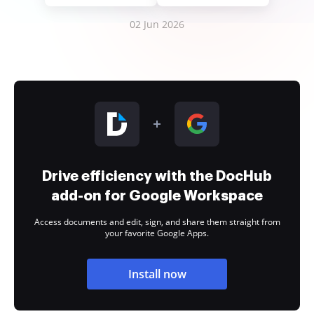
02 Jun 2026
Drive efficiency with the DocHub
add-on for Google Workspace
Access documents and edit, sign, and share them straight from
your favorite Google Apps.
Install now