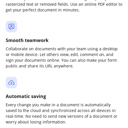
rasterized text or removed fields. Use an online PDF editor to
get your perfect document in minutes.
Smooth teamwork
Collaborate on documents with your team using a desktop
or mobile device. Let others view, edit, comment on, and
sign your documents online. You can also make your form
public and share its URL anywhere.
Automatic saving
Every change you make in a document is automatically
saved to the cloud and synchronized across all devices in
real-time. No need to send new versions of a document or
worry about losing information.