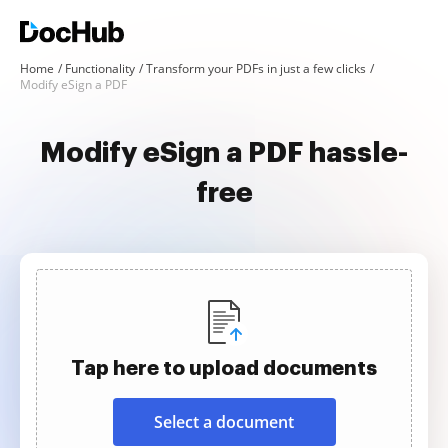
Home
Functionality
Transform your PDFs in just a few clicks
Modify eSign a PDF
Modify eSign a PDF hassle-
free
Tap here to upload documents
Select a document