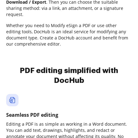
Download / Export
. Then you can choose the suitable
sharing method: via a link, an attachment, or a signature
request.
Whether you need to Modify eSign a PDF or use other
editing tools, DocHub is an ideal service for modifying any
document type. Create a DocHub account and benefit from
our comprehensive editor.
PDF editing simplified with
DocHub
Seamless PDF editing
Editing a PDF is as simple as working in a Word document.
You can add text, drawings, highlights, and redact or
annotate your document without affecting its quality. No