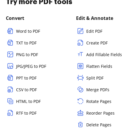
Try more PDF tools
Convert
Edit & Annotate
Word to PDF
Edit PDF
TXT to PDF
Create PDF
PNG to PDF
Add Fillable Fields
JPG/JPEG to PDF
Flatten Fields
PPT to PDF
Split PDF
CSV to PDF
Merge PDFs
HTML to PDF
Rotate Pages
RTF to PDF
Reorder Pages
Delete Pages