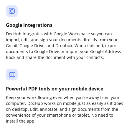
Google integrations
DocHub integrates with Google Workspace so you can
import, edit, and sign your documents directly from your
Gmail, Google Drive, and Dropbox. When finished, export
documents to Google Drive or import your Google Address
Book and share the document with your contacts.
Powerful PDF tools on your mobile device
Keep your work flowing even when you're away from your
computer. DocHub works on mobile just as easily as it does
on desktop. Edit, annotate, and sign documents from the
convenience of your smartphone or tablet. No need to
install the app.