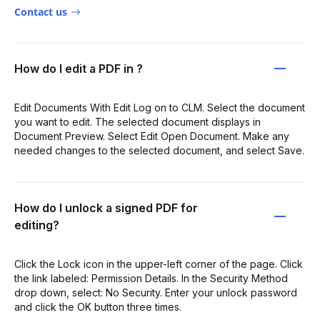
Contact us
How do I edit a PDF in ?
Edit Documents With Edit Log on to CLM. Select the document
you want to edit. The selected document displays in
Document Preview. Select Edit Open Document. Make any
needed changes to the selected document, and select Save.
How do I unlock a signed PDF for
editing?
Click the Lock icon in the upper-left corner of the page. Click
the link labeled: Permission Details. In the Security Method
drop down, select: No Security. Enter your unlock password
and click the OK button three times.