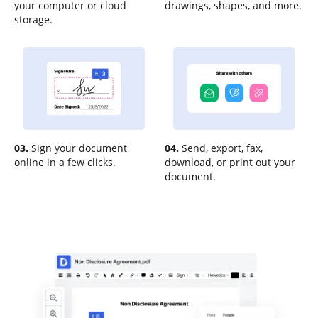
your computer or cloud
drawings, shapes, and more.
storage.
03.
Sign your document
04.
Send, export, fax,
online in a few clicks.
download, or print out your
document.