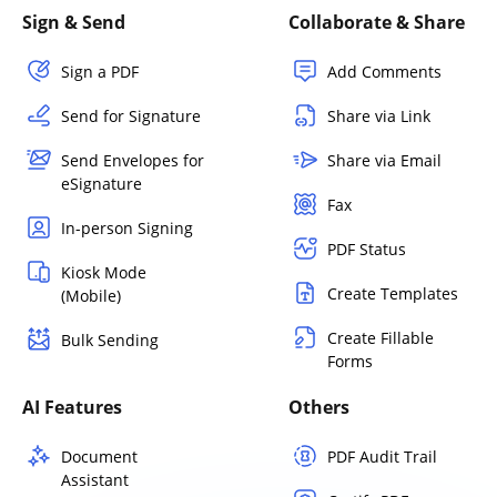
Sign & Send
Collaborate & Share
Sign a PDF
Add Comments
Send for Signature
Share via Link
Send Envelopes for
Share via Email
eSignature
Fax
In-person Signing
PDF Status
Kiosk Mode
Create Templates
(Mobile)
Create Fillable
Bulk Sending
Forms
AI Features
Others
Document
PDF Audit Trail
Assistant