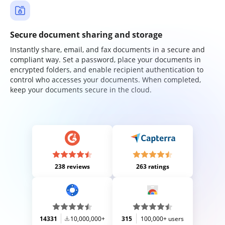
Secure document sharing and storage
Instantly share, email, and fax documents in a secure and
compliant way. Set a password, place your documents in
encrypted folders, and enable recipient authentication to
control who accesses your documents. When completed,
keep your documents secure in the cloud.
238 reviews
263 ratings
14331
10,000,000+
315
100,000+ users