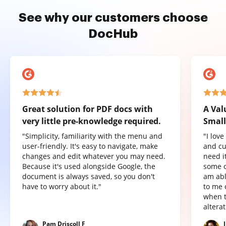
See why our customers choose
DocHub
Great solution for PDF docs with
A Val
very little pre-knowledge required.
Small
"Simplicity, familiarity with the menu and
"I lov
user-friendly. It's easy to navigate, make
and cu
changes and edit whatever you may need.
need it
Because it's used alongside Google, the
some o
document is always saved, so you don't
am abl
have to worry about it."
to me 
when t
altera
Pam Driscoll F