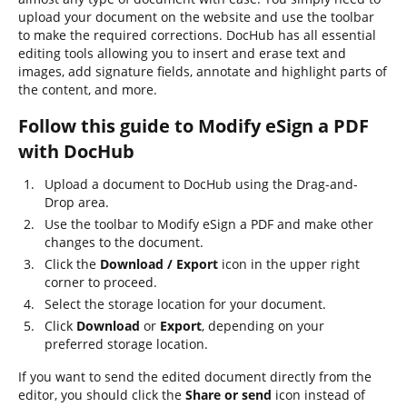
upload your document on the website and use the toolbar
to make the required corrections. DocHub has all essential
editing tools allowing you to insert and erase text and
images, add signature fields, annotate and highlight parts of
the content, and more.
Follow this guide to Modify eSign a PDF
with DocHub
Upload a document to DocHub using the Drag-and-
Drop area.
Use the toolbar to Modify eSign a PDF and make other
changes to the document.
Click the
Download / Export
icon in the upper right
corner to proceed.
Select the storage location for your document.
Click
Download
or
Export
, depending on your
preferred storage location.
If you want to send the edited document directly from the
editor, you should click the
Share or send
icon instead of