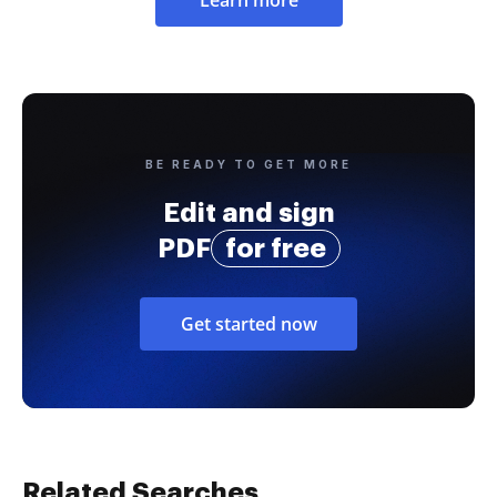
Learn more
BE READY TO GET MORE
Edit and sign
PDF
for free
Get started now
Related Searches