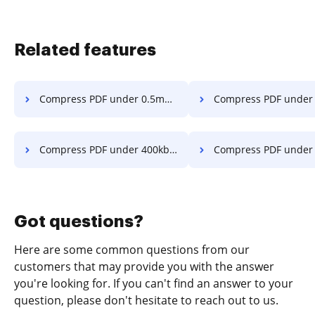
Related features
Compress PDF under 0.5mb in a few clicks
Compress PDF under 1mb in a f
Compress PDF under 400kb in a few clicks
Compress PDF under 4mb in a f
Got questions?
Here are some common questions from our
customers that may provide you with the answer
you're looking for. If you can't find an answer to your
question, please don't hesitate to reach out to us.