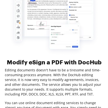
Modify eSign a PDF with DocHub
Editing documents doesn't have to be a tiresome and time-
consuming process anymore. With the DocHub editing
service, it is now very easy to modify agreements, invoices,
and other documents. The service allows you to adjust your
document to your needs. It supports multiple formats,
including PDF, DOCX, DOC, XLS, XLSX, PPT, RTF, and TXT.
You can use online document editing services to change
almost any type of document with ease. You simply need to