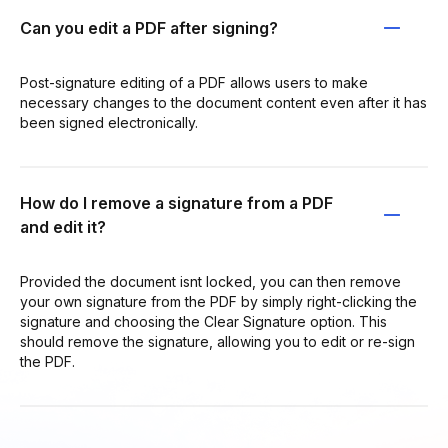
Can you edit a PDF after signing?
Post-signature editing of a PDF allows users to make
necessary changes to the document content even after it has
been signed electronically.
How do I remove a signature from a PDF
and edit it?
Provided the document isnt locked, you can then remove
your own signature from the PDF by simply right-clicking the
signature and choosing the Clear Signature option. This
should remove the signature, allowing you to edit or re-sign
the PDF.