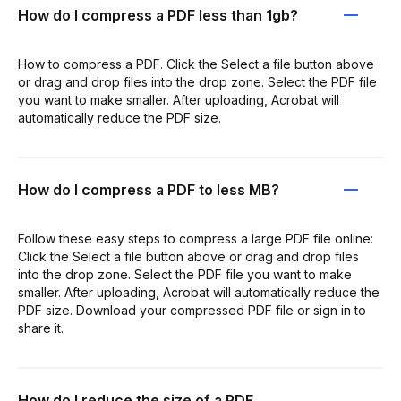
How do I compress a PDF less than 1gb?
How to compress a PDF. Click the Select a file button above
or drag and drop files into the drop zone. Select the PDF file
you want to make smaller. After uploading, Acrobat will
automatically reduce the PDF size.
How do I compress a PDF to less MB?
Follow these easy steps to compress a large PDF file online:
Click the Select a file button above or drag and drop files
into the drop zone. Select the PDF file you want to make
smaller. After uploading, Acrobat will automatically reduce the
PDF size. Download your compressed PDF file or sign in to
share it.
How do I reduce the size of a PDF