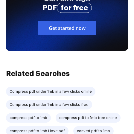
PDF
for free
Get started now
Related Searches
Compress pdf under 1mb in a few clicks online
Compress pdf under 1mb in a few clicks free
compress pdf to 1mb
compress pdf to 1mb free online
compress pdf to 1mb i love pdf
convert pdf to 1mb