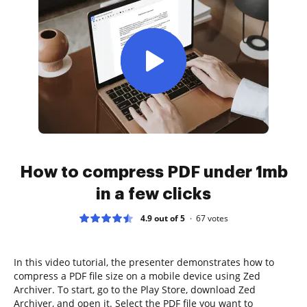
How to compress PDF under 1mb
in a few clicks
4.9 out of 5
67
votes
In this video tutorial, the presenter demonstrates how to
compress a PDF file size on a mobile device using Zed
Archiver. To start, go to the Play Store, download Zed
Archiver, and open it. Select the PDF file you want to