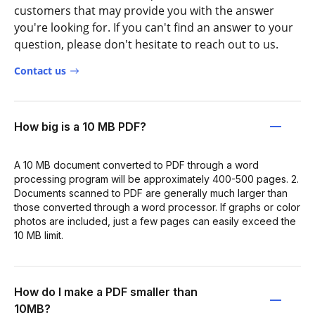
customers that may provide you with the answer
you're looking for. If you can't find an answer to your
question, please don't hesitate to reach out to us.
Contact us
How big is a 10 MB PDF?
A 10 MB document converted to PDF through a word
processing program will be approximately 400-500 pages. 2.
Documents scanned to PDF are generally much larger than
those converted through a word processor. If graphs or color
photos are included, just a few pages can easily exceed the
10 MB limit.
How do I make a PDF smaller than
10MB?