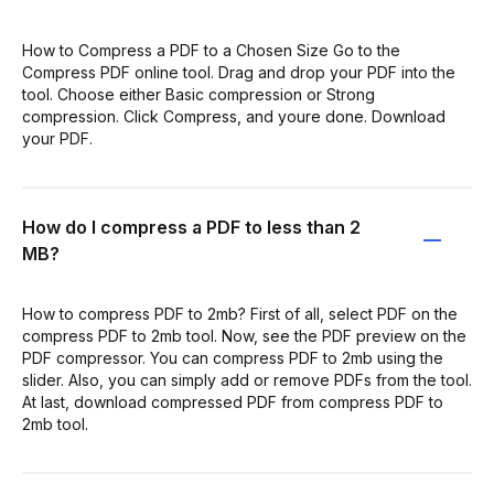
How to Compress a PDF to a Chosen Size Go to the
Compress PDF online tool. Drag and drop your PDF into the
tool. Choose either Basic compression or Strong
compression. Click Compress, and youre done. Download
your PDF.
How do I compress a PDF to less than 2
MB?
How to compress PDF to 2mb? First of all, select PDF on the
compress PDF to 2mb tool. Now, see the PDF preview on the
PDF compressor. You can compress PDF to 2mb using the
slider. Also, you can simply add or remove PDFs from the tool.
At last, download compressed PDF from compress PDF to
2mb tool.