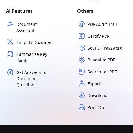
AI Features
Others
Document
PDF Audit Trail
Assistant
Certify PDF
Simplify Document
Set PDF Password
Summarize Key
Readable PDF
Points
Search for PDF
Get Answers to
Document
Export
Questions
Download
Print Out