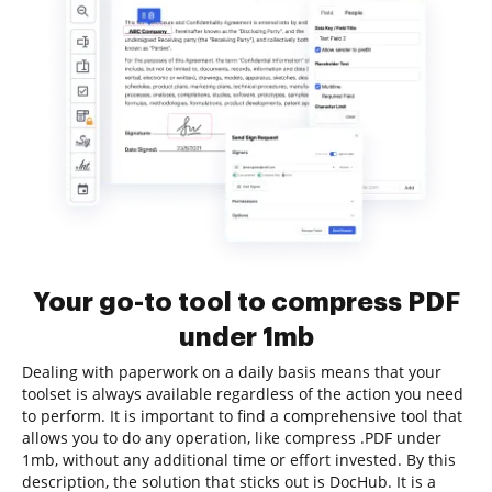
Your go-to tool to compress PDF
under 1mb
Dealing with paperwork on a daily basis means that your
toolset is always available regardless of the action you need
to perform. It is important to find a comprehensive tool that
allows you to do any operation, like compress .PDF under
1mb, without any additional time or effort invested. By this
description, the solution that sticks out is DocHub. It is a