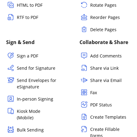
HTML to PDF
Rotate Pages
RTF to PDF
Reorder Pages
Delete Pages
Sign & Send
Collaborate & Share
Sign a PDF
Add Comments
Send for Signature
Share via Link
Send Envelopes for
Share via Email
eSignature
Fax
In-person Signing
PDF Status
Kiosk Mode
Create Templates
(Mobile)
Create Fillable
Bulk Sending
Forms