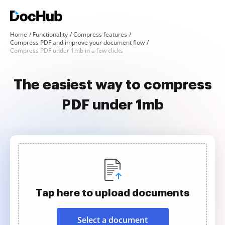
Home
Functionality
Compress features
Compress PDF and improve your document flow
Compress PDF under 1mb in a few clicks
The easiest way to compress
PDF under 1mb
Tap here to upload documents
Select a document