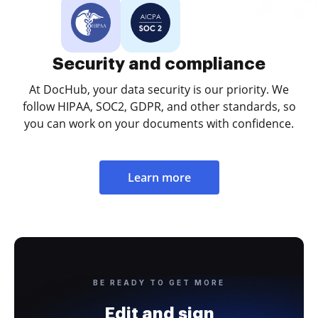
Security and compliance
At DocHub, your data security is our priority. We
follow HIPAA, SOC2, GDPR, and other standards, so
you can work on your documents with confidence.
Learn more
BE READY TO GET MORE
Edit and sign