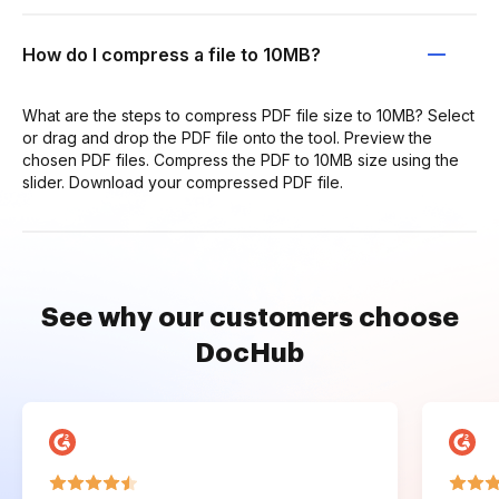
How do I compress a file to 10MB?
What are the steps to compress PDF file size to 10MB? Select
or drag and drop the PDF file onto the tool. Preview the
chosen PDF files. Compress the PDF to 10MB size using the
slider. Download your compressed PDF file.
See why our customers choose
DocHub