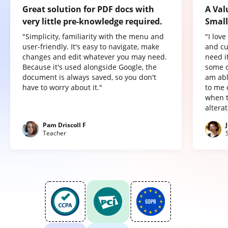
Great solution for PDF docs with
A Val
very little pre-knowledge required.
Small
"Simplicity, familiarity with the menu and
"I lov
user-friendly. It's easy to navigate, make
and cu
changes and edit whatever you may need.
need it
Because it's used alongside Google, the
some o
document is always saved, so you don't
am abl
have to worry about it."
to me 
when t
altera
Pam Driscoll F
Teacher