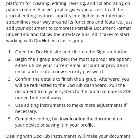
platform for creating, editing, revising, and collaborating on
papers online. A user’s profile gives you access to all the
crucial editing features, and its intelligible user interface
streamlines your way around its functions and features. Just
add your document to compress Portable Document Format
under 1mb and follow the interface tips. All it takes to start
working with DocHub is a fast signup.
Open the DocHub site and click on the Sign up button.
Begin the signup and pick the most appropriate option:
either utilize your current email account or provide an
email and create a new security password.
Confirm the details to finish the signup. Afterward, you
will be redirected to the DocHub dashboard. Pull the
document from your system to the tab to compress PDF
under 1mb right away.
Use editing instruments to make more adjustments if
necessary.
Complete editing by downloading the document on
your device or saving it in your profile.
Dealing with DocHub instruments will make your document