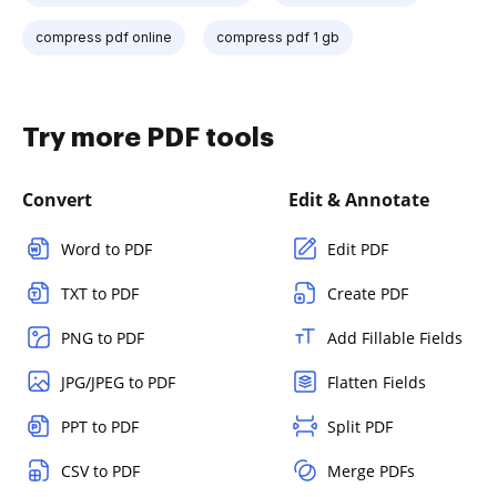
compress pdf online
compress pdf 1 gb
Try more PDF tools
Convert
Edit & Annotate
Word to PDF
Edit PDF
TXT to PDF
Create PDF
PNG to PDF
Add Fillable Fields
JPG/JPEG to PDF
Flatten Fields
PPT to PDF
Split PDF
CSV to PDF
Merge PDFs