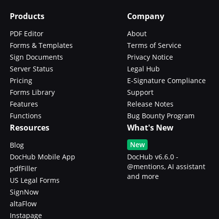
Products
Company
PDF Editor
About
Forms & Templates
Terms of Service
Sign Documents
Privacy Notice
Server Status
Legal Hub
Pricing
E-Signature Compliance
Forms Library
Support
Features
Release Notes
Functions
Bug Bounty Program
Resources
What's New
New
Blog
DocHub Mobile App
DocHub v6.6.0 -
@mentions, AI assistant
pdfFiller
and more
US Legal Forms
SignNow
altaFlow
Instapage