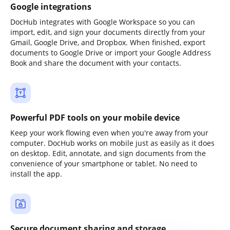
Google integrations
DocHub integrates with Google Workspace so you can
import, edit, and sign your documents directly from your
Gmail, Google Drive, and Dropbox. When finished, export
documents to Google Drive or import your Google Address
Book and share the document with your contacts.
Powerful PDF tools on your mobile device
Keep your work flowing even when you're away from your
computer. DocHub works on mobile just as easily as it does
on desktop. Edit, annotate, and sign documents from the
convenience of your smartphone or tablet. No need to
install the app.
Secure document sharing and storage