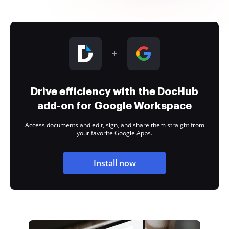
Drive efficiency with the DocHub
add-on for Google Workspace
Access documents and edit, sign, and share them straight from
your favorite Google Apps.
Install now