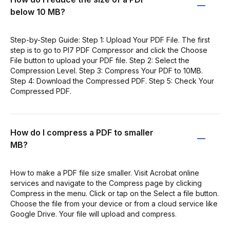
below 10 MB?
Step-by-Step Guide: Step 1: Upload Your PDF File. The first
step is to go to PI7 PDF Compressor and click the Choose
File button to upload your PDF file. Step 2: Select the
Compression Level. Step 3: Compress Your PDF to 10MB.
Step 4: Download the Compressed PDF. Step 5: Check Your
Compressed PDF.
How do I compress a PDF to smaller
MB?
How to make a PDF file size smaller. Visit Acrobat online
services and navigate to the Compress page by clicking
Compress in the menu. Click or tap on the Select a file button.
Choose the file from your device or from a cloud service like
Google Drive. Your file will upload and compress.