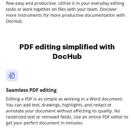
flow easy and productive. Utilize it in your everyday editing
tasks or work together on files with your team. Discover
more instruments for more productive documentation with
DocHub.
PDF editing simplified with
DocHub
Seamless PDF editing
Editing a PDF is as simple as working in a Word document.
You can add text, drawings, highlights, and redact or
annotate your document without affecting its quality. No
rasterized text or removed fields. Use an online PDF editor to
get your perfect document in minutes.