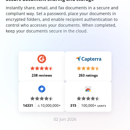
Instantly share, email, and fax documents in a secure and
compliant way. Set a password, place your documents in
encrypted folders, and enable recipient authentication to
control who accesses your documents. When completed,
keep your documents secure in the cloud.
238 reviews
263 ratings
14331
10,000,000+
315
100,000+ users
02 Jun 2026