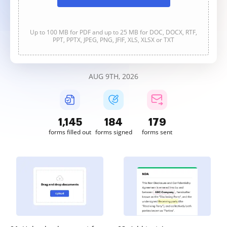
Up to 100 MB for PDF and up to 25 MB for DOC, DOCX, RTF,
PPT, PPTX, JPEG, PNG, JFIF, XLS, XLSX or TXT
AUG 9TH, 2026
1,145
184
179
forms filled out
forms signed
forms sent