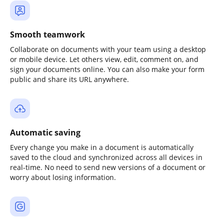
Smooth teamwork
Collaborate on documents with your team using a desktop
or mobile device. Let others view, edit, comment on, and
sign your documents online. You can also make your form
public and share its URL anywhere.
Automatic saving
Every change you make in a document is automatically
saved to the cloud and synchronized across all devices in
real-time. No need to send new versions of a document or
worry about losing information.