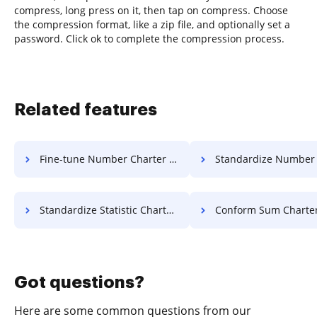
compress, long press on it, then tap on compress. Choose
the compression format, like a zip file, and optionally set a
password. Click ok to complete the compression process.
Related features
Fine-tune Number Charter For Free
Standardize Number Charter 
Standardize Statistic Charter For Free
Conform Sum Charter Fo
Got questions?
Here are some common questions from our