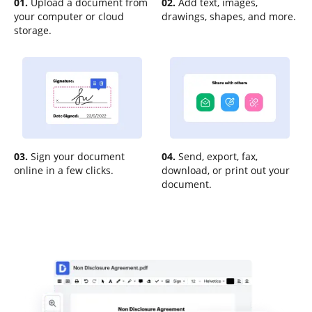
01.
Upload a document from
02.
Add text, images,
your computer or cloud
drawings, shapes, and more.
storage.
03.
Sign your document
04.
Send, export, fax,
online in a few clicks.
download, or print out your
document.